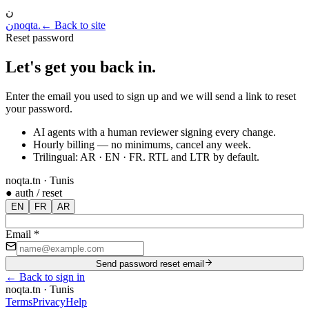
ن
ن
noqta
.
← Back to site
Reset password
Let's get you back in
.
Enter the email you used to sign up and we will send a link to reset
your password.
AI agents with a human reviewer signing every change.
Hourly billing — no minimums, cancel any week.
Trilingual: AR · EN · FR. RTL and LTR by default.
noqta.tn · Tunis
● auth / reset
EN
FR
AR
Email
*
Send password reset email
←
Back to sign in
noqta.tn · Tunis
Terms
Privacy
Help