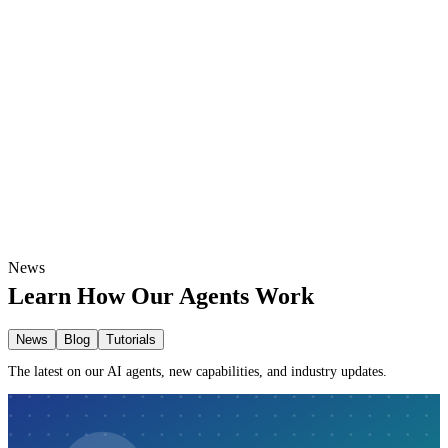
Custom dashboards and visual reports
Turn raw data into clear business insights
Automated weekly or monthly summaries
News
Learn How Our Agents Work
News
Blog
Tutorials
The latest on our AI agents, new capabilities, and industry updates.