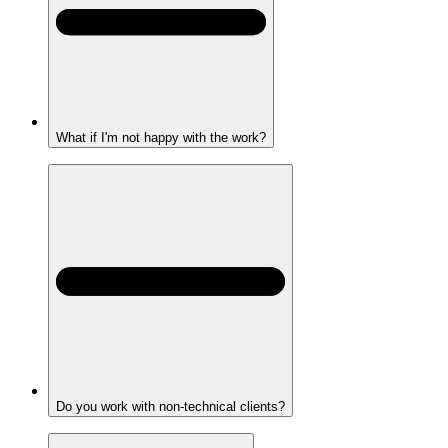
What if I'm not happy with the work?
Do you work with non-technical clients?