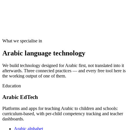
What we specialise in
Arabic language technology
We build technology designed for Arabic first, not translated into it
afterwards. Three connected practices — and every free tool here is
the working output of one of them.
Education
Arabic EdTech
Platforms and apps for teaching Arabic to children and schools:
curriculum-based, with per-child competency tracking and teacher
dashboards.
Arabic alphabet