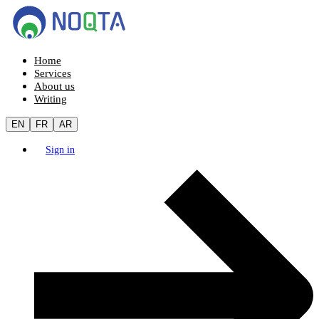
Home
Services
About us
Writing
EN
FR
AR
Sign in