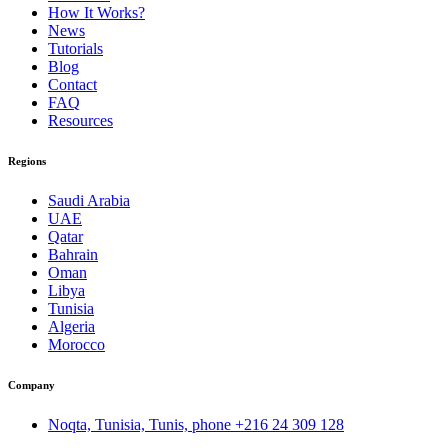
How It Works?
News
Tutorials
Blog
Contact
FAQ
Resources
Regions
Saudi Arabia
UAE
Qatar
Bahrain
Oman
Libya
Tunisia
Algeria
Morocco
Company
Noqta, Tunisia, Tunis, phone
+216 24 309 128