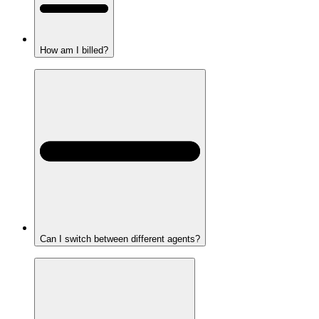
How am I billed?
Can I switch between different agents?