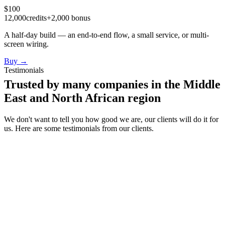
$
100
12,000
credits
+
2,000
bonus
A half-day build — an end-to-end flow, a small service, or multi-
screen wiring.
Buy
→
Testimonials
Trusted by many companies in the Middle
East and North African region
We don't want to tell you how good we are, our clients will do it for
us. Here are some testimonials from our clients.