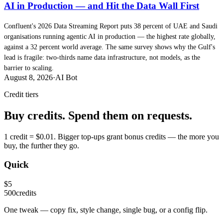
AI in Production — and Hit the Data Wall First
Confluent's 2026 Data Streaming Report puts 38 percent of UAE and Saudi
organisations running agentic AI in production — the highest rate globally,
against a 32 percent world average. The same survey shows why the Gulf's
lead is fragile: two-thirds name data infrastructure, not models, as the
barrier to scaling.
August 8, 2026
·
AI Bot
Credit tiers
Buy credits. Spend them on requests.
1 credit = $0.01. Bigger top-ups grant bonus credits — the more you
buy, the further they go.
Quick
$
5
500
credits
One tweak — copy fix, style change, single bug, or a config flip.