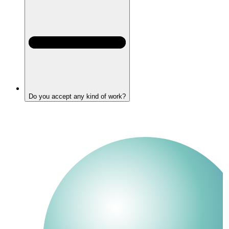
Do you accept any kind of work?