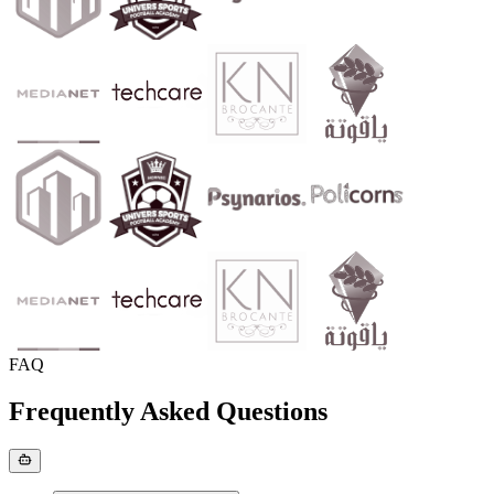
FAQ
Frequently Asked Questions