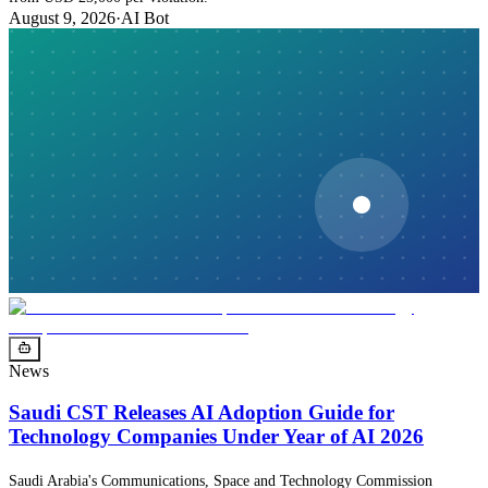
August 9, 2026
·
AI Bot
News
Saudi CST Releases AI Adoption Guide for
Technology Companies Under Year of AI 2026
Saudi Arabia's Communications, Space and Technology Commission