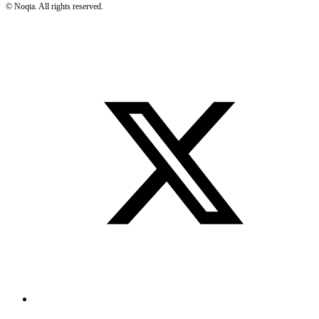
©
Noqta. All rights reserved.