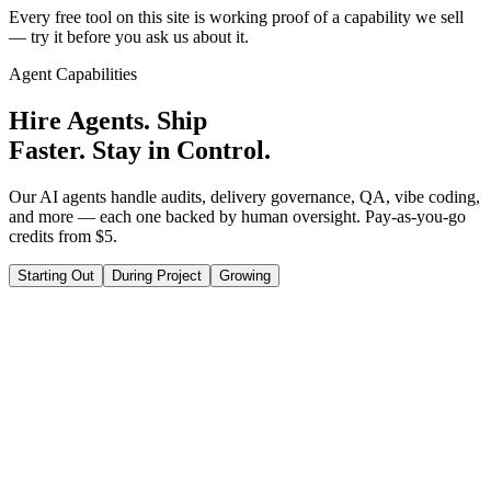
Every free tool on this site is working proof of a capability we sell
— try it before you ask us about it.
Agent Capabilities
Hire Agents. Ship
Faster. Stay in Control.
Our AI agents handle audits, delivery governance, QA, vibe coding,
and more — each one backed by human oversight. Pay-as-you-go
credits from $5.
Starting Out
During Project
Growing