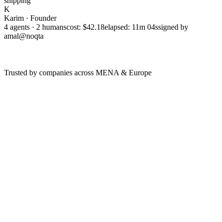
shipping
K
Karim · Founder
4 agents · 2 humans
cost: $42.18
elapsed: 11m 04s
signed by
amal@noqta
Trusted by companies across MENA & Europe