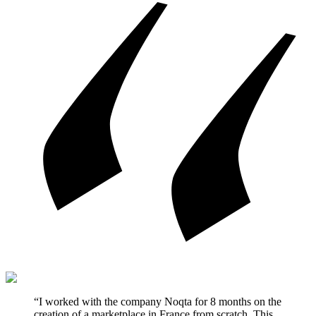
“I worked with the company Noqta for 8 months on the
creation of a marketplace in France from scratch. This