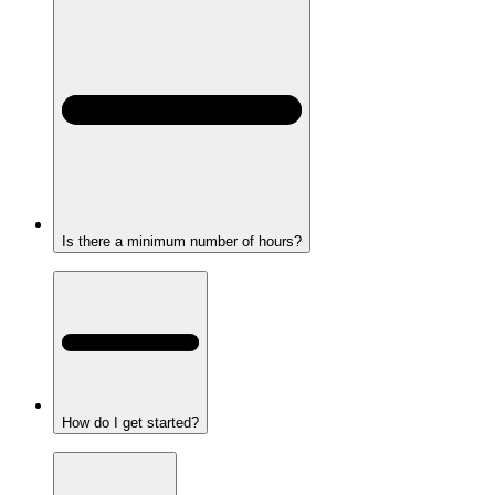
Is there a minimum number of hours?
How do I get started?