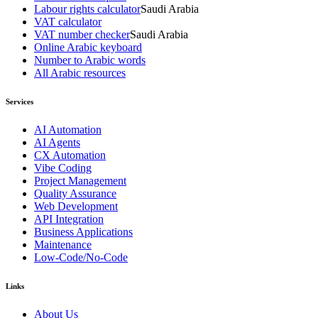
Labour rights calculator
Saudi Arabia
VAT calculator
VAT number checker
Saudi Arabia
Online Arabic keyboard
Number to Arabic words
All Arabic resources
Services
AI Automation
AI Agents
CX Automation
Vibe Coding
Project Management
Quality Assurance
Web Development
API Integration
Business Applications
Maintenance
Low-Code/No-Code
Links
About Us