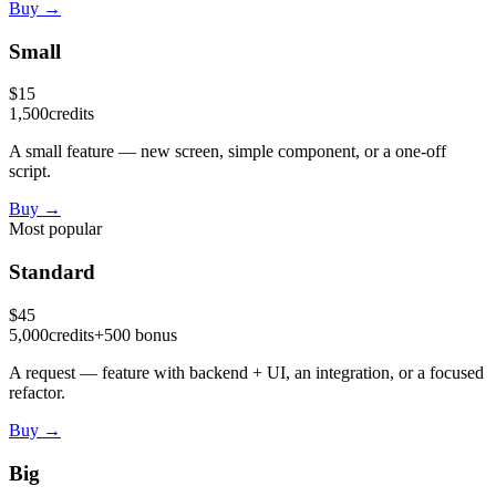
Buy
→
Small
$
15
1,500
credits
A small feature — new screen, simple component, or a one-off
script.
Buy
→
Most popular
Standard
$
45
5,000
credits
+
500
bonus
A request — feature with backend + UI, an integration, or a focused
refactor.
Buy
→
Big