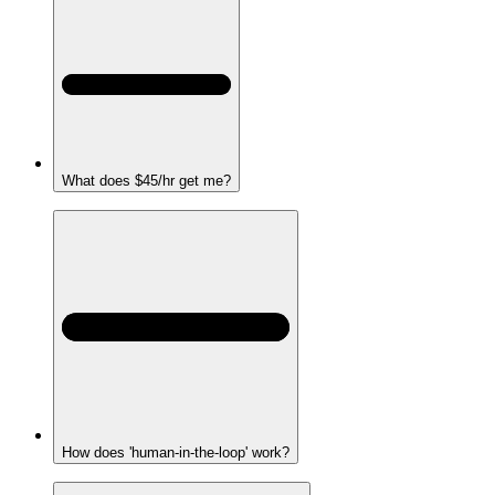
What does $45/hr get me?
How does 'human-in-the-loop' work?