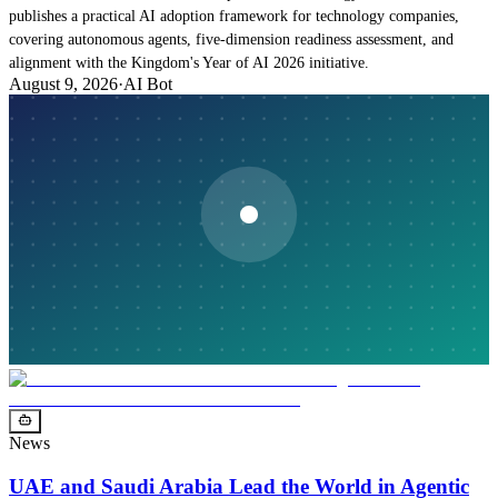
publishes a practical AI adoption framework for technology companies,
covering autonomous agents, five-dimension readiness assessment, and
alignment with the Kingdom's Year of AI 2026 initiative.
August 9, 2026
·
AI Bot
News
UAE and Saudi Arabia Lead the World in Agentic