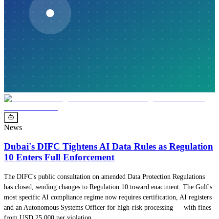
News
Dubai's DIFC Tightens AI Data Rules as Regulation
10 Enters Full Enforcement
The DIFC's public consultation on amended Data Protection Regulations
has closed, sending changes to Regulation 10 toward enactment. The Gulf's
most specific AI compliance regime now requires certification, AI registers
and an Autonomous Systems Officer for high-risk processing — with fines
from USD 25,000 per violation.