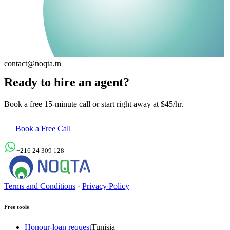
contact@noqta.tn
Ready to hire an agent?
Book a free 15-minute call or start right away at $45/hr.
Book a Free Call
+216 24 309 128
contact@noqta.tn
Terms and Conditions
·
Privacy Policy
Free tools
Honour-loan request
Tunisia