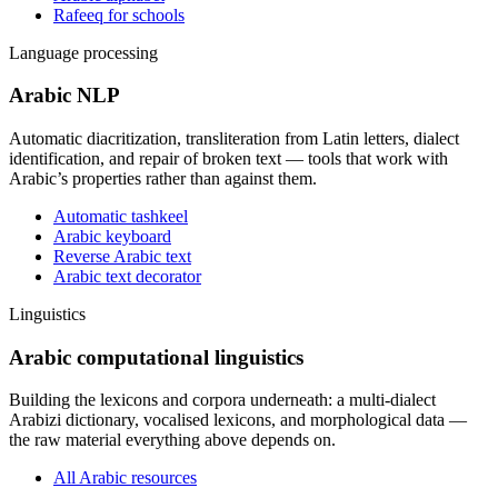
Rafeeq for schools
Language processing
Arabic NLP
Automatic diacritization, transliteration from Latin letters, dialect
identification, and repair of broken text — tools that work with
Arabic’s properties rather than against them.
Automatic tashkeel
Arabic keyboard
Reverse Arabic text
Arabic text decorator
Linguistics
Arabic computational linguistics
Building the lexicons and corpora underneath: a multi-dialect
Arabizi dictionary, vocalised lexicons, and morphological data —
the raw material everything above depends on.
All Arabic resources