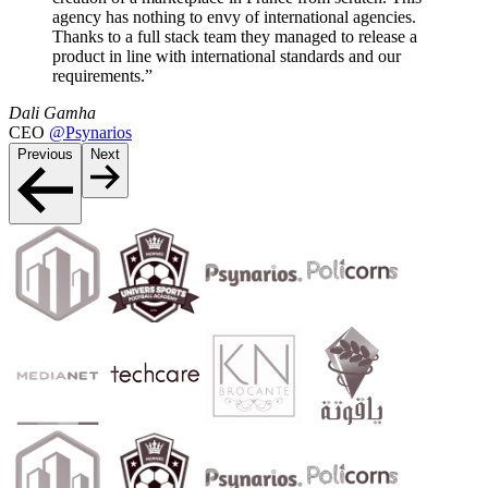
agency has nothing to envy of international agencies.
Thanks to a full stack team they managed to release a
product in line with international standards and our
requirements.”
Dali Gamha
CEO
@Psynarios
Previous
Next