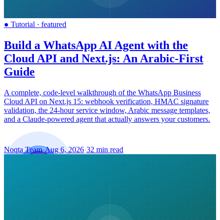
●
Tutorial
·
featured
Build a WhatsApp AI Agent with the
Cloud API and Next.js: An Arabic-First
Guide
A complete, code-level walkthrough of the WhatsApp Business
Cloud API on Next.js 15: webhook verification, HMAC signature
validation, the 24-hour service window, Arabic message templates,
and a Claude-powered agent that actually answers your customers.
Noqta Team
·
Aug 6, 2026
·
32 min read