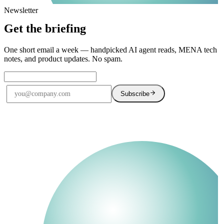
Newsletter
Get the briefing
One short email a week — handpicked AI agent reads, MENA tech
notes, and product updates. No spam.
Subscribe
No spam. Unsubscribe anytime.