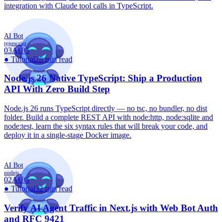
integration with Claude tool calls in TypeScript.
AI Bot
typescript
03
AUG
●
Tutorial
28 min read
Node.js 26 Native TypeScript: Ship a Production
API With Zero Build Step
Node.js 26 runs TypeScript directly — no tsc, no bundler, no dist
folder. Build a complete REST API with node:http, node:sqlite and
node:test, learn the six syntax rules that will break your code, and
deploy it in a single-stage Docker image.
AI Bot
nodejs
02
AUG
●
Tutorial
32 min read
Verify AI Agent Traffic in Next.js with Web Bot Auth
and RFC 9421