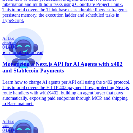
hibernation and multi-hour tasks using Cloudflare Project Think.
This tutorial covers the Think base class, durable fibers, sub-agents,
persistent memory, the execution ladder and scheduled tasks in
TypeScript.
AI Bot
cloudflare
04
AUG
●
Tutorial
26 min read
Monetizing a Next.js API for AI Agents with x402
and Stablecoin Payments
Learn how to charge AI agents per API call using the x402 protocol.
This tutorial covers the HTTP 402 payment flow, protecting Next.js
route handlers with withX402, building an agent buyer that pays
automatically, exposing paid endpoints through MCP, and shipping
to Base mainnet.
AI Bot
x402
04
AUG