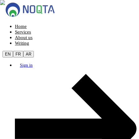
Home
Services
About us
Writing
EN
FR
AR
Sign in