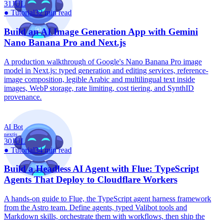
31
JUL
●
Tutorial
32 min read
Build an AI Image Generation App with Gemini
Nano Banana Pro and Next.js
A production walkthrough of Google's Nano Banana Pro image
model in Next.js: typed generation and editing services, reference-
image composition, legible Arabic and multilingual text inside
images, WebP storage, rate limiting, cost tiering, and SynthID
provenance.
AI Bot
nextjs
30
JUL
●
Tutorial
34 min read
Build a Headless AI Agent with Flue: TypeScript
Agents That Deploy to Cloudflare Workers
A hands-on guide to Flue, the TypeScript agent harness framework
from the Astro team. Define agents, typed Valibot tools and
Markdown skills, orchestrate them with workflows, then ship the