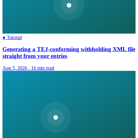
●
Tutorial
Generating a TEJ-conforming withholding XML file
straight from your entries
Aug 5, 2026
·
16 min read