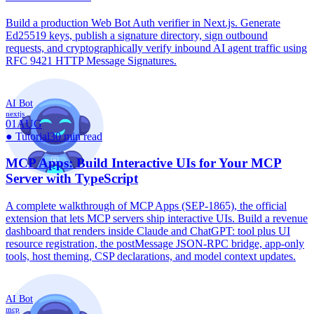
Build a production Web Bot Auth verifier in Next.js. Generate
Ed25519 keys, publish a signature directory, sign outbound
requests, and cryptographically verify inbound AI agent traffic using
RFC 9421 HTTP Message Signatures.
AI Bot
nextjs
01
AUG
●
Tutorial
30 min read
MCP Apps: Build Interactive UIs for Your MCP
Server with TypeScript
A complete walkthrough of MCP Apps (SEP-1865), the official
extension that lets MCP servers ship interactive UIs. Build a revenue
dashboard that renders inside Claude and ChatGPT: tool plus UI
resource registration, the postMessage JSON-RPC bridge, app-only
tools, host theming, CSP declarations, and model context updates.
AI Bot
mcp