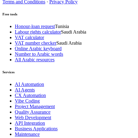
Terms and Conditions
·
Privacy Policy
Free tools
Honour-loan request
Tunisia
Labour rights calculator
Saudi Arabia
VAT calculator
VAT number checker
Saudi Arabia
Online Arabic keyboard
Number to Arabic words
All Arabic resources
Services
AI Automation
AI Agents
CX Automation
Vibe Coding
Project Management
Quality Assurance
Web Development
API Integration
Business Applications
Maintenance