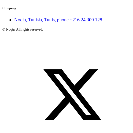
Company
Noqta, Tunisia, Tunis, phone
+216 24 309 128
©
Noqta. All rights reserved.