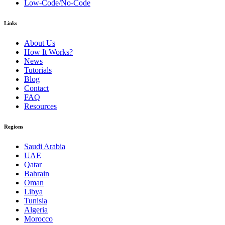
Low-Code/No-Code
Links
About Us
How It Works?
News
Tutorials
Blog
Contact
FAQ
Resources
Regions
Saudi Arabia
UAE
Qatar
Bahrain
Oman
Libya
Tunisia
Algeria
Morocco