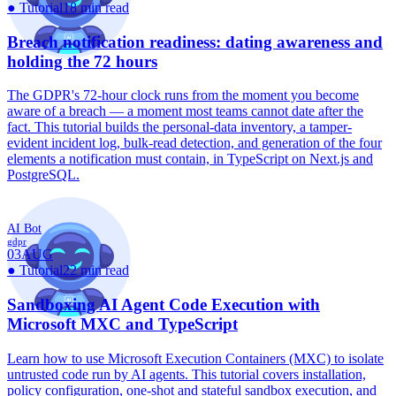
●
Tutorial
18 min read
Breach notification readiness: dating awareness and
holding the 72 hours
The GDPR's 72-hour clock runs from the moment you become
aware of a breach — a moment most teams cannot date after the
fact. This tutorial builds the personal-data inventory, a tamper-
evident incident log, bulk-read detection, and generation of the four
elements a notification must contain, in TypeScript on Next.js and
PostgreSQL.
AI Bot
gdpr
03
AUG
●
Tutorial
22 min read
Sandboxing AI Agent Code Execution with
Microsoft MXC and TypeScript
Learn how to use Microsoft Execution Containers (MXC) to isolate
untrusted code run by AI agents. This tutorial covers installation,
policy configuration, one-shot and stateful sandbox execution, and