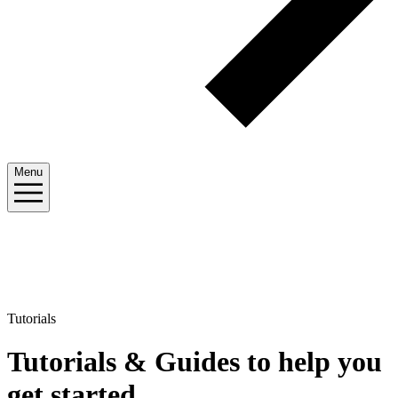
Menu
Tutorials
Tutorials & Guides to help you
get started
.