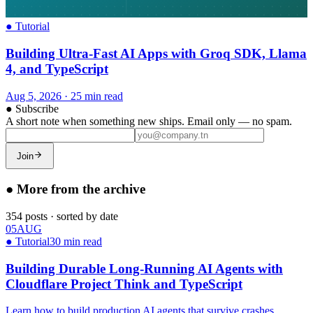
●
Tutorial
Building Ultra-Fast AI Apps with Groq SDK, Llama
4, and TypeScript
Aug 5, 2026
·
25 min read
●
Subscribe
A short note when something new ships. Email only — no spam.
Join
●
More from the archive
354
posts
·
sorted by date
05
AUG
●
Tutorial
30 min read
Building Durable Long-Running AI Agents with
Cloudflare Project Think and TypeScript
Learn how to build production AI agents that survive crashes,