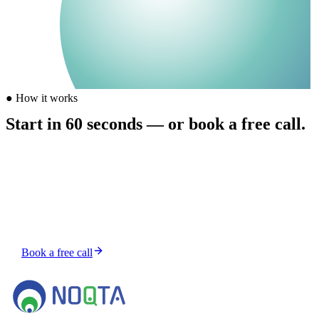
●
How it works
Start in 60 seconds — or book a free call.
Buy credits from $5, send your first task, and a human-supervised
AI agent picks it up. Prefer to talk first? Grab a free 15-minute slot.
Top up — from $5, no subscription
Send a task — chat from your account
Get it shipped — human-reviewed
Book a free call
Or top up credits and start instantly →