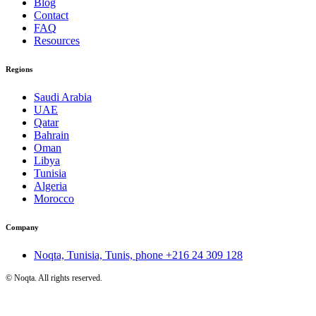
Blog
Contact
FAQ
Resources
Regions
Saudi Arabia
UAE
Qatar
Bahrain
Oman
Libya
Tunisia
Algeria
Morocco
Company
Noqta, Tunisia, Tunis, phone
+216 24 309 128
©
Noqta. All rights reserved.