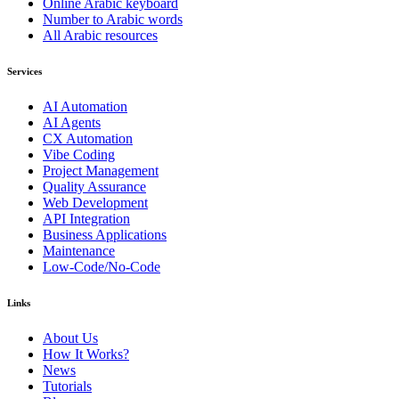
Online Arabic keyboard
Number to Arabic words
All Arabic resources
Services
AI Automation
AI Agents
CX Automation
Vibe Coding
Project Management
Quality Assurance
Web Development
API Integration
Business Applications
Maintenance
Low-Code/No-Code
Links
About Us
How It Works?
News
Tutorials