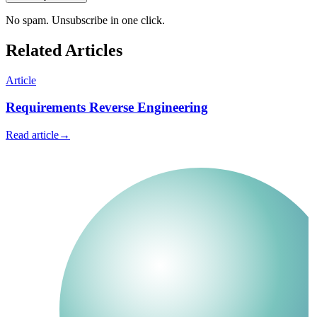
No spam. Unsubscribe in one click.
Related Articles
Article
Requirements Reverse Engineering
Read article
→