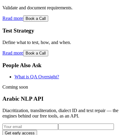
Validate and document requirements.
Read more
Book a Call
Test Strategy
Define what to test, how, and when.
Read more
Book a Call
People Also Ask
What is QA Oversight?
Coming soon
Arabic NLP API
Diacritization, transliteration, dialect ID and text repair — the
engines behind our free tools, as an API.
Get early access