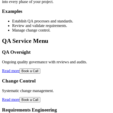
into every phase of your project.
Examples
Establish QA processes and standards.
Review and validate requirements.
Manage change control.
QA Service Menu
QA Oversight
Ongoing quality governance with reviews and audits.
Read more
Book a Call
Change Control
Systematic change management.
Read more
Book a Call
Requirements Engineering