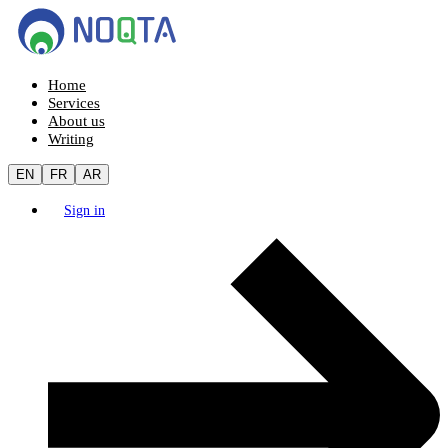
Home
Services
About us
Writing
EN
FR
AR
Sign in