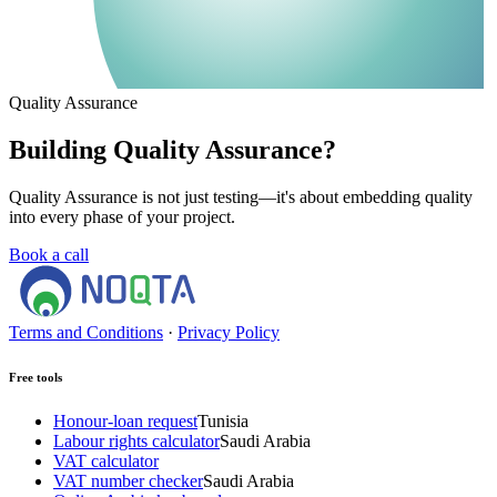
Quality Assurance
Building Quality Assurance?
Quality Assurance is not just testing—it's about embedding quality
into every phase of your project.
Book a call
Terms and Conditions
·
Privacy Policy
Free tools
Honour-loan request
Tunisia
Labour rights calculator
Saudi Arabia
VAT calculator
VAT number checker
Saudi Arabia