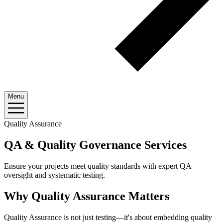
Menu
Quality Assurance
QA & Quality Governance Services
Ensure your projects meet quality standards with expert QA
oversight and systematic testing.
Why Quality Assurance Matters
Quality Assurance is not just testing—it's about embedding quality