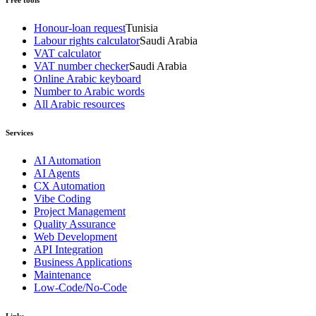
Honour-loan request
Tunisia
Labour rights calculator
Saudi Arabia
VAT calculator
VAT number checker
Saudi Arabia
Online Arabic keyboard
Number to Arabic words
All Arabic resources
Services
AI Automation
AI Agents
CX Automation
Vibe Coding
Project Management
Quality Assurance
Web Development
API Integration
Business Applications
Maintenance
Low-Code/No-Code
Links