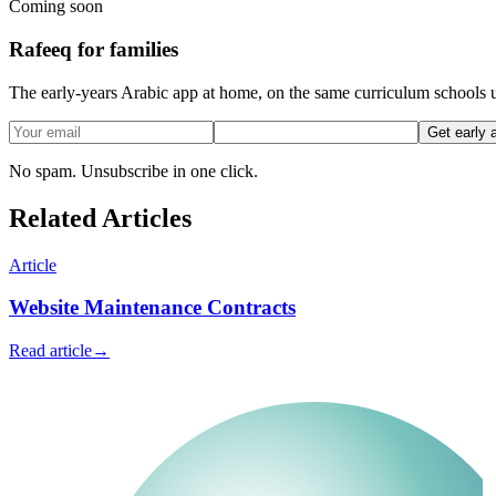
Coming soon
Rafeeq for families
The early-years Arabic app at home, on the same curriculum schools u
Get early 
No spam. Unsubscribe in one click.
Related Articles
Article
Website Maintenance Contracts
Read article
→