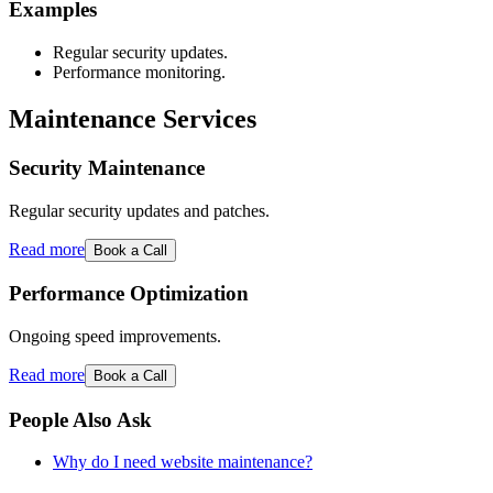
Examples
Regular security updates.
Performance monitoring.
Maintenance Services
Security Maintenance
Regular security updates and patches.
Read more
Book a Call
Performance Optimization
Ongoing speed improvements.
Read more
Book a Call
People Also Ask
Why do I need website maintenance?