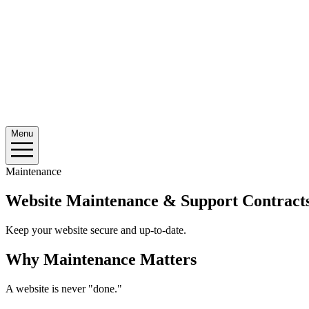
Menu
Maintenance
Website Maintenance & Support Contract
Keep your website secure and up-to-date.
Why Maintenance Matters
A website is never "done."