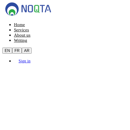
Home
Services
About us
Writing
EN
FR
AR
Sign in