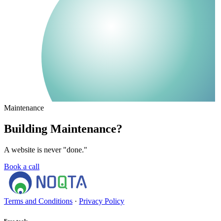
Maintenance
Building Maintenance?
A website is never "done."
Book a call
Terms and Conditions
·
Privacy Policy
Free tools