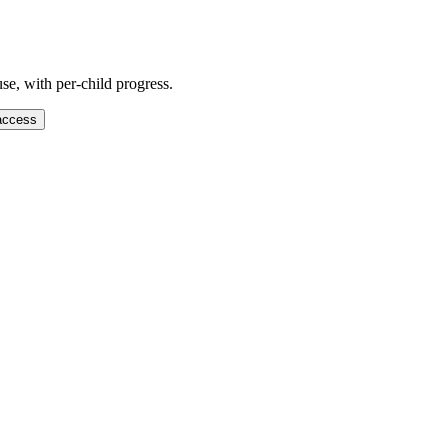
se, with per-child progress.
access