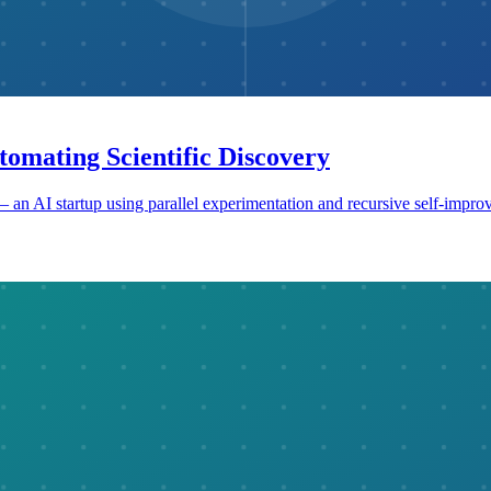
tomating Scientific Discovery
an AI startup using parallel experimentation and recursive self-improv