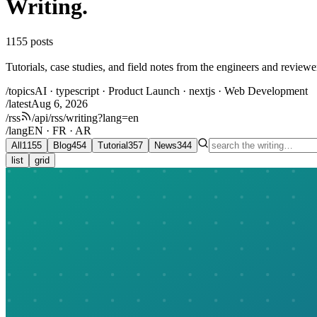
Writing
.
1155
posts
Tutorials, case studies, and field notes from the engineers and review
/topics
AI · typescript · Product Launch · nextjs · Web Development
/latest
Aug 6, 2026
/rss
/api/rss/writing?lang=en
/lang
EN · FR · AR
All
1155
Blog
454
Tutorial
357
News
344
list
grid