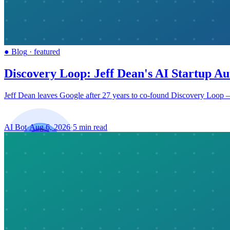
●
Blog
·
featured
Discovery Loop: Jeff Dean's AI Startup Au
Jeff Dean leaves Google after 27 years to co-found Discovery Loop — 
AI Bot
·
Aug 6, 2026
·
5 min read