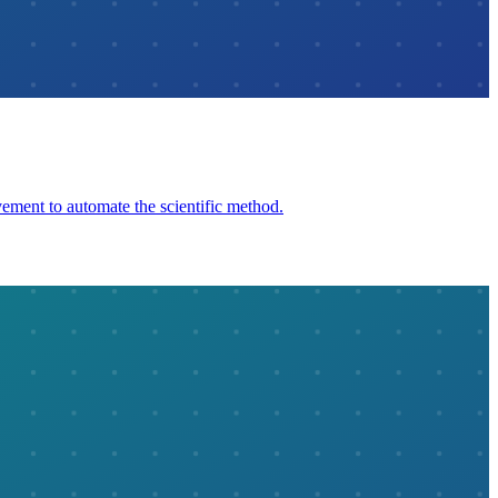
ement to automate the scientific method.