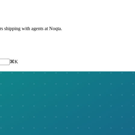
ers shipping with agents at Noqta.
⌘K