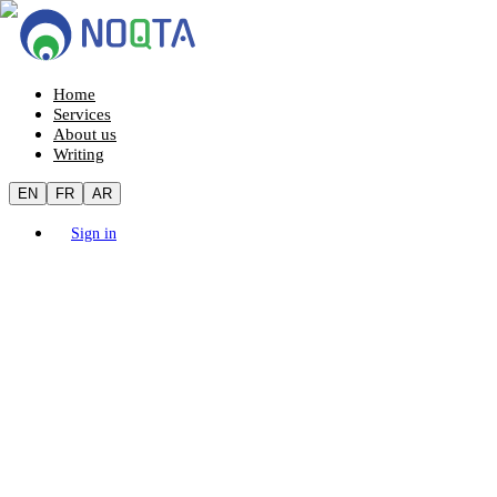
Home
Services
About us
Writing
EN
FR
AR
Sign in