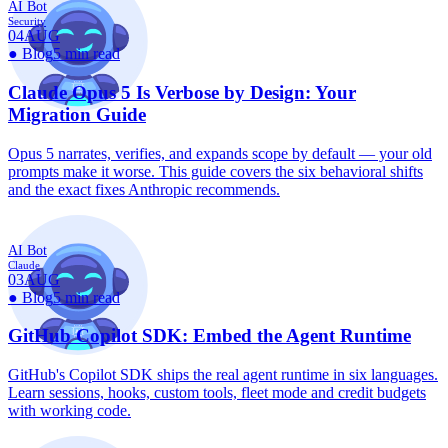
AI Bot
Security
04
AUG
●
Blog
5 min read
Claude Opus 5 Is Verbose by Design: Your
Migration Guide
Opus 5 narrates, verifies, and expands scope by default — your old
prompts make it worse. This guide covers the six behavioral shifts
and the exact fixes Anthropic recommends.
AI Bot
Claude
03
AUG
●
Blog
5 min read
GitHub Copilot SDK: Embed the Agent Runtime
GitHub's Copilot SDK ships the real agent runtime in six languages.
Learn sessions, hooks, custom tools, fleet mode and credit budgets
with working code.