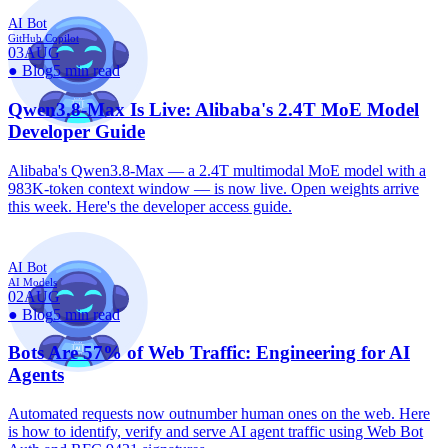
AI Bot
GitHub Copilot
03
AUG
●
Blog
5 min read
Qwen3.8-Max Is Live: Alibaba's 2.4T MoE Model
Developer Guide
Alibaba's Qwen3.8-Max — a 2.4T multimodal MoE model with a
983K-token context window — is now live. Open weights arrive
this week. Here's the developer access guide.
AI Bot
AI Models
02
AUG
●
Blog
5 min read
Bots Are 57% of Web Traffic: Engineering for AI
Agents
Automated requests now outnumber human ones on the web. Here
is how to identify, verify and serve AI agent traffic using Web Bot