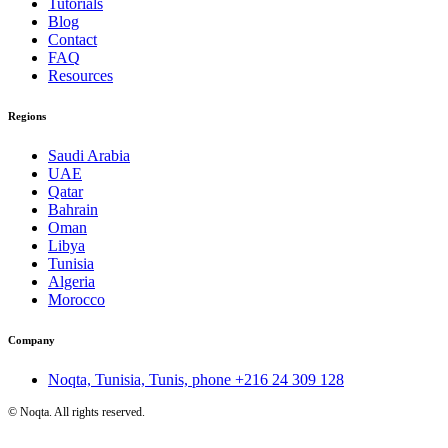
Tutorials
Blog
Contact
FAQ
Resources
Regions
Saudi Arabia
UAE
Qatar
Bahrain
Oman
Libya
Tunisia
Algeria
Morocco
Company
Noqta, Tunisia, Tunis, phone
+216 24 309 128
©
Noqta. All rights reserved.