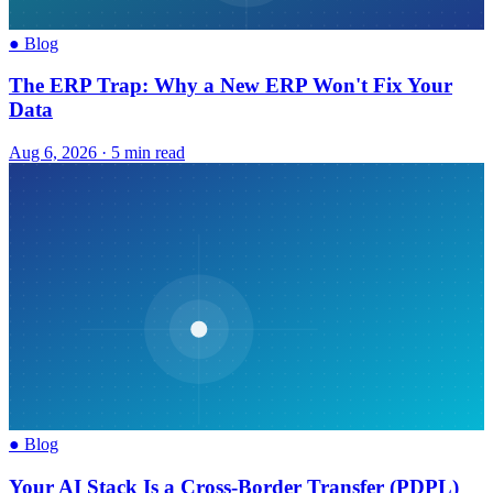
●
Blog
The ERP Trap: Why a New ERP Won't Fix Your
Data
Aug 6, 2026
·
5 min read
●
Blog
Your AI Stack Is a Cross-Border Transfer (PDPL)