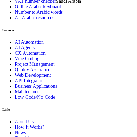
VAT number checker
Saudi Arabia
Online Arabic keyboard
Number to Arabic words
All Arabic resources
Services
AI Automation
AI Agents
CX Automation
Vibe Coding
Project Management
Quality Assurance
Web Development
API Integration
Business Applications
Maintenance
Low-Code/No-Code
Links
About Us
How It Works?
News