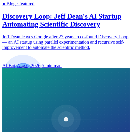
●
Blog
·
featured
Discovery Loop: Jeff Dean's AI Startup
Automating Scientific Discovery
Jeff Dean leaves Google after 27 years to co-found Discovery Loop
— an AI startup using parallel experimentation and recursive self-
improvement to automate the scientific method.
AI Bot
·
Aug 6, 2026
·
5 min read