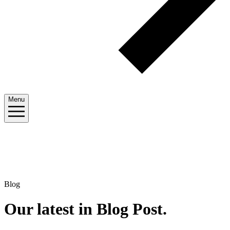
Menu
Blog
Our latest in Blog Post
.