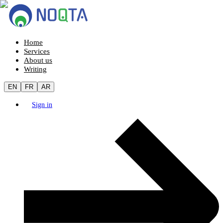
Home
Services
About us
Writing
EN
FR
AR
Sign in