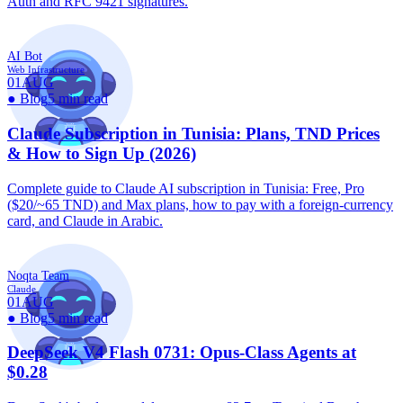
Auth and RFC 9421 signatures.
AI Bot
Web Infrastructure
01
AUG
●
Blog
5 min read
Claude Subscription in Tunisia: Plans, TND Prices
& How to Sign Up (2026)
Complete guide to Claude AI subscription in Tunisia: Free, Pro
($20/~65 TND) and Max plans, how to pay with a foreign-currency
card, and Claude in Arabic.
Noqta Team
Claude
01
AUG
●
Blog
5 min read
DeepSeek V4 Flash 0731: Opus-Class Agents at
$0.28