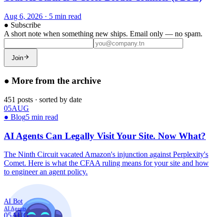
Aug 6, 2026
·
5 min read
●
Subscribe
A short note when something new ships. Email only — no spam.
Join
●
More from the archive
451
posts
·
sorted by date
05
AUG
●
Blog
5 min read
AI Agents Can Legally Visit Your Site. Now What?
The Ninth Circuit vacated Amazon's injunction against Perplexity's
Comet. Here is what the CFAA ruling means for your site and how
to engineer an agent policy.
AI Bot
AI Agents
05
AUG