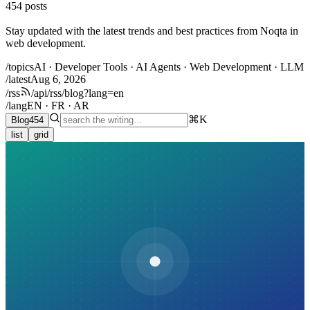
454
posts
Stay updated with the latest trends and best practices from Noqta in
web development.
/topics
AI · Developer Tools · AI Agents · Web Development · LLM
/latest
Aug 6, 2026
/rss
/api/rss/blog?lang=en
/lang
EN · FR · AR
⌘K
Blog
454
list
grid