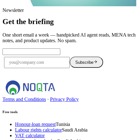
Newsletter
Get the briefing
One short email a week — handpicked AI agent reads, MENA tech
notes, and product updates. No spam.
Subscribe
No spam. Unsubscribe anytime.
Terms and Conditions
·
Privacy Policy
Free tools
Honour-loan request
Tunisia
Labour rights calculator
Saudi Arabia
VAT calculator