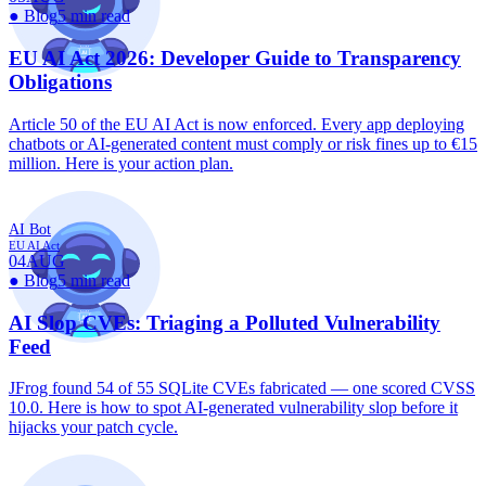
●
Blog
5 min read
EU AI Act 2026: Developer Guide to Transparency
Obligations
Article 50 of the EU AI Act is now enforced. Every app deploying
chatbots or AI-generated content must comply or risk fines up to €15
million. Here is your action plan.
AI Bot
EU AI Act
04
AUG
●
Blog
5 min read
AI Slop CVEs: Triaging a Polluted Vulnerability
Feed
JFrog found 54 of 55 SQLite CVEs fabricated — one scored CVSS
10.0. Here is how to spot AI-generated vulnerability slop before it
hijacks your patch cycle.