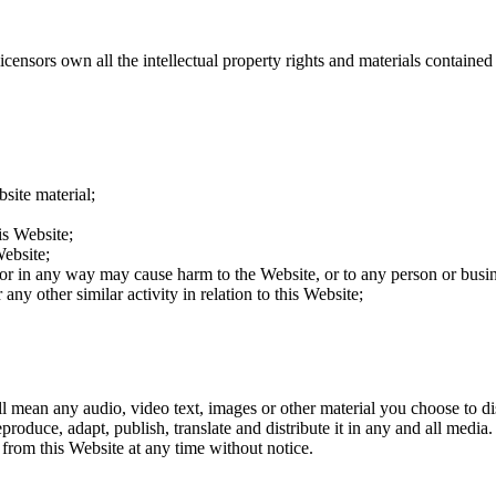
ensors own all the intellectual property rights and materials contained 
site material;
is Website;
Website;
 or in any way may cause harm to the Website, or to any person or busin
any other similar activity in relation to this Website;
 mean any audio, video text, images or other material you choose to d
eproduce, adapt, publish, translate and distribute it in any and all med
 from this Website at any time without notice.