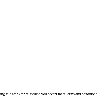
sing this website we assume you accept these terms and conditions.