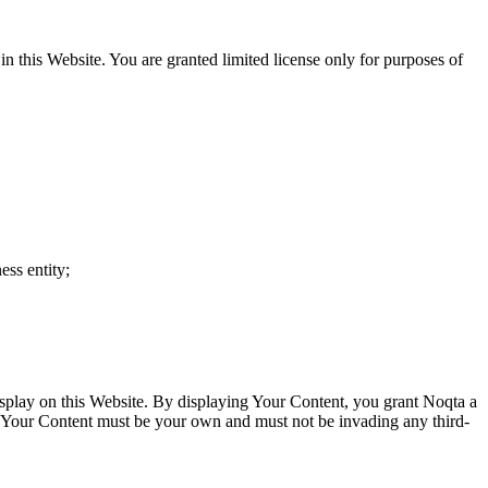
in this Website. You are granted limited license only for purposes of
ess entity;
isplay on this Website. By displaying Your Content, you grant Noqta a
ia. Your Content must be your own and must not be invading any third-