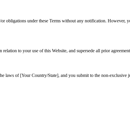
d/or obligations under these Terms without any notification. However, yo
relation to your use of this Website, and supersede all prior agreemen
 laws of [Your Country/State], and you submit to the non-exclusive juri