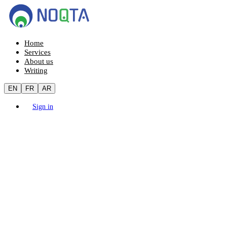
Home
Services
About us
Writing
EN
FR
AR
Sign in