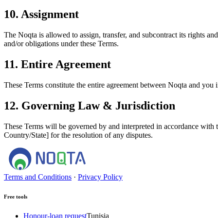
10. Assignment
The Noqta is allowed to assign, transfer, and subcontract its rights an
and/or obligations under these Terms.
11. Entire Agreement
These Terms constitute the entire agreement between Noqta and you in 
12. Governing Law & Jurisdiction
These Terms will be governed by and interpreted in accordance with the
Country/State] for the resolution of any disputes.
Terms and Conditions
·
Privacy Policy
Free tools
Honour-loan request
Tunisia