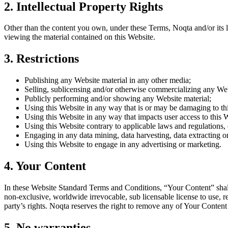
2. Intellectual Property Rights
Other than the content you own, under these Terms, Noqta and/or its lic
viewing the material contained on this Website.
3. Restrictions
Publishing any Website material in any other media;
Selling, sublicensing and/or otherwise commercializing any Web
Publicly performing and/or showing any Website material;
Using this Website in any way that is or may be damaging to th
Using this Website in any way that impacts user access to this 
Using this Website contrary to applicable laws and regulations,
Engaging in any data mining, data harvesting, data extracting or 
Using this Website to engage in any advertising or marketing.
4. Your Content
In these Website Standard Terms and Conditions, “Your Content” shall
non-exclusive, worldwide irrevocable, sub licensable license to use, r
party’s rights. Noqta reserves the right to remove any of Your Content
5. No warranties