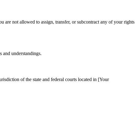
u are not allowed to assign, transfer, or subcontract any of your rights
ts and understandings.
sdiction of the state and federal courts located in [Your