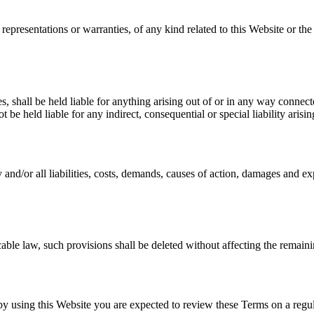
 representations or warranties, of any kind related to this Website or th
es, shall be held liable for anything arising out of or in any way connec
t be held liable for any indirect, consequential or special liability arisi
and/or all liabilities, costs, demands, causes of action, damages and ex
cable law, such provisions shall be deleted without affecting the remaini
d by using this Website you are expected to review these Terms on a regul