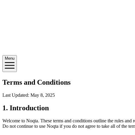
Menu
Terms and Conditions
Last Updated: May 8, 2025
1. Introduction
Welcome to Noqta. These terms and conditions outline the rules and re
Do not continue to use Noqta if you do not agree to take all of the ter