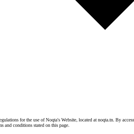
gulations for the use of Noqta's Website, located at noqta.tn. By acces
ms and conditions stated on this page.