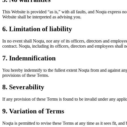
This Website is provided “as is,” with all faults, and Noqta express no
Website shall be interpreted as advising you.
6. Limitation of liability
In no event shall Noqta, nor any of its officers, directors and employe
contract. Noqta, including its officers, directors and employees shall no
7. Indemnification
You hereby indemnify to the fullest extent Noqta from and against any 
provisions of these Terms.
8. Severability
If any provision of these Terms is found to be invalid under any appli
9. Variation of Terms
Noqta is permitted to revise these Terms at any time as it sees fit, an