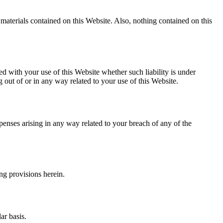
e materials contained on this Website. Also, nothing contained on this
ted with your use of this Website whether such liability is under
ng out of or in any way related to your use of this Website.
penses arising in any way related to your breach of any of the
ng provisions herein.
ar basis.