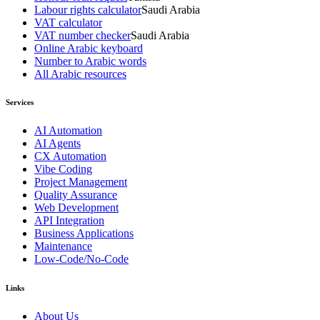
Labour rights calculator
Saudi Arabia
VAT calculator
VAT number checker
Saudi Arabia
Online Arabic keyboard
Number to Arabic words
All Arabic resources
Services
AI Automation
AI Agents
CX Automation
Vibe Coding
Project Management
Quality Assurance
Web Development
API Integration
Business Applications
Maintenance
Low-Code/No-Code
Links
About Us