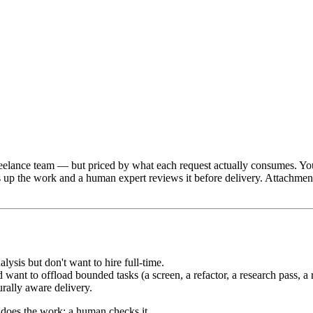
freelance team — but priced by what each request actually consumes. Y
p the work and a human expert reviews it before delivery. Attachments,
lysis but don't want to hire full-time.
ant to offload bounded tasks (a screen, a refactor, a research pass, a r
rally aware delivery.
 does the work; a human checks it.