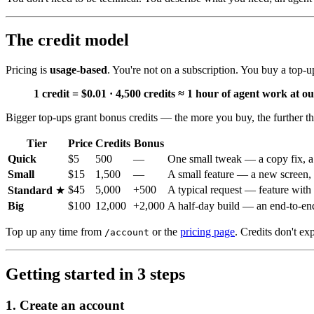
The credit model
Pricing is
usage-based
. You're not on a subscription. You buy a top-
1 credit = $0.01 · 4,500 credits ≈ 1 hour of agent work at ou
Bigger top-ups grant bonus credits — the more you buy, the further t
Tier
Price
Credits
Bonus
Quick
$5
500
—
One small tweak — a copy fix, a s
Small
$15
1,500
—
A small feature — a new screen, 
$45
5,000
+500
A typical request — feature with 
Standard
★
Big
$100
12,000
+2,000
A half-day build — an end-to-end 
Top up any time from
or the
pricing page
. Credits don't ex
/account
Getting started in 3 steps
1. Create an account