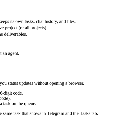
eps its own tasks, chat history, and files.
 project (or all projects).
ne deliverables.
 an agent.
o-you status updates without opening a browser.
 6-digit code.
code).
a task on the queue.
he same task that shows in Telegram and the Tasks tab.