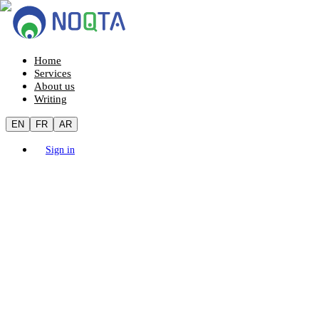
Home
Services
About us
Writing
EN
FR
AR
Sign in