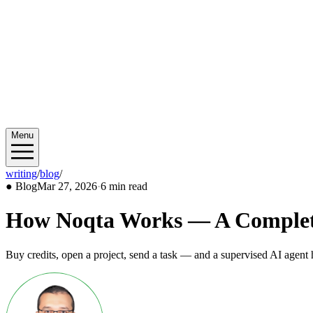
Menu
writing
/
blog
/
2026/03
●
Blog
Mar 27, 2026
·
6 min read
How Noqta Works — A Complete 
Buy credits, open a project, send a task — and a supervised AI agent 