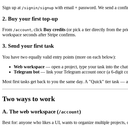
Sign up at
with email + password. We send a confirm
/signin/signup
2. Buy your first top-up
From
, click
Buy credits
(or pick a tier directly from the 
/account
workspace seconds after Stripe confirms.
3. Send your first task
You have two equally valid entry points (more on each below):
Web workspace
— open a project, type your task into the chat,
Telegram bot
— link your Telegram account once (a 6-digit 
Most first tasks get back to you the same day. A "Quick" tier task —
Two ways to work
A. The web workspace (
)
/account
Best for: anyone who likes a UI, wants to organize multiple projects, or