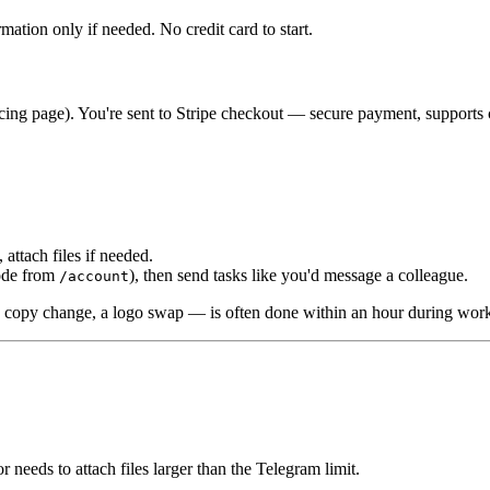
ation only if needed. No credit card to start.
pricing page). You're sent to Stripe checkout — secure payment, support
 attach files if needed.
code from
), then send tasks like you'd message a colleague.
/account
 a copy change, a logo swap — is often done within an hour during wor
 needs to attach files larger than the Telegram limit.