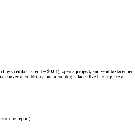
ou buy
credits
(1 credit = $0.01), open a
project
, and send
tasks
either
 conversation history, and a running balance live in one place at
ecurring report).