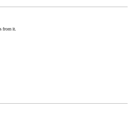
 from it.