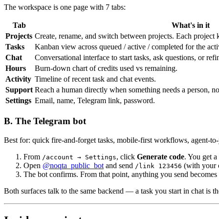
The workspace is one page with 7 tabs:
Tab
What's in it
Projects
Create, rename, and switch between projects. Each project ke
Tasks
Kanban view across queued / active / completed for the active
Chat
Conversational interface to start tasks, ask questions, or refi
Hours
Burn-down chart of credits used vs remaining.
Activity
Timeline of recent task and chat events.
Support
Reach a human directly when something needs a person, not
Settings
Email, name, Telegram link, password.
B. The Telegram bot
Best for: quick fire-and-forget tasks, mobile-first workflows, agent-t
From
, click
Generate code
. You get a
/account → Settings
Open
@noqta_public_bot
and send
(with your 
/link 123456
The bot confirms. From that point, anything you send becomes 
Both surfaces talk to the same backend — a task you start in chat is t