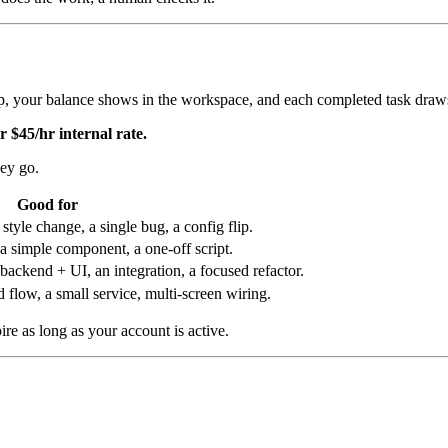
up, your balance shows in the workspace, and each completed task draws
r $45/hr internal rate.
hey go.
Good for
tyle change, a single bug, a config flip.
a simple component, a one-off script.
backend + UI, an integration, a focused refactor.
flow, a small service, multi-screen wiring.
pire as long as your account is active.