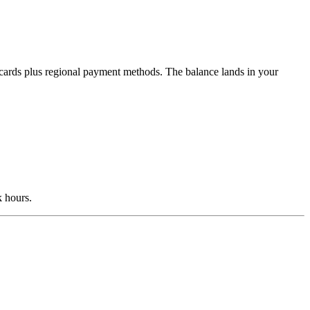
s cards plus regional payment methods. The balance lands in your
k hours.