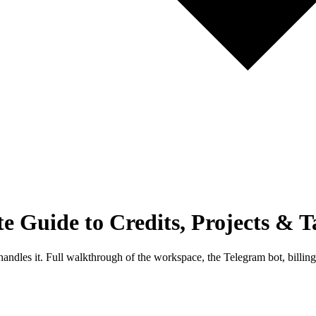
Guide to Credits, Projects & T
handles it. Full walkthrough of the workspace, the Telegram bot, billi