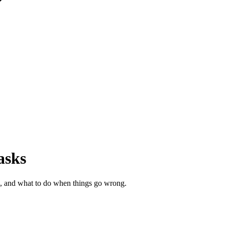
asks
ng, and what to do when things go wrong.