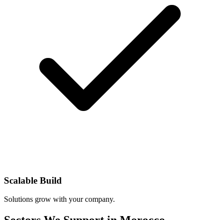
Scalable Build
Solutions grow with your company.