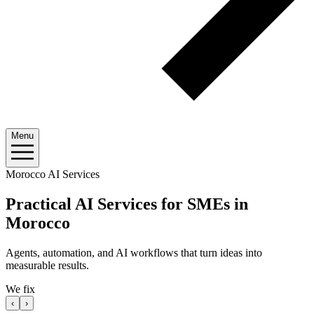
Menu
Morocco AI Services
Practical AI Services for SMEs in
Morocco
Agents, automation, and AI workflows that turn ideas into
measurable results.
We fix
‹
›