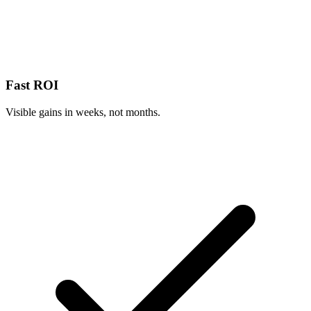
Fast ROI
Visible gains in weeks, not months.