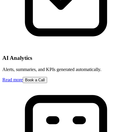
AI Analytics
Alerts, summaries, and KPIs generated automatically.
Read more
Book a Call