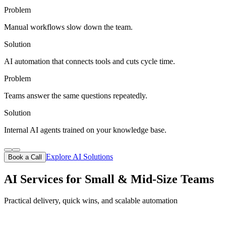
Problem
Manual workflows slow down the team.
Solution
AI automation that connects tools and cuts cycle time.
Problem
Teams answer the same questions repeatedly.
Solution
Internal AI agents trained on your knowledge base.
Explore AI Solutions
Book a Call
AI Services for Small & Mid-Size Teams
Practical delivery, quick wins, and scalable automation