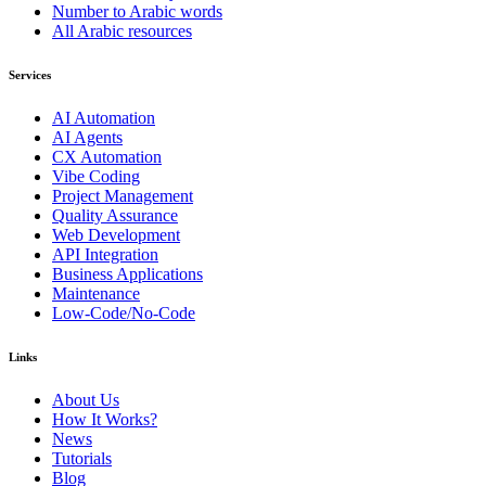
Number to Arabic words
All Arabic resources
Services
AI Automation
AI Agents
CX Automation
Vibe Coding
Project Management
Quality Assurance
Web Development
API Integration
Business Applications
Maintenance
Low-Code/No-Code
Links
About Us
How It Works?
News
Tutorials
Blog