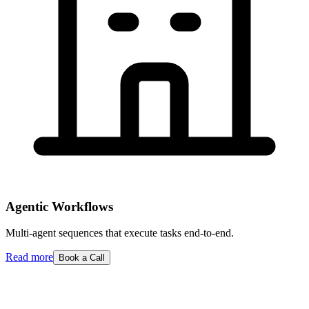
Agentic Workflows
Multi-agent sequences that execute tasks end-to-end.
Read more
Book a Call