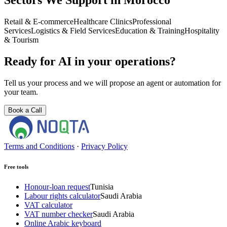
Sectors We Support in Morocco
Retail & E-commerce
Healthcare Clinics
Professional
Services
Logistics & Field Services
Education & Training
Hospitality
& Tourism
Ready for AI in your operations?
Tell us your process and we will propose an agent or automation for
your team.
Book a Call
Terms and Conditions
·
Privacy Policy
Free tools
Honour-loan request
Tunisia
Labour rights calculator
Saudi Arabia
VAT calculator
VAT number checker
Saudi Arabia
Online Arabic keyboard