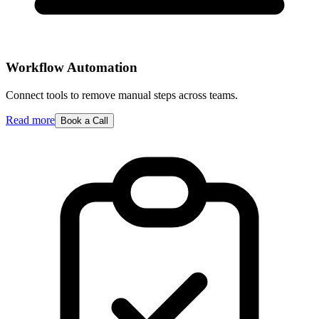
Workflow Automation
Connect tools to remove manual steps across teams.
Read more
Book a Call