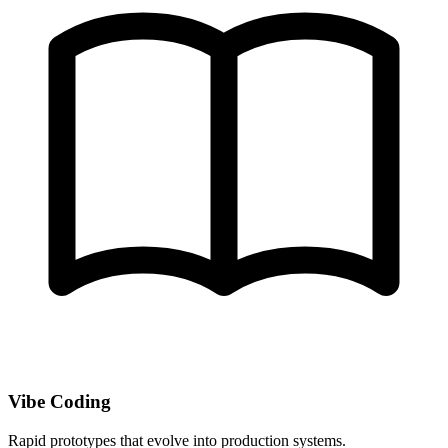
Vibe Coding
Rapid prototypes that evolve into production systems.