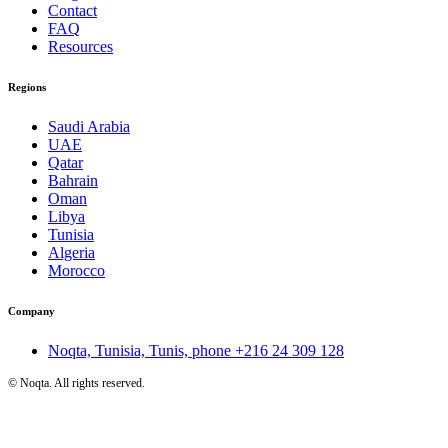
Contact
FAQ
Resources
Regions
Saudi Arabia
UAE
Qatar
Bahrain
Oman
Libya
Tunisia
Algeria
Morocco
Company
Noqta, Tunisia, Tunis, phone
+216 24 309 128
©
Noqta. All rights reserved.