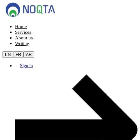
Home
Services
About us
Writing
EN
FR
AR
Sign in