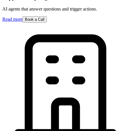
AI agents that answer questions and trigger actions.
Read more
Book a Call