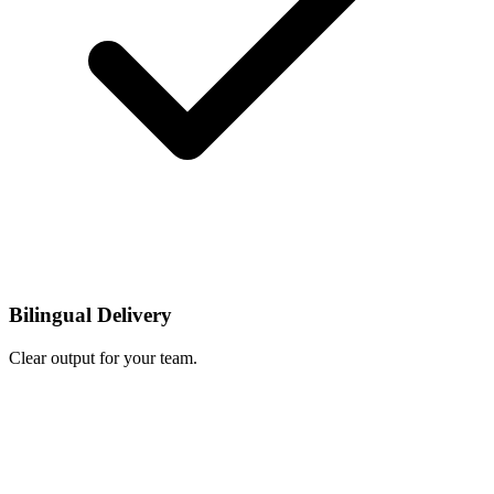
Bilingual Delivery
Clear output for your team.