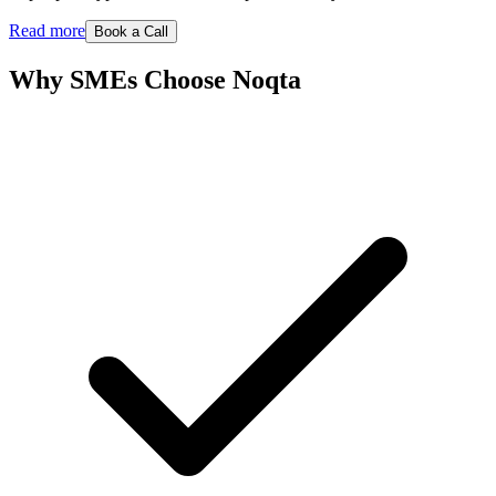
Read more
Book a Call
Why SMEs Choose Noqta