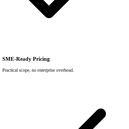
SME-Ready Pricing
Practical scope, no enterprise overhead.