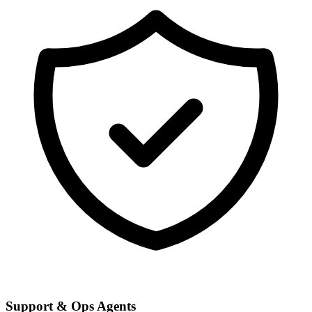
Support & Ops Agents