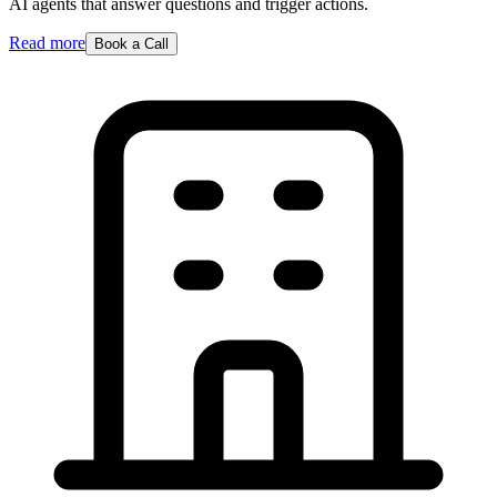
AI agents that answer questions and trigger actions.
Read more
Book a Call