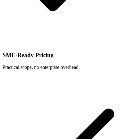
SME-Ready Pricing
Practical scope, no enterprise overhead.