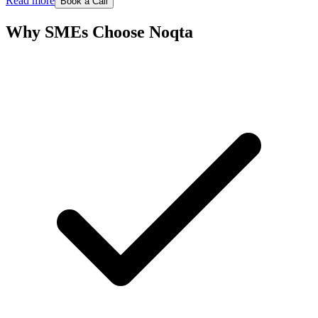
Read more
Book a Call
Why SMEs Choose Noqta