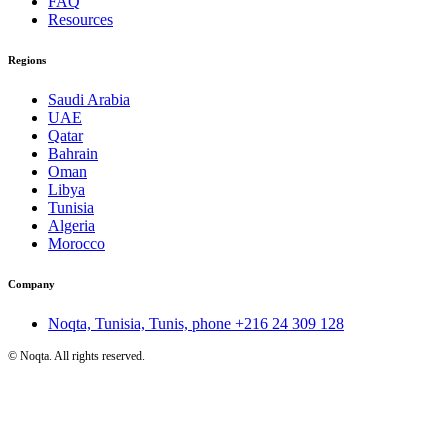
FAQ
Resources
Regions
Saudi Arabia
UAE
Qatar
Bahrain
Oman
Libya
Tunisia
Algeria
Morocco
Company
Noqta, Tunisia, Tunis, phone
+216 24 309 128
©
Noqta. All rights reserved.