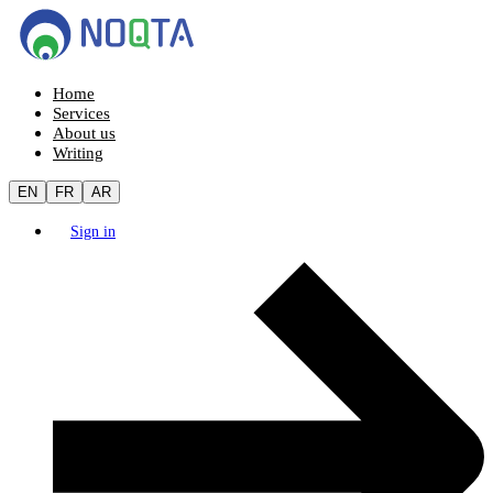
Home
Services
About us
Writing
EN
FR
AR
Sign in