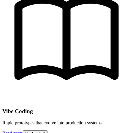
Vibe Coding
Rapid prototypes that evolve into production systems.