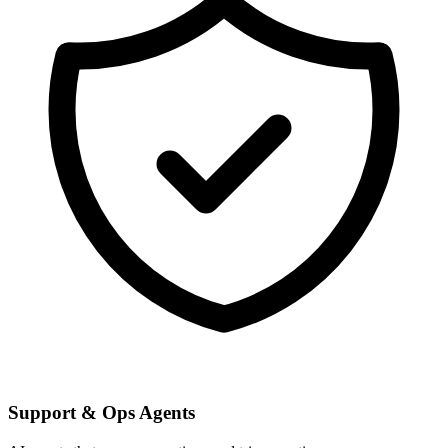
Support & Ops Agents