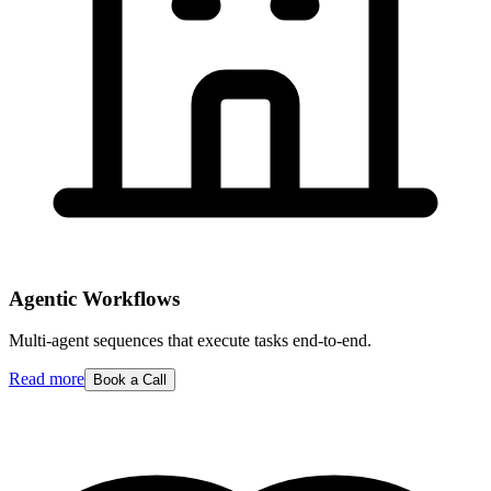
Agentic Workflows
Multi-agent sequences that execute tasks end-to-end.
Read more
Book a Call