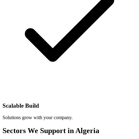
Scalable Build
Solutions grow with your company.
Sectors We Support in Algeria