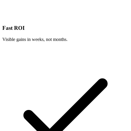
Fast ROI
Visible gains in weeks, not months.