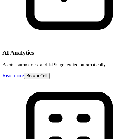
AI Analytics
Alerts, summaries, and KPIs generated automatically.
Read more
Book a Call