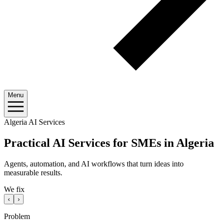
Menu
Algeria AI Services
Practical AI Services for SMEs in Algeria
Agents, automation, and AI workflows that turn ideas into
measurable results.
We fix
‹
›
Problem