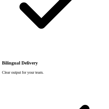
Bilingual Delivery
Clear output for your team.