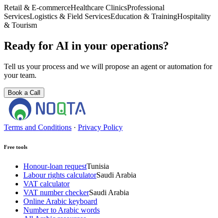
Retail & E-commerce
Healthcare Clinics
Professional
Services
Logistics & Field Services
Education & Training
Hospitality
& Tourism
Ready for AI in your operations?
Tell us your process and we will propose an agent or automation for
your team.
Book a Call
Terms and Conditions
·
Privacy Policy
Free tools
Honour-loan request
Tunisia
Labour rights calculator
Saudi Arabia
VAT calculator
VAT number checker
Saudi Arabia
Online Arabic keyboard
Number to Arabic words