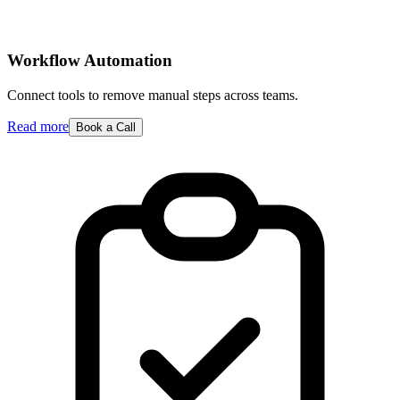
Workflow Automation
Connect tools to remove manual steps across teams.
Read more
Book a Call