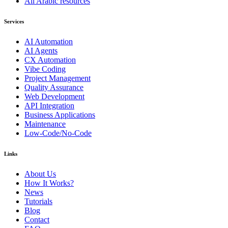
All Arabic resources
Services
AI Automation
AI Agents
CX Automation
Vibe Coding
Project Management
Quality Assurance
Web Development
API Integration
Business Applications
Maintenance
Low-Code/No-Code
Links
About Us
How It Works?
News
Tutorials
Blog
Contact