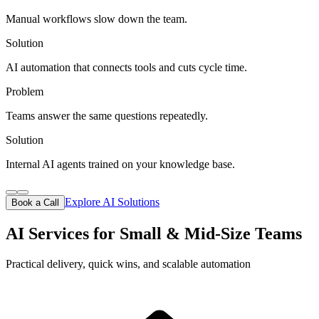
Manual workflows slow down the team.
Solution
AI automation that connects tools and cuts cycle time.
Problem
Teams answer the same questions repeatedly.
Solution
Internal AI agents trained on your knowledge base.
Explore AI Solutions
Book a Call
AI Services for Small & Mid-Size Teams
Practical delivery, quick wins, and scalable automation