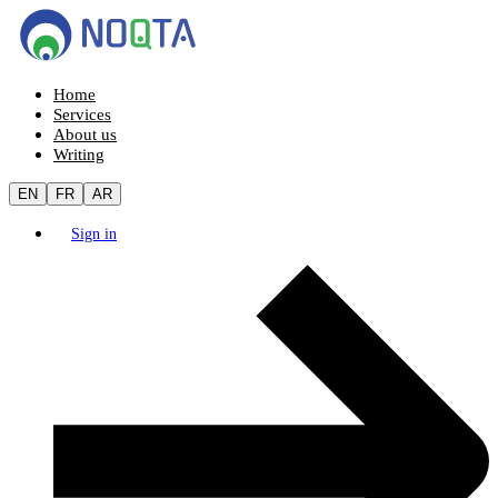
Home
Services
About us
Writing
EN
FR
AR
Sign in