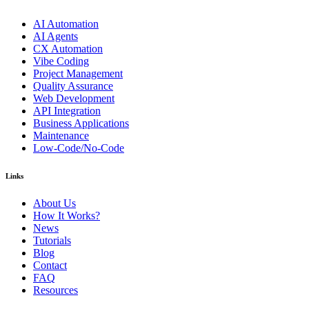
AI Automation
AI Agents
CX Automation
Vibe Coding
Project Management
Quality Assurance
Web Development
API Integration
Business Applications
Maintenance
Low-Code/No-Code
Links
About Us
How It Works?
News
Tutorials
Blog
Contact
FAQ
Resources