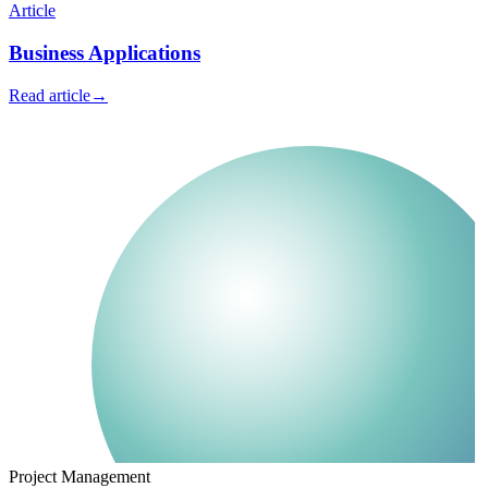
Article
Business Applications
Read article
→
Project Management