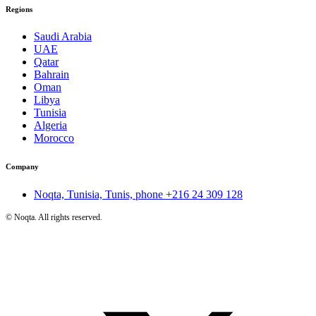
Regions
Saudi Arabia
UAE
Qatar
Bahrain
Oman
Libya
Tunisia
Algeria
Morocco
Company
Noqta, Tunisia, Tunis, phone
+216 24 309 128
©
Noqta. All rights reserved.