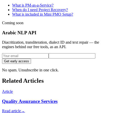
What is PM-as-a-Service?
When do I need Project Recovery?
What is included in Mini PMO Setup?
Coming soon
Arabic NLP API
Diacritization, transliteration, dialect ID and text repair — the
engines behind our free tools, as an API.
Get early access
No spam. Unsubscribe in one click.
Related Articles
Article
Quality Assurance Services
Read article
→