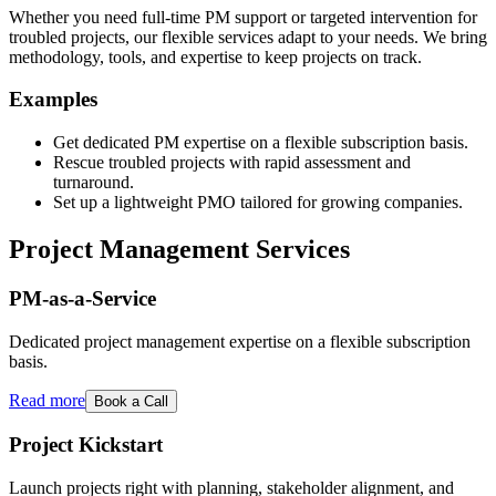
Whether you need full-time PM support or targeted intervention for
troubled projects, our flexible services adapt to your needs. We bring
methodology, tools, and expertise to keep projects on track.
Examples
Get dedicated PM expertise on a flexible subscription basis.
Rescue troubled projects with rapid assessment and
turnaround.
Set up a lightweight PMO tailored for growing companies.
Project Management Services
PM-as-a-Service
Dedicated project management expertise on a flexible subscription
basis.
Read more
Book a Call
Project Kickstart
Launch projects right with planning, stakeholder alignment, and