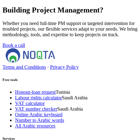
Building Project Management?
Whether you need full-time PM support or targeted intervention for
troubled projects, our flexible services adapt to your needs. We bring
methodology, tools, and expertise to keep projects on track.
Book a call
Terms and Conditions
·
Privacy Policy
Free tools
Honour-loan request
Tunisia
Labour rights calculator
Saudi Arabia
VAT calculator
VAT number checker
Saudi Arabia
Online Arabic keyboard
Number to Arabic words
All Arabic resources
Services