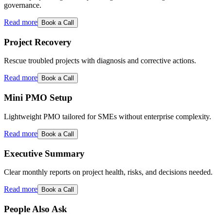
governance.
Read more
Book a Call
Project Recovery
Rescue troubled projects with diagnosis and corrective actions.
Read more
Book a Call
Mini PMO Setup
Lightweight PMO tailored for SMEs without enterprise complexity.
Read more
Book a Call
Executive Summary
Clear monthly reports on project health, risks, and decisions needed.
Read more
Book a Call
People Also Ask