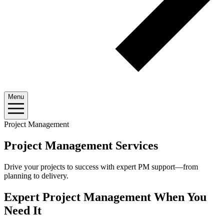
Menu
Project Management
Project Management Services
Drive your projects to success with expert PM support—from
planning to delivery.
Expert Project Management When You
Need It