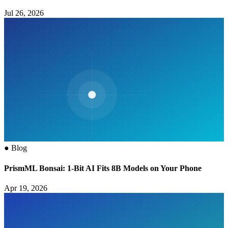
Jul 26, 2026
●
Blog
PrismML Bonsai: 1-Bit AI Fits 8B Models on Your Phone
Apr 19, 2026