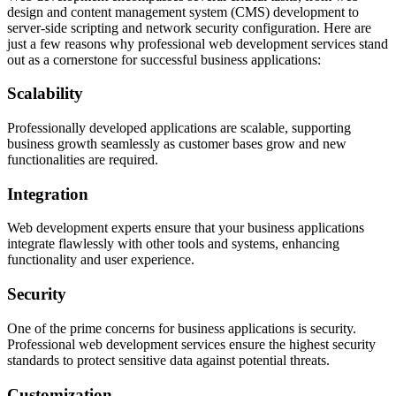
design and content management system (CMS) development to
server-side scripting and network security configuration. Here are
just a few reasons why professional web development services stand
out as a cornerstone for successful business applications:
Scalability
Professionally developed applications are scalable, supporting
business growth seamlessly as customer bases grow and new
functionalities are required.
Integration
Web development experts ensure that your business applications
integrate flawlessly with other tools and systems, enhancing
functionality and user experience.
Security
One of the prime concerns for business applications is security.
Professional web development services ensure the highest security
standards to protect sensitive data against potential threats.
Customization