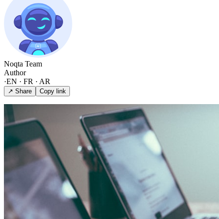
Noqta Team
Author
·
EN · FR · AR
↗ Share
Copy link