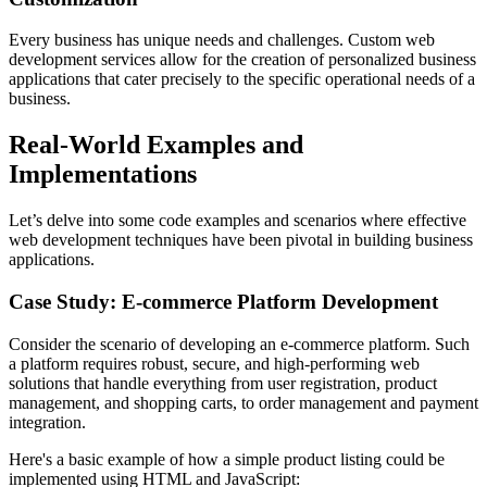
Every business has unique needs and challenges. Custom web
development services allow for the creation of personalized business
applications that cater precisely to the specific operational needs of a
business.
Real-World Examples and
Implementations
Let’s delve into some code examples and scenarios where effective
web development techniques have been pivotal in building business
applications.
Case Study: E-commerce Platform Development
Consider the scenario of developing an e-commerce platform. Such
a platform requires robust, secure, and high-performing web
solutions that handle everything from user registration, product
management, and shopping carts, to order management and payment
integration.
Here's a basic example of how a simple product listing could be
implemented using HTML and JavaScript: