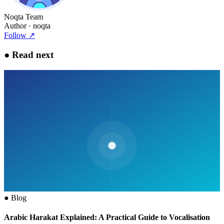
Noqta Team
Author
· noqta
Follow
↗
●
Read next
●
Blog
Arabic Harakat Explained: A Practical Guide to Vocalisation