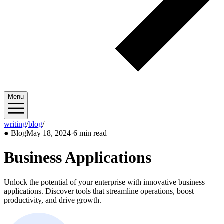
Menu
writing
/
blog
/
2024/05
●
Blog
May 18, 2024
·
6 min read
Business Applications
Unlock the potential of your enterprise with innovative business
applications. Discover tools that streamline operations, boost
productivity, and drive growth.