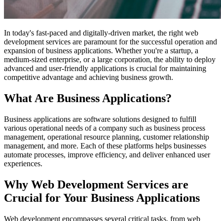
In today's fast-paced and digitally-driven market, the right web
development services are paramount for the successful operation and
expansion of business applications. Whether you're a startup, a
medium-sized enterprise, or a large corporation, the ability to deploy
advanced and user-friendly applications is crucial for maintaining
competitive advantage and achieving business growth.
What Are Business Applications?
Business applications are software solutions designed to fulfill
various operational needs of a company such as business process
management, operational resource planning, customer relationship
management, and more. Each of these platforms helps businesses
automate processes, improve efficiency, and deliver enhanced user
experiences.
Why Web Development Services are
Crucial for Your Business Applications
Web development encompasses several critical tasks, from web