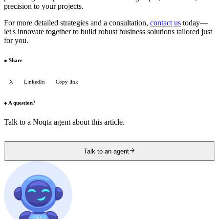
precision to your projects.
For more detailed strategies and a consultation,
contact us
today—
let's innovate together to build robust business solutions tailored just
for you.
●
Share
X
LinkedIn
Copy link
●
A question?
Talk to a Noqta agent about this article.
Talk to an agent