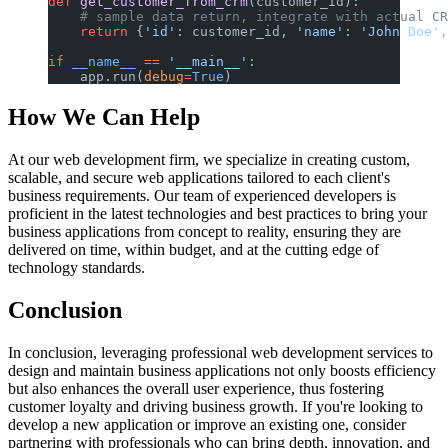
def
 get_customer_from_crm
(customer_id):
    # sample data return, integrate with actual CR
    return
 {
'id'
: customer_id, 
'name'
: 
'John Doe'
,
if
 __name__
 ==
 '__main__'
:
    app.run(
debug
=
True
)
How We Can Help
At our web development firm, we specialize in creating custom,
scalable, and secure web applications tailored to each client's
business requirements. Our team of experienced developers is
proficient in the latest technologies and best practices to bring your
business applications from concept to reality, ensuring they are
delivered on time, within budget, and at the cutting edge of
technology standards.
Conclusion
In conclusion, leveraging professional web development services to
design and maintain business applications not only boosts efficiency
but also enhances the overall user experience, thus fostering
customer loyalty and driving business growth. If you're looking to
develop a new application or improve an existing one, consider
partnering with professionals who can bring depth, innovation, and