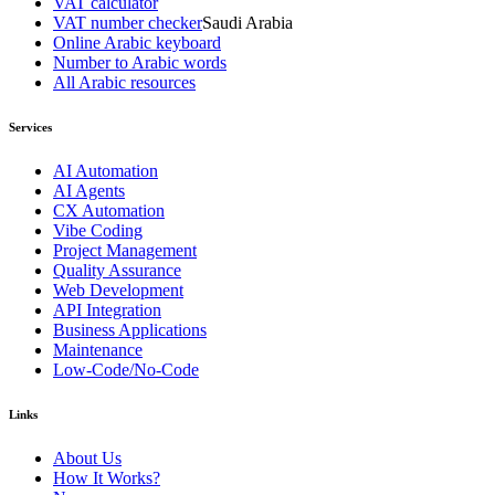
VAT calculator
VAT number checker
Saudi Arabia
Online Arabic keyboard
Number to Arabic words
All Arabic resources
Services
AI Automation
AI Agents
CX Automation
Vibe Coding
Project Management
Quality Assurance
Web Development
API Integration
Business Applications
Maintenance
Low-Code/No-Code
Links
About Us
How It Works?