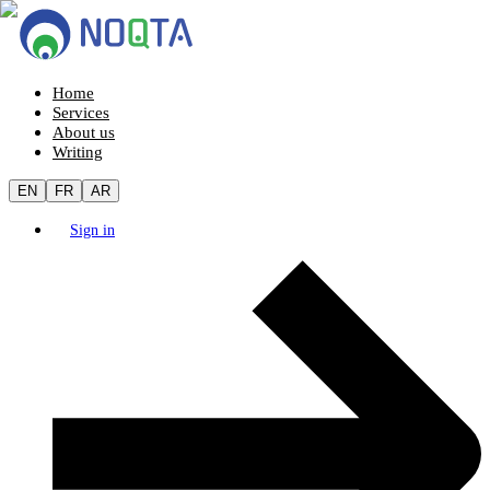
Home
Services
About us
Writing
EN
FR
AR
Sign in