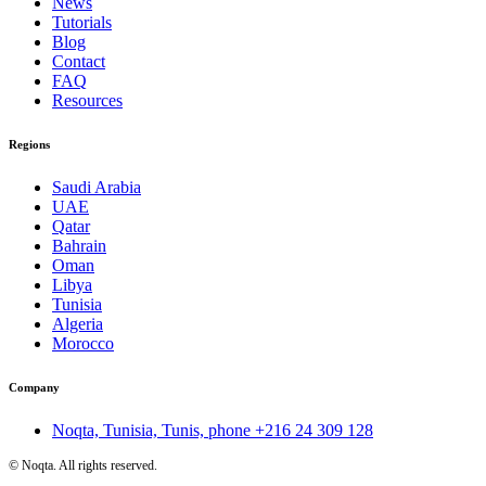
News
Tutorials
Blog
Contact
FAQ
Resources
Regions
Saudi Arabia
UAE
Qatar
Bahrain
Oman
Libya
Tunisia
Algeria
Morocco
Company
Noqta, Tunisia, Tunis, phone
+216 24 309 128
©
Noqta. All rights reserved.