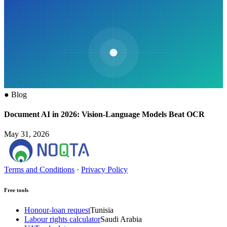
●
Blog
Document AI in 2026: Vision-Language Models Beat OCR
May 31, 2026
Terms and Conditions
·
Privacy Policy
Free tools
Honour-loan request
Tunisia
Labour rights calculator
Saudi Arabia