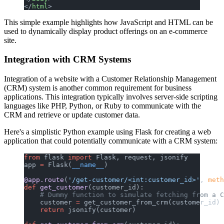
</
html
>
This simple example highlights how JavaScript and HTML can be
used to dynamically display product offerings on an e-commerce
site.
Integration with CRM Systems
Integration of a website with a Customer Relationship Management
(CRM) system is another common requirement for business
applications. This integration typically involves server-side scripting
languages like PHP, Python, or Ruby to communicate with the
CRM and retrieve or update customer data.
Here's a simplistic Python example using Flask for creating a web
application that could potentially communicate with a CRM system:
from
 flask 
import
 Flask, request, jsonify
app 
=
 Flask(
__name__
)
@app.route
(
'/get-customer/<int:customer_id>'
, 
meth
def
 get_customer
(customer_id):
    # Dummy function to simulate fetching from a C
    customer 
=
 get_customer_from_crm(customer_id)
    return
 jsonify(customer)