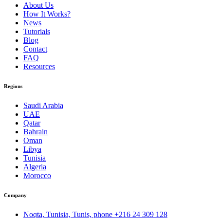
About Us
How It Works?
News
Tutorials
Blog
Contact
FAQ
Resources
Regions
Saudi Arabia
UAE
Qatar
Bahrain
Oman
Libya
Tunisia
Algeria
Morocco
Company
Noqta, Tunisia, Tunis, phone
+216 24 309 128