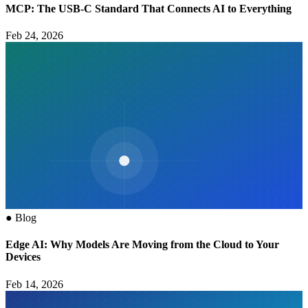
MCP: The USB-C Standard That Connects AI to Everything
Feb 24, 2026
●
Blog
Edge AI: Why Models Are Moving from the Cloud to Your
Devices
Feb 14, 2026