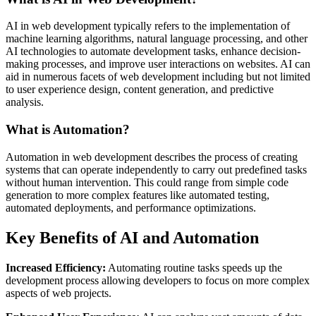
AI in web development typically refers to the implementation of
machine learning algorithms, natural language processing, and other
AI technologies to automate development tasks, enhance decision-
making processes, and improve user interactions on websites. AI can
aid in numerous facets of web development including but not limited
to user experience design, content generation, and predictive
analysis.
What is Automation?
Automation in web development describes the process of creating
systems that can operate independently to carry out predefined tasks
without human intervention. This could range from simple code
generation to more complex features like automated testing,
automated deployments, and performance optimizations.
Key Benefits of AI and Automation
Increased Efficiency:
Automating routine tasks speeds up the
development process allowing developers to focus on more complex
aspects of web projects.