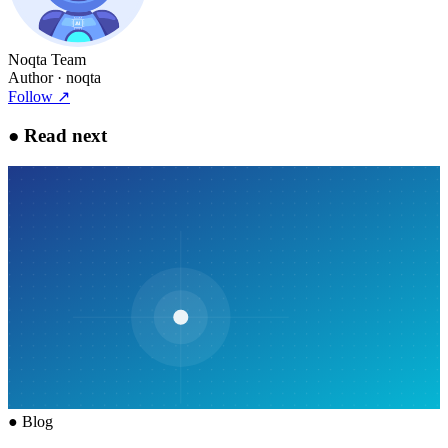
Noqta Team
Author
· noqta
Follow
↗
●
Read next
●
Blog