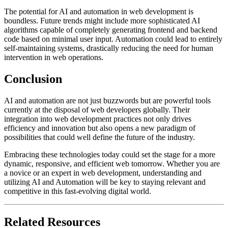
The potential for AI and automation in web development is
boundless. Future trends might include more sophisticated AI
algorithms capable of completely generating frontend and backend
code based on minimal user input. Automation could lead to entirely
self-maintaining systems, drastically reducing the need for human
intervention in web operations.
Conclusion
AI and automation are not just buzzwords but are powerful tools
currently at the disposal of web developers globally. Their
integration into web development practices not only drives
efficiency and innovation but also opens a new paradigm of
possibilities that could well define the future of the industry.
Embracing these technologies today could set the stage for a more
dynamic, responsive, and efficient web tomorrow. Whether you are
a novice or an expert in web development, understanding and
utilizing AI and Automation will be key to staying relevant and
competitive in this fast-evolving digital world.
Related Resources