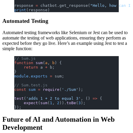
response 
=
 chatbot.get_response(
"Hello, how can I 
print
(response)
Automated Testing
Automated testing frameworks like Selenium or Jest can be used to
automate the testing of web applications, ensuring they perform as
expected before they go live. Here’s an example using Jest to test a
simple function:
// Sum.js
function
 sum
(
a
, 
b
) {
    return
 a 
+
 b;
}
module
.
exports
 =
 sum;
// Sum.test.js
const
 sum
 =
 require
(
'./Sum'
);
test
(
'adds 1 + 2 to equal 3'
, () 
=>
 {
    expect
(
sum
(
1
, 
2
)).
toBe
(
3
);
});
Future of AI and Automation in Web
Development