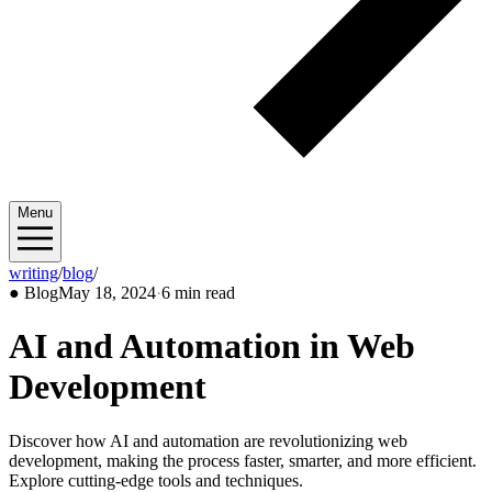
Menu
writing
/
blog
/
2024/05
●
Blog
May 18, 2024
·
6 min read
AI and Automation in Web
Development
Discover how AI and automation are revolutionizing web
development, making the process faster, smarter, and more efficient.
Explore cutting-edge tools and techniques.