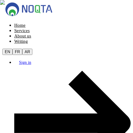
Home
Services
About us
Writing
EN
FR
AR
Sign in