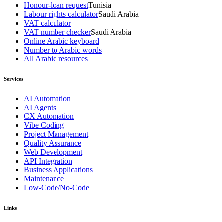
Honour-loan request
Tunisia
Labour rights calculator
Saudi Arabia
VAT calculator
VAT number checker
Saudi Arabia
Online Arabic keyboard
Number to Arabic words
All Arabic resources
Services
AI Automation
AI Agents
CX Automation
Vibe Coding
Project Management
Quality Assurance
Web Development
API Integration
Business Applications
Maintenance
Low-Code/No-Code
Links