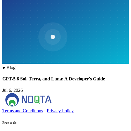
●
Blog
GPT-5.6 Sol, Terra, and Luna: A Developer's Guide
Jul 6, 2026
Terms and Conditions
·
Privacy Policy
Free tools