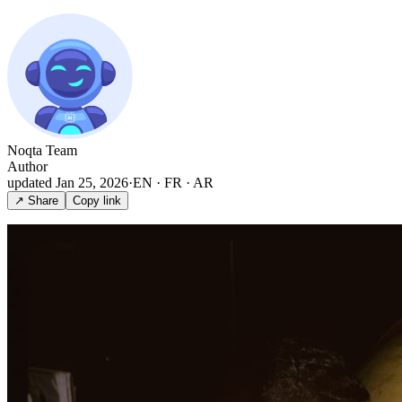
Noqta Team
Author
updated
Jan 25, 2026
·
EN · FR · AR
↗ Share
Copy link