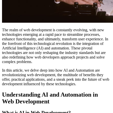
The realm of web development is constantly evolving, with new
technologies emerging at a rapid pace to streamline processes,
enhance functionality, and ultimately, transform user experience. In
the forefront of this technological revolution is the integration of
Artificial Intelligence (AI) and automation. These pivotal
technologies are not only reshaping the industry standards but are
also redefining how web developers approach projects and solve
complex problems.
In this article, we delve deep into how AI and Automation are
revolutionizing web development, the multitude of benefits they
offer, practical applications, and a sneak peek into the future of web
development influenced by these technologies.
Understanding AI and Automation in
Web Development
What is AI in Web Development?