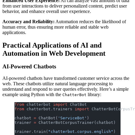
Enhanced User Experience:
AI can analyze vast amounts of data
from user interactions to deliver personalized content, predict user
behavior, and enhance overall user experience.
Accuracy and Reliability:
Automation reduces the likelihood of
human error, thus ensuring more reliable and stable web
applications.
Practical Applications of AI and
Automation in Web Development
AI-Powered Chatbots
AI-powered chatbots have transformed customer service across the
web. These chatbots utilize natural language processing to
understand and respond to user queries effectively. Here’s a simple
example using Python with the
library:
ChatterBot
from
 chatterbot 
import
 ChatBot
from
 chatterbot.trainers 
import
 ChatterBotCorpusTr
chatbot 
=
 ChatBot(
'ServiceBot'
)
trainer 
=
 ChatterBotCorpusTrainer(chatbot)
trainer.train(
"chatterbot.corpus.english"
)