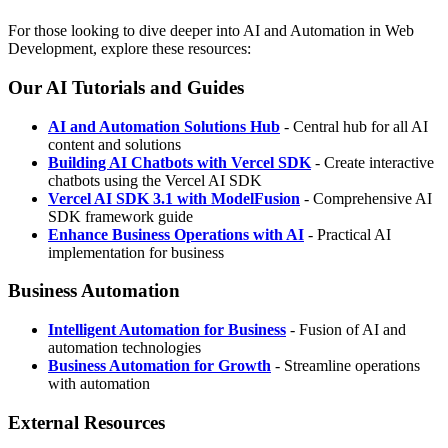
For those looking to dive deeper into AI and Automation in Web
Development, explore these resources:
Our AI Tutorials and Guides
AI and Automation Solutions Hub
- Central hub for all AI
content and solutions
Building AI Chatbots with Vercel SDK
- Create interactive
chatbots using the Vercel AI SDK
Vercel AI SDK 3.1 with ModelFusion
- Comprehensive AI
SDK framework guide
Enhance Business Operations with AI
- Practical AI
implementation for business
Business Automation
Intelligent Automation for Business
- Fusion of AI and
automation technologies
Business Automation for Growth
- Streamline operations
with automation
External Resources