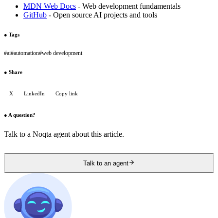
MDN Web Docs
- Web development fundamentals
GitHub
- Open source AI projects and tools
●
Tags
#
ai
#
automation
#
web development
●
Share
X
LinkedIn
Copy link
●
A question?
Talk to a Noqta agent about this article.
Talk to an agent