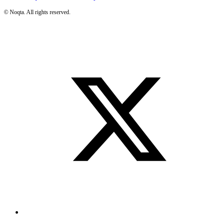
©
Noqta. All rights reserved.