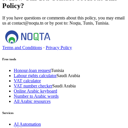
Policy?
If you have questions or comments about this policy, you may email
us at contact@noqta.tn or by post to: Noqta, Tunis, Tunisia.
Terms and Conditions
·
Privacy Policy
Free tools
Honour-loan request
Tunisia
Labour rights calculator
Saudi Arabia
VAT calculator
VAT number checker
Saudi Arabia
Online Arabic keyboard
Number to Arabic words
All Arabic resources
Services
AI Automation