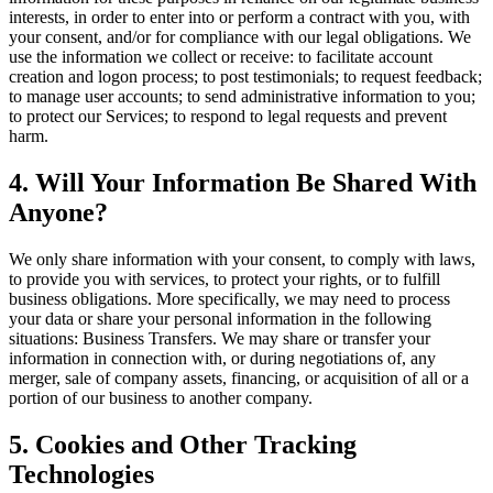
interests, in order to enter into or perform a contract with you, with
your consent, and/or for compliance with our legal obligations. We
use the information we collect or receive: to facilitate account
creation and logon process; to post testimonials; to request feedback;
to manage user accounts; to send administrative information to you;
to protect our Services; to respond to legal requests and prevent
harm.
4. Will Your Information Be Shared With
Anyone?
We only share information with your consent, to comply with laws,
to provide you with services, to protect your rights, or to fulfill
business obligations. More specifically, we may need to process
your data or share your personal information in the following
situations: Business Transfers. We may share or transfer your
information in connection with, or during negotiations of, any
merger, sale of company assets, financing, or acquisition of all or a
portion of our business to another company.
5. Cookies and Other Tracking
Technologies