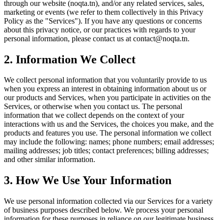
through our website (noqta.tn), and/or any related services, sales,
marketing or events (we refer to them collectively in this Privacy
Policy as the "Services"). If you have any questions or concerns
about this privacy notice, or our practices with regards to your
personal information, please contact us at contact@noqta.tn.
2. Information We Collect
We collect personal information that you voluntarily provide to us
when you express an interest in obtaining information about us or
our products and Services, when you participate in activities on the
Services, or otherwise when you contact us. The personal
information that we collect depends on the context of your
interactions with us and the Services, the choices you make, and the
products and features you use. The personal information we collect
may include the following: names; phone numbers; email addresses;
mailing addresses; job titles; contact preferences; billing addresses;
and other similar information.
3. How We Use Your Information
We use personal information collected via our Services for a variety
of business purposes described below. We process your personal
information for these purposes in reliance on our legitimate business