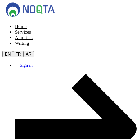
Home
Services
About us
Writing
EN
FR
AR
Sign in