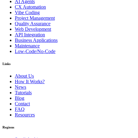
AI Agents
CX Automation
Vibe Coding
Project Management
Quality Assurance
Web Development
API Integration
Business Applications
Maintenance
Low-Code/No-Code
Links
About Us
How It Works?
News
Tutorials
Blog
Contact
FAQ
Resources
Regions