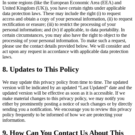
In some regions (like the European Economic Area (EEA) and
United Kingdom (UK)), you have certain rights under applicable
data protection laws. These may include the right (i) to request
access and obtain a copy of your personal information, (ii) to request
rectification or erasure; (iii) to restrict the processing of your
personal information; and (iv) if applicable, to data portability. In
certain circumstances, you may also have the right to object to the
processing of your personal information. To make such a request,
please use the contact details provided below. We will consider and
act upon any request in accordance with applicable data protection
laws.
8. Updates to This Policy
We may update this privacy policy from time to time. The updated
version will be indicated by an updated “Last Updated” date and the
updated version will be effective as soon as it is accessible. If we
make material changes to this privacy policy, we may notify you
either by prominently posting a notice of such changes or by directly
sending you a notification. We encourage you to review this privacy
policy frequently to be informed of how we are protecting your
information.
9. How Can You Contact Us About This