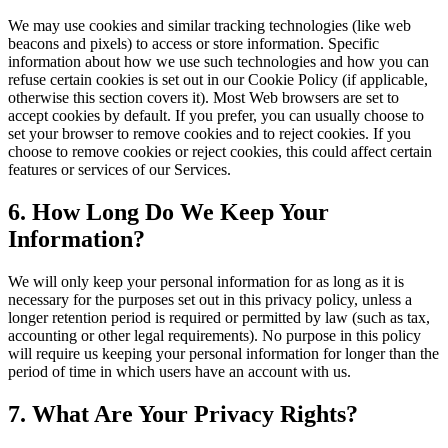
We may use cookies and similar tracking technologies (like web
beacons and pixels) to access or store information. Specific
information about how we use such technologies and how you can
refuse certain cookies is set out in our Cookie Policy (if applicable,
otherwise this section covers it). Most Web browsers are set to
accept cookies by default. If you prefer, you can usually choose to
set your browser to remove cookies and to reject cookies. If you
choose to remove cookies or reject cookies, this could affect certain
features or services of our Services.
6. How Long Do We Keep Your
Information?
We will only keep your personal information for as long as it is
necessary for the purposes set out in this privacy policy, unless a
longer retention period is required or permitted by law (such as tax,
accounting or other legal requirements). No purpose in this policy
will require us keeping your personal information for longer than the
period of time in which users have an account with us.
7. What Are Your Privacy Rights?