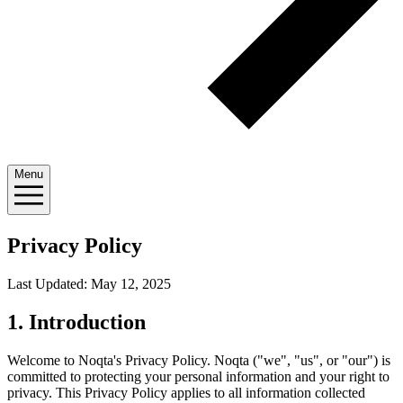
Menu
Privacy Policy
Last Updated: May 12, 2025
1. Introduction
Welcome to Noqta's Privacy Policy. Noqta ("we", "us", or "our") is
committed to protecting your personal information and your right to
privacy. This Privacy Policy applies to all information collected