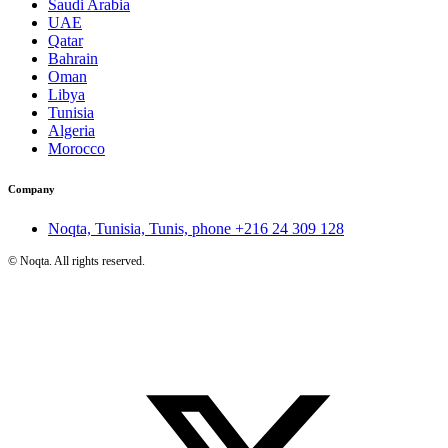
Saudi Arabia
UAE
Qatar
Bahrain
Oman
Libya
Tunisia
Algeria
Morocco
Company
Noqta, Tunisia, Tunis, phone
+216 24 309 128
©
Noqta. All rights reserved.