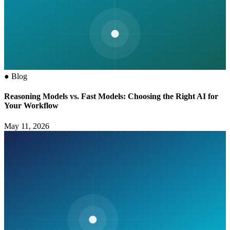
●
Blog
Reasoning Models vs. Fast Models: Choosing the Right AI for
Your Workflow
May 11, 2026