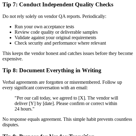
Tip 7: Conduct Independent Quality Checks
Do not rely solely on vendor QA reports. Periodically:
Run your own acceptance tests
Review code quality or deliverable samples
Validate against your original requirements
Check security and performance where relevant
This keeps the vendor honest and catches issues before they become
expensive.
Tip 8: Document Everything in Writing
Verbal agreements are forgotten or misremembered. Follow up
every significant conversation with an email:
"Per our call today, we agreed to [X]. The vendor will
deliver [Y] by [date]. Please confirm or correct within
24 hours."
No response equals agreement. This simple habit prevents countless
disputes.