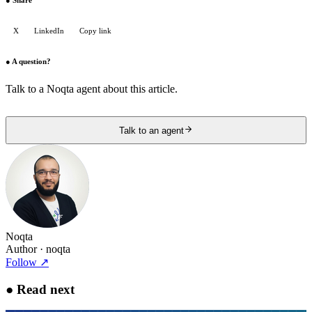
●
Share
X
LinkedIn
Copy link
●
A question?
Talk to a Noqta agent about this article.
Talk to an agent
Noqta
Author
· noqta
Follow
↗
●
Read next