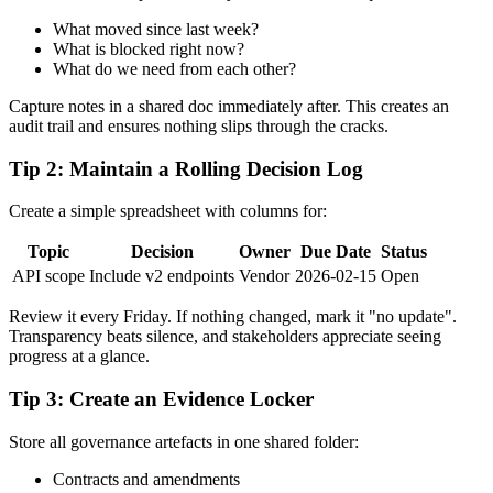
What moved since last week?
What is blocked right now?
What do we need from each other?
Capture notes in a shared doc immediately after. This creates an
audit trail and ensures nothing slips through the cracks.
Tip 2: Maintain a Rolling Decision Log
Create a simple spreadsheet with columns for:
Topic
Decision
Owner
Due Date
Status
API scope
Include v2 endpoints
Vendor
2026-02-15
Open
Review it every Friday. If nothing changed, mark it "no update".
Transparency beats silence, and stakeholders appreciate seeing
progress at a glance.
Tip 3: Create an Evidence Locker
Store all governance artefacts in one shared folder:
Contracts and amendments