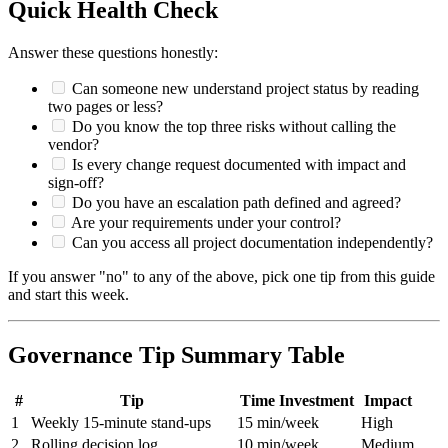
Quick Health Check
Answer these questions honestly:
Can someone new understand project status by reading
two pages or less?
Do you know the top three risks without calling the
vendor?
Is every change request documented with impact and
sign-off?
Do you have an escalation path defined and agreed?
Are your requirements under your control?
Can you access all project documentation independently?
If you answer "no" to any of the above, pick one tip from this guide
and start this week.
Governance Tip Summary Table
#
Tip
Time Investment
Impact
1
Weekly 15-minute stand-ups
15 min/week
High
2
Rolling decision log
10 min/week
Medium