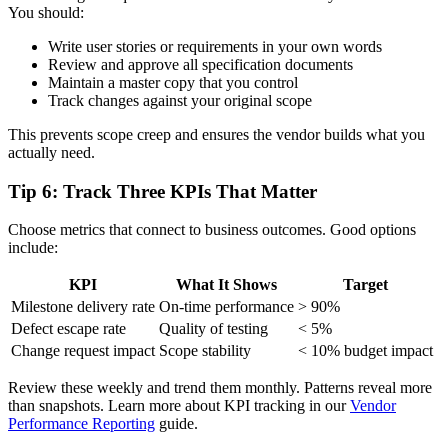
You should:
Write user stories or requirements in your own words
Review and approve all specification documents
Maintain a master copy that you control
Track changes against your original scope
This prevents scope creep and ensures the vendor builds what you
actually need.
Tip 6: Track Three KPIs That Matter
Choose metrics that connect to business outcomes. Good options
include:
KPI
What It Shows
Target
Milestone delivery rate
On-time performance
> 90%
Defect escape rate
Quality of testing
< 5%
Change request impact
Scope stability
< 10% budget impact
Review these weekly and trend them monthly. Patterns reveal more
than snapshots. Learn more about KPI tracking in our
Vendor
Performance Reporting
guide.