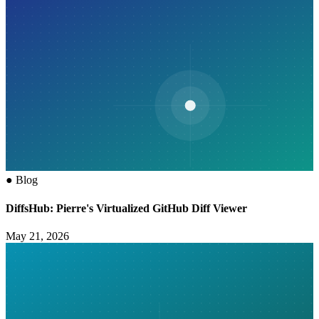
●
Blog
DiffsHub: Pierre's Virtualized GitHub Diff Viewer
May 21, 2026