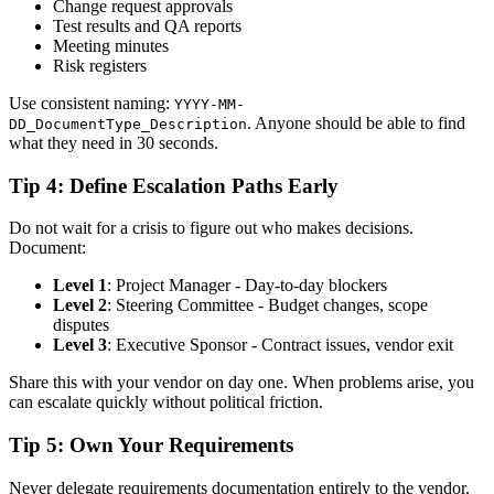
Change request approvals
Test results and QA reports
Meeting minutes
Risk registers
Use consistent naming:
YYYY-MM-
. Anyone should be able to find
DD_DocumentType_Description
what they need in 30 seconds.
Tip 4: Define Escalation Paths Early
Do not wait for a crisis to figure out who makes decisions.
Document:
Level 1
: Project Manager - Day-to-day blockers
Level 2
: Steering Committee - Budget changes, scope
disputes
Level 3
: Executive Sponsor - Contract issues, vendor exit
Share this with your vendor on day one. When problems arise, you
can escalate quickly without political friction.
Tip 5: Own Your Requirements
Never delegate requirements documentation entirely to the vendor.