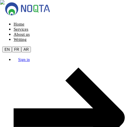
Home
Services
About us
Writing
EN
FR
AR
Sign in