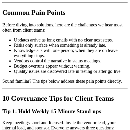
Common Pain Points
Before diving into solutions, here are the challenges we hear most
often from client teams:
Updates arrive as long emails with no clear next steps.
Risks only surface when something is already late.
Knowledge sits with one person; when they are on leave
everything stops.
Vendors control the narrative in status meetings.
Budget overruns appear without warning.
Quality issues are discovered late in testing or after go-live.
Sound familiar? The tips below address these pain points directly.
10 Governance Tips for Client Teams
Tip 1: Hold Weekly 15-Minute Stand-ups
Keep meetings short and focused. Invite the vendor lead, your
internal lead, and sponsor. Everyone answers three questions: