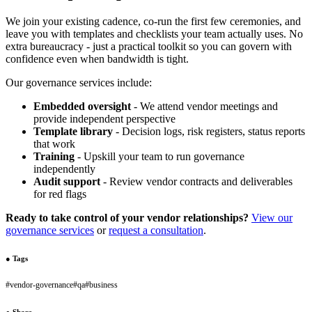
We join your existing cadence, co-run the first few ceremonies, and
leave you with templates and checklists your team actually uses. No
extra bureaucracy - just a practical toolkit so you can govern with
confidence even when bandwidth is tight.
Our governance services include:
Embedded oversight
- We attend vendor meetings and
provide independent perspective
Template library
- Decision logs, risk registers, status reports
that work
Training
- Upskill your team to run governance
independently
Audit support
- Review vendor contracts and deliverables
for red flags
Ready to take control of your vendor relationships?
View our
governance services
or
request a consultation
.
●
Tags
#
vendor-governance
#
qa
#
business