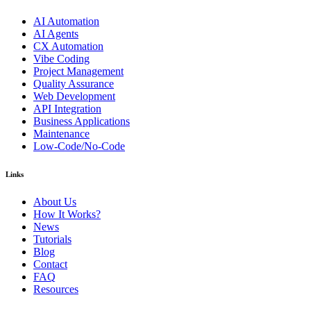
AI Automation
AI Agents
CX Automation
Vibe Coding
Project Management
Quality Assurance
Web Development
API Integration
Business Applications
Maintenance
Low-Code/No-Code
Links
About Us
How It Works?
News
Tutorials
Blog
Contact
FAQ
Resources