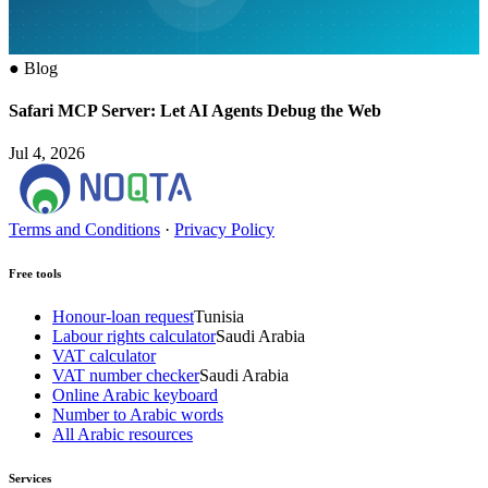
●
Blog
Safari MCP Server: Let AI Agents Debug the Web
Jul 4, 2026
Terms and Conditions
·
Privacy Policy
Free tools
Honour-loan request
Tunisia
Labour rights calculator
Saudi Arabia
VAT calculator
VAT number checker
Saudi Arabia
Online Arabic keyboard
Number to Arabic words
All Arabic resources
Services