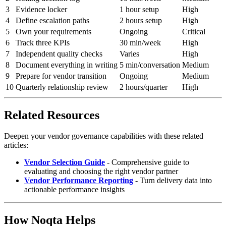
3
Evidence locker
1 hour setup
High
4
Define escalation paths
2 hours setup
High
5
Own your requirements
Ongoing
Critical
6
Track three KPIs
30 min/week
High
7
Independent quality checks
Varies
High
8
Document everything in writing
5 min/conversation
Medium
9
Prepare for vendor transition
Ongoing
Medium
10
Quarterly relationship review
2 hours/quarter
High
Related Resources
Deepen your vendor governance capabilities with these related
articles:
Vendor Selection Guide
- Comprehensive guide to
evaluating and choosing the right vendor partner
Vendor Performance Reporting
- Turn delivery data into
actionable performance insights
How Noqta Helps