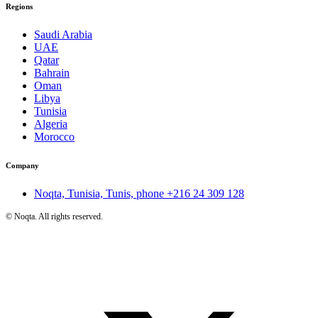
Regions
Saudi Arabia
UAE
Qatar
Bahrain
Oman
Libya
Tunisia
Algeria
Morocco
Company
Noqta, Tunisia, Tunis, phone
+216 24 309 128
©
Noqta. All rights reserved.