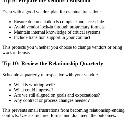
Tip 9: Prepare for Vendor Transition
Even with a good vendor, plan for eventual transition:
Ensure documentation is complete and accessible
Avoid vendor lock-in through proprietary formats
Maintain internal knowledge of critical systems
Include transition support in your contract
This protects you whether you choose to change vendors or bring
work in-house.
Tip 10: Review the Relationship Quarterly
Schedule a quarterly retrospective with your vendor:
What is working well?
What could improve?
Are we still aligned on goals and expectations?
Any contract or process changes needed?
This prevents small frustrations from becoming relationship-ending
conflicts. Use a structured format and document the outcomes.