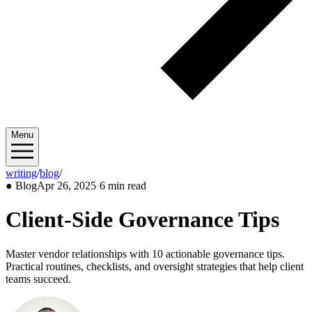
Menu
writing
/
blog
/
2025/04
●
Blog
Apr 26, 2025
·
6 min read
Client-Side Governance Tips
Master vendor relationships with 10 actionable governance tips.
Practical routines, checklists, and oversight strategies that help client
teams succeed.