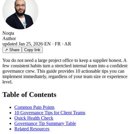
Noqta
Author
updated
Jan 25, 2026
·
EN · FR · AR
↗ Share
Copy link
You do not need a large project office to keep a supplier honest. A
few consistent habits turn a stretched internal team into a confident
governance crew. This guide provides 10 actionable tips you can
implement immediately, regardless of your team size or experience
level.
Table of Contents
Common Pain Points
10 Governance Tips for Client Teams
Quick Health Check
Governance Tip Summary Table
Related Resources