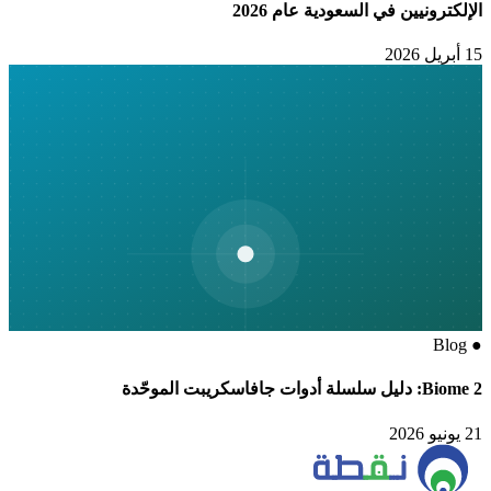
الإلكترونيين في السعودية عام 2026
15 أبريل 2026
Blog
●
Biome 2: دليل سلسلة أدوات جافاسكريبت الموحّدة
21 يونيو 2026