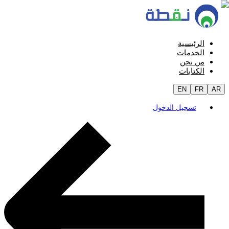
الرئيسية
الخدمات
من نحن
الكتابات
EN
FR
AR
تسجيل الدخول