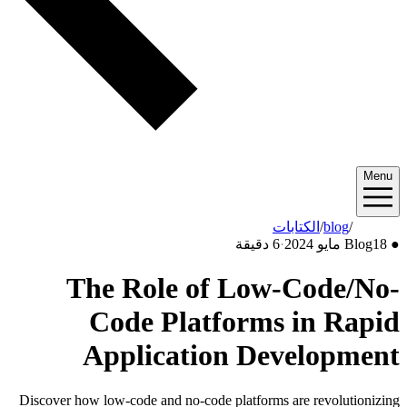
Menu
الكتابات
/
blog
/
2024/05
6 دقيقة
·
Blog
18 مايو 2024
●
The Role of Low-Code/No-
Code Platforms in Rapid
Application Development
Discover how low-code and no-code platforms are revolutionizing