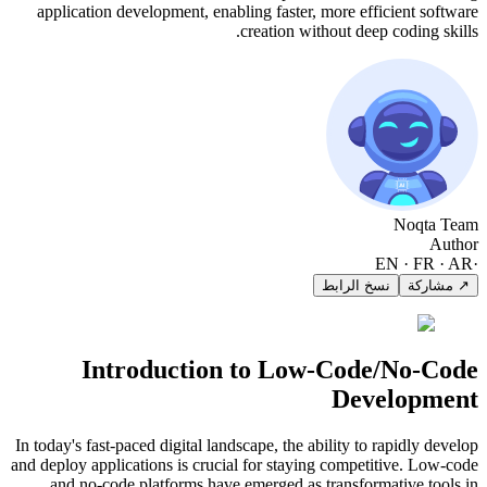
application development, enabling faster, more efficient software
creation without deep coding skills.
Noqta Team
Author
EN · FR · AR
·
نسخ الرابط
↗ مشاركة
Introduction to Low-Code/No-Code
Development
In today's fast-paced digital landscape, the ability to rapidly develop
and deploy applications is crucial for staying competitive. Low-code
and no-code platforms have emerged as transformative tools in