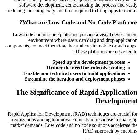
software development, democratizing the process and vastly
reducing the complexity and time required to bring apps to market.
What are Low-Code and No-Code Platforms?
Low-code and no-code platforms provide a visual development
environment where users can drag and drop application
components, connect them together and create mobile or web apps.
These platforms are designed to:
Speed up the development process
Reduce the need for extensive coding
Enable non-technical users to build applications
Streamline the iteration and deployment phases
The Significance of Rapid Application
Development
Rapid Application Development (RAD) techniques are crucial for
organizations aiming to innovate quickly in response to changing
market demands. Low-code and no-code solutions accelerate the
RAD approach by enabling: