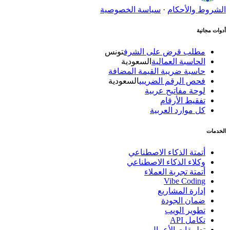
سياسة الخصوصية
·
الشروط والأحكام
أدوات مجانية
تونس
مطلب قرض على الشرف
السعودية
الحاسبة العمالية
حاسبة ضريبة القيمة المضافة
السعودية
فحص الرقم الضريبي
لوحة مفاتيح عربية
تفقيط الأرقام
كل موارد العربية
الخدمات
أتمتة الذكاء الاصطناعي
وكلاء الذكاء الاصطناعي
أتمتة تجربة العملاء
Vibe Coding
إدارة المشاريع
ضمان الجودة
تطوير الويب
تكامل API
تطبيقات الأعمال