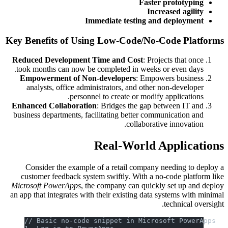
Faster prototyping
Increased agility
Immediate testing and deployment
Key Benefits of Using Low-Code/No-Code Platforms
Reduced Development Time and Cost
: Projects that once
took months can now be completed in weeks or even days.
Empowerment of Non-developers
: Empowers business
analysts, office administrators, and other non-developer
personnel to create or modify applications.
Enhanced Collaboration
: Bridges the gap between IT and
business departments, facilitating better communication and
collaborative innovation.
Real-World Applications
Consider the example of a retail company needing to deploy a
customer feedback system swiftly. With a no-code platform like
Microsoft PowerApps
, the company can quickly set up and deploy
an app that integrates with their existing data systems with minimal
technical oversight.
// Basic no-code snippet in Microsoft PowerApps