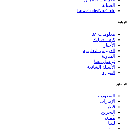
الصيانة
Low-Code/No-Code
الروابط
معلومات عنا
كيف نعمل؟
الأخبار
الدروس التعليمية
المدونة
تواصل معنا
الأسئلة الشائعة
الموارد
المناطق
السعودية
الإمارات
قطر
البحرين
عُمان
ليبيا
تونس