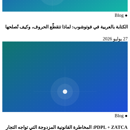
Blog
●
الكتابة بالعربية في فوتوشوب: لماذا تتقطّع الحروف، وكيف تُصلحها
27 يوليو 2026
Blog
●
PDPL + ZATCA: المخاطرة القانونية المزدوجة التي تواجه التجار