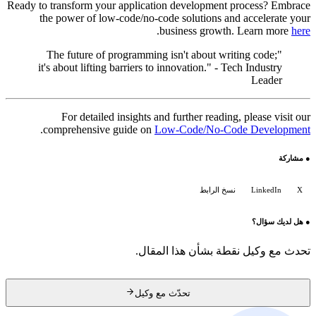
Ready to transform your application development process? Embrace
the power of low-code/no-code solutions and accelerate your
.
business growth. Learn more
here
"The future of programming isn't about writing code;
it's about lifting barriers to innovation." - Tech Industry
Leader
For detailed insights and further reading, please visit our
.
comprehensive guide on
Low-Code/No-Code Development
مشاركة
●
نسخ الرابط
LinkedIn
X
هل لديك سؤال؟
●
تحدث مع وكيل نقطة بشأن هذا المقال.
تحدّث مع وكيل