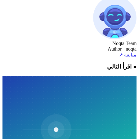
Noqta Team
Author
· noqta
↗
متابعة
اقرأ التالي
●