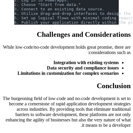
1. Log in to PowerApps.
2. Choose "Start from data."
3. Connect to an existing data source.
4. Utilize drag-and-drop interfaces to design the
5. Set up logical flows with minimal coding requi
6. Publish your application directly within the p
Challenges and Considerations
While low-code/no-code development holds great promise, there are
considerations such as:
Integration with existing systems
Data security and compliance issues
Limitations in customization for complex scenarios
Conclusion
The burgeoning field of low-code and no-code development is set to
become a cornerstone of rapid application development strategies
across industries. By providing tools that eliminate traditional
barriers to software development, these platforms are not only
enhancing the agility of businesses but also the very nature of what
it means to be a developer.