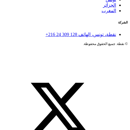
الجزائر
المغرب
الشركة
+216 24 309 128
نقطة، تونس، الهاتف
نقطة. جميع الحقوق محفوظة.
©