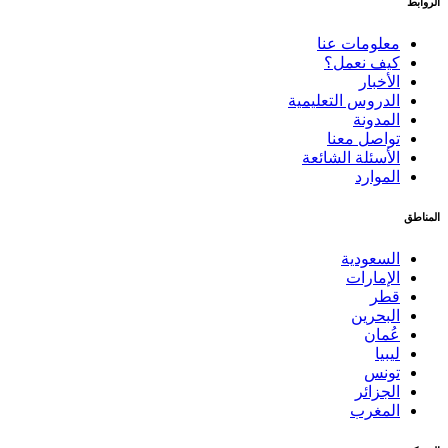
الروابط
معلومات عنا
كيف نعمل؟
الأخبار
الدروس التعليمية
المدونة
تواصل معنا
الأسئلة الشائعة
الموارد
المناطق
السعودية
الإمارات
قطر
البحرين
عُمان
ليبيا
تونس
الجزائر
المغرب