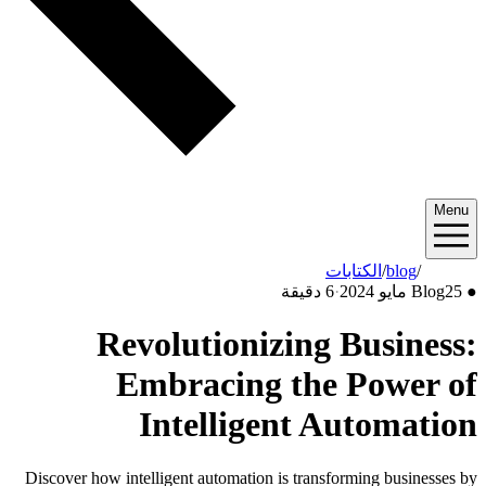
Menu
الكتابات
/
blog
/
2024/05
6 دقيقة
·
Blog
25 مايو 2024
●
Revolutionizing Business:
Embracing the Power of
Intelligent Automation
Discover how intelligent automation is transforming businesses by