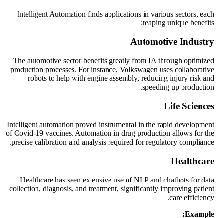
Intelligent Automation finds applications in various sectors, each
reaping unique benefits:
Automotive Industry
The automotive sector benefits greatly from IA through optimized
production processes. For instance, Volkswagen uses collaborative
robots to help with engine assembly, reducing injury risk and
speeding up production.
Life Sciences
Intelligent automation proved instrumental in the rapid development
of Covid-19 vaccines. Automation in drug production allows for the
precise calibration and analysis required for regulatory compliance.
Healthcare
Healthcare has seen extensive use of NLP and chatbots for data
collection, diagnosis, and treatment, significantly improving patient
care efficiency.
Example: