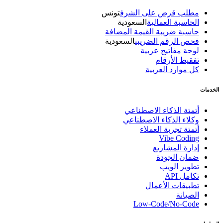
تونس
مطلب قرض على الشرف
السعودية
الحاسبة العمالية
حاسبة ضريبة القيمة المضافة
السعودية
فحص الرقم الضريبي
لوحة مفاتيح عربية
تفقيط الأرقام
كل موارد العربية
الخدمات
أتمتة الذكاء الاصطناعي
وكلاء الذكاء الاصطناعي
أتمتة تجربة العملاء
Vibe Coding
إدارة المشاريع
ضمان الجودة
تطوير الويب
تكامل API
تطبيقات الأعمال
الصيانة
Low-Code/No-Code