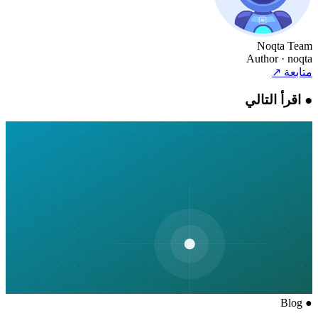
Noqta Team
Author
· noqta
↗
متابعة
اقرأ التالي
●
Blog
●