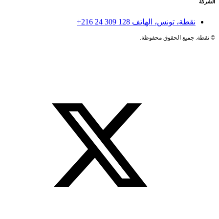
الشركة
+216 24 309 128
نقطة، تونس، الهاتف
نقطة. جميع الحقوق محفوظة.
©