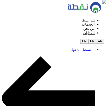
الرئيسية
الخدمات
من نحن
الكتابات
EN
FR
AR
تسجيل الدخول