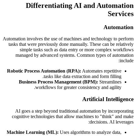
Differentiating AI and Automation
Services
Automation
Automation involves the use of machines and technology to perform
tasks that were previously done manually. These can be relatively
simple tasks such as data entry or more complex workflows
managed by advanced systems. Common types of automation
include:
Robotic Process Automation (RPA):
Automates repetitive
tasks like data extraction and form filling.
Business Process Management (BPM):
Streamlines
workflows for greater consistency and agility.
Artificial Intelligence
AI goes a step beyond traditional automation by incorporating
cognitive technologies that allow machines to "think" and make
decisions. AI leverages:
Machine Learning (ML):
Uses algorithms to analyze data,