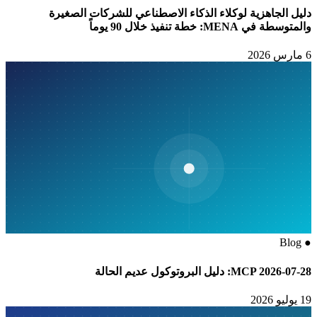
دليل الجاهزية لوكلاء الذكاء الاصطناعي للشركات الصغيرة
والمتوسطة في MENA: خطة تنفيذ خلال 90 يوماً
6 مارس 2026
Blog
●
MCP 2026-07-28: دليل البروتوكول عديم الحالة
19 يوليو 2026