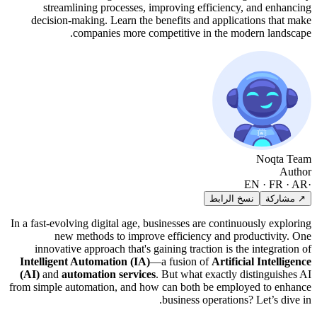
streamlining processes, improving efficiency, and enhancing
decision-making. Learn the benefits and applications that make
companies more competitive in the modern landscape.
Noqta Team
Author
EN · FR · AR
·
نسخ الرابط
↗ مشاركة
In a fast-evolving digital age, businesses are continuously exploring
new methods to improve efficiency and productivity. One
innovative approach that's gaining traction is the integration of
Intelligent Automation (IA)
—a fusion of
Artificial Intelligence
(AI)
and
automation services
. But what exactly distinguishes AI
from simple automation, and how can both be employed to enhance
business operations? Let’s dive in.