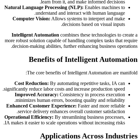
learn from it, and make informed decisions.
Natural Language Processing (NLP):
Enables machines to
understand and interact with human language.
Computer Vision:
Allows systems to interpret and make
decisions based on visual inputs.
Intelligent Automation
combines these technologies to create a
more robust solution capable of handling complex tasks that require
decision-making abilities, further enhancing business operations.
Benefits of Intelligent Automation
The core benefits of Intelligent Automation are manifold:
Cost Reduction:
By automating repetitive tasks, IA can
significantly reduce labor costs and increase production speed.
Improved Accuracy:
Consistency in process execution
minimizes human errors, boosting quality and reliability.
Enhanced Customer Experience:
Faster and more reliable
service delivery enhances overall customer satisfaction.
Operational Efficiency:
By streamlining business processes,
IA makes it easier to scale operations without increasing risks.
Applications Across Industries