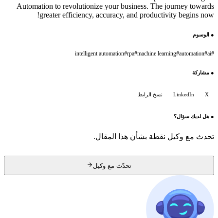
Automation to revolutionize your business. The journey towards
greater efficiency, accuracy, and productivity begins now!
الوسوم
●
intelligent automation
#
rpa
#
machine learning
#
automation
#
ai
#
مشاركة
●
نسخ الرابط
LinkedIn
X
هل لديك سؤال؟
●
تحدث مع وكيل نقطة بشأن هذا المقال.
تحدّث مع وكيل