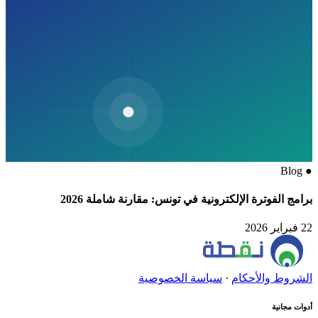
Blog
●
برامج الفوترة الإلكترونية في تونس: مقارنة شاملة 2026
22 فبراير 2026
سياسة الخصوصية
·
الشروط والأحكام
أدوات مجانية