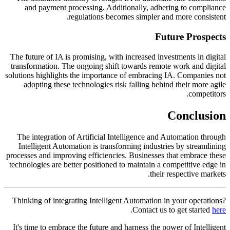
and payment processing. Additionally, adhering to compliance
regulations becomes simpler and more consistent.
Future Prospects
The future of IA is promising, with increased investments in digital
transformation. The ongoing shift towards remote work and digital
solutions highlights the importance of embracing IA. Companies not
adopting these technologies risk falling behind their more agile
competitors.
Conclusion
The integration of Artificial Intelligence and Automation through
Intelligent Automation is transforming industries by streamlining
processes and improving efficiencies. Businesses that embrace these
technologies are better positioned to maintain a competitive edge in
their respective markets.
Thinking of integrating Intelligent Automation in your operations?
.
Contact us to get started
here
It's time to embrace the future and harness the power of Intelligent