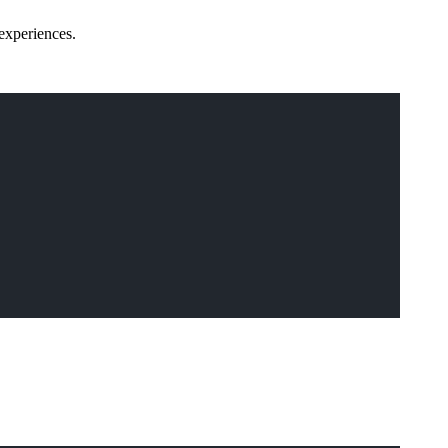
experiences.