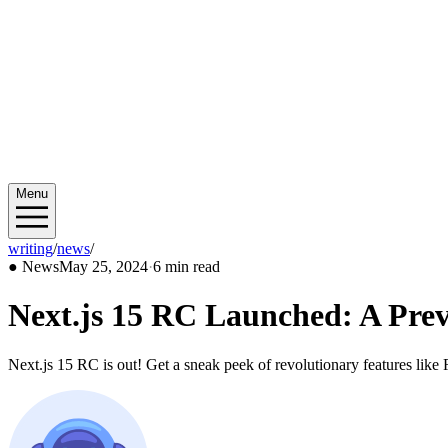
Menu
writing
/
news
/
2024/05
●
News
May 25, 2024
·
6 min read
Next.js 15 RC Launched: A Pre
Next.js 15 RC is out! Get a sneak peek of revolutionary features like