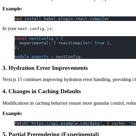
Example:
npm
 install
 babel-plugin-react-compiler
In your
:
next.config.js
const
 nextConfig
 =
 {
  experimental: { reactCompiler: 
true
 },
};
module
.
exports
 =
 nextConfig;
3. Hydration Error Improvements
Next.js 15 continues improving hydration error handling, providing cl
4. Changes in Caching Defaults
Modifications in caching behavior ensure more granular control, reduc
Example:
fetch
(
'https://api.example.com/data'
, { cache: 
'no
5. Partial Prerendering (Experimental)