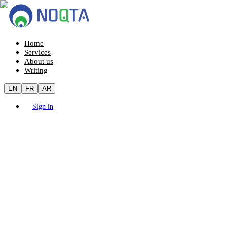
Home
Services
About us
Writing
EN
FR
AR
Sign in