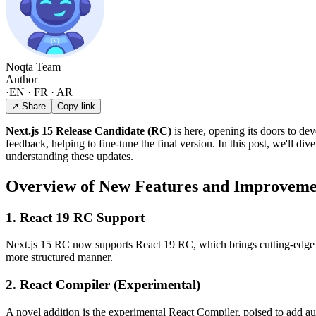
Noqta Team
Author
·
EN · FR · AR
↗ Share
Copy link
Next.js 15 Release Candidate (RC)
is here, opening its doors to dev
feedback, helping to fine-tune the final version. In this post, we'll 
understanding these updates.
Overview of New Features and Improveme
1. React 19 RC Support
Next.js 15 RC now supports React 19 RC, which brings cutting-edge fe
more structured manner.
2. React Compiler (Experimental)
A novel addition is the experimental React Compiler, poised to add 