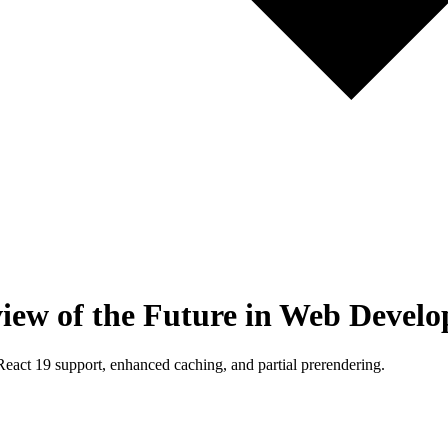
view of the Future in Web Devel
 React 19 support, enhanced caching, and partial prerendering.