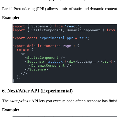
Partial Prerendering (PPR) allows a mix of static and dynamic content
Example:
import
 { Suspense } 
from
 "react"
;
import
 { StaticComponent, DynamicComponent } 
from
 
export
 const
 experimental_ppr
 =
 true
;
export
 default
 function
 Page
() 
{
  return
 (
    <>
      <
StaticComponent
 />
      <
Suspense
 fallback
={
<
div
>Loading...</
div
>
}
>
        <
DynamicComponent
 />
      </
Suspense
>
    </>
  );
}
6. Next/After API (Experimental)
The
API lets you execute code after a response has finish
next/after
Example: