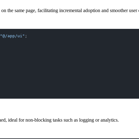
 on the same page, facilitating incremental adoption and smoother user 
"@/app/ui"
;
ed, ideal for non-blocking tasks such as logging or analytics.