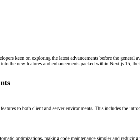
elopers keen on exploring the latest advancements before the general ava
dive into the new features and enhancements packed within Next.js 15, t
nts
atures to both client and server environments. This includes the intr
automatic optimizations, making code maintenance simpler and reducin