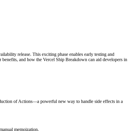
ilability release. This exciting phase enables early testing and
heir benefits, and how the Vercel Ship Breakdown can aid developers in
oduction of Actions—a powerful new way to handle side effects in a
g manual memoization.