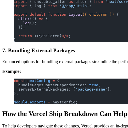
import
 { unstable_after 
as
 after } 
from
 'next/serv
import
 { log } 
from
 '@/app/utils'
;
export
 default
 function
 Layout
({ children }) 
{
  after
(() 
=>
 {
    log
();
  });
  return
 <>{children}
</>
;
}
7. Bundling External Packages
Enhanced options for bundling external packages streamline the perform
Example:
const
 nextConfig
 =
 {
  bundlePagesRouterDependencies: 
true
,
  serverExternalPackages: [
'package-name'
],
};
module
.
exports
 =
 nextConfig;
How the Vercel Ship Breakdown Can Help
To help developers navigate these changes, Vercel provides an in-de