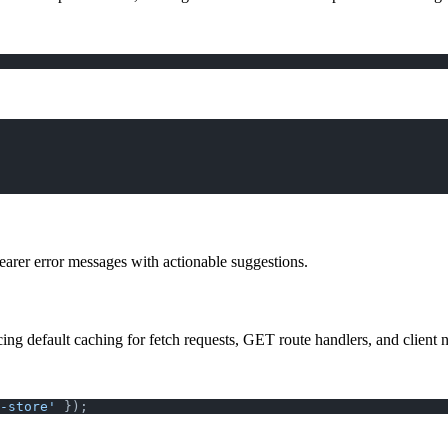
earer error messages with actionable suggestions.
ing default caching for fetch requests, GET route handlers, and client n
-store'
 });