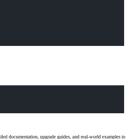
ailed documentation, upgrade guides, and real-world examples to