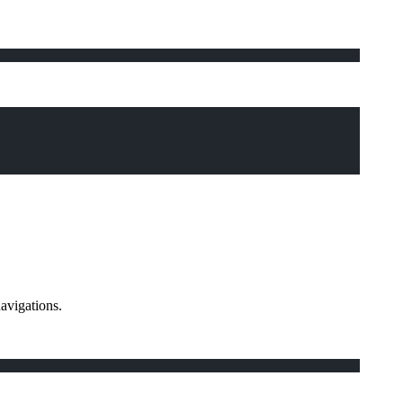
avigations.