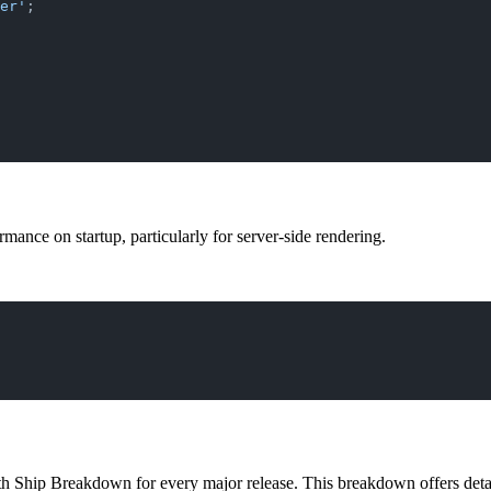
er'
;
ance on startup, particularly for server-side rendering.
pth Ship Breakdown for every major release. This breakdown offers det