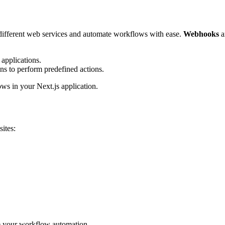
 different web services and automate workflows with ease.
Webhooks
a
 applications.
ns to perform predefined actions.
ws in your Next.js application.
ites:
be your workflow automation.