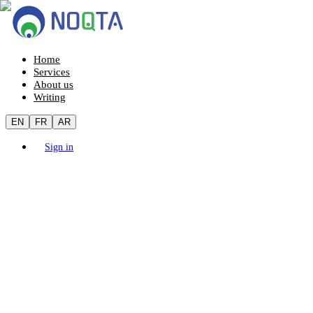
Home
Services
About us
Writing
EN
FR
AR
Sign in