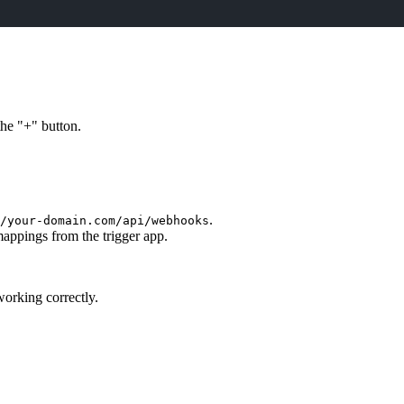
the "+" button.
.
/your-domain.com/api/webhooks
appings from the trigger app.
working correctly.