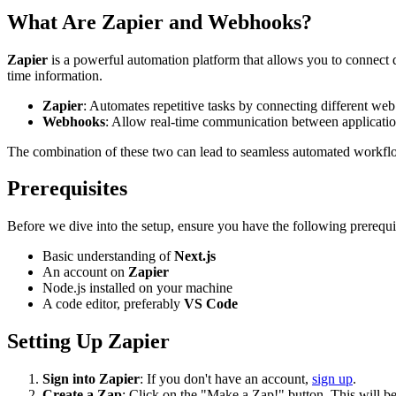
What Are Zapier and Webhooks?
Zapier
is a powerful automation platform that allows you to connect
time information.
Zapier
: Automates repetitive tasks by connecting different web
Webhooks
: Allow real-time communication between applicatio
The combination of these two can lead to seamless automated workflo
Prerequisites
Before we dive into the setup, ensure you have the following prerequis
Basic understanding of
Next.js
An account on
Zapier
Node.js installed on your machine
A code editor, preferably
VS Code
Setting Up Zapier
Sign into Zapier
: If you don't have an account,
sign up
.
Create a Zap
: Click on the "Make a Zap!" button. This will 