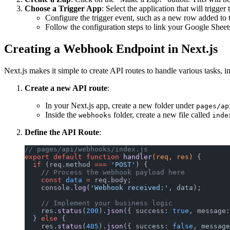
Choose a Trigger App
: Select the application that will trigg
Configure the trigger event, such as a new row added to t
Follow the configuration steps to link your Google Sheets
Creating a Webhook Endpoint in Next.js
Next.js makes it simple to create API routes to handle various tasks,
Create a new API route
:
In your Next.js app, create a new folder under
pages/ap
Inside the
folder, create a new file called
webhooks
inde
Define the API Route
:
// pages/api/webhooks/index.js
export
 default
 function
 handler
(req, res) 
{
  if
 (req.method 
===
 'POST'
) {
    // Process the webhook payload here
    const
 data
 =
 req.body;
    console.
log
(
'Webhook received:'
, data);
    // Implement your business logic
    res.
status
(
200
).
json
({ success: 
true
, message:
  } 
else
 {
    res.
status
(
405
).
json
({ success: 
false
, message