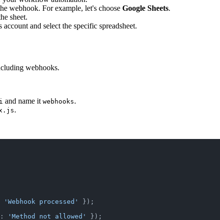
er the webhook. For example, let's choose
Google Sheets
.
he sheet.
 account and select the specific spreadsheet.
 including webhooks.
and name it
.
i
webhooks
.
x.js
 
'Webhook processed'
 });
: 
'Method not allowed'
 });