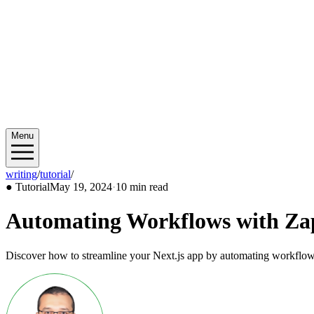
Menu
writing
/
tutorial
/
2024/05
●
Tutorial
May 19, 2024
·
10 min read
Automating Workflows with Zap
Discover how to streamline your Next.js app by automating workflows