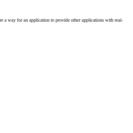
re a way for an application to provide other applications with real-