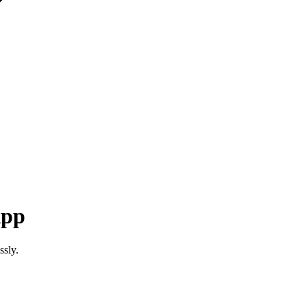
App
ssly.