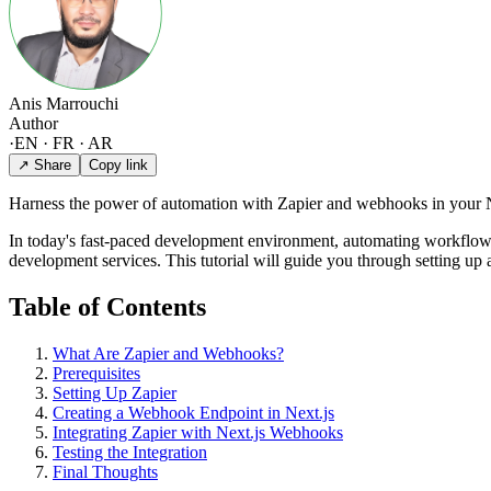
Anis Marrouchi
Author
·
EN · FR · AR
↗ Share
Copy link
Harness the power of automation with Zapier and webhooks in your Ne
In today's fast-paced development environment, automating workflo
development services. This tutorial will guide you through setting up 
Table of Contents
What Are Zapier and Webhooks?
Prerequisites
Setting Up Zapier
Creating a Webhook Endpoint in Next.js
Integrating Zapier with Next.js Webhooks
Testing the Integration
Final Thoughts