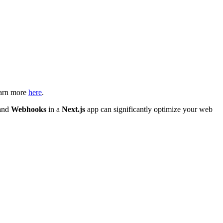
earn more
here
.
and
Webhooks
in a
Next.js
app can significantly optimize your web