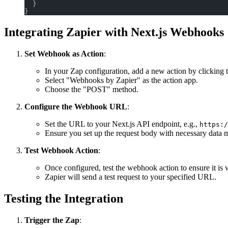
  }
}
Integrating Zapier with Next.js Webhooks
Set Webhook as Action
:
In your Zap configuration, add a new action by clicking 
Select "Webhooks by Zapier" as the action app.
Choose the "POST" method.
Configure the Webhook URL
:
Set the URL to your Next.js API endpoint, e.g.,
https:/
Ensure you set up the request body with necessary data m
Test Webhook Action
:
Once configured, test the webhook action to ensure it is 
Zapier will send a test request to your specified URL.
Testing the Integration
Trigger the Zap
: