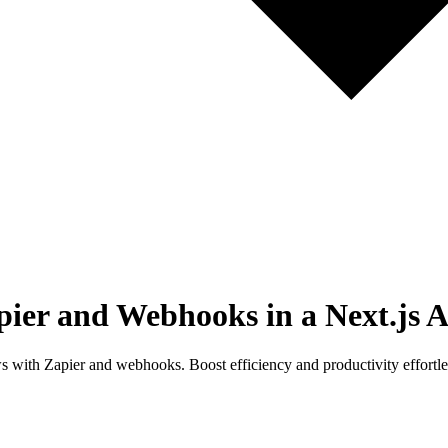
ier and Webhooks in a Next.js 
 with Zapier and webhooks. Boost efficiency and productivity effortle