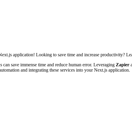
xt.js application! Looking to save time and increase productivity? L
ws can save immense time and reduce human error. Leveraging
Zapier
automation and integrating these services into your Next.js application.