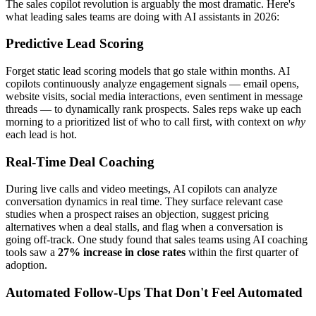
The sales copilot revolution is arguably the most dramatic. Here's
what leading sales teams are doing with AI assistants in 2026:
Predictive Lead Scoring
Forget static lead scoring models that go stale within months. AI
copilots continuously analyze engagement signals — email opens,
website visits, social media interactions, even sentiment in message
threads — to dynamically rank prospects. Sales reps wake up each
morning to a prioritized list of who to call first, with context on
why
each lead is hot.
Real-Time Deal Coaching
During live calls and video meetings, AI copilots can analyze
conversation dynamics in real time. They surface relevant case
studies when a prospect raises an objection, suggest pricing
alternatives when a deal stalls, and flag when a conversation is
going off-track. One study found that sales teams using AI coaching
tools saw a
27% increase in close rates
within the first quarter of
adoption.
Automated Follow-Ups That Don't Feel Automated