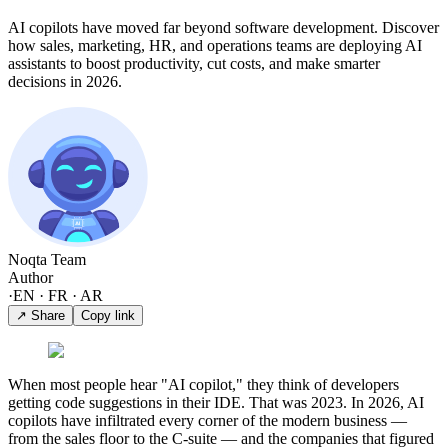
AI copilots have moved far beyond software development. Discover
how sales, marketing, HR, and operations teams are deploying AI
assistants to boost productivity, cut costs, and make smarter
decisions in 2026.
Noqta Team
Author
·
EN · FR · AR
↗ Share
Copy link
When most people hear "AI copilot," they think of developers
getting code suggestions in their IDE. That was 2023. In 2026, AI
copilots have infiltrated every corner of the modern business —
from the sales floor to the C-suite — and the companies that figured