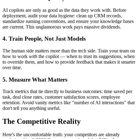
AI copilots are only as good as the data they work with. Before
deployment, audit your data hygiene: clean up CRM records,
standardize naming conventions, and ensure your knowledge bases
are current. This unglamorous work pays massive dividends.
4. Train People, Not Just Models
The human side matters more than the tech side. Train your team on
how to work
with
the copilot — when to trust its suggestions, when
to override them, and how to provide feedback that makes it smarter
over time.
5. Measure What Matters
Track metrics that tie directly to business outcomes: time saved per
task, deal close rates, customer satisfaction scores, employee
retention. Avoid vanity metrics like "number of AI interactions" that
don't tell you anything useful.
The Competitive Reality
Here's the uncomfortable truth: your competitors are already