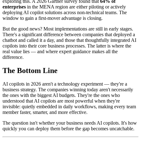
exploring this. A 2026 Gartner survey found that
64% of
enterprises
in the MENA region are either piloting or actively
deploying AI copilot solutions across non-technical teams. The
window to gain a first-mover advantage is closing.
But the good news? Most implementations are still in early stages.
There's a significant difference between companies that deployed a
chatbot and called it a day, and those that thoughtfully integrated AI
copilots into their core business processes. The latter is where the
real value lies — and where expert guidance makes all the
difference.
The Bottom Line
AI copilots in 2026 aren't a technology experiment — they're a
business strategy. The companies winning today aren't necessarily
the ones with the biggest AI budgets. They're the ones who
understood that AI copilots are most powerful when they're
invisible: quietly embedded in daily workflows, making every team
member faster, smarter, and more effective.
The question isn't whether your business needs AI copilots. It's how
quickly you can deploy them before the gap becomes uncatchable.