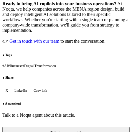
Ready to bring AI copilots into your business operations?
At
Noqta, we help companies across the MENA region design, build,
and deploy intelligent AI solutions tailored to their specific
workflows. Whether you're starting with a single team or planning a
company-wide transformation, we'll guide you from strategy to
implementation.
👉
Get in touch with our team
to start the conversation.
●
Tags
#
AI
#
Business
#
Digital Transformation
●
Share
X
LinkedIn
Copy link
●
A question?
Talk to a Noqta agent about this article.