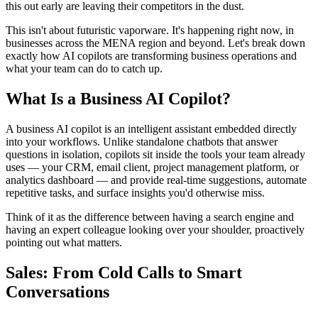
this out early are leaving their competitors in the dust.
This isn't about futuristic vaporware. It's happening right now, in
businesses across the MENA region and beyond. Let's break down
exactly how AI copilots are transforming business operations and
what your team can do to catch up.
What Is a Business AI Copilot?
A business AI copilot is an intelligent assistant embedded directly
into your workflows. Unlike standalone chatbots that answer
questions in isolation, copilots sit inside the tools your team already
uses — your CRM, email client, project management platform, or
analytics dashboard — and provide real-time suggestions, automate
repetitive tasks, and surface insights you'd otherwise miss.
Think of it as the difference between having a search engine and
having an expert colleague looking over your shoulder, proactively
pointing out what matters.
Sales: From Cold Calls to Smart
Conversations