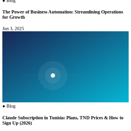
●
Blog
The Power of Business Automation: Streamlining Operations
for Growth
Jun 3, 2025
●
Blog
Claude Subscription in Tunisia: Plans, TND Prices & How to
Sign Up (2026)