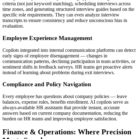
criteria (not just keyword matching), scheduling interviews across
time zones, and generating structured interview guides based on the
specific role requirements. They can even analyze interview
transcripts to ensure consistency and reduce unconscious bias in
evaluation.
Employee Experience Management
Copilots integrated into internal communication platforms can detect
early signs of employee disengagement — changes in
communication patterns, declining participation in team activities, or
sentiment shifts in feedback surveys. HR teams get proactive alerts
instead of learning about problems during exit interviews.
Compliance and Policy Navigation
Every employee has questions about company policies — leave
balances, expense rules, benefits enrollment. AI copilots serve as
always-available HR assistants that provide instant, accurate
answers based on current company documentation, reducing the
burden on HR teams and improving employee satisfaction.
Finance & Operations: Where Precision