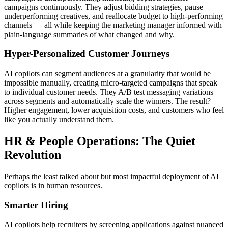
campaigns continuously. They adjust bidding strategies, pause
underperforming creatives, and reallocate budget to high-performing
channels — all while keeping the marketing manager informed with
plain-language summaries of what changed and why.
Hyper-Personalized Customer Journeys
AI copilots can segment audiences at a granularity that would be
impossible manually, creating micro-targeted campaigns that speak
to individual customer needs. They A/B test messaging variations
across segments and automatically scale the winners. The result?
Higher engagement, lower acquisition costs, and customers who feel
like you actually understand them.
HR & People Operations: The Quiet
Revolution
Perhaps the least talked about but most impactful deployment of AI
copilots is in human resources.
Smarter Hiring
AI copilots help recruiters by screening applications against nuanced