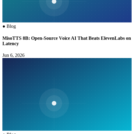
●
Blog
MisoTTS 8B: Open-Source Voice AI That Beats ElevenLabs on
Latency
Jun 6, 2026