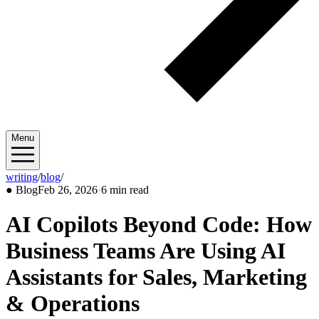
Menu
writing
/
blog
/
2026/02
●
Blog
Feb 26, 2026
·
6 min read
AI Copilots Beyond Code: How
Business Teams Are Using AI
Assistants for Sales, Marketing
& Operations