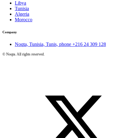
Libya
Tunisia
Algeria
Morocco
Company
Noqta, Tunisia, Tunis, phone
+216 24 309 128
©
Noqta. All rights reserved.