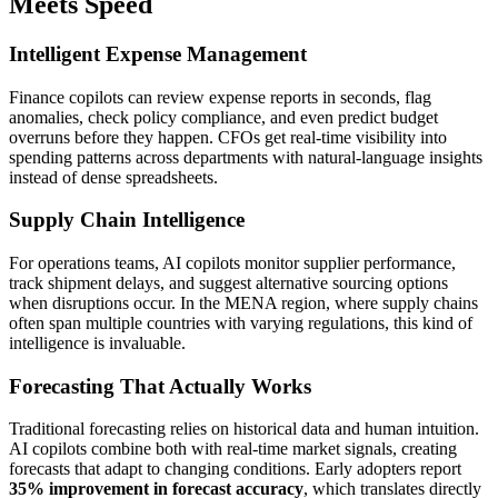
Meets Speed
Intelligent Expense Management
Finance copilots can review expense reports in seconds, flag
anomalies, check policy compliance, and even predict budget
overruns before they happen. CFOs get real-time visibility into
spending patterns across departments with natural-language insights
instead of dense spreadsheets.
Supply Chain Intelligence
For operations teams, AI copilots monitor supplier performance,
track shipment delays, and suggest alternative sourcing options
when disruptions occur. In the MENA region, where supply chains
often span multiple countries with varying regulations, this kind of
intelligence is invaluable.
Forecasting That Actually Works
Traditional forecasting relies on historical data and human intuition.
AI copilots combine both with real-time market signals, creating
forecasts that adapt to changing conditions. Early adopters report
35% improvement in forecast accuracy
, which translates directly