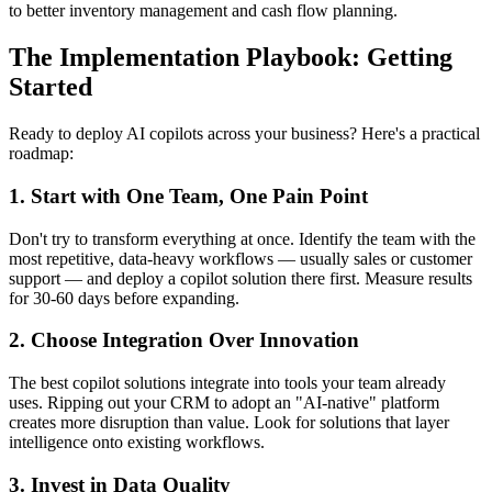
to better inventory management and cash flow planning.
The Implementation Playbook: Getting
Started
Ready to deploy AI copilots across your business? Here's a practical
roadmap:
1. Start with One Team, One Pain Point
Don't try to transform everything at once. Identify the team with the
most repetitive, data-heavy workflows — usually sales or customer
support — and deploy a copilot solution there first. Measure results
for 30-60 days before expanding.
2. Choose Integration Over Innovation
The best copilot solutions integrate into tools your team already
uses. Ripping out your CRM to adopt an "AI-native" platform
creates more disruption than value. Look for solutions that layer
intelligence onto existing workflows.
3. Invest in Data Quality