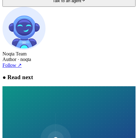
Talk to an agent
Noqta Team
Author
· noqta
Follow
↗
●
Read next