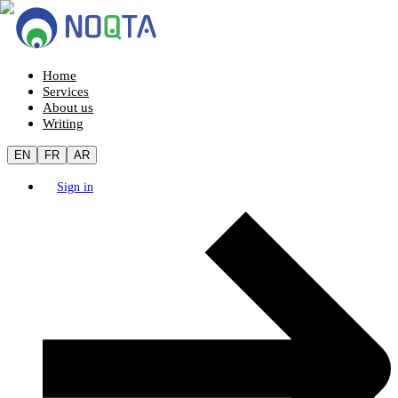
Home
Services
About us
Writing
EN
FR
AR
Sign in