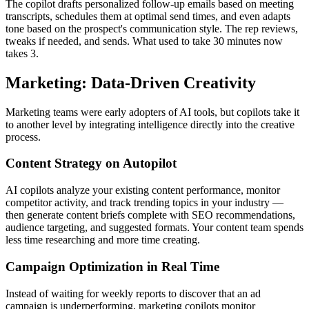
The copilot drafts personalized follow-up emails based on meeting
transcripts, schedules them at optimal send times, and even adapts
tone based on the prospect's communication style. The rep reviews,
tweaks if needed, and sends. What used to take 30 minutes now
takes 3.
Marketing: Data-Driven Creativity
Marketing teams were early adopters of AI tools, but copilots take it
to another level by integrating intelligence directly into the creative
process.
Content Strategy on Autopilot
AI copilots analyze your existing content performance, monitor
competitor activity, and track trending topics in your industry —
then generate content briefs complete with SEO recommendations,
audience targeting, and suggested formats. Your content team spends
less time researching and more time creating.
Campaign Optimization in Real Time
Instead of waiting for weekly reports to discover that an ad
campaign is underperforming, marketing copilots monitor