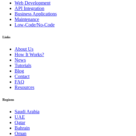
Web Development
API Integration
Business Applications
Maintenance
Low-Code/No-Code
Links
About Us
How It Works?
News
Tutorials
Blog
Contact
FAQ
Resources
Regions
Saudi Arabia
UAE
Qatar
Bahrain
Oman