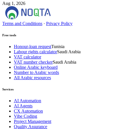
Aug 1, 2026
Terms and Conditions
·
Privacy Policy
Free tools
Honour-loan request
Tunisia
Labour rights calculator
Saudi Arabia
VAT calculator
VAT number checker
Saudi Arabia
Online Arabic keyboard
Number to Arabic words
All Arabic resources
Services
AI Automation
AI Agents
CX Automation
Vibe Coding
Project Management
Quality Assurance