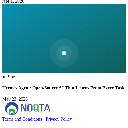
Apr 1, 2026
●
Blog
Hermes Agent: Open-Source AI That Learns From Every Task
May 23, 2026
Terms and Conditions
·
Privacy Policy