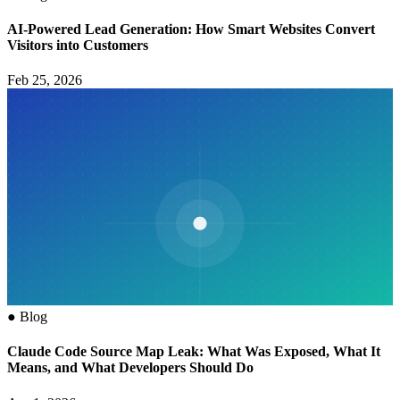
AI-Powered Lead Generation: How Smart Websites Convert
Visitors into Customers
Feb 25, 2026
●
Blog
Claude Code Source Map Leak: What Was Exposed, What It
Means, and What Developers Should Do