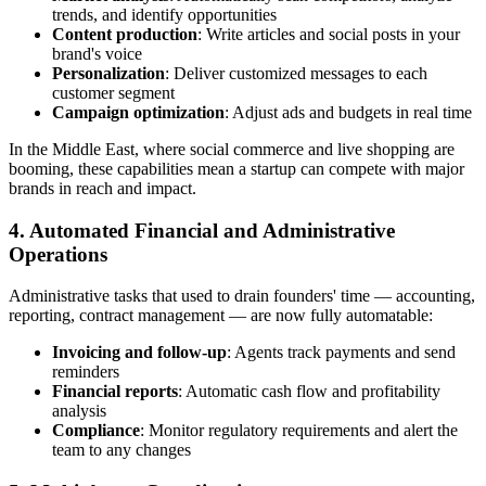
trends, and identify opportunities
Content production
: Write articles and social posts in your
brand's voice
Personalization
: Deliver customized messages to each
customer segment
Campaign optimization
: Adjust ads and budgets in real time
In the Middle East, where social commerce and live shopping are
booming, these capabilities mean a startup can compete with major
brands in reach and impact.
4. Automated Financial and Administrative
Operations
Administrative tasks that used to drain founders' time — accounting,
reporting, contract management — are now fully automatable:
Invoicing and follow-up
: Agents track payments and send
reminders
Financial reports
: Automatic cash flow and profitability
analysis
Compliance
: Monitor regulatory requirements and alert the
team to any changes