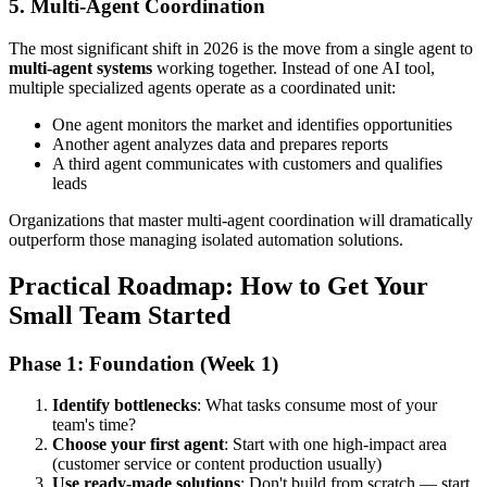
5. Multi-Agent Coordination
The most significant shift in 2026 is the move from a single agent to
multi-agent systems
working together. Instead of one AI tool,
multiple specialized agents operate as a coordinated unit:
One agent monitors the market and identifies opportunities
Another agent analyzes data and prepares reports
A third agent communicates with customers and qualifies
leads
Organizations that master multi-agent coordination will dramatically
outperform those managing isolated automation solutions.
Practical Roadmap: How to Get Your
Small Team Started
Phase 1: Foundation (Week 1)
Identify bottlenecks
: What tasks consume most of your
team's time?
Choose your first agent
: Start with one high-impact area
(customer service or content production usually)
Use ready-made solutions
: Don't build from scratch — start