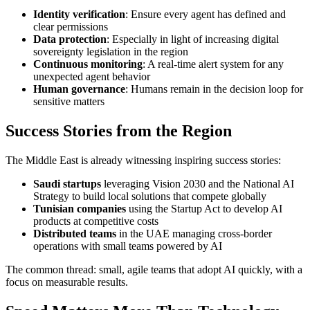
Identity verification
: Ensure every agent has defined and
clear permissions
Data protection
: Especially in light of increasing digital
sovereignty legislation in the region
Continuous monitoring
: A real-time alert system for any
unexpected agent behavior
Human governance
: Humans remain in the decision loop for
sensitive matters
Success Stories from the Region
The Middle East is already witnessing inspiring success stories:
Saudi startups
leveraging Vision 2030 and the National AI
Strategy to build local solutions that compete globally
Tunisian companies
using the Startup Act to develop AI
products at competitive costs
Distributed teams
in the UAE managing cross-border
operations with small teams powered by AI
The common thread: small, agile teams that adopt AI quickly, with a
focus on measurable results.