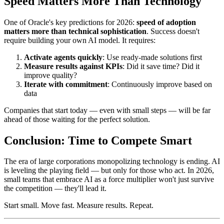
Speed Matters More Than Technology
One of Oracle's key predictions for 2026:
speed of adoption
matters more than technical sophistication
. Success doesn't
require building your own AI model. It requires:
Activate agents quickly
: Use ready-made solutions first
Measure results against KPIs
: Did it save time? Did it
improve quality?
Iterate with commitment
: Continuously improve based on
data
Companies that start today — even with small steps — will be far
ahead of those waiting for the perfect solution.
Conclusion: Time to Compete Smart
The era of large corporations monopolizing technology is ending. AI
is leveling the playing field — but only for those who act. In 2026,
small teams that embrace AI as a force multiplier won't just survive
the competition — they'll lead it.
Start small. Move fast. Measure results. Repeat.