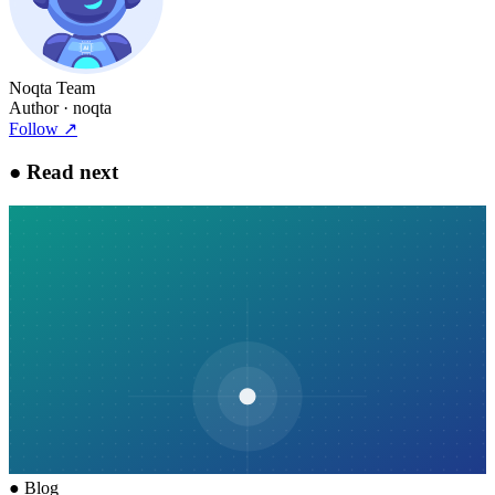
Noqta Team
Author
· noqta
Follow
↗
●
Read next
●
Blog