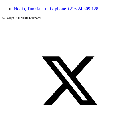
Noqta, Tunisia, Tunis, phone
+216 24 309 128
©
Noqta. All rights reserved.