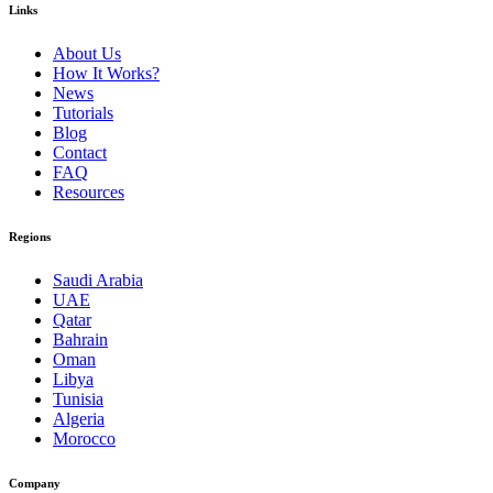
Links
About Us
How It Works?
News
Tutorials
Blog
Contact
FAQ
Resources
Regions
Saudi Arabia
UAE
Qatar
Bahrain
Oman
Libya
Tunisia
Algeria
Morocco
Company