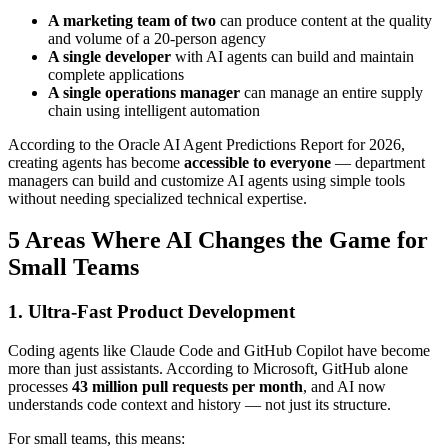
A marketing team of two
can produce content at the quality
and volume of a 20-person agency
A single developer
with AI agents can build and maintain
complete applications
A single operations manager
can manage an entire supply
chain using intelligent automation
According to the Oracle AI Agent Predictions Report for 2026,
creating agents has become
accessible to everyone
— department
managers can build and customize AI agents using simple tools
without needing specialized technical expertise.
5 Areas Where AI Changes the Game for
Small Teams
1. Ultra-Fast Product Development
Coding agents like Claude Code and GitHub Copilot have become
more than just assistants. According to Microsoft, GitHub alone
processes
43 million pull requests per month
, and AI now
understands code context and history — not just its structure.
For small teams, this means: