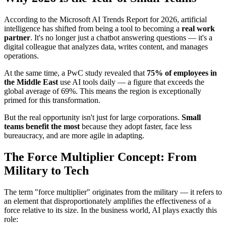
According to the Microsoft AI Trends Report for 2026, artificial
intelligence has shifted from being a tool to becoming a
real work
partner
. It's no longer just a chatbot answering questions — it's a
digital colleague that analyzes data, writes content, and manages
operations.
At the same time, a PwC study revealed that
75% of employees in
the Middle East
use AI tools daily — a figure that exceeds the
global average of 69%. This means the region is exceptionally
primed for this transformation.
But the real opportunity isn't just for large corporations.
Small
teams benefit the most
because they adopt faster, face less
bureaucracy, and are more agile in adapting.
The Force Multiplier Concept: From
Military to Tech
The term "force multiplier" originates from the military — it refers to
an element that disproportionately amplifies the effectiveness of a
force relative to its size. In the business world, AI plays exactly this
role: