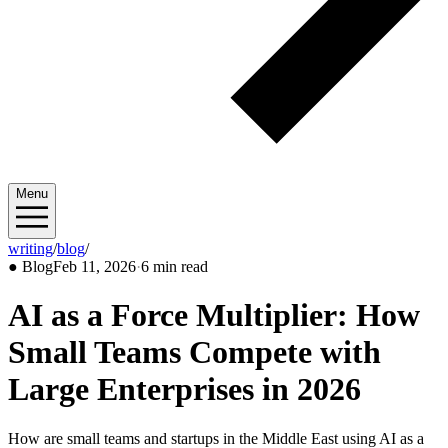
Menu
writing
/
blog
/
2026/02
●
Blog
Feb 11, 2026
·
6 min read
AI as a Force Multiplier: How
Small Teams Compete with
Large Enterprises in 2026
How are small teams and startups in the Middle East using AI as a