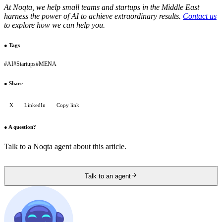
At Noqta, we help small teams and startups in the Middle East
harness the power of AI to achieve extraordinary results.
Contact us
to explore how we can help you.
●
Tags
#
AI
#
Startups
#
MENA
●
Share
X
LinkedIn
Copy link
●
A question?
Talk to a Noqta agent about this article.
Talk to an agent