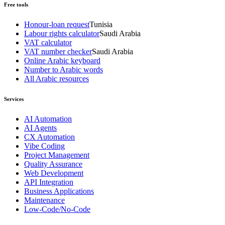
Free tools
Honour-loan request
Tunisia
Labour rights calculator
Saudi Arabia
VAT calculator
VAT number checker
Saudi Arabia
Online Arabic keyboard
Number to Arabic words
All Arabic resources
Services
AI Automation
AI Agents
CX Automation
Vibe Coding
Project Management
Quality Assurance
Web Development
API Integration
Business Applications
Maintenance
Low-Code/No-Code