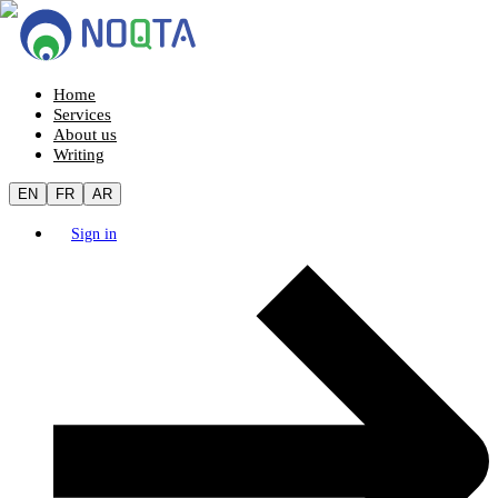
Home
Services
About us
Writing
EN
FR
AR
Sign in