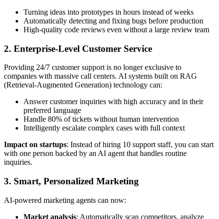
Turning ideas into prototypes in hours instead of weeks
Automatically detecting and fixing bugs before production
High-quality code reviews even without a large review team
2. Enterprise-Level Customer Service
Providing 24/7 customer support is no longer exclusive to
companies with massive call centers. AI systems built on RAG
(Retrieval-Augmented Generation) technology can:
Answer customer inquiries with high accuracy and in their
preferred language
Handle 80% of tickets without human intervention
Intelligently escalate complex cases with full context
Impact on startups
: Instead of hiring 10 support staff, you can start
with one person backed by an AI agent that handles routine
inquiries.
3. Smart, Personalized Marketing
AI-powered marketing agents can now:
Market analysis
: Automatically scan competitors, analyze