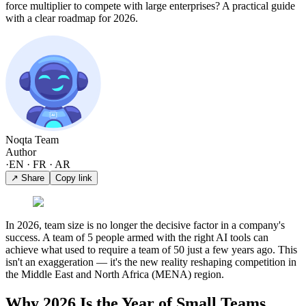
force multiplier to compete with large enterprises? A practical guide
with a clear roadmap for 2026.
Noqta Team
Author
·
EN · FR · AR
↗ Share
Copy link
In 2026, team size is no longer the decisive factor in a company's
success. A team of 5 people armed with the right AI tools can
achieve what used to require a team of 50 just a few years ago. This
isn't an exaggeration — it's the new reality reshaping competition in
the Middle East and North Africa (MENA) region.
Why 2026 Is the Year of Small Teams