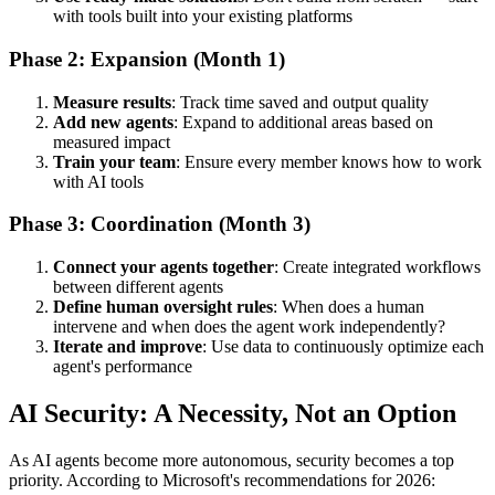
with tools built into your existing platforms
Phase 2: Expansion (Month 1)
Measure results
: Track time saved and output quality
Add new agents
: Expand to additional areas based on
measured impact
Train your team
: Ensure every member knows how to work
with AI tools
Phase 3: Coordination (Month 3)
Connect your agents together
: Create integrated workflows
between different agents
Define human oversight rules
: When does a human
intervene and when does the agent work independently?
Iterate and improve
: Use data to continuously optimize each
agent's performance
AI Security: A Necessity, Not an Option
As AI agents become more autonomous, security becomes a top
priority. According to Microsoft's recommendations for 2026: