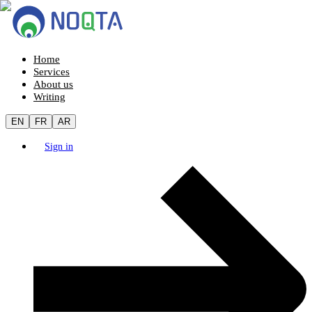
Home
Services
About us
Writing
EN
FR
AR
Sign in