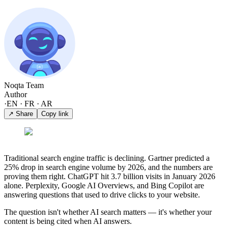
Noqta Team
Author
·
EN · FR · AR
↗ Share
Copy link
Traditional search engine traffic is declining. Gartner predicted a
25% drop in search engine volume by 2026, and the numbers are
proving them right. ChatGPT hit 3.7 billion visits in January 2026
alone. Perplexity, Google AI Overviews, and Bing Copilot are
answering questions that used to drive clicks to your website.
The question isn't whether AI search matters — it's whether your
content is being cited when AI answers.