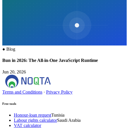
●
Blog
Bun in 2026: The All-in-One JavaScript Runtime
Jun 20, 2026
Terms and Conditions
·
Privacy Policy
Free tools
Honour-loan request
Tunisia
Labour rights calculator
Saudi Arabia
VAT calculator