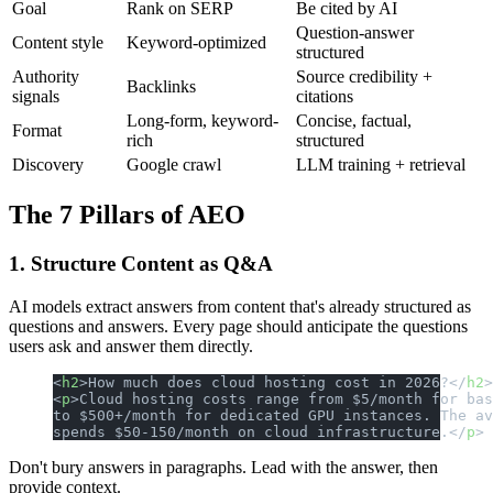
Goal
Rank on SERP
Be cited by AI
Question-answer
Content style
Keyword-optimized
structured
Authority
Source credibility +
Backlinks
signals
citations
Long-form, keyword-
Concise, factual,
Format
rich
structured
Discovery
Google crawl
LLM training + retrieval
The 7 Pillars of AEO
1. Structure Content as Q&A
AI models extract answers from content that's already structured as
questions and answers. Every page should anticipate the questions
users ask and answer them directly.
<
h2
>How much does cloud hosting cost in 2026?</
h2
>
<
p
>Cloud hosting costs range from $5/month for bas
to $500+/month for dedicated GPU instances. The av
spends $50-150/month on cloud infrastructure.</
p
>
Don't bury answers in paragraphs. Lead with the answer, then
provide context.