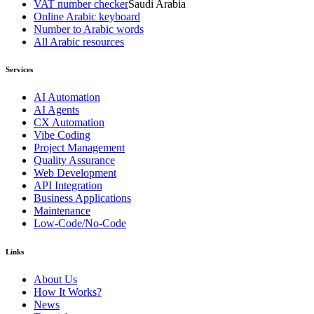
VAT number checker
Saudi Arabia
Online Arabic keyboard
Number to Arabic words
All Arabic resources
Services
AI Automation
AI Agents
CX Automation
Vibe Coding
Project Management
Quality Assurance
Web Development
API Integration
Business Applications
Maintenance
Low-Code/No-Code
Links
About Us
How It Works?
News