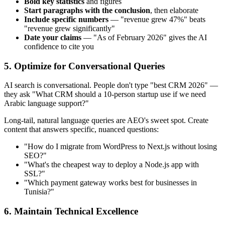
Bold key statistics
and figures
Start paragraphs with the conclusion
, then elaborate
Include specific numbers
— "revenue grew 47%" beats
"revenue grew significantly"
Date your claims
— "As of February 2026" gives the AI
confidence to cite you
5. Optimize for Conversational Queries
AI search is conversational. People don't type "best CRM 2026" —
they ask "What CRM should a 10-person startup use if we need
Arabic language support?"
Long-tail, natural language queries are AEO's sweet spot. Create
content that answers specific, nuanced questions:
"How do I migrate from WordPress to Next.js without losing
SEO?"
"What's the cheapest way to deploy a Node.js app with
SSL?"
"Which payment gateway works best for businesses in
Tunisia?"
6. Maintain Technical Excellence