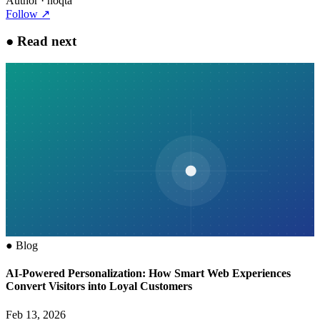
Author
· noqta
Follow
↗
●
Read next
●
Blog
AI-Powered Personalization: How Smart Web Experiences
Convert Visitors into Loyal Customers
Feb 13, 2026