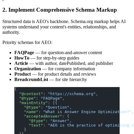
2. Implement Comprehensive Schema Markup
Structured data is AEO's backbone. Schema.org markup helps AI
systems understand your content's entities, relationships, and
authority.
Priority schemas for AEO:
FAQPage
— for question-and-answer content
HowTo
— for step-by-step guides
Article
— with author, datePublished, and publisher
Organization
— for company information
Product
— for product details and reviews
BreadcrumbList
— for site hierarchy
{
  "@context"
: 
"https://schema.org"
,
  "@type"
: 
"FAQPage"
,
  "mainEntity"
: [{
    "@type"
: 
"Question"
,
    "name"
: 
"What is Answer Engine Optimization?"
,
    "acceptedAnswer"
: {
      "@type"
: 
"Answer"
,
      "text"
: 
"AEO is the practice of optimizing c
    }