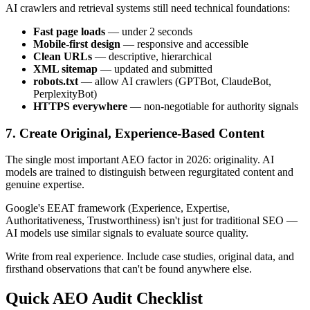
AI crawlers and retrieval systems still need technical foundations:
Fast page loads
— under 2 seconds
Mobile-first design
— responsive and accessible
Clean URLs
— descriptive, hierarchical
XML sitemap
— updated and submitted
robots.txt
— allow AI crawlers (GPTBot, ClaudeBot,
PerplexityBot)
HTTPS everywhere
— non-negotiable for authority signals
7. Create Original, Experience-Based Content
The single most important AEO factor in 2026: originality. AI
models are trained to distinguish between regurgitated content and
genuine expertise.
Google's EEAT framework (Experience, Expertise,
Authoritativeness, Trustworthiness) isn't just for traditional SEO —
AI models use similar signals to evaluate source quality.
Write from real experience. Include case studies, original data, and
firsthand observations that can't be found anywhere else.
Quick AEO Audit Checklist