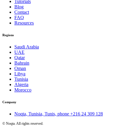
Tutorials
Blog
Contact
FAQ
Resources
Regions
Saudi Arabia
UAE
Qatar
Bahrain
Oman
Libya
Tunisia
Algeria
Morocco
Company
Noqta, Tunisia, Tunis, phone
+216 24 309 128
©
Noqta. All rights reserved.