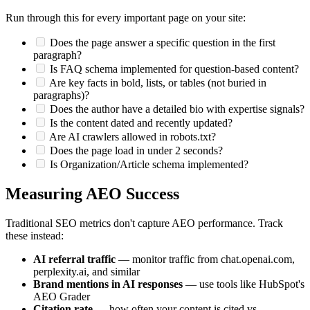
Run through this for every important page on your site:
Does the page answer a specific question in the first
paragraph?
Is FAQ schema implemented for question-based content?
Are key facts in bold, lists, or tables (not buried in
paragraphs)?
Does the author have a detailed bio with expertise signals?
Is the content dated and recently updated?
Are AI crawlers allowed in robots.txt?
Does the page load in under 2 seconds?
Is Organization/Article schema implemented?
Measuring AEO Success
Traditional SEO metrics don't capture AEO performance. Track
these instead:
AI referral traffic
— monitor traffic from chat.openai.com,
perplexity.ai, and similar
Brand mentions in AI responses
— use tools like HubSpot's
AEO Grader
Citation rate
— how often your content is cited vs