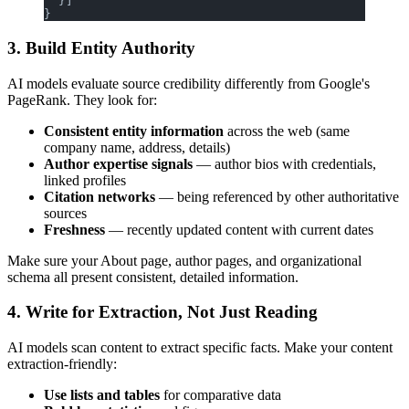
  }]
}
3. Build Entity Authority
AI models evaluate source credibility differently from Google's
PageRank. They look for:
Consistent entity information
across the web (same
company name, address, details)
Author expertise signals
— author bios with credentials,
linked profiles
Citation networks
— being referenced by other authoritative
sources
Freshness
— recently updated content with current dates
Make sure your About page, author pages, and organizational
schema all present consistent, detailed information.
4. Write for Extraction, Not Just Reading
AI models scan content to extract specific facts. Make your content
extraction-friendly:
Use lists and tables
for comparative data