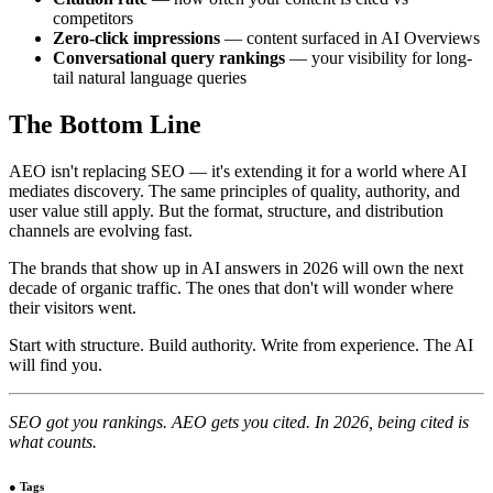
competitors
Zero-click impressions
— content surfaced in AI Overviews
Conversational query rankings
— your visibility for long-
tail natural language queries
The Bottom Line
AEO isn't replacing SEO — it's extending it for a world where AI
mediates discovery. The same principles of quality, authority, and
user value still apply. But the format, structure, and distribution
channels are evolving fast.
The brands that show up in AI answers in 2026 will own the next
decade of organic traffic. The ones that don't will wonder where
their visitors went.
Start with structure. Build authority. Write from experience. The AI
will find you.
SEO got you rankings. AEO gets you cited. In 2026, being cited is
what counts.
●
Tags