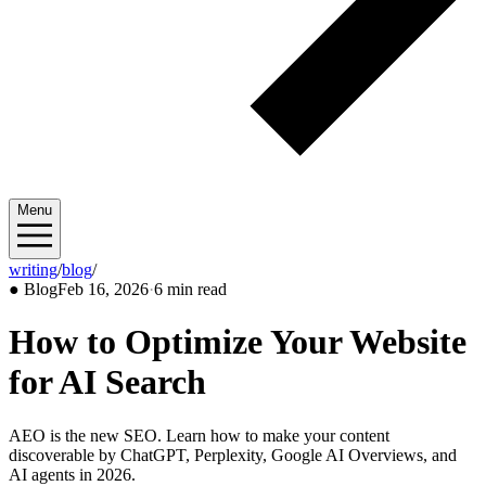
Menu
writing
/
blog
/
2026/02
●
Blog
Feb 16, 2026
·
6 min read
How to Optimize Your Website
for AI Search
AEO is the new SEO. Learn how to make your content
discoverable by ChatGPT, Perplexity, Google AI Overviews, and
AI agents in 2026.