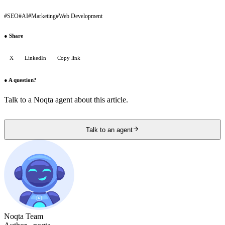
#
SEO
#
AI
#
Marketing
#
Web Development
●
Share
X
LinkedIn
Copy link
●
A question?
Talk to a Noqta agent about this article.
Talk to an agent
Noqta Team