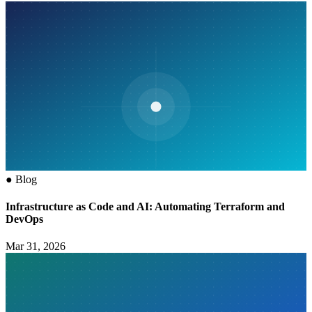
●
Blog
Infrastructure as Code and AI: Automating Terraform and
DevOps
Mar 31, 2026