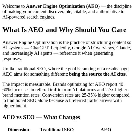
Welcome to
Answer Engine Optimization (AEO)
— the discipline
of making your content discoverable, citable, and authoritative to
AI-powered search engines.
What Is AEO and Why Should You Care
Answer Engine Optimization is the practice of structuring content so
AI systems — ChatGPT, Perplexity, Google AI Overviews, Claude,
and increasingly AI agents — reference it when generating
responses.
Unlike traditional SEO, where the goal is ranking on a results page,
AEO aims for something different:
being the source the AI cites
.
The impact is measurable. Brands optimizing for AEO report 40-
60% increases in referral traffic from AI platforms and 2-3x higher
brand mention rates. Conversion rates are 25-35% higher compared
to traditional SEO alone because AI-referred traffic arrives with
higher intent.
AEO vs SEO — What Changes
Dimension
Traditional SEO
AEO