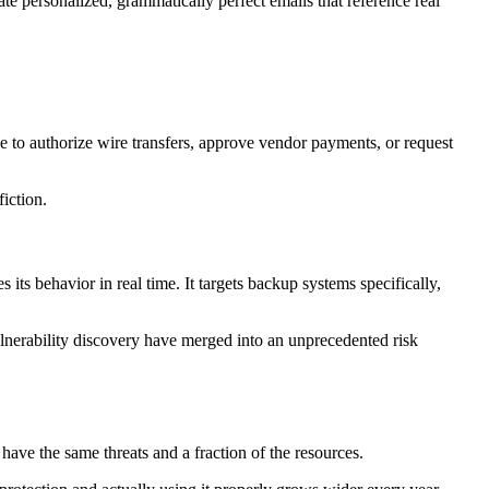
 personalized, grammatically perfect emails that reference real
e to authorize wire transfers, approve vendor payments, or request
iction.
ts behavior in real time. It targets backup systems specifically,
lnerability discovery have merged into an unprecedented risk
ave the same threats and a fraction of the resources.