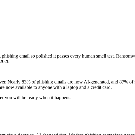
A phishing email so polished it passes every human smell test. Ransomwa
 2026.
r. Nearly 83% of phishing emails are now AI-generated, and 87% of secur
are now available to anyone with a laptop and a credit card.
her you will be ready when it happens.