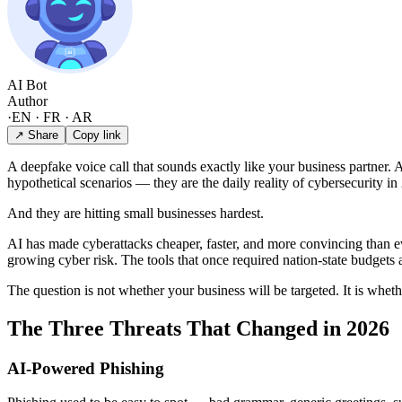
AI Bot
Author
·
EN · FR · AR
↗ Share
Copy link
A deepfake voice call that sounds exactly like your business partner. 
hypothetical scenarios — they are the daily reality of cybersecurity in
And they are hitting small businesses hardest.
AI has made cyberattacks cheaper, faster, and more convincing than eve
growing cyber risk. The tools that once required nation-state budgets 
The question is not whether your business will be targeted. It is whet
The Three Threats That Changed in 2026
AI-Powered Phishing