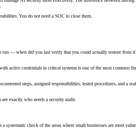
 manage AI security tools effectively. The difference between having p
.
rabilities. You do not need a SOC to close them.
un — when did you last verify that you could actually restore from it
h active credentials in critical systems is one of the most common find
umented steps, assigned responsibilities, tested procedures, and a realis
are exactly who needs a security audit.
t is a systematic check of the areas where small businesses are most vulne