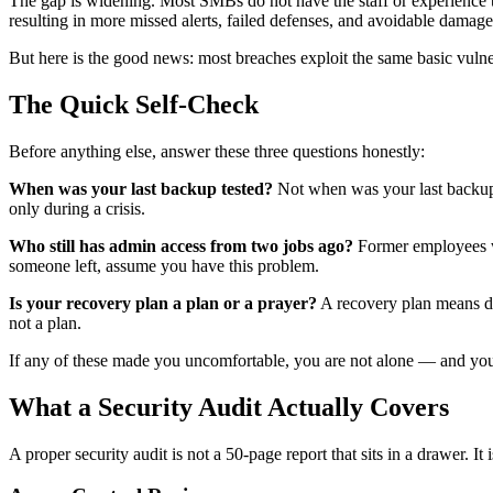
The gap is widening. Most SMBs do not have the staff or experience to
resulting in more missed alerts, failed defenses, and avoidable damage
But here is the good news: most breaches exploit the same basic vulne
The Quick Self-Check
Before anything else, answer these three questions honestly:
When was your last backup tested?
Not when was your last backup r
only during a crisis.
Who still has admin access from two jobs ago?
Former employees wit
someone left, assume you have this problem.
Is your recovery plan a plan or a prayer?
A recovery plan means doc
not a plan.
If any of these made you uncomfortable, you are not alone — and you 
What a Security Audit Actually Covers
A proper security audit is not a 50-page report that sits in a drawer. I