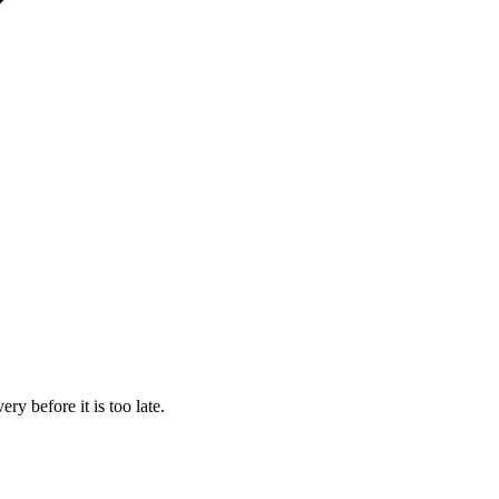
y before it is too late.