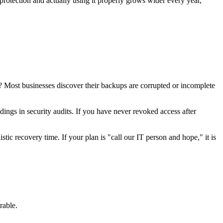
rotection and actually using it properly grows wider every year,
? Most businesses discover their backups are corrupted or incomplete
ings in security audits. If you have never revoked access after
tic recovery time. If your plan is "call our IT person and hope," it is
rable.