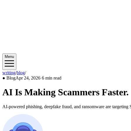
Menu
writing
/
blog
/
2026/04
●
Blog
Apr 24, 2026
·
6 min read
AI Is Making Scammers Faster. 
AI-powered phishing, deepfake fraud, and ransomware are targeting SM