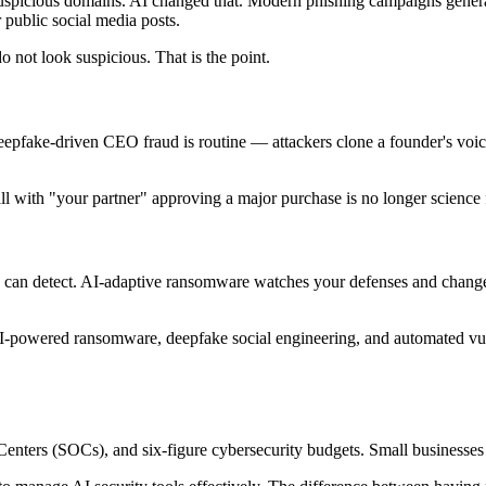
uspicious domains. AI changed that. Modern phishing campaigns generate
 public social media posts.
 not look suspicious. That is the point.
eepfake-driven CEO fraud is routine — attackers clone a founder's voic
all with "your partner" approving a major purchase is no longer science f
s can detect. AI-adaptive ransomware watches your defenses and changes i
.
 AI-powered ransomware, deepfake social engineering, and automated vu
Centers (SOCs), and six-figure cybersecurity budgets. Small businesses h