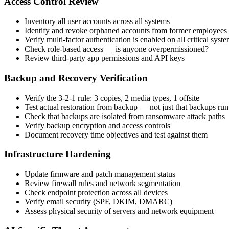
Access Control Review
Inventory all user accounts across all systems
Identify and revoke orphaned accounts from former employees
Verify multi-factor authentication is enabled on all critical syst
Check role-based access — is anyone overpermissioned?
Review third-party app permissions and API keys
Backup and Recovery Verification
Verify the 3-2-1 rule: 3 copies, 2 media types, 1 offsite
Test actual restoration from backup — not just that backups run
Check that backups are isolated from ransomware attack paths
Verify backup encryption and access controls
Document recovery time objectives and test against them
Infrastructure Hardening
Update firmware and patch management status
Review firewall rules and network segmentation
Check endpoint protection across all devices
Verify email security (SPF, DKIM, DMARC)
Assess physical security of servers and network equipment