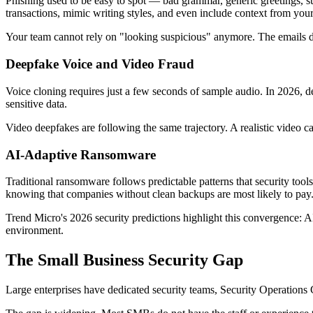
Phishing used to be easy to spot — bad grammar, generic greetings, s
transactions, mimic writing styles, and even include context from your
Your team cannot rely on "looking suspicious" anymore. The emails do
Deepfake Voice and Video Fraud
Voice cloning requires just a few seconds of sample audio. In 2026, d
sensitive data.
Video deepfakes are following the same trajectory. A realistic video c
AI-Adaptive Ransomware
Traditional ransomware follows predictable patterns that security tool
knowing that companies without clean backups are most likely to pay
Trend Micro's 2026 security predictions highlight this convergence:
environment.
The Small Business Security Gap
Large enterprises have dedicated security teams, Security Operations 