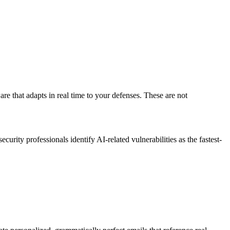
re that adapts in real time to your defenses. These are not
ity professionals identify AI-related vulnerabilities as the fastest-