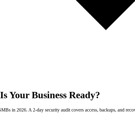
Is Your Business Ready?
Bs in 2026. A 2-day security audit covers access, backups, and recover