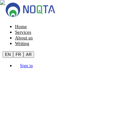
Home
Services
About us
Writing
EN
FR
AR
Sign in