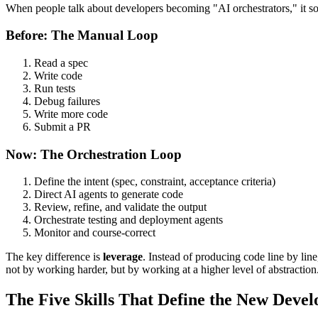
When people talk about developers becoming "AI orchestrators," it sound
Before: The Manual Loop
Read a spec
Write code
Run tests
Debug failures
Write more code
Submit a PR
Now: The Orchestration Loop
Define the intent (spec, constraint, acceptance criteria)
Direct AI agents to generate code
Review, refine, and validate the output
Orchestrate testing and deployment agents
Monitor and course-correct
The key difference is
leverage
. Instead of producing code line by li
not by working harder, but by working at a higher level of abstraction
The Five Skills That Define the New Devel