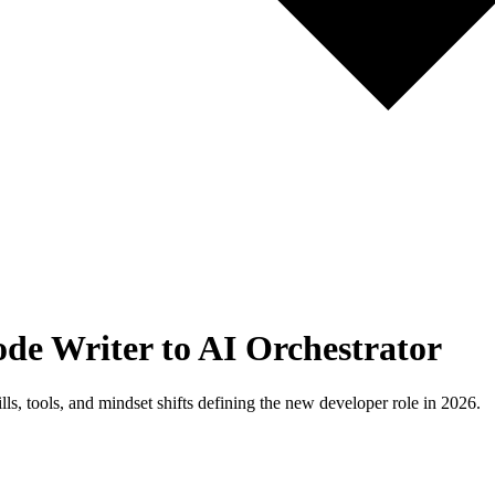
de Writer to AI Orchestrator
ls, tools, and mindset shifts defining the new developer role in 2026.