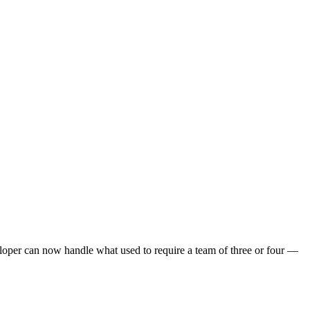
eloper can now handle what used to require a team of three or four —