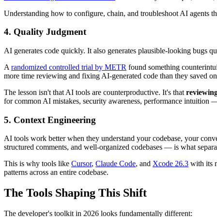
Understanding how to configure, chain, and troubleshoot AI agents 
4. Quality Judgment
AI generates code quickly. It also generates plausible-looking bugs qui
A
randomized controlled trial by METR
found something counterintui
more time reviewing and fixing AI-generated code than they saved on
The lesson isn't that AI tools are counterproductive. It's that
reviewing 
for common AI mistakes, security awareness, performance intuition — 
5. Context Engineering
AI tools work better when they understand your codebase, your conven
structured comments, and well-organized codebases — is what separa
This is why tools like
Cursor
,
Claude Code
, and
Xcode 26.3
with its 
patterns across an entire codebase.
The Tools Shaping This Shift
The developer's toolkit in 2026 looks fundamentally different: