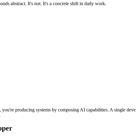
s abstract. It's not. It's a concrete shift in daily work.
ne, you're producing systems by composing AI capabilities. A single dev
.
oper