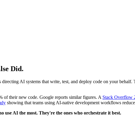
lse Did.
irecting AI systems that write, test, and deploy code on your behalf. Th
 of their new code. Google reports similar figures. A
Stack Overflow 
udy
showing that teams using AI-native development workflows reduc
o use AI the most. They're the ones who orchestrate it best.