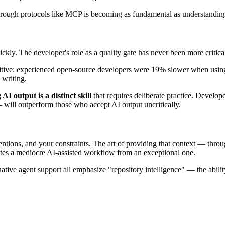
through protocols like MCP is becoming as fundamental as understand
ckly. The developer's role as a quality gate has never been more critica
tive: experienced open-source developers were 19% slower when using 
 writing.
AI output is a distinct skill
that requires deliberate practice. Develo
will outperform those who accept AI output uncritically.
tions, and your constraints. The art of providing that context — throug
tes a mediocre AI-assisted workflow from an exceptional one.
native agent support all emphasize "repository intelligence" — the ability