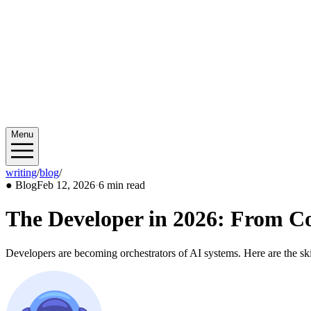
Menu
writing
/
blog
/
2026/02
●
Blog
Feb 12, 2026
·
6 min read
The Developer in 2026: From Co
Developers are becoming orchestrators of AI systems. Here are the skil