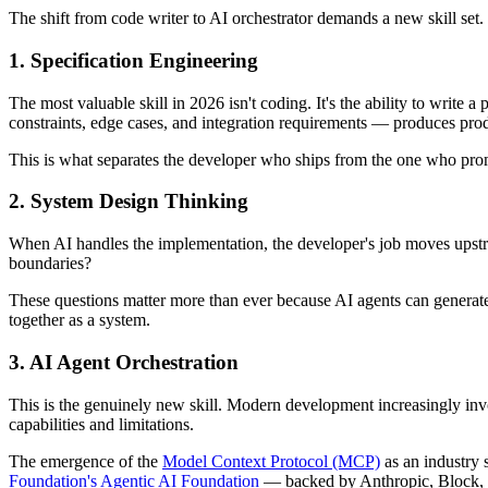
The shift from code writer to AI orchestrator demands a new skill set. 
1. Specification Engineering
The most valuable skill in 2026 isn't coding. It's the ability to writ
constraints, edge cases, and integration requirements — produces prod
This is what separates the developer who ships from the one who prom
2. System Design Thinking
When AI handles the implementation, the developer's job moves upst
boundaries?
These questions matter more than ever because AI agents can generate c
together as a system.
3. AI Agent Orchestration
This is the genuinely new skill. Modern development increasingly inv
capabilities and limitations.
The emergence of the
Model Context Protocol (MCP)
as an industry 
Foundation's Agentic AI Foundation
— backed by Anthropic, Block, a