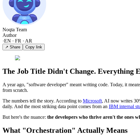
Noqta Team
Author
·
EN · FR · AR
↗ Share
Copy link
The Job Title Didn't Change. Everything E
A year ago, "software developer" meant writing code. Today, it means d
from scratch.
The numbers tell the story. According to
Microsoft
, AI now writes 30%
daily. And the most striking data point comes from an
IBM internal st
But here's the nuance:
the developers who thrive aren't the ones wh
What "Orchestration" Actually Means