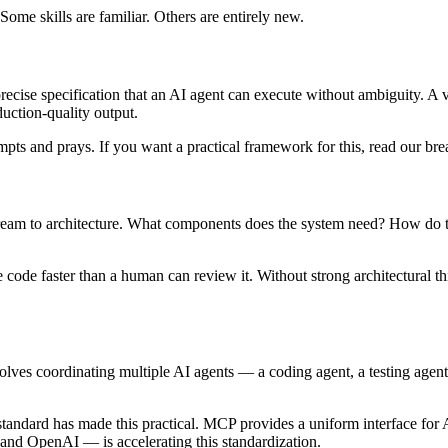
Some skills are familiar. Others are entirely new.
e a precise specification that an AI agent can execute without ambiguity
uction-quality output.
pts and prays. If you want a practical framework for this, read our b
ream to architecture. What components does the system need? How do t
ode faster than a human can review it. Without strong architectural thi
olves coordinating multiple AI agents — a coding agent, a testing age
standard has made this practical. MCP provides a uniform interface for A
nd OpenAI — is accelerating this standardization.