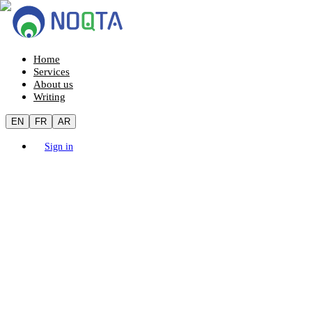
Home
Services
About us
Writing
EN
FR
AR
Sign in