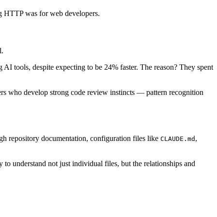
ing HTTP was for web developers.
l.
AI tools, despite expecting to be 24% faster. The reason? They spent
pers who develop strong code review instincts — pattern recognition
h repository documentation, configuration files like
,
CLAUDE.md
 to understand not just individual files, but the relationships and