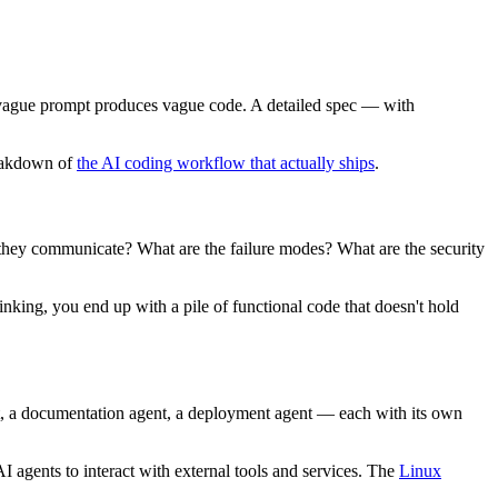
. A vague prompt produces vague code. A detailed spec — with
reakdown of
the AI coding workflow that actually ships
.
hey communicate? What are the failure modes? What are the security
nking, you end up with a pile of functional code that doesn't hold
nt, a documentation agent, a deployment agent — each with its own
I agents to interact with external tools and services. The
Linux