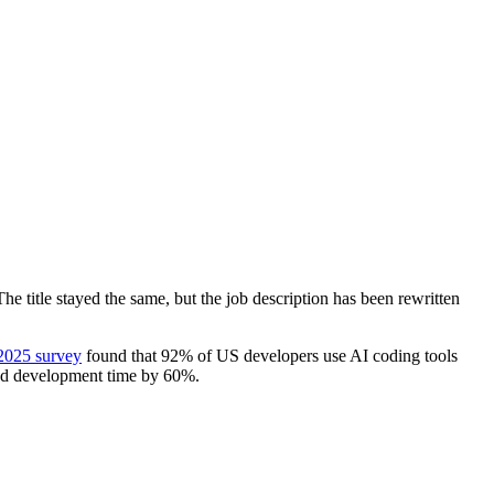
e title stayed the same, but the job description has been rewritten
2025 survey
found that 92% of US developers use AI coding tools
ed development time by 60%.