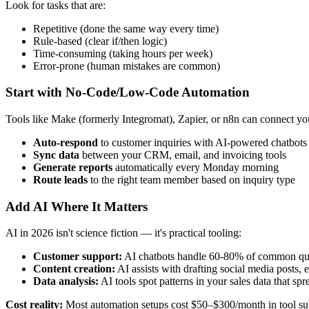
Look for tasks that are:
Repetitive (done the same way every time)
Rule-based (clear if/then logic)
Time-consuming (taking hours per week)
Error-prone (human mistakes are common)
Start with No-Code/Low-Code Automation
Tools like Make (formerly Integromat), Zapier, or n8n can connect you
Auto-respond
to customer inquiries with AI-powered chatbots
Sync data
between your CRM, email, and invoicing tools
Generate reports
automatically every Monday morning
Route leads
to the right team member based on inquiry type
Add AI Where It Matters
AI in 2026 isn't science fiction — it's practical tooling:
Customer support:
AI chatbots handle 60-80% of common que
Content creation:
AI assists with drafting social media posts,
Data analysis:
AI tools spot patterns in your sales data that sp
Cost reality:
Most automation setups cost $50–$300/month in tool subsc