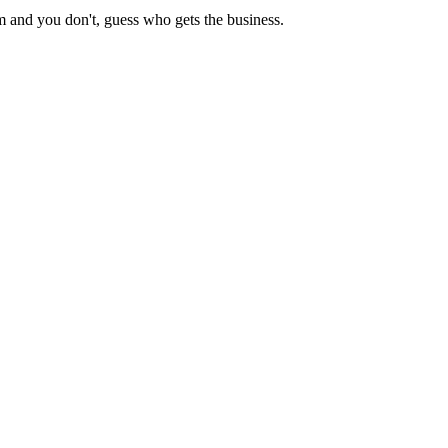
m and you don't, guess who gets the business.