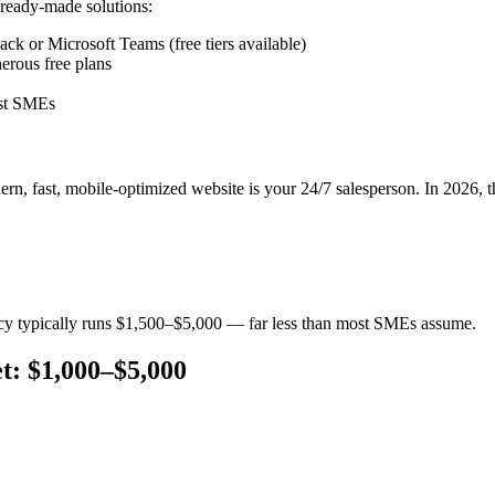
ready-made solutions:
k or Microsoft Teams (free tiers available)
erous free plans
ost SMEs
odern, fast, mobile-optimized website is your 24/7 salesperson. In 2026, 
ncy typically runs $1,500–$5,000 — far less than most SMEs assume.
t: $1,000–$5,000