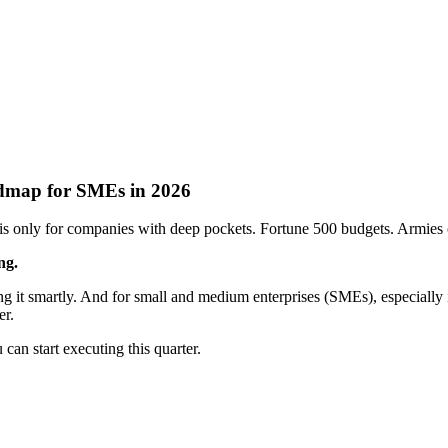
admap for SMEs in 2026
n is only for companies with deep pockets. Fortune 500 budgets. Armies o
ng.
ing it smartly. And for small and medium enterprises (SMEs), especially 
er.
 can start executing this quarter.