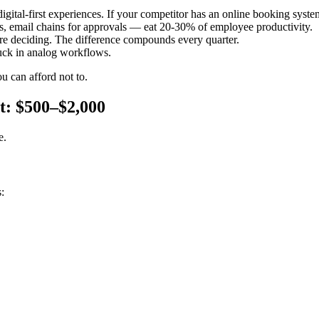
gital-first experiences. If your competitor has an online booking syste
, email chains for approvals — eat 20-30% of employee productivity.
're deciding. The difference compounds every quarter.
uck in analog workflows.
u can afford not to.
t: $500–$2,000
e.
: