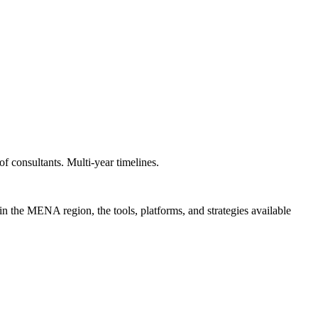
f consultants. Multi-year timelines.
in the MENA region, the tools, platforms, and strategies available