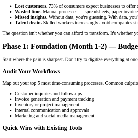
Lost customers.
73% of consumers expect businesses to offer di
Wasted time.
Manual processes — spreadsheets, paper invoices
Missed insights.
Without data, you're guessing. With data, you
Talent drain.
Skilled workers increasingly avoid companies st
The question isn't whether you can afford to transform. It's whether yo
Phase 1: Foundation (Month 1-2) — Budge
Start where the pain is sharpest. Don't try to digitize everything at onc
Audit Your Workflows
Map out your top 5 most time-consuming processes. Common culprits
Customer inquiries and follow-ups
Invoice generation and payment tracking
Inventory or project management
Internal communication and approvals
Marketing and social media management
Quick Wins with Existing Tools