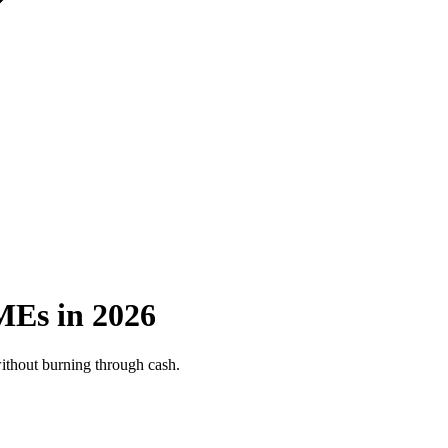
MEs in 2026
without burning through cash.