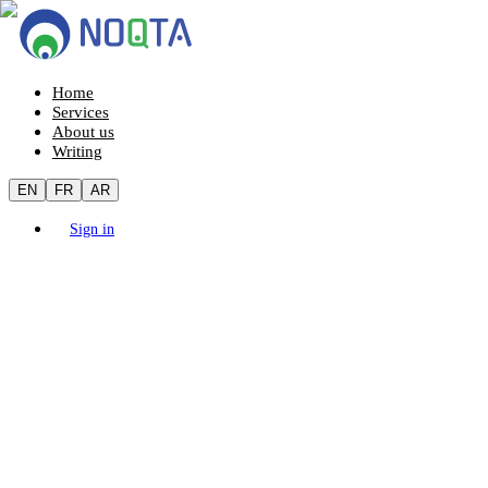
Home
Services
About us
Writing
EN
FR
AR
Sign in