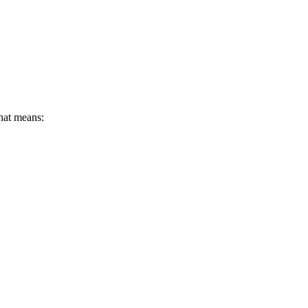
that means: