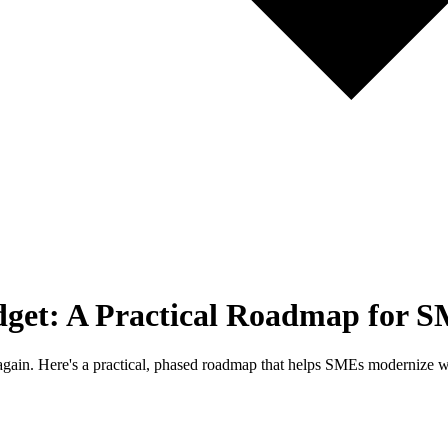
dget: A Practical Roadmap for S
k again. Here's a practical, phased roadmap that helps SMEs modernize 