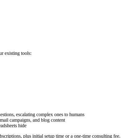
r existing tools:
stions, escalating complex ones to humans
 email campaigns, and blog content
readsheets hide
riptions, plus initial setup time or a one-time consulting fee.