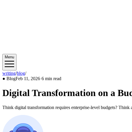
Menu
writing
/
blog
/
2026/02
●
Blog
Feb 11, 2026
·
6 min read
Digital Transformation on a Bu
Think digital transformation requires enterprise-level budgets? Thin