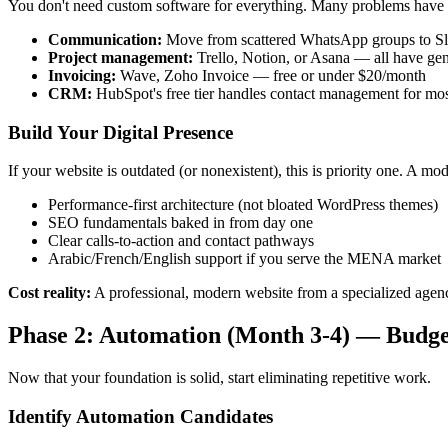
You don't need custom software for everything. Many problems have 
Communication:
Move from scattered WhatsApp groups to Slac
Project management:
Trello, Notion, or Asana — all have gen
Invoicing:
Wave, Zoho Invoice — free or under $20/month
CRM:
HubSpot's free tier handles contact management for m
Build Your Digital Presence
If your website is outdated (or nonexistent), this is priority one. A m
Performance-first architecture (not bloated WordPress themes)
SEO fundamentals baked in from day one
Clear calls-to-action and contact pathways
Arabic/French/English support if you serve the MENA market
Cost reality:
A professional, modern website from a specialized age
Phase 2: Automation (Month 3-4) — Budge
Now that your foundation is solid, start eliminating repetitive work.
Identify Automation Candidates