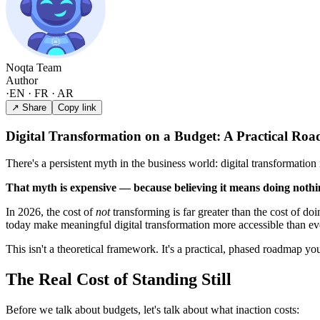
Noqta Team
Author
·
EN · FR · AR
↗ Share
Copy link
Digital Transformation on a Budget: A Practical Ro
There's a persistent myth in the business world: digital transformatio
That myth is expensive — because believing it means doing nothi
In 2026, the cost of
not
transforming is far greater than the cost of do
today make meaningful digital transformation more accessible than ev
This isn't a theoretical framework. It's a practical, phased roadmap you
The Real Cost of Standing Still
Before we talk about budgets, let's talk about what inaction costs: