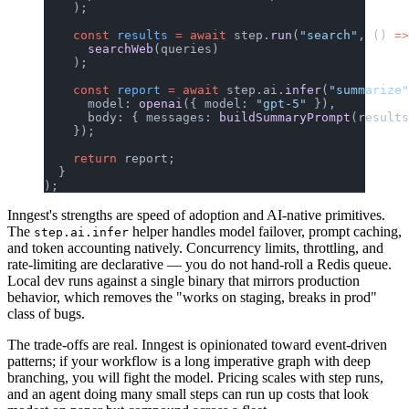
    );
    const
 results
 =
 await
 step.
run
(
"search"
, () 
=>
      searchWeb
(queries)
    );
    const
 report
 =
 await
 step.ai.
infer
(
"summarize"
      model: 
openai
({ model: 
"gpt-5"
 }),
      body: { messages: 
buildSummaryPrompt
(results
    });
    return
 report;
  }
);
Inngest's strengths are speed of adoption and AI-native primitives.
The
helper handles model failover, prompt caching,
step.ai.infer
and token accounting natively. Concurrency limits, throttling, and
rate-limiting are declarative — you do not hand-roll a Redis queue.
Local dev runs against a single binary that mirrors production
behavior, which removes the "works on staging, breaks in prod"
class of bugs.
The trade-offs are real. Inngest is opinionated toward event-driven
patterns; if your workflow is a long imperative graph with deep
branching, you will fight the model. Pricing scales with step runs,
and an agent doing many small steps can run up costs that look