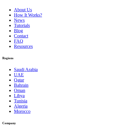
About Us
How It Works?
News
Tutorials
Blog
Contact
FAQ
Resources
Regions
Saudi Arabia
UAE
Qatar
Bahrain
Oman
Libya
Tunisia
Algeria
Morocco
Company