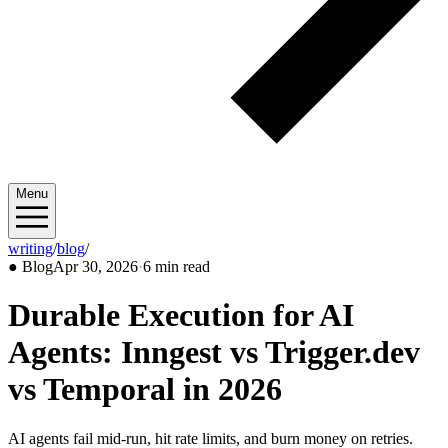
Menu
writing
/
blog
/
2026/04
●
Blog
Apr 30, 2026
·
6 min read
Durable Execution for AI
Agents: Inngest vs Trigger.dev
vs Temporal in 2026
AI agents fail mid-run, hit rate limits, and burn money on retries.