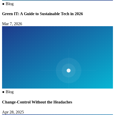
●
Blog
Green IT: A Guide to Sustainable Tech in 2026
Mar 7, 2026
●
Blog
Change-Control Without the Headaches
Apr 28, 2025