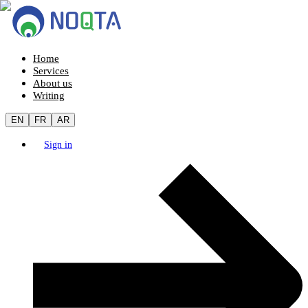
Home
Services
About us
Writing
EN
FR
AR
Sign in