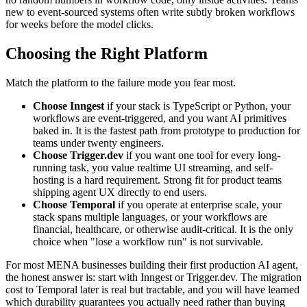
new to event-sourced systems often write subtly broken workflows
for weeks before the model clicks.
Choosing the Right Platform
Match the platform to the failure mode you fear most.
Choose Inngest
if your stack is TypeScript or Python, your
workflows are event-triggered, and you want AI primitives
baked in. It is the fastest path from prototype to production for
teams under twenty engineers.
Choose Trigger.dev
if you want one tool for every long-
running task, you value realtime UI streaming, and self-
hosting is a hard requirement. Strong fit for product teams
shipping agent UX directly to end users.
Choose Temporal
if you operate at enterprise scale, your
stack spans multiple languages, or your workflows are
financial, healthcare, or otherwise audit-critical. It is the only
choice when "lose a workflow run" is not survivable.
For most MENA businesses building their first production AI agent,
the honest answer is: start with Inngest or Trigger.dev. The migration
cost to Temporal later is real but tractable, and you will have learned
which durability guarantees you actually need rather than buying