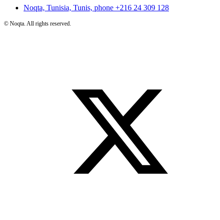
Noqta, Tunisia, Tunis, phone
+216 24 309 128
©
Noqta. All rights reserved.