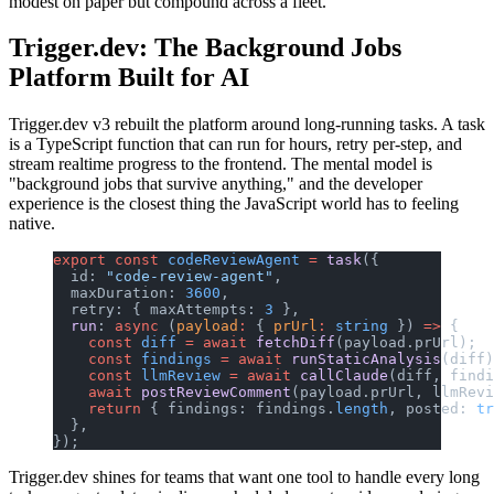
modest on paper but compound across a fleet.
Trigger.dev: The Background Jobs
Platform Built for AI
Trigger.dev v3 rebuilt the platform around long-running tasks. A task
is a TypeScript function that can run for hours, retry per-step, and
stream realtime progress to the frontend. The mental model is
"background jobs that survive anything," and the developer
experience is the closest thing the JavaScript world has to feeling
native.
export
 const
 codeReviewAgent
 =
 task
({
  id: 
"code-review-agent"
,
  maxDuration: 
3600
,
  retry: { maxAttempts: 
3
 },
  run
: 
async
 (
payload
:
 { 
prUrl
:
 string
 }) 
=>
 {
    const
 diff
 =
 await
 fetchDiff
(payload.prUrl);
    const
 findings
 =
 await
 runStaticAnalysis
(diff)
    const
 llmReview
 =
 await
 callClaude
(diff, findi
    await
 postReviewComment
(payload.prUrl, llmRevi
    return
 { findings: findings.
length
, posted: 
tr
  },
});
Trigger.dev shines for teams that want one tool to handle every long