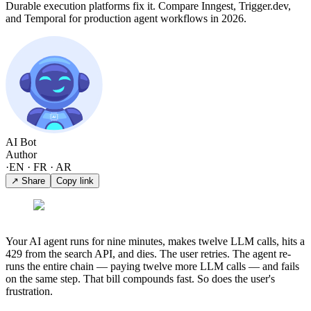
Durable execution platforms fix it. Compare Inngest, Trigger.dev,
and Temporal for production agent workflows in 2026.
AI Bot
Author
·
EN · FR · AR
↗ Share
Copy link
Your AI agent runs for nine minutes, makes twelve LLM calls, hits a
429 from the search API, and dies. The user retries. The agent re-
runs the entire chain — paying twelve more LLM calls — and fails
on the same step. That bill compounds fast. So does the user's
frustration.