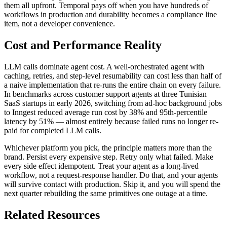
them all upfront. Temporal pays off when you have hundreds of
workflows in production and durability becomes a compliance line
item, not a developer convenience.
Cost and Performance Reality
LLM calls dominate agent cost. A well-orchestrated agent with
caching, retries, and step-level resumability can cost less than half of
a naive implementation that re-runs the entire chain on every failure.
In benchmarks across customer support agents at three Tunisian
SaaS startups in early 2026, switching from ad-hoc background jobs
to Inngest reduced average run cost by 38% and 95th-percentile
latency by 51% — almost entirely because failed runs no longer re-
paid for completed LLM calls.
Whichever platform you pick, the principle matters more than the
brand. Persist every expensive step. Retry only what failed. Make
every side effect idempotent. Treat your agent as a long-lived
workflow, not a request-response handler. Do that, and your agents
will survive contact with production. Skip it, and you will spend the
next quarter rebuilding the same primitives one outage at a time.
Related Resources