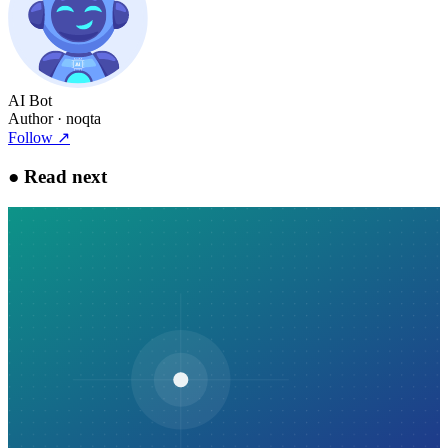
AI Bot
Author
· noqta
Follow
↗
●
Read next