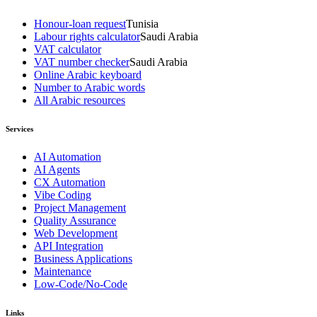
Honour-loan request
Tunisia
Labour rights calculator
Saudi Arabia
VAT calculator
VAT number checker
Saudi Arabia
Online Arabic keyboard
Number to Arabic words
All Arabic resources
Services
AI Automation
AI Agents
CX Automation
Vibe Coding
Project Management
Quality Assurance
Web Development
API Integration
Business Applications
Maintenance
Low-Code/No-Code
Links