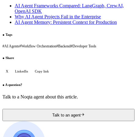
AI Agent Frameworks Compared: LangGraph, CrewAI,
OpenAI SDK
Why AI Agent Projects Fail in the Enterprise
AI Agent Memory: Persistent Context for Production
●
Tags
#
AI Agents
#
Workflow Orchestration
#
Backend
#
Developer Tools
●
Share
X
LinkedIn
Copy link
●
A question?
Talk to a Noqta agent about this article.
Talk to an agent