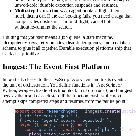
unworkable; durable execution suspends and resumes.
Multi-step transactions.
An agent books a flight, then a
hotel, then a car. If the car booking fails, you need a saga that
compensates upstream — refund flight, cancel hotel —
without re-running the search.
Building this yourself means a job queue, a state machine,
idempotency keys, retry policies, dead-letter queues, and a database
schema to glue it all together. Durable execution platforms ship that
stack as a primitive.
Inngest: The Event-First Platform
Inngest sits closest to the JavaScript ecosystem and treats events as
the unit of orchestration. You define functions in TypeScript or
Python, wrap each side-effecting block in
, and Inngest
step.run()
persists the result of each step. If the function crashes, the next
attempt skips completed steps and resumes from the failure point.
export
 const
 researchAgent
 =
 inngest.
createFunctio
  { id: 
"research-agent"
 },
  { event: 
"agent/research.requested"
 },
  async
 ({ 
event
, 
step
 }) 
=>
 {
    const
 queries
 =
 await
 step.
run
(
"plan"
, () 
=>
      planQueries
(event.data.topic)