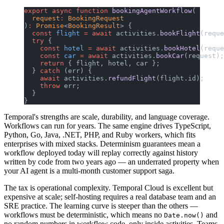
export
 async
 function
 bookingAgentWorkflow
(
  request
:
 BookingRequest
)
:
 Promise
<
BookingResult
> {
  const
 flight
 =
 await
 activities.
bookFlight
(reque
  try
 {
    const
 hotel
 =
 await
 activities.
bookHotel
(reque
    const
 car
 =
 await
 activities.
bookCar
(request);
    return
 { flight, hotel, car };
  } 
catch
 (err) {
    await
 activities.
refundFlight
(flight.id);
    throw
 err;
  }
}
Temporal's strengths are scale, durability, and language coverage.
Workflows can run for years. The same engine drives TypeScript,
Python, Go, Java, .NET, PHP, and Ruby workers, which fits
enterprises with mixed stacks. Determinism guarantees mean a
workflow deployed today will replay correctly against history
written by code from two years ago — an underrated property when
your AI agent is a multi-month customer support saga.
The tax is operational complexity. Temporal Cloud is excellent but
expensive at scale; self-hosting requires a real database team and an
SRE practice. The learning curve is steeper than the others —
workflows must be deterministic, which means no
and
Date.now()
no random numbers in workflow code, only inside activities. Teams