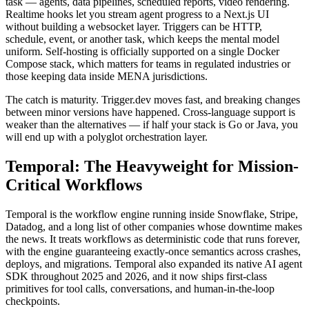
task — agents, data pipelines, scheduled reports, video rendering.
Realtime hooks let you stream agent progress to a Next.js UI
without building a websocket layer. Triggers can be HTTP,
schedule, event, or another task, which keeps the mental model
uniform. Self-hosting is officially supported on a single Docker
Compose stack, which matters for teams in regulated industries or
those keeping data inside MENA jurisdictions.
The catch is maturity. Trigger.dev moves fast, and breaking changes
between minor versions have happened. Cross-language support is
weaker than the alternatives — if half your stack is Go or Java, you
will end up with a polyglot orchestration layer.
Temporal: The Heavyweight for Mission-
Critical Workflows
Temporal is the workflow engine running inside Snowflake, Stripe,
Datadog, and a long list of other companies whose downtime makes
the news. It treats workflows as deterministic code that runs forever,
with the engine guaranteeing exactly-once semantics across crashes,
deploys, and migrations. Temporal also expanded its native AI agent
SDK throughout 2025 and 2026, and it now ships first-class
primitives for tool calls, conversations, and human-in-the-loop
checkpoints.