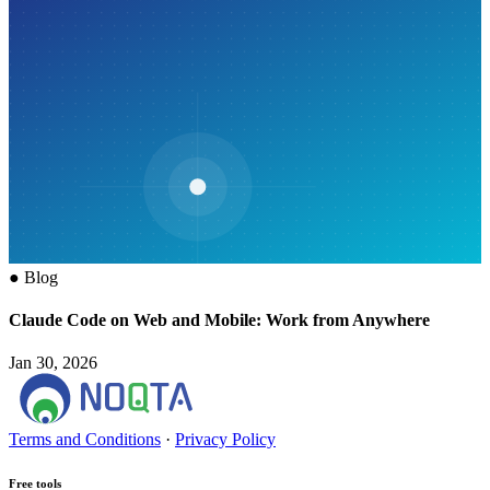
●
Blog
Claude Code on Web and Mobile: Work from Anywhere
Jan 30, 2026
Terms and Conditions
·
Privacy Policy
Free tools