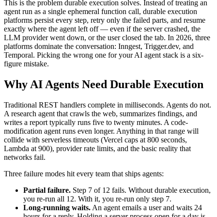
This is the problem durable execution solves. Instead of treating an
agent run as a single ephemeral function call, durable execution
platforms persist every step, retry only the failed parts, and resume
exactly where the agent left off — even if the server crashed, the
LLM provider went down, or the user closed the tab. In 2026, three
platforms dominate the conversation: Inngest, Trigger.dev, and
Temporal. Picking the wrong one for your AI agent stack is a six-
figure mistake.
Why AI Agents Need Durable Execution
Traditional REST handlers complete in milliseconds. Agents do not.
A research agent that crawls the web, summarizes findings, and
writes a report typically runs five to twenty minutes. A code-
modification agent runs even longer. Anything in that range will
collide with serverless timeouts (Vercel caps at 800 seconds,
Lambda at 900), provider rate limits, and the basic reality that
networks fail.
Three failure modes hit every team that ships agents:
Partial failure.
Step 7 of 12 fails. Without durable execution,
you re-run all 12. With it, you re-run only step 7.
Long-running waits.
An agent emails a user and waits 24
hours for a reply. Holding a server process open for a day is