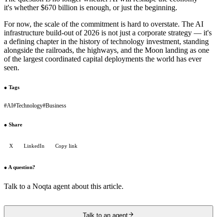
it's whether $670 billion is enough, or just the beginning.
For now, the scale of the commitment is hard to overstate. The AI
infrastructure build-out of 2026 is not just a corporate strategy — it's
a defining chapter in the history of technology investment, standing
alongside the railroads, the highways, and the Moon landing as one
of the largest coordinated capital deployments the world has ever
seen.
●
Tags
#
AI
#
Technology
#
Business
●
Share
X
LinkedIn
Copy link
●
A question?
Talk to a Noqta agent about this article.
Talk to an agent