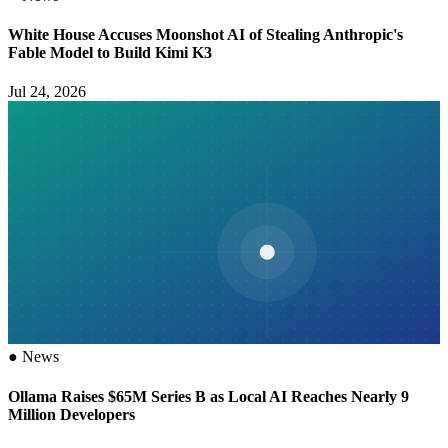
White House Accuses Moonshot AI of Stealing Anthropic's
Fable Model to Build Kimi K3
Jul 24, 2026
●
News
Ollama Raises $65M Series B as Local AI Reaches Nearly 9
Million Developers