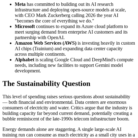
Meta
has committed to building out its AI research
infrastructure and deploying open-source models at scale,
with CEO Mark Zuckerberg calling 2026 the year AI
"becomes the core of everything we do."
Microsoft
continues to expand its Azure cloud platform to
meet surging demand from enterprise AI customers and its
partnership with OpenAI.
Amazon Web Services (AWS)
is investing heavily in custom
AI chips (Trainium) and expanding data center capacity
across multiple continents.
Alphabet
is scaling Google Cloud and DeepMind's compute
needs, including new facilities to support Gemini model
development.
The Sustainability Question
This level of spending raises serious questions about sustainability
— both financial and environmental. Data centers are enormous
consumers of electricity and water. Critics argue that the industry is
building capacity far beyond current demand, potentially creating a
bubble reminiscent of the late-1990s telecom infrastructure boom.
Energy demands alone are staggering. A single large-scale AI
training run can consume as much electricity as a small city uses in a