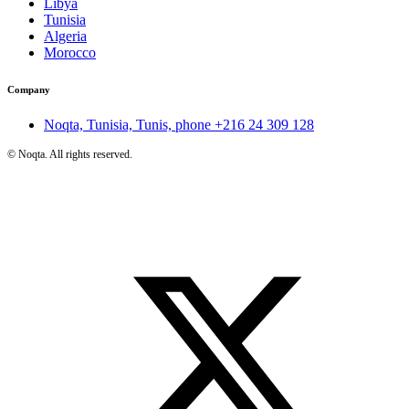
Libya
Tunisia
Algeria
Morocco
Company
Noqta, Tunisia, Tunis, phone
+216 24 309 128
©
Noqta. All rights reserved.