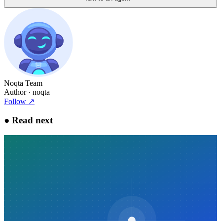
Noqta Team
Author
· noqta
Follow
↗
●
Read next