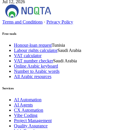
Jul 12, 2026
Terms and Conditions
·
Privacy Policy
Free tools
Honour-loan request
Tunisia
Labour rights calculator
Saudi Arabia
VAT calculator
VAT number checker
Saudi Arabia
Online Arabic keyboard
Number to Arabic words
All Arabic resources
Services
AI Automation
AI Agents
CX Automation
Vibe Coding
Project Management
Quality Assurance