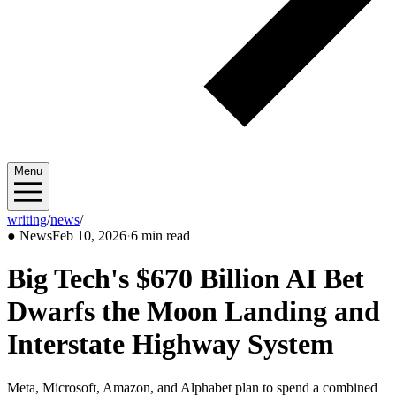
Menu
writing
/
news
/
2026/02
●
News
Feb 10, 2026
·
6 min read
Big Tech's $670 Billion AI Bet
Dwarfs the Moon Landing and
Interstate Highway System
Meta, Microsoft, Amazon, and Alphabet plan to spend a combined