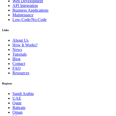
Web Development
API Integration
Business Applications
Maintenance
Low-Code/No-Code
Links
About Us
How It Works?
News
Tutorials
Blog
Contact
FAQ
Resources
Regions
Saudi Arabia
UAE
Qatar
Bahrain
Oman