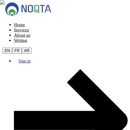
Home
Services
About us
Writing
EN
FR
AR
Sign in