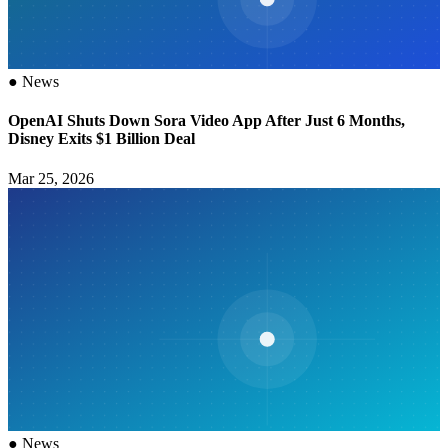
●
News
OpenAI Shuts Down Sora Video App After Just 6 Months,
Disney Exits $1 Billion Deal
Mar 25, 2026
●
News