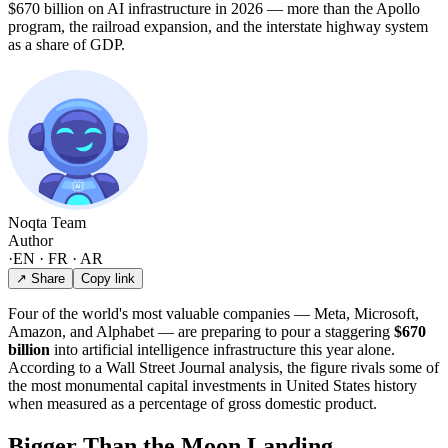
$670 billion on AI infrastructure in 2026 — more than the Apollo
program, the railroad expansion, and the interstate highway system
as a share of GDP.
Noqta Team
Author
·
EN · FR · AR
↗ Share
Copy link
Four of the world's most valuable companies — Meta, Microsoft,
Amazon, and Alphabet — are preparing to pour a staggering
$670
billion
into artificial intelligence infrastructure this year alone.
According to a Wall Street Journal analysis, the figure rivals some of
the most monumental capital investments in United States history
when measured as a percentage of gross domestic product.
Bigger Than the Moon Landing