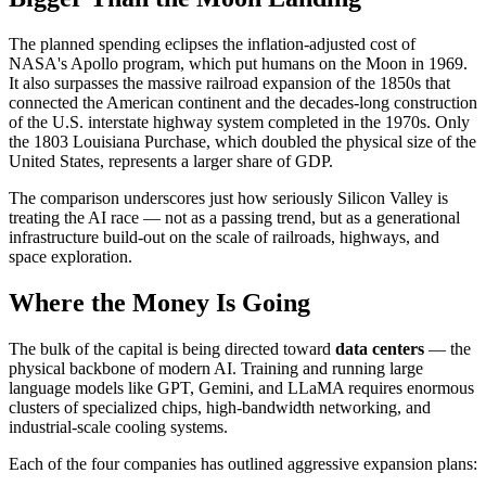
The planned spending eclipses the inflation-adjusted cost of
NASA's Apollo program, which put humans on the Moon in 1969.
It also surpasses the massive railroad expansion of the 1850s that
connected the American continent and the decades-long construction
of the U.S. interstate highway system completed in the 1970s. Only
the 1803 Louisiana Purchase, which doubled the physical size of the
United States, represents a larger share of GDP.
The comparison underscores just how seriously Silicon Valley is
treating the AI race — not as a passing trend, but as a generational
infrastructure build-out on the scale of railroads, highways, and
space exploration.
Where the Money Is Going
The bulk of the capital is being directed toward
data centers
— the
physical backbone of modern AI. Training and running large
language models like GPT, Gemini, and LLaMA requires enormous
clusters of specialized chips, high-bandwidth networking, and
industrial-scale cooling systems.
Each of the four companies has outlined aggressive expansion plans: