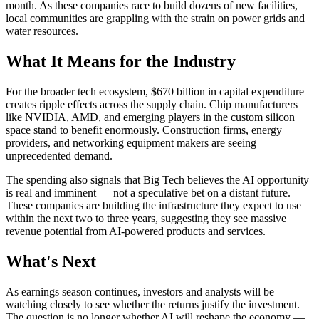
month. As these companies race to build dozens of new facilities,
local communities are grappling with the strain on power grids and
water resources.
What It Means for the Industry
For the broader tech ecosystem, $670 billion in capital expenditure
creates ripple effects across the supply chain. Chip manufacturers
like NVIDIA, AMD, and emerging players in the custom silicon
space stand to benefit enormously. Construction firms, energy
providers, and networking equipment makers are seeing
unprecedented demand.
The spending also signals that Big Tech believes the AI opportunity
is real and imminent — not a speculative bet on a distant future.
These companies are building the infrastructure they expect to use
within the next two to three years, suggesting they see massive
revenue potential from AI-powered products and services.
What's Next
As earnings season continues, investors and analysts will be
watching closely to see whether the returns justify the investment.
The question is no longer whether AI will reshape the economy —