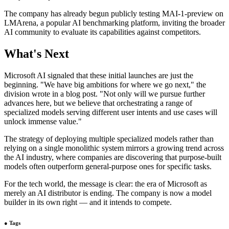
The company has already begun publicly testing MAI-1-preview on
LMArena, a popular AI benchmarking platform, inviting the broader
AI community to evaluate its capabilities against competitors.
What's Next
Microsoft AI signaled that these initial launches are just the
beginning. "We have big ambitions for where we go next," the
division wrote in a blog post. "Not only will we pursue further
advances here, but we believe that orchestrating a range of
specialized models serving different user intents and use cases will
unlock immense value."
The strategy of deploying multiple specialized models rather than
relying on a single monolithic system mirrors a growing trend across
the AI industry, where companies are discovering that purpose-built
models often outperform general-purpose ones for specific tasks.
For the tech world, the message is clear: the era of Microsoft as
merely an AI distributor is ending. The company is now a model
builder in its own right — and it intends to compete.
●
Tags