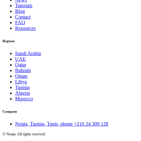
Tutorials
Blog
Contact
FAQ
Resources
Regions
Saudi Arabia
UAE
Qatar
Bahrain
Oman
Libya
Tunisia
Algeria
Morocco
Company
Noqta, Tunisia, Tunis, phone
+216 24 309 128
©
Noqta. All rights reserved.