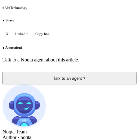
#
AI
#
Technology
●
Share
X
LinkedIn
Copy link
●
A question?
Talk to a Noqta agent about this article.
Talk to an agent
Noqta Team
Author
· noqta