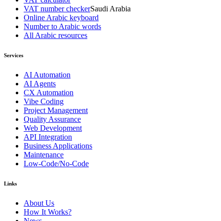
VAT number checker
Saudi Arabia
Online Arabic keyboard
Number to Arabic words
All Arabic resources
Services
AI Automation
AI Agents
CX Automation
Vibe Coding
Project Management
Quality Assurance
Web Development
API Integration
Business Applications
Maintenance
Low-Code/No-Code
Links
About Us
How It Works?
News