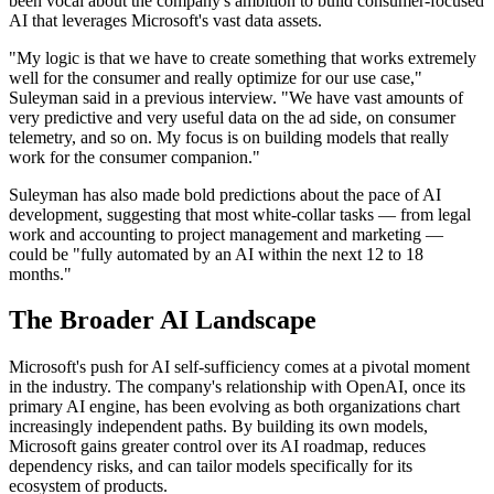
been vocal about the company's ambition to build consumer-focused
AI that leverages Microsoft's vast data assets.
"My logic is that we have to create something that works extremely
well for the consumer and really optimize for our use case,"
Suleyman said in a previous interview. "We have vast amounts of
very predictive and very useful data on the ad side, on consumer
telemetry, and so on. My focus is on building models that really
work for the consumer companion."
Suleyman has also made bold predictions about the pace of AI
development, suggesting that most white-collar tasks — from legal
work and accounting to project management and marketing —
could be "fully automated by an AI within the next 12 to 18
months."
The Broader AI Landscape
Microsoft's push for AI self-sufficiency comes at a pivotal moment
in the industry. The company's relationship with OpenAI, once its
primary AI engine, has been evolving as both organizations chart
increasingly independent paths. By building its own models,
Microsoft gains greater control over its AI roadmap, reduces
dependency risks, and can tailor models specifically for its
ecosystem of products.