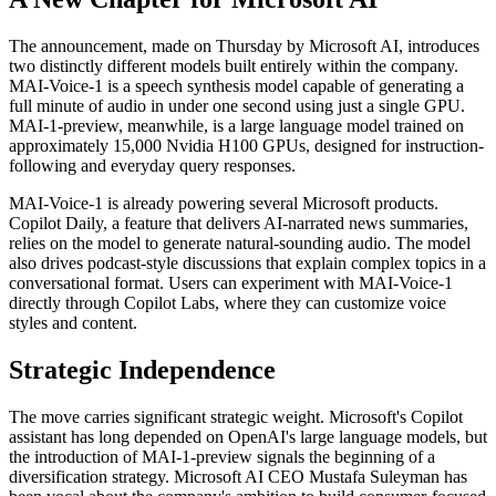
The announcement, made on Thursday by Microsoft AI, introduces
two distinctly different models built entirely within the company.
MAI-Voice-1 is a speech synthesis model capable of generating a
full minute of audio in under one second using just a single GPU.
MAI-1-preview, meanwhile, is a large language model trained on
approximately 15,000 Nvidia H100 GPUs, designed for instruction-
following and everyday query responses.
MAI-Voice-1 is already powering several Microsoft products.
Copilot Daily, a feature that delivers AI-narrated news summaries,
relies on the model to generate natural-sounding audio. The model
also drives podcast-style discussions that explain complex topics in a
conversational format. Users can experiment with MAI-Voice-1
directly through Copilot Labs, where they can customize voice
styles and content.
Strategic Independence
The move carries significant strategic weight. Microsoft's Copilot
assistant has long depended on OpenAI's large language models, but
the introduction of MAI-1-preview signals the beginning of a
diversification strategy. Microsoft AI CEO Mustafa Suleyman has