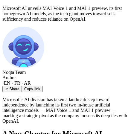
Microsoft AI unveils MAI-Voice-1 and MAI-1-preview, its first
homegrown AI models, as the tech giant moves toward self-
sufficiency and reduces reliance on OpenAI.
Noqta Team
Author
·
EN · FR · AR
↗ Share
Copy link
Microsoft's AI division has taken a landmark step toward
independence by launching its first two in-house artificial
intelligence models — MAI-Voice-1 and MAI-1-preview —
marking a strategic pivot as the company loosens its deep ties with
OpenAI.
A New Chapter for Microsoft AI