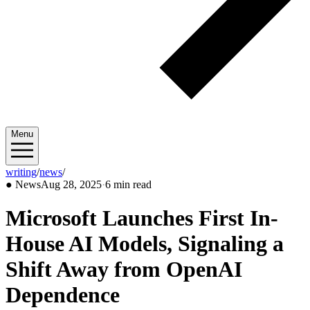
Menu
writing
/
news
/
2025/08
●
News
Aug 28, 2025
·
6 min read
Microsoft Launches First In-
House AI Models, Signaling a
Shift Away from OpenAI
Dependence