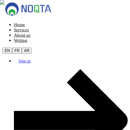
Home
Services
About us
Writing
EN
FR
AR
Sign in