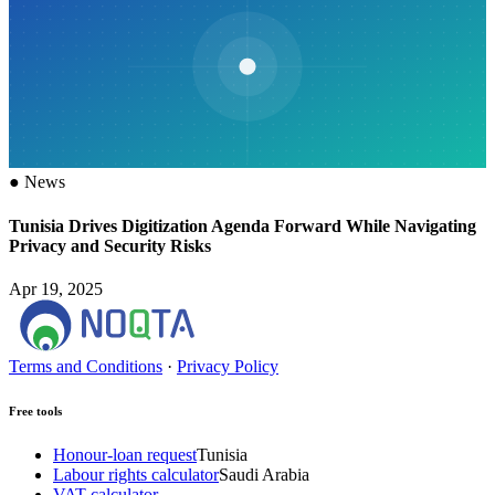
●
News
Tunisia Drives Digitization Agenda Forward While Navigating
Privacy and Security Risks
Apr 19, 2025
Terms and Conditions
·
Privacy Policy
Free tools
Honour-loan request
Tunisia
Labour rights calculator
Saudi Arabia
VAT calculator