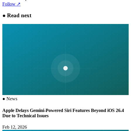
Follow
↗
●
Read next
●
News
Apple Delays Gemini-Powered Siri Features Beyond iOS 26.4
Due to Technical Issues
Feb 12, 2026