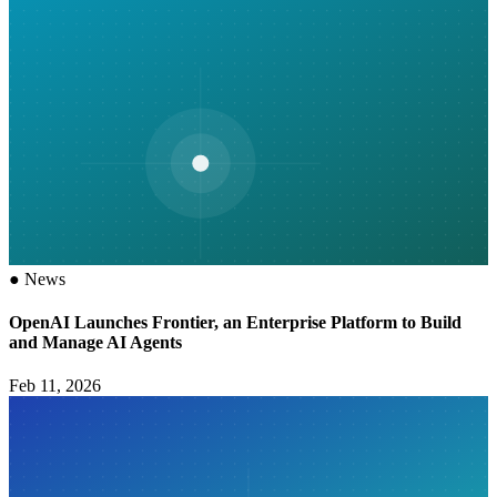
●
News
OpenAI Launches Frontier, an Enterprise Platform to Build
and Manage AI Agents
Feb 11, 2026