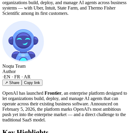
organizations build, deploy, and manage AI agents across business
systems — with Uber, Intuit, State Farm, and Thermo Fisher
Scientific among its first customers.
Noqta Team
Author
·
EN · FR · AR
↗ Share
Copy link
OpenAI has launched
Frontier
, an enterprise platform designed to
let organizations build, deploy, and manage AI agents that can
operate across their existing business software. Announced on
February 5, 2026, the platform marks OpenAI's most ambitious
push yet into the enterprise market — and a direct challenge to the
traditional SaaS model.
Key Highlights