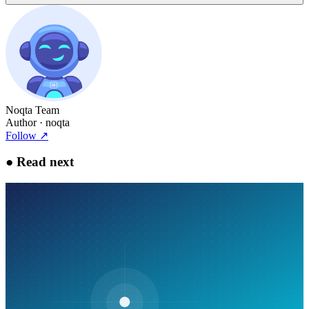
Noqta Team
Author
· noqta
Follow
↗
●
Read next