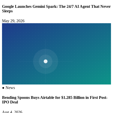
Google Launches Gemini Spark: The 24/7 AI Agent That Never
Sleeps
May 29, 2026
●
News
Bending Spoons Buys Airtable for $1.285 Billion in First Post-
IPO Deal
Aug 4, 2026