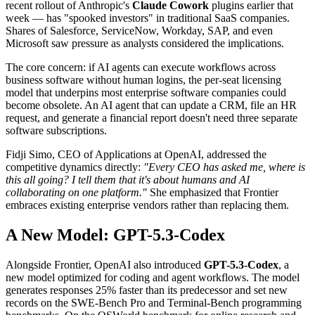
recent rollout of Anthropic's
Claude Cowork
plugins earlier that
week — has "spooked investors" in traditional SaaS companies.
Shares of Salesforce, ServiceNow, Workday, SAP, and even
Microsoft saw pressure as analysts considered the implications.
The core concern: if AI agents can execute workflows across
business software without human logins, the per-seat licensing
model that underpins most enterprise software companies could
become obsolete. An AI agent that can update a CRM, file an HR
request, and generate a financial report doesn't need three separate
software subscriptions.
Fidji Simo, CEO of Applications at OpenAI, addressed the
competitive dynamics directly:
"Every CEO has asked me, where is
this all going? I tell them that it's about humans and AI
collaborating on one platform."
She emphasized that Frontier
embraces existing enterprise vendors rather than replacing them.
A New Model: GPT-5.3-Codex
Alongside Frontier, OpenAI also introduced
GPT-5.3-Codex
, a
new model optimized for coding and agent workflows. The model
generates responses 25% faster than its predecessor and set new
records on the SWE-Bench Pro and Terminal-Bench programming