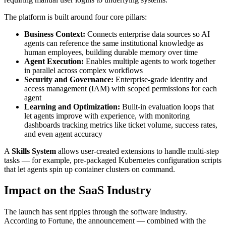
The platform is built around four core pillars:
Business Context:
Connects enterprise data sources so AI
agents can reference the same institutional knowledge as
human employees, building durable memory over time
Agent Execution:
Enables multiple agents to work together
in parallel across complex workflows
Security and Governance:
Enterprise-grade identity and
access management (IAM) with scoped permissions for each
agent
Learning and Optimization:
Built-in evaluation loops that
let agents improve with experience, with monitoring
dashboards tracking metrics like ticket volume, success rates,
and even agent accuracy
A
Skills System
allows user-created extensions to handle multi-step
tasks — for example, pre-packaged Kubernetes configuration scripts
that let agents spin up container clusters on command.
Impact on the SaaS Industry
The launch has sent ripples through the software industry.
According to Fortune, the announcement — combined with the