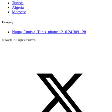
Tunisia
Algeria
Morocco
Company
Noqta, Tunisia, Tunis, phone
+216 24 309 128
©
Noqta. All rights reserved.