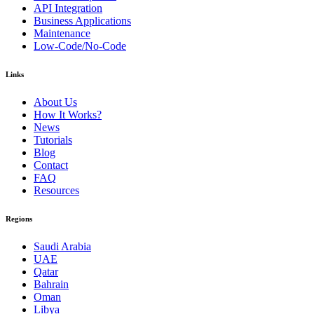
API Integration
Business Applications
Maintenance
Low-Code/No-Code
Links
About Us
How It Works?
News
Tutorials
Blog
Contact
FAQ
Resources
Regions
Saudi Arabia
UAE
Qatar
Bahrain
Oman
Libya