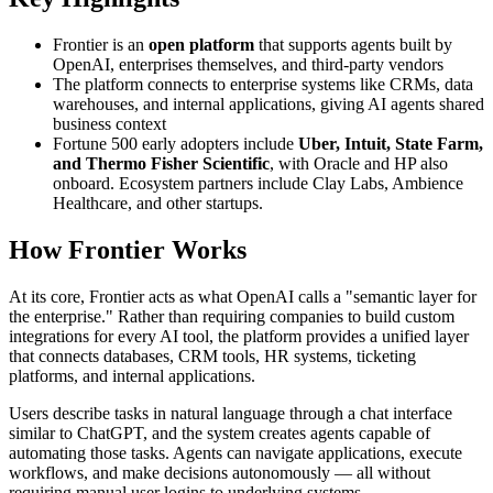
Frontier is an
open platform
that supports agents built by
OpenAI, enterprises themselves, and third-party vendors
The platform connects to enterprise systems like CRMs, data
warehouses, and internal applications, giving AI agents shared
business context
Fortune 500 early adopters include
Uber, Intuit, State Farm,
and Thermo Fisher Scientific
, with Oracle and HP also
onboard. Ecosystem partners include Clay Labs, Ambience
Healthcare, and other startups.
How Frontier Works
At its core, Frontier acts as what OpenAI calls a "semantic layer for
the enterprise." Rather than requiring companies to build custom
integrations for every AI tool, the platform provides a unified layer
that connects databases, CRM tools, HR systems, ticketing
platforms, and internal applications.
Users describe tasks in natural language through a chat interface
similar to ChatGPT, and the system creates agents capable of
automating those tasks. Agents can navigate applications, execute
workflows, and make decisions autonomously — all without
requiring manual user logins to underlying systems.