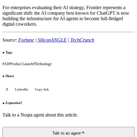
For enterprises evaluating their AI strategy, Frontier represents a
significant shift: the AI company best known for ChatGPT is now
building the infrastructure for AI agents to become full-fledged
digital coworkers.
Source:
Fortune
|
SiliconANGLE
|
TechCrunch
●
Tags
#
AI
#
Product Launch
#
Technology
●
Share
X
LinkedIn
Copy link
●
A question?
Talk to a Noqta agent about this article.
Talk to an agent