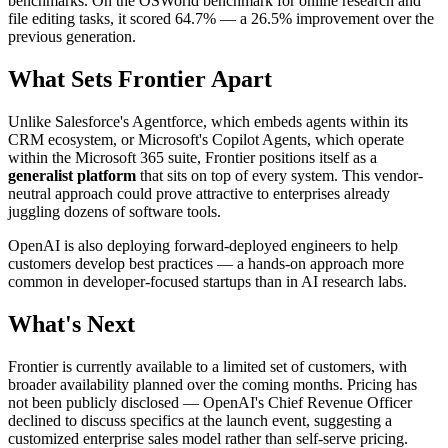
benchmarks. On the OSWorld benchmark for online research and
file editing tasks, it scored 64.7% — a 26.5% improvement over the
previous generation.
What Sets Frontier Apart
Unlike Salesforce's Agentforce, which embeds agents within its
CRM ecosystem, or Microsoft's Copilot Agents, which operate
within the Microsoft 365 suite, Frontier positions itself as a
generalist platform
that sits on top of every system. This vendor-
neutral approach could prove attractive to enterprises already
juggling dozens of software tools.
OpenAI is also deploying forward-deployed engineers to help
customers develop best practices — a hands-on approach more
common in developer-focused startups than in AI research labs.
What's Next
Frontier is currently available to a limited set of customers, with
broader availability planned over the coming months. Pricing has
not been publicly disclosed — OpenAI's Chief Revenue Officer
declined to discuss specifics at the launch event, suggesting a
customized enterprise sales model rather than self-serve pricing.