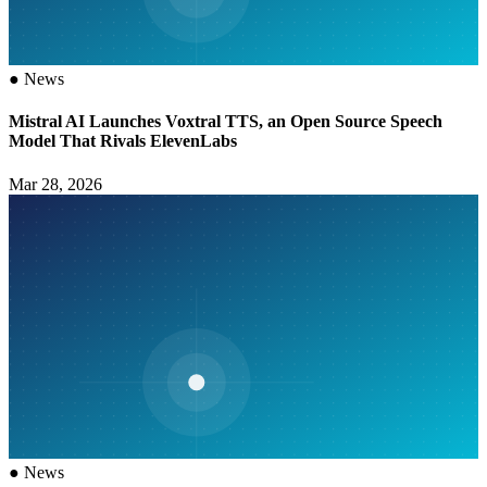
●
News
Mistral AI Launches Voxtral TTS, an Open Source Speech
Model That Rivals ElevenLabs
Mar 28, 2026
●
News