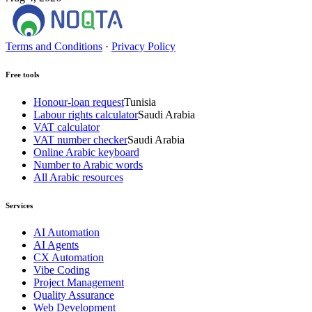
Terms and Conditions
·
Privacy Policy
Free tools
Honour-loan request
Tunisia
Labour rights calculator
Saudi Arabia
VAT calculator
VAT number checker
Saudi Arabia
Online Arabic keyboard
Number to Arabic words
All Arabic resources
Services
AI Automation
AI Agents
CX Automation
Vibe Coding
Project Management
Quality Assurance
Web Development