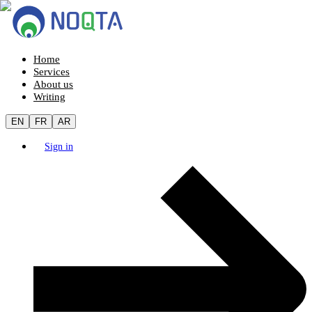
Home
Services
About us
Writing
EN
FR
AR
Sign in