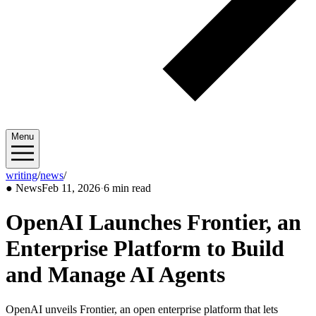
Menu
writing
/
news
/
2026/02
●
News
Feb 11, 2026
·
6 min read
OpenAI Launches Frontier, an
Enterprise Platform to Build
and Manage AI Agents
OpenAI unveils Frontier, an open enterprise platform that lets