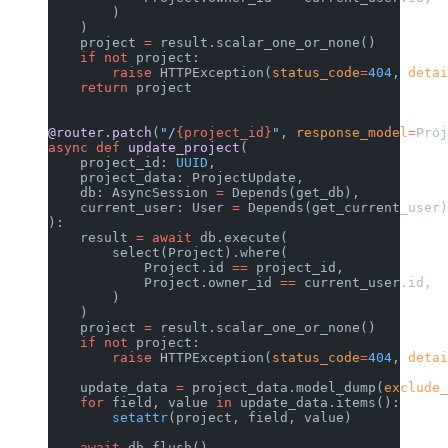
        )
    )
    project 
=
 result.scalar_one_or_none()
    if
 not
 project:
        raise
 HTTPException(
status_code
=
404
, 
detai
    return
 project
@router.patch
(
"/
{project_id}
"
, 
response_model
=
Proj
async
 def
 update_project
(
    project_id: 
UUID
,
    project_data: ProjectUpdate,
    db: AsyncSession 
=
 Depends(get_db),
    current_user: User 
=
 Depends(get_current_user)
):
    result 
=
 await
 db.execute(
        select(Project).where(
            Project.id 
==
 project_id,
            Project.owner_id 
==
 current_user.id,
        )
    )
    project 
=
 result.scalar_one_or_none()
    if
 not
 project:
        raise
 HTTPException(
status_code
=
404
, 
detai
    update_data 
=
 project_data.model_dump(
exclude_
    for
 field, value 
in
 update_data.items():
        setattr
(project, field, value)
    await
 db.flush()