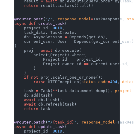
    result 
=
 await
 db.execute(query.order_by(Task.
    return
 result.scalars().all()
@router.post
(
"/"
, 
response_model
=
TaskResponse, 
sta
async
 def
 create_task
(
    project_id: 
UUID
,
    task_data: TaskCreate,
    db: AsyncSession 
=
 Depends(get_db),
    current_user: User 
=
 Depends(get_current_user)
):
    proj 
=
 await
 db.execute(
        select(Project).where(
            Project.id 
==
 project_id,
            Project.owner_id 
==
 current_user.id,
        )
    )
    if
 not
 proj.scalar_one_or_none():
        raise
 HTTPException(
status_code
=
404
, 
detai
    task 
=
 Task(
**
task_data.model_dump(), 
project_
    db.add(task)
    await
 db.flush()
    await
 db.refresh(task)
    return
 task
@router.patch
(
"/
{task_id}
"
, 
response_model
=
TaskRes
async
 def
 update_task
(
    project_id: 
UUID
,