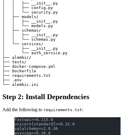
│   │   ├── __init__.py

│   │   ├── config.py

│   │   └── security.py

│   ├── models/

│   │   ├── __init__.py

│   │   └── models.py

│   ├── schemas/

│   │   ├── __init__.py

│   │   └── schemas.py

│   └── services/

│       ├── __init__.py

│       └── auth_service.py

├── alembic/

├── tests/

├── docker-compose.yml

├── Dockerfile

├── requirements.txt

├── .env

Step 2: Install Dependencies
Add the following to
:
requirements.txt
fastapi==0.115.0
uvicorn[standard]==0.32.0
sqlalchemy==2.0.36
asyncpg==0.30.0