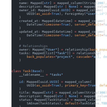
    name: Mapped[
str
] 
=
 mapped_column(String(
200
),
    description: Mapped[
str
 |
 None
] 
=
 mapped_colum
    owner_id: Mapped[uuid.
UUID
] 
=
 mapped_column(
        UUID(
as_uuid
=
True
), ForeignKey(
"users.id"
)
    )
    created_at: Mapped[datetime] 
=
 mapped_column(
        DateTime(
timezone
=
True
), 
server_default
=
fu
    )
    updated_at: Mapped[datetime] 
=
 mapped_column(
        DateTime(
timezone
=
True
), 
server_default
=
fu
    )
    # Relationships
    owner: Mapped[
"User"
] 
=
 relationship(
back_popu
    tasks: Mapped[list[
"Task"
]] 
=
 relationship(
        back_populates
=
"project"
, 
cascade
=
"all, de
    )
class
 Task
(
Base
):
    __tablename__ 
=
 "tasks"
    id
: Mapped[uuid.
UUID
] 
=
 mapped_column(
        UUID(
as_uuid
=
True
), 
primary_key
=
True
, 
defa
    )
    title: Mapped[
str
] 
=
 mapped_column(String(
300
)
    description: Mapped[
str
 |
 None
] 
=
 mapped_colum
    status: Mapped[TaskStatus] 
=
 mapped_column(
        SAEnum(TaskStatus), 
default
=
TaskStatus.
TOD
    )