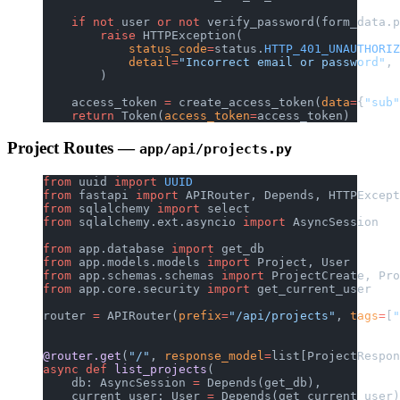
    if
 not
 user 
or
 not
 verify_password(form_data.p
        raise
 HTTPException(
            status_code
=
status.
HTTP_401_UNAUTHORIZ
            detail
=
"Incorrect email or password"
,
        )
    access_token 
=
 create_access_token(
data
=
{
"sub"
    return
 Token(
access_token
=
access_token)
Project Routes —
app/api/projects.py
from
 uuid 
import
 UUID
from
 fastapi 
import
 APIRouter, Depends, HTTPExcept
from
 sqlalchemy 
import
 select
from
 sqlalchemy.ext.asyncio 
import
 AsyncSession
from
 app.database 
import
 get_db
from
 app.models.models 
import
 Project, User
from
 app.schemas.schemas 
import
 ProjectCreate, Pro
from
 app.core.security 
import
 get_current_user
router 
=
 APIRouter(
prefix
=
"/api/projects"
, 
tags
=
[
"
@router.get
(
"/"
, 
response_model
=
list[ProjectRespon
async
 def
 list_projects
(
    db: AsyncSession 
=
 Depends(get_db),
    current_user: User 
=
 Depends(get_current_user)