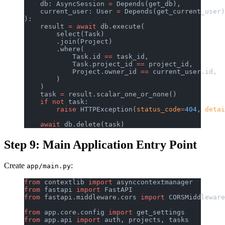
    db: AsyncSession 
=
 Depends(get_db),
    current_user: User 
=
 Depends(get_current_user)
):
    result 
=
 await
 db.execute(
        select(Task)
        .join(Project)
        .where(
            Task.id 
==
 task_id,
            Task.project_id 
==
 project_id,
            Project.owner_id 
==
 current_user.id,
        )
    )
    task 
=
 result.scalar_one_or_none()
    if
 not
 task:
        raise
 HTTPException(
status_code
=
404
, 
detai
    await
 db.delete(task)
Step 9: Main Application Entry Point
Create
:
app/main.py
from
 contextlib 
import
 asynccontextmanager
from
 fastapi 
import
 FastAPI
from
 fastapi.middleware.cors 
import
 CORSMiddleware
from
 app.core.config 
import
 get_settings
from
 app.api 
import
 auth, projects, tasks