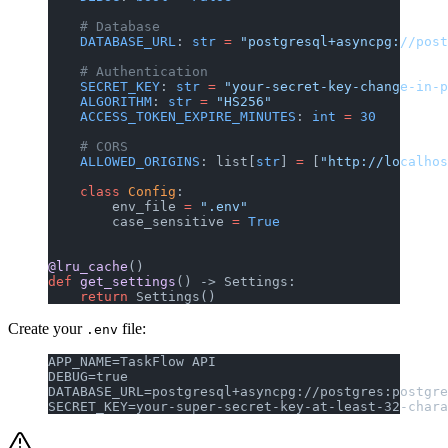
    # Database
    DATABASE_URL
: 
str
 =
 "postgresql+asyncpg://post
    # Authentication
    SECRET_KEY
: 
str
 =
 "your-secret-key-change-in-p
    ALGORITHM
: 
str
 =
 "HS256"
    ACCESS_TOKEN_EXPIRE_MINUTES
: 
int
 =
 30
    # CORS
    ALLOWED_ORIGINS
: list[
str
] 
=
 [
"http://localhos
    class
 Config
:
        env_file 
=
 ".env"
        case_sensitive 
=
 True
@lru_cache
()
def
 get_settings
() -> Settings:
    return
 Settings()
Create your
file:
.env
APP_NAME=TaskFlow API
DEBUG=true
DATABASE_URL=postgresql+asyncpg://postgres:postgre
SECRET_KEY=your-super-secret-key-at-least-32-chara