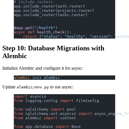
# Include routers
app.include_router(auth.router)
app.include_router(projects.router)
app.include_router(tasks.router)
@app.get
(
"/health"
)
async
 def
 health_check
():
    return
 {
"status"
: 
"healthy"
, 
"version"
: settin
Step 10: Database Migrations with
Alembic
Initialize Alembic and configure it for async:
alembic
 init
 alembic
Update
to use async:
alembic/env.py
import
 asyncio
from
 logging.config 
import
 fileConfig
from
 sqlalchemy 
import
 pool
from
 sqlalchemy.ext.asyncio 
import
 async_engine_fr
from
 alembic 
import
 context
from
 app.database 
import
 Base