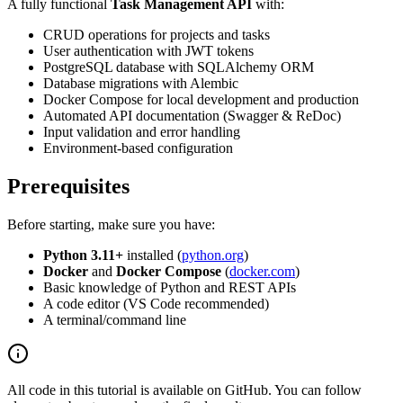
A fully functional
Task Management API
with:
CRUD operations for projects and tasks
User authentication with JWT tokens
PostgreSQL database with SQLAlchemy ORM
Database migrations with Alembic
Docker Compose for local development and production
Automated API documentation (Swagger & ReDoc)
Input validation and error handling
Environment-based configuration
Prerequisites
Before starting, make sure you have:
Python 3.11+
installed (
python.org
)
Docker
and
Docker Compose
(
docker.com
)
Basic knowledge of Python and REST APIs
A code editor (VS Code recommended)
A terminal/command line
All code in this tutorial is available on GitHub. You can follow