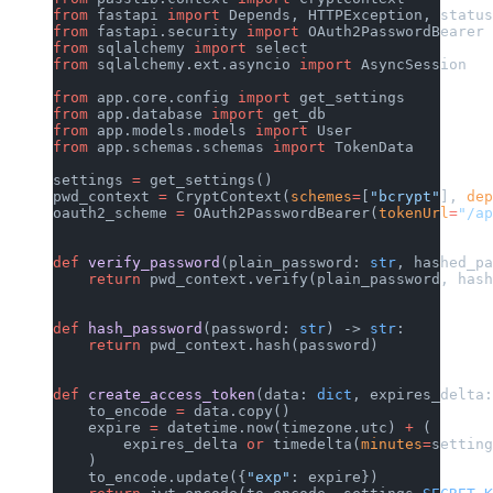
from
 fastapi 
import
 Depends, HTTPException, status
from
 fastapi.security 
import
 OAuth2PasswordBearer
from
 sqlalchemy 
import
 select
from
 sqlalchemy.ext.asyncio 
import
 AsyncSession
from
 app.core.config 
import
 get_settings
from
 app.database 
import
 get_db
from
 app.models.models 
import
 User
from
 app.schemas.schemas 
import
 TokenData
settings 
=
 get_settings()
pwd_context 
=
 CryptContext(
schemes
=
[
"bcrypt"
], 
dep
oauth2_scheme 
=
 OAuth2PasswordBearer(
tokenUrl
=
"/ap
def
 verify_password
(plain_password: 
str
, hashed_pa
    return
 pwd_context.verify(plain_password, hash
def
 hash_password
(password: 
str
) -> 
str
:
    return
 pwd_context.hash(password)
def
 create_access_token
(data: 
dict
, expires_delta:
    to_encode 
=
 data.copy()
    expire 
=
 datetime.now(timezone.utc) 
+
 (
        expires_delta 
or
 timedelta(
minutes
=
setting
    )
    to_encode.update({
"exp"
: expire})