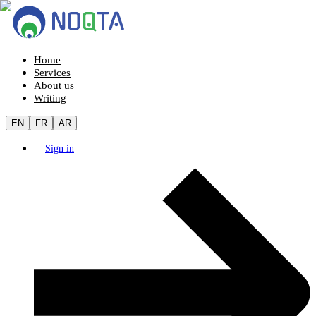
Home
Services
About us
Writing
EN
FR
AR
Sign in