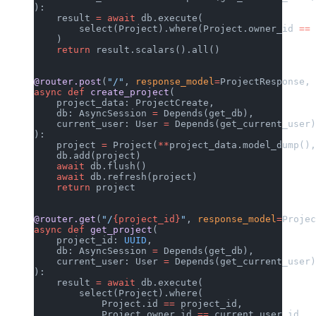
):
    result 
=
 await
 db.execute(
        select(Project).where(Project.owner_id 
==
 
    )
    return
 result.scalars().all()
@router.post
(
"/"
, 
response_model
=
ProjectResponse, 
async
 def
 create_project
(
    project_data: ProjectCreate,
    db: AsyncSession 
=
 Depends(get_db),
    current_user: User 
=
 Depends(get_current_user)
):
    project 
=
 Project(
**
project_data.model_dump(),
    db.add(project)
    await
 db.flush()
    await
 db.refresh(project)
    return
 project
@router.get
(
"/
{project_id}
"
, 
response_model
=
Projec
async
 def
 get_project
(
    project_id: 
UUID
,
    db: AsyncSession 
=
 Depends(get_db),
    current_user: User 
=
 Depends(get_current_user)
):
    result 
=
 await
 db.execute(
        select(Project).where(
            Project.id 
==
 project_id,
            Project.owner_id 
==
 current_user.id,