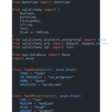
from
 datetime 
import
 datetime
from
 sqlalchemy 
import
 (
    Boolean,
    DateTime,
    ForeignKey,
    String,
    Text,
    Enum 
as
 SAEnum,
)
from
 sqlalchemy.dialects.postgresql 
import
 UUID
from
 sqlalchemy.orm 
import
 Mapped, mapped_column, 
from
 sqlalchemy.sql 
import
 func
from
 app.database 
import
 Base
import
 enum
class
 TaskStatus
(
str
, 
enum
.
Enum
):
    TODO
 =
 "todo"
    IN_PROGRESS
 =
 "in_progress"
    DONE
 =
 "done"
    ARCHIVED
 =
 "archived"
class
 TaskPriority
(
str
, 
enum
.
Enum
):
    LOW
 =
 "low"
    MEDIUM
 =
 "medium"
    HIGH
 =
 "high"
    URGENT
 =
 "urgent"