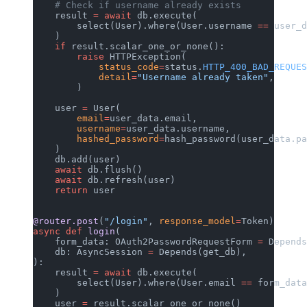
    # Check if username already exists
    result 
=
 await
 db.execute(
        select(User).where(User.username 
==
 user_d
    )
    if
 result.scalar_one_or_none():
        raise
 HTTPException(
            status_code
=
status.
HTTP_400_BAD_REQUES
            detail
=
"Username already taken"
,
        )
    user 
=
 User(
        email
=
user_data.email,
        username
=
user_data.username,
        hashed_password
=
hash_password(user_data.pa
    )
    db.add(user)
    await
 db.flush()
    await
 db.refresh(user)
    return
 user
@router.post
(
"/login"
, 
response_model
=
Token)
async
 def
 login
(
    form_data: OAuth2PasswordRequestForm 
=
 Depends
    db: AsyncSession 
=
 Depends(get_db),
):
    result 
=
 await
 db.execute(
        select(User).where(User.email 
==
 form_data
    )
    user 
=
 result.scalar_one_or_none()