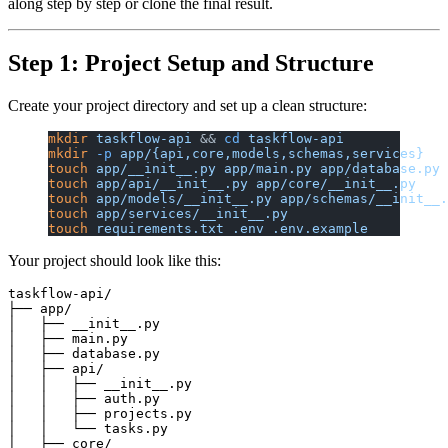
along step by step or clone the final result.
Step 1: Project Setup and Structure
Create your project directory and set up a clean structure:
mkdir
 taskflow-api
 && 
cd
 taskflow-api
mkdir
 -p
 app/{api,core,models,schemas,services}
touch
 app/__init__.py
 app/main.py
 app/database.py
touch
 app/api/__init__.py
 app/core/__init__.py
touch
 app/models/__init__.py
 app/schemas/__init__.
touch
 app/services/__init__.py
touch
 requirements.txt
 .env
 .env.example
Your project should look like this:
taskflow-api/

├── app/

│   ├── __init__.py

│   ├── main.py

│   ├── database.py

│   ├── api/

│   │   ├── __init__.py

│   │   ├── auth.py

│   │   ├── projects.py

│   │   └── tasks.py

│   ├── core/
