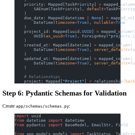
    priority: Mapped[TaskPriority] 
=
 mapped_column
        SAEnum(TaskPriority), 
default
=
TaskPriority
    )
    due_date: Mapped[datetime 
|
 None
] 
=
 mapped_col
        DateTime(
timezone
=
True
), 
nullable
=
True
    )
    project_id: Mapped[uuid.
UUID
] 
=
 mapped_column(
        UUID(
as_uuid
=
True
), ForeignKey(
"projects.i
    )
    created_at: Mapped[datetime] 
=
 mapped_column(
        DateTime(
timezone
=
True
), 
server_default
=
fu
    )
    updated_at: Mapped[datetime] 
=
 mapped_column(
        DateTime(
timezone
=
True
), 
server_default
=
fu
    )
    # Relationships
    project: Mapped[
"Project"
] 
=
 relationship(
back
Step 6: Pydantic Schemas for Validation
Create
:
app/schemas/schemas.py
import
 uuid
from
 datetime 
import
 datetime
from
 pydantic 
import
 BaseModel, EmailStr, Field
from
 app.models.models 
import
 TaskStatus, TaskPrio