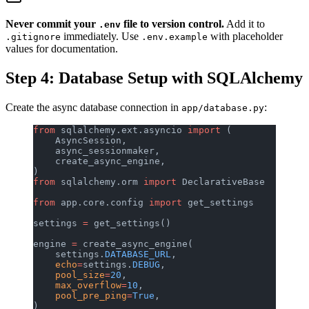
Never commit your
file to version control.
Add it to
.env
immediately. Use
with placeholder
.gitignore
.env.example
values for documentation.
Step 4: Database Setup with SQLAlchemy
Create the async database connection in
:
app/database.py
from
 sqlalchemy.ext.asyncio 
import
 (
    AsyncSession,
    async_sessionmaker,
    create_async_engine,
)
from
 sqlalchemy.orm 
import
 DeclarativeBase
from
 app.core.config 
import
 get_settings
settings 
=
 get_settings()
engine 
=
 create_async_engine(
    settings.
DATABASE_URL
,
    echo
=
settings.
DEBUG
,
    pool_size
=
20
,
    max_overflow
=
10
,
    pool_pre_ping
=
True
,
)