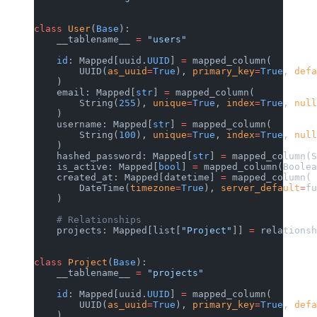
class
 User
(
Base
):
    __tablename__ 
=
 "users"
    id
: Mapped[uuid.
UUID
] 
=
 mapped_column(
        UUID(
as_uuid
=
True
), 
primary_key
=
True
, 
defa
    )
    email: Mapped[
str
] 
=
 mapped_column(
        String(
255
), 
unique
=
True
, 
index
=
True
, 
null
    )
    username: Mapped[
str
] 
=
 mapped_column(
        String(
100
), 
unique
=
True
, 
index
=
True
, 
null
    )
    hashed_password: Mapped[
str
] 
=
 mapped_column(S
    is_active: Mapped[
bool
] 
=
 mapped_column(Boolea
    created_at: Mapped[datetime] 
=
 mapped_column(
        DateTime(
timezone
=
True
), 
server_default
=
fu
    )
    # Relationships
    projects: Mapped[list[
"Project"
]] 
=
 relationsh
class
 Project
(
Base
):
    __tablename__ 
=
 "projects"
    id
: Mapped[uuid.
UUID
] 
=
 mapped_column(
        UUID(
as_uuid
=
True
), 
primary_key
=
True
, 
defa
    )