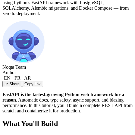
using Python's FastAPI framework with PostgreSQL,
SQLAlchemy, Alembic migrations, and Docker Compose — from
zero to deployment.
Noqta Team
Author
·
EN · FR · AR
↗ Share
Copy link
FastAPI is the fastest-growing Python web framework for a
reason.
Automatic docs, type safety, async support, and blazing
performance. In this tutorial, you'll build a complete REST API from
scratch and containerize it for production.
What You'll Build