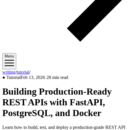
Menu
writing
/
tutorial
/
2026/02
●
Tutorial
Feb 13, 2026
·
28 min read
Building Production-Ready
REST APIs with FastAPI,
PostgreSQL, and Docker
Learn how to build, test, and deploy a production-grade REST API