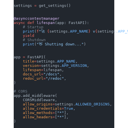
settings 
=
 get_settings()
@asynccontextmanager
async
 def
 lifespan
(app: FastAPI):
    # Startup
    print
(
f
"🚀 
{
settings.
APP_NAME
}
 v
{
settings.
APP_
    yield
    # Shutdown
    print
(
"👋 Shutting down..."
)
app 
=
 FastAPI(
    title
=
settings.
APP_NAME
,
    version
=
settings.
APP_VERSION
,
    lifespan
=
lifespan,
    docs_url
=
"/docs"
,
    redoc_url
=
"/redoc"
,
)
# CORS
app.add_middleware(
    CORSMiddleware,
    allow_origins
=
settings.
ALLOWED_ORIGINS
,
    allow_credentials
=
True
,
    allow_methods
=
[
"*"
],
    allow_headers
=
[
"*"
],
)