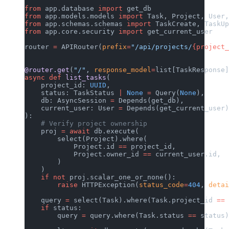
from
 app.database 
import
 get_db
from
 app.models.models 
import
 Task, Project, User,
from
 app.schemas.schemas 
import
 TaskCreate, TaskUp
from
 app.core.security 
import
 get_current_user
router 
=
 APIRouter(
prefix
=
"/api/projects/
{project_
@router.get
(
"/"
, 
response_model
=
list[TaskResponse]
async
 def
 list_tasks
(
    project_id: 
UUID
,
    status: TaskStatus 
|
 None
 =
 Query(
None
),
    db: AsyncSession 
=
 Depends(get_db),
    current_user: User 
=
 Depends(get_current_user)
):
    # Verify project ownership
    proj 
=
 await
 db.execute(
        select(Project).where(
            Project.id 
==
 project_id,
            Project.owner_id 
==
 current_user.id,
        )
    )
    if
 not
 proj.scalar_one_or_none():
        raise
 HTTPException(
status_code
=
404
, 
detai
    query 
=
 select(Task).where(Task.project_id 
==
 
    if
 status:
        query 
=
 query.where(Task.status 
==
 status)