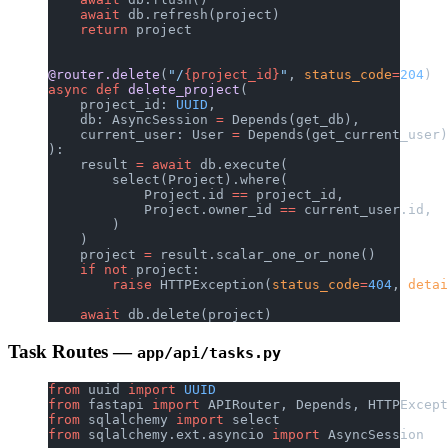
    await
 db.refresh(project)
    return
 project
@router.delete
(
"/
{project_id}
"
, 
status_code
=
204
)
async
 def
 delete_project
(
    project_id: 
UUID
,
    db: AsyncSession 
=
 Depends(get_db),
    current_user: User 
=
 Depends(get_current_user)
):
    result 
=
 await
 db.execute(
        select(Project).where(
            Project.id 
==
 project_id,
            Project.owner_id 
==
 current_user.id,
        )
    )
    project 
=
 result.scalar_one_or_none()
    if
 not
 project:
        raise
 HTTPException(
status_code
=
404
, 
detai
    await
 db.delete(project)
Task Routes —
app/api/tasks.py
from
 uuid 
import
 UUID
from
 fastapi 
import
 APIRouter, Depends, HTTPExcept
from
 sqlalchemy 
import
 select
from
 sqlalchemy.ext.asyncio 
import
 AsyncSession