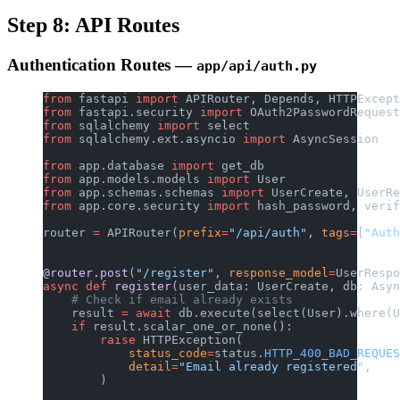
Step 8: API Routes
Authentication Routes —
app/api/auth.py
from
 fastapi 
import
 APIRouter, Depends, HTTPExcept
from
 fastapi.security 
import
 OAuth2PasswordRequest
from
 sqlalchemy 
import
 select
from
 sqlalchemy.ext.asyncio 
import
 AsyncSession
from
 app.database 
import
 get_db
from
 app.models.models 
import
 User
from
 app.schemas.schemas 
import
 UserCreate, UserRe
from
 app.core.security 
import
 hash_password, verif
router 
=
 APIRouter(
prefix
=
"/api/auth"
, 
tags
=
[
"Auth
@router.post
(
"/register"
, 
response_model
=
UserRespo
async
 def
 register
(user_data: UserCreate, db: Asyn
    # Check if email already exists
    result 
=
 await
 db.execute(select(User).where(U
    if
 result.scalar_one_or_none():
        raise
 HTTPException(
            status_code
=
status.
HTTP_400_BAD_REQUES
            detail
=
"Email already registered"
,
        )