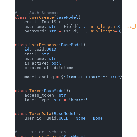
# --- Auth Schemas ---
class
 UserCreate
(
BaseModel
):
    email: EmailStr
    username: 
str
 =
 Field(
...
, 
min_length
=
3
, 
max_l
    password: 
str
 =
 Field(
...
, 
min_length
=
8
)
class
 UserResponse
(
BaseModel
):
    id
: uuid.
UUID
    email: 
str
    username: 
str
    is_active: 
bool
    created_at: datetime
    model_config 
=
 {
"from_attributes"
: 
True
}
class
 Token
(
BaseModel
):
    access_token: 
str
    token_type: 
str
 =
 "bearer"
class
 TokenData
(
BaseModel
):
    user_id: uuid.
UUID
 |
 None
 =
 None
# --- Project Schemas ---
class
 ProjectCreate
(
BaseModel
):