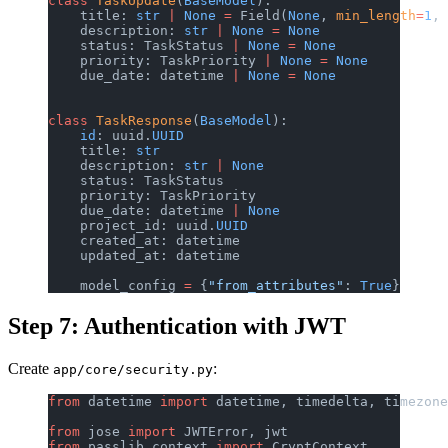
class
 TaskUpdate
(
BaseModel
):
    title: 
str
 |
 None
 =
 Field(
None
, 
min_length
=
1
, 
    description: 
str
 |
 None
 =
 None
    status: TaskStatus 
|
 None
 =
 None
    priority: TaskPriority 
|
 None
 =
 None
    due_date: datetime 
|
 None
 =
 None
class
 TaskResponse
(
BaseModel
):
    id
: uuid.
UUID
    title: 
str
    description: 
str
 |
 None
    status: TaskStatus
    priority: TaskPriority
    due_date: datetime 
|
 None
    project_id: uuid.
UUID
    created_at: datetime
    updated_at: datetime
    model_config 
=
 {
"from_attributes"
: 
True
}
Step 7: Authentication with JWT
Create
:
app/core/security.py
from
 datetime 
import
 datetime, timedelta, timezone
from
 jose 
import
 JWTError, jwt
from
 passlib.context 
import
 CryptContext