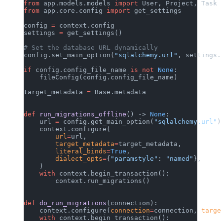
from
 app.models.models 
import
 User, Project, Task 
from
 app.core.config 
import
 get_settings
config 
=
 context.config
settings 
=
 get_settings()
# Set the database URL dynamically
config.set_main_option(
"sqlalchemy.url"
, settings.
if
 config.config_file_name 
is
 not
 None
:
    fileConfig(config.config_file_name)
target_metadata 
=
 Base.metadata
def
 run_migrations_offline
() -> 
None
:
    url 
=
 config.get_main_option(
"sqlalchemy.url"
)
    context.configure(
        url
=
url,
        target_metadata
=
target_metadata,
        literal_binds
=
True
,
        dialect_opts
=
{
"paramstyle"
: 
"named"
},
    )
    with
 context.begin_transaction():
        context.run_migrations()
def
 do_run_migrations
(connection):
    context.configure(
connection
=
connection, 
targe
    with
 context.begin_transaction():