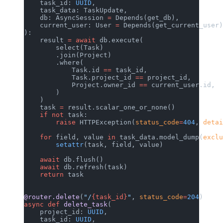
    task_id: 
UUID
,
    task_data: TaskUpdate,
    db: AsyncSession 
=
 Depends(get_db),
    current_user: User 
=
 Depends(get_current_user)
):
    result 
=
 await
 db.execute(
        select(Task)
        .join(Project)
        .where(
            Task.id 
==
 task_id,
            Task.project_id 
==
 project_id,
            Project.owner_id 
==
 current_user.id,
        )
    )
    task 
=
 result.scalar_one_or_none()
    if
 not
 task:
        raise
 HTTPException(
status_code
=
404
, 
detai
    for
 field, value 
in
 task_data.model_dump(
exclu
        setattr
(task, field, value)
    await
 db.flush()
    await
 db.refresh(task)
    return
 task
@router.delete
(
"/
{task_id}
"
, 
status_code
=
204
)
async
 def
 delete_task
(
    project_id: 
UUID
,
    task_id: 
UUID
,