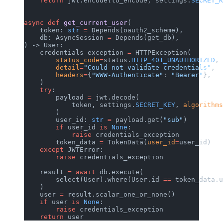
    return
 jwt.encode(to_encode, settings.
SECRET_K
async
 def
 get_current_user
(
    token: 
str
 =
 Depends(oauth2_scheme),
    db: AsyncSession 
=
 Depends(get_db),
) -> User:
    credentials_exception 
=
 HTTPException(
        status_code
=
status.
HTTP_401_UNAUTHORIZED
,
        detail
=
"Could not validate credentials"
,
        headers
=
{
"WWW-Authenticate"
: 
"Bearer"
},
    )
    try
:
        payload 
=
 jwt.decode(
            token, settings.
SECRET_KEY
, 
algorithms
        )
        user_id: 
str
 =
 payload.get(
"sub"
)
        if
 user_id 
is
 None
:
            raise
 credentials_exception
        token_data 
=
 TokenData(
user_id
=
user_id)
    except
 JWTError:
        raise
 credentials_exception
    result 
=
 await
 db.execute(
        select(User).where(User.id 
==
 token_data.u
    )
    user 
=
 result.scalar_one_or_none()
    if
 user 
is
 None
:
        raise
 credentials_exception
    return
 user