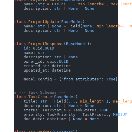
    name: 
str
 =
 Field(
...
, 
min_length
=
1
, 
max_lengt
    description: 
str
 |
 None
 =
 None
class
 ProjectUpdate
(
BaseModel
):
    name: 
str
 |
 None
 =
 Field(
None
, 
min_length
=
1
, 
m
    description: 
str
 |
 None
 =
 None
class
 ProjectResponse
(
BaseModel
):
    id
: uuid.
UUID
    name: 
str
    description: 
str
 |
 None
    owner_id: uuid.
UUID
    created_at: datetime
    updated_at: datetime
    model_config 
=
 {
"from_attributes"
: 
True
}
# --- Task Schemas ---
class
 TaskCreate
(
BaseModel
):
    title: 
str
 =
 Field(
...
, 
min_length
=
1
, 
max_leng
    description: 
str
 |
 None
 =
 None
    status: TaskStatus 
=
 TaskStatus.
TODO
    priority: TaskPriority 
=
 TaskPriority.
MEDIUM
    due_date: datetime 
|
 None
 =
 None