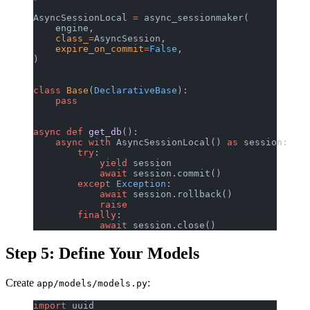
AsyncSessionLocal 
=
 async_sessionmaker(
    engine,
    class_
=
AsyncSession,
    expire_on_commit
=
False
,
)
class
 Base
(
DeclarativeBase
):
    pass
async
 def
 get_db
():
    async
 with
 AsyncSessionLocal() 
as
 session:
        try
:
            yield
 session
            await
 session.commit()
        except
 Exception
:
            await
 session.rollback()
            raise
        finally
:
            await
 session.close()
Step 5: Define Your Models
Create
:
app/models/models.py
import
 uuid