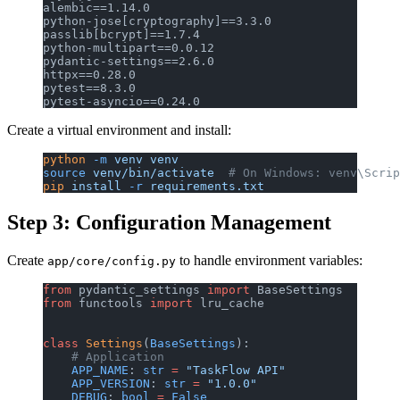
alembic==1.14.0
python-jose[cryptography]==3.3.0
passlib[bcrypt]==1.7.4
python-multipart==0.0.12
pydantic-settings==2.6.0
httpx==0.28.0
pytest==8.3.0
pytest-asyncio==0.24.0
Create a virtual environment and install:
python
 -m
 venv
 venv
source
 venv/bin/activate
  # On Windows: venv\Scrip
pip
 install
 -r
 requirements.txt
Step 3: Configuration Management
Create
to handle environment variables:
app/core/config.py
from
 pydantic_settings 
import
 BaseSettings
from
 functools 
import
 lru_cache
class
 Settings
(
BaseSettings
):
    # Application
    APP_NAME
: 
str
 =
 "TaskFlow API"
    APP_VERSION
: 
str
 =
 "1.0.0"
    DEBUG
: 
bool
 =
 False