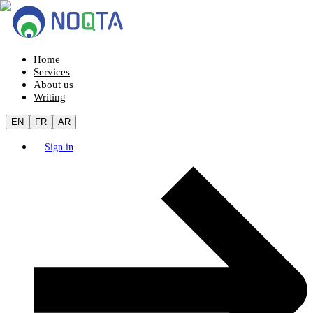
Home
Services
About us
Writing
EN
FR
AR
Sign in