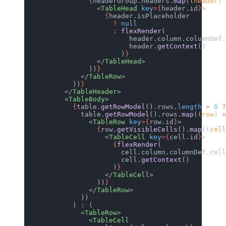
                {
headerGroup.headers.
map
((
header
) 
                  <
TableHead
 key
={
header.id
}
>
                    {
header.isPlaceholder
                      ?
 null
                      :
 flexRender
(
                          header.column.columnDef.
                          header.
getContext
()
                        )
}
                  </
TableHead
>
                ))
}
              </
TableRow
>
            ))
}
          </
TableHeader
>
          <
TableBody
>
            {
table.
getRowModel
().rows.
length
 >
 0
 ?
              table.
getRowModel
().rows.
map
((
row
) 
=
                <
TableRow
 key
={
row.id
}
>
                  {
row.
getVisibleCells
().
map
((
cell
                    <
TableCell
 key
={
cell.id
}
>
                      {
flexRender
(
                        cell.column.columnDef.cell
                        cell.
getContext
()
                      )
}
                    </
TableCell
>
                  ))
}
                </
TableRow
>
              ))
            ) 
:
 (
              <
TableRow
>
                <
TableCell