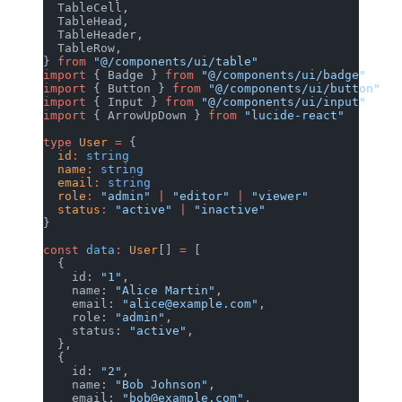
  TableCell,
  TableHead,
  TableHeader,
  TableRow,
} 
from
 "@/components/ui/table"
import
 { Badge } 
from
 "@/components/ui/badge"
import
 { Button } 
from
 "@/components/ui/button"
import
 { Input } 
from
 "@/components/ui/input"
import
 { ArrowUpDown } 
from
 "lucide-react"
type
 User
 =
 {
  id
:
 string
  name
:
 string
  email
:
 string
  role
:
 "admin"
 |
 "editor"
 |
 "viewer"
  status
:
 "active"
 |
 "inactive"
}
const
 data
:
 User
[] 
=
 [
  {
    id: 
"1"
,
    name: 
"Alice Martin"
,
    email: 
"alice@example.com"
,
    role: 
"admin"
,
    status: 
"active"
,
  },
  {
    id: 
"2"
,
    name: 
"Bob Johnson"
,
    email: 
"bob@example.com"
,