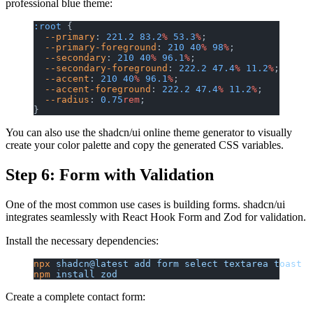
professional blue theme:
:root
 {
  --primary
: 
221.2
 83.2
%
 53.3
%
;
  --primary-foreground
: 
210
 40
%
 98
%
;
  --secondary
: 
210
 40
%
 96.1
%
;
  --secondary-foreground
: 
222.2
 47.4
%
 11.2
%
;
  --accent
: 
210
 40
%
 96.1
%
;
  --accent-foreground
: 
222.2
 47.4
%
 11.2
%
;
  --radius
: 
0.75
rem
;
}
You can also use the shadcn/ui online theme generator to visually
create your color palette and copy the generated CSS variables.
Step 6: Form with Validation
One of the most common use cases is building forms. shadcn/ui
integrates seamlessly with React Hook Form and Zod for validation.
Install the necessary dependencies:
npx
 shadcn@latest
 add
 form
 select
 textarea
 toast
npm
 install
 zod
Create a complete contact form: