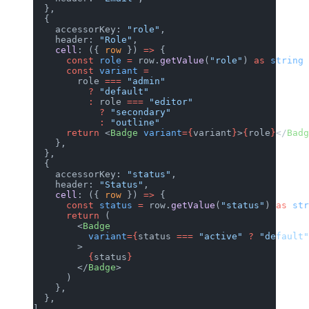
  },
  {
    accessorKey: 
"role"
,
    header: 
"Role"
,
    cell
: ({ 
row
 }) 
=>
 {
      const
 role
 =
 row.
getValue
(
"role"
) 
as
 string
      const
 variant
 =
        role 
===
 "admin"
          ?
 "default"
          :
 role 
===
 "editor"
            ?
 "secondary"
            :
 "outline"
      return
 <
Badge
 variant
={
variant
}
>
{
role
}
</
Badg
    },
  },
  {
    accessorKey: 
"status"
,
    header: 
"Status"
,
    cell
: ({ 
row
 }) 
=>
 {
      const
 status
 =
 row.
getValue
(
"status"
) 
as
 str
      return
 (
        <
Badge
          variant
={
status 
===
 "active"
 ?
 "default"
        >
          {
status
}
        </
Badge
>
      )
    },
  },
]