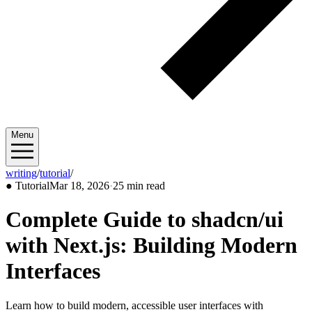
Menu
writing
/
tutorial
/
2026/03
●
Tutorial
Mar 18, 2026
·
25 min read
Complete Guide to shadcn/ui
with Next.js: Building Modern
Interfaces
Learn how to build modern, accessible user interfaces with