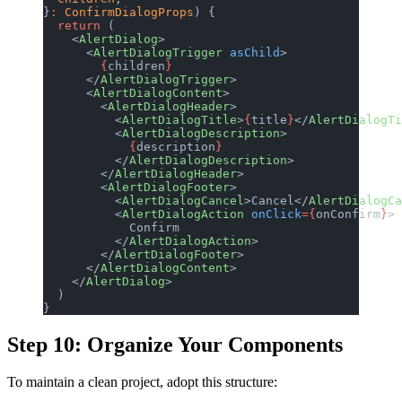
}
:
 ConfirmDialogProps
) {
  return
 (
    <
AlertDialog
>
      <
AlertDialogTrigger
 asChild
>
        {
children
}
      </
AlertDialogTrigger
>
      <
AlertDialogContent
>
        <
AlertDialogHeader
>
          <
AlertDialogTitle
>
{
title
}
</
AlertDialogTi
          <
AlertDialogDescription
>
            {
description
}
          </
AlertDialogDescription
>
        </
AlertDialogHeader
>
        <
AlertDialogFooter
>
          <
AlertDialogCancel
>Cancel</
AlertDialogCa
          <
AlertDialogAction
 onClick
={
onConfirm
}
>
            Confirm
          </
AlertDialogAction
>
        </
AlertDialogFooter
>
      </
AlertDialogContent
>
    </
AlertDialog
>
  )
}
Step 10: Organize Your Components
To maintain a clean project, adopt this structure: