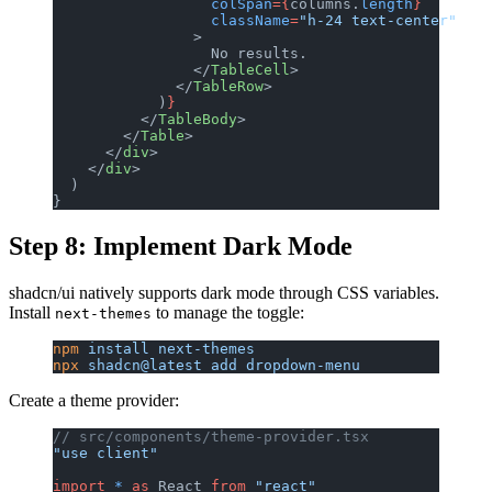
                  colSpan
={
columns.
length
}
                  className
=
"h-24 text-center"
                >
                  No results.
                </
TableCell
>
              </
TableRow
>
            )
}
          </
TableBody
>
        </
Table
>
      </
div
>
    </
div
>
  )
}
Step 8: Implement Dark Mode
shadcn/ui natively supports dark mode through CSS variables.
Install
to manage the toggle:
next-themes
npm
 install
 next-themes
npx
 shadcn@latest
 add
 dropdown-menu
Create a theme provider:
// src/components/theme-provider.tsx
"use client"
import
 *
 as
 React 
from
 "react"