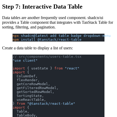
Step 7: Interactive Data Table
Data tables are another frequently used component. shadcn/ui
provides a Table component that integrates with TanStack Table for
sorting, filtering, and pagination.
npx
 shadcn@latest
 add
 table
 badge
 dropdown-menu
npm
 install
 @tanstack/react-table
Create a data table to display a list of users:
// src/components/users-table.tsx
"use client"
import
 { useState } 
from
 "react"
import
 {
  ColumnDef,
  flexRender,
  getCoreRowModel,
  getFilteredRowModel,
  getSortedRowModel,
  SortingState,
  useReactTable,
} 
from
 "@tanstack/react-table"
import
 {
  Table,
  TableBody,