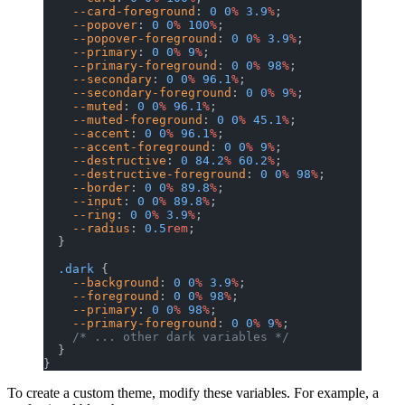
    --card-foreground
: 
0
 0
%
 3.9
%
;
    --popover
: 
0
 0
%
 100
%
;
    --popover-foreground
: 
0
 0
%
 3.9
%
;
    --primary
: 
0
 0
%
 9
%
;
    --primary-foreground
: 
0
 0
%
 98
%
;
    --secondary
: 
0
 0
%
 96.1
%
;
    --secondary-foreground
: 
0
 0
%
 9
%
;
    --muted
: 
0
 0
%
 96.1
%
;
    --muted-foreground
: 
0
 0
%
 45.1
%
;
    --accent
: 
0
 0
%
 96.1
%
;
    --accent-foreground
: 
0
 0
%
 9
%
;
    --destructive
: 
0
 84.2
%
 60.2
%
;
    --destructive-foreground
: 
0
 0
%
 98
%
;
    --border
: 
0
 0
%
 89.8
%
;
    --input
: 
0
 0
%
 89.8
%
;
    --ring
: 
0
 0
%
 3.9
%
;
    --radius
: 
0.5
rem
;
  }
  .dark
 {
    --background
: 
0
 0
%
 3.9
%
;
    --foreground
: 
0
 0
%
 98
%
;
    --primary
: 
0
 0
%
 98
%
;
    --primary-foreground
: 
0
 0
%
 9
%
;
    /* ... other dark variables */
  }
}
To create a custom theme, modify these variables. For example, a