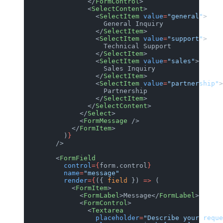
                </
FormControl
>
                <
SelectContent
>
                  <
SelectItem
 value
=
"general"
>
                    General Inquiry
                  </
SelectItem
>
                  <
SelectItem
 value
=
"support"
>
                    Technical Support
                  </
SelectItem
>
                  <
SelectItem
 value
=
"sales"
>
                    Sales Inquiry
                  </
SelectItem
>
                  <
SelectItem
 value
=
"partnership"
>
                    Partnership
                  </
SelectItem
>
                </
SelectContent
>
              </
Select
>
              <
FormMessage
 />
            </
FormItem
>
          )
}
        />
        <
FormField
          control
={
form.control
}
          name
=
"message"
          render
={
({ 
field
 }) 
=>
 (
            <
FormItem
>
              <
FormLabel
>Message</
FormLabel
>
              <
FormControl
>
                <
Textarea
                  placeholder
=
"Describe your reque