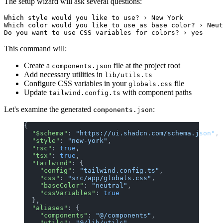
The setup wizard will ask several questions:
Which style would you like to use? › New York

Which color would you like to use as base color? › Neut
This command will:
Create a
file at the project root
components.json
Add necessary utilities in
lib/utils.ts
Configure CSS variables in your
file
globals.css
Update
with component paths
tailwind.config.ts
Let's examine the generated
:
components.json
{
  "$schema"
: 
"https://ui.shadcn.com/schema.json"
,
  "style"
: 
"new-york"
,
  "rsc"
: 
true
,
  "tsx"
: 
true
,
  "tailwind"
: {
    "config"
: 
"tailwind.config.ts"
,
    "css"
: 
"src/app/globals.css"
,
    "baseColor"
: 
"neutral"
,
    "cssVariables"
: 
true
  },
  "aliases"
: {
    "components"
: 
"@/components"
,
    "utils"
: 
"@/lib/utils"
,