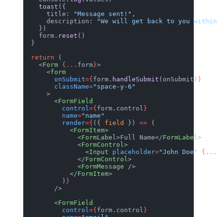
    toast
({
      title: 
"Message sent!"
,
      description: 
"We will get back to you within
    })
    form.
reset
()
  }
  return
 (
    <
Form
 {...
form
}
>
      <
form
        onSubmit
={
form.
handleSubmit
(onSubmit)
}
        className
=
"space-y-6"
      >
        <
FormField
          control
={
form.control
}
          name
=
"name"
          render
={
({ 
field
 }) 
=>
 (
            <
FormItem
>
              <
FormLabel
>Full Name</
FormLabel
>
              <
FormControl
>
                <
Input
 placeholder
=
"John Doe"
 {...
              </
FormControl
>
              <
FormMessage
 />
            </
FormItem
>
          )
}
        />
        <
FormField
          control
={
form.control
}