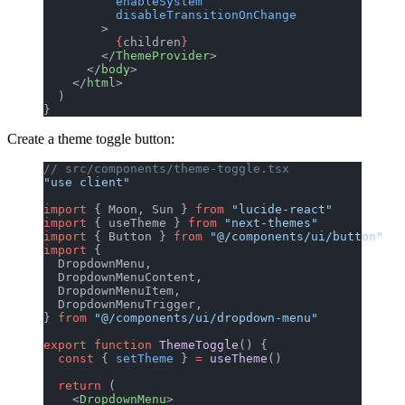
          enableSystem
          disableTransitionOnChange
        >
          {
children
}
        </
ThemeProvider
>
      </
body
>
    </
html
>
  )
}
Create a theme toggle button:
// src/components/theme-toggle.tsx
"use client"
import
 { Moon, Sun } 
from
 "lucide-react"
import
 { useTheme } 
from
 "next-themes"
import
 { Button } 
from
 "@/components/ui/button"
import
 {
  DropdownMenu,
  DropdownMenuContent,
  DropdownMenuItem,
  DropdownMenuTrigger,
} 
from
 "@/components/ui/dropdown-menu"
export
 function
 ThemeToggle
() {
  const
 { 
setTheme
 } 
=
 useTheme
()
  return
 (
    <
DropdownMenu
>