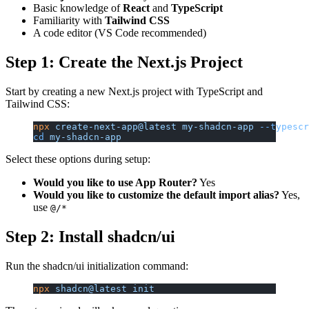
Basic knowledge of
React
and
TypeScript
Familiarity with
Tailwind CSS
A code editor (VS Code recommended)
Step 1: Create the Next.js Project
Start by creating a new Next.js project with TypeScript and
Tailwind CSS:
npx
 create-next-app@latest
 my-shadcn-app
 --typescr
cd
 my-shadcn-app
Select these options during setup:
Would you like to use App Router?
Yes
Would you like to customize the default import alias?
Yes,
use
@/*
Step 2: Install shadcn/ui
Run the shadcn/ui initialization command:
npx
 shadcn@latest
 init