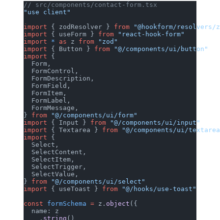
// src/components/contact-form.tsx
"use client"
import
 { zodResolver } 
from
 "@hookform/resolvers/z
import
 { useForm } 
from
 "react-hook-form"
import
 *
 as
 z 
from
 "zod"
import
 { Button } 
from
 "@/components/ui/button"
import
 {
  Form,
  FormControl,
  FormDescription,
  FormField,
  FormItem,
  FormLabel,
  FormMessage,
} 
from
 "@/components/ui/form"
import
 { Input } 
from
 "@/components/ui/input"
import
 { Textarea } 
from
 "@/components/ui/textarea
import
 {
  Select,
  SelectContent,
  SelectItem,
  SelectTrigger,
  SelectValue,
} 
from
 "@/components/ui/select"
import
 { useToast } 
from
 "@/hooks/use-toast"
const
 formSchema
 =
 z.
object
({
  name: z
    .
string
()