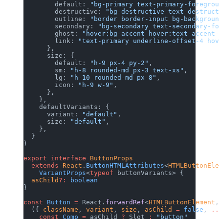
        default: 
"bg-primary text-primary-foregrou
        destructive: 
"bg-destructive text-destruct
        outline: 
"border border-input bg-backgroun
        secondary: 
"bg-secondary text-secondary-fo
        ghost: 
"hover:bg-accent hover:text-accent-
        link: 
"text-primary underline-offset-4 hov
      },
      size: {
        default: 
"h-9 px-4 py-2"
,
        sm: 
"h-8 rounded-md px-3 text-xs"
,
        lg: 
"h-10 rounded-md px-8"
,
        icon: 
"h-9 w-9"
,
      },
    },
    defaultVariants: {
      variant: 
"default"
,
      size: 
"default"
,
    },
  }
)
export
 interface
 ButtonProps
  extends
 React
.
ButtonHTMLAttributes
<
HTMLButtonEle
    VariantProps
<
typeof
 buttonVariants> {
  asChild
?:
 boolean
}
const
 Button
 =
 React.
forwardRef
<
HTMLButtonElement
,
  ({ 
className
, 
variant
, 
size
, 
asChild
 =
 false
, 
..
    const
 Comp
 =
 asChild 
?
 Slot 
:
 "button"