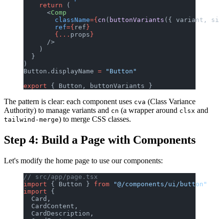
    return
 (
      <
Comp
        className
={
cn
(
buttonVariants
({ variant, si
        ref
={
ref
}
        {...
props
}
      />
    )
  }
)
Button.displayName 
=
 "Button"
export
 { Button, buttonVariants }
The pattern is clear: each component uses
(Class Variance
cva
Authority) to manage variants and
(a wrapper around
and
cn
clsx
) to merge CSS classes.
tailwind-merge
Step 4: Build a Page with Components
Let's modify the home page to use our components:
// src/app/page.tsx
import
 { Button } 
from
 "@/components/ui/button"
import
 {
  Card,
  CardContent,
  CardDescription,