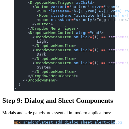
      <
DropdownMenuTrigger
 asChild
>
        <
Button
 variant
=
"outline"
 size
=
"icon"
>
          <
Sun
 className
=
"h-[1.2rem] w-[1.2rem] ro
          <
Moon
 className
=
"absolute h-[1.2rem] w-
          <
span
 className
=
"sr-only"
>Toggle theme</
        </
Button
>
      </
DropdownMenuTrigger
>
      <
DropdownMenuContent
 align
=
"end"
>
        <
DropdownMenuItem
 onClick
={
() 
=>
 setTheme
(
          Light
        </
DropdownMenuItem
>
        <
DropdownMenuItem
 onClick
={
() 
=>
 setTheme
(
          Dark
        </
DropdownMenuItem
>
        <
DropdownMenuItem
 onClick
={
() 
=>
 setTheme
(
          System
        </
DropdownMenuItem
>
      </
DropdownMenuContent
>
    </
DropdownMenu
>
  )
}
Step 9: Dialog and Sheet Components
Modals and side panels are essential in modern applications:
npx
 shadcn@latest
 add
 dialog
 sheet
 alert-dialog