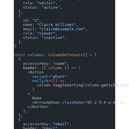
    role: 
"editor"
,
    status: 
"active"
,
  },
  {
    id: 
"3"
,
    name: 
"Claire Williams"
,
    email: 
"claire@example.com"
,
    role: 
"viewer"
,
    status: 
"inactive"
,
  },
]
const
 columns
:
 ColumnDef
<
User
>[] 
=
 [
  {
    accessorKey: 
"name"
,
    header
: ({ 
column
 }) 
=>
 (
      <
Button
        variant
=
"ghost"
        onClick
={
() 
=>
          column.
toggleSorting
(column.
getIsSorted
(
        }
      >
        Name
        <
ArrowUpDown
 className
=
"ml-2 h-4 w-4"
 />
      </
Button
>
    ),
  },
  {
    accessorKey: 
"email"
,
    header: 
"Email"
,