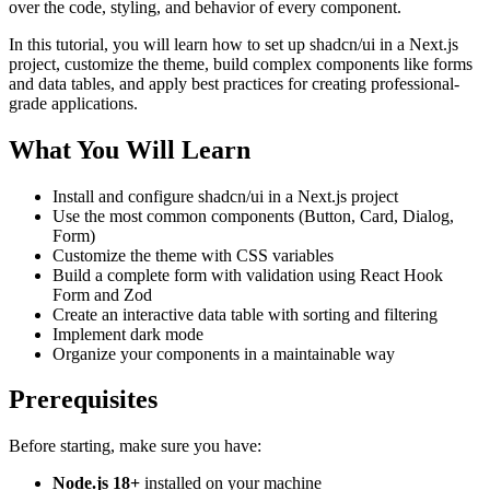
over the code, styling, and behavior of every component.
In this tutorial, you will learn how to set up shadcn/ui in a Next.js
project, customize the theme, build complex components like forms
and data tables, and apply best practices for creating professional-
grade applications.
What You Will Learn
Install and configure shadcn/ui in a Next.js project
Use the most common components (Button, Card, Dialog,
Form)
Customize the theme with CSS variables
Build a complete form with validation using React Hook
Form and Zod
Create an interactive data table with sorting and filtering
Implement dark mode
Organize your components in a maintainable way
Prerequisites
Before starting, make sure you have:
Node.js 18+
installed on your machine