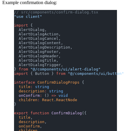
Example confirmation dialog:
// src/components/confirm-dialog.tsx
"use client"
import
 {
  AlertDialog,
  AlertDialogAction,
  AlertDialogCancel,
  AlertDialogContent,
  AlertDialogDescription,
  AlertDialogFooter,
  AlertDialogHeader,
  AlertDialogTitle,
  AlertDialogTrigger,
} 
from
 "@/components/ui/alert-dialog"
import
 { Button } 
from
 "@/components/ui/button"
interface
 ConfirmDialogProps
 {
  title
:
 string
  description
:
 string
  onConfirm
:
 () 
=>
 void
  children
:
 React
.
ReactNode
}
export
 function
 ConfirmDialog
({
  title
,
  description
,
  onConfirm
,
  children
,