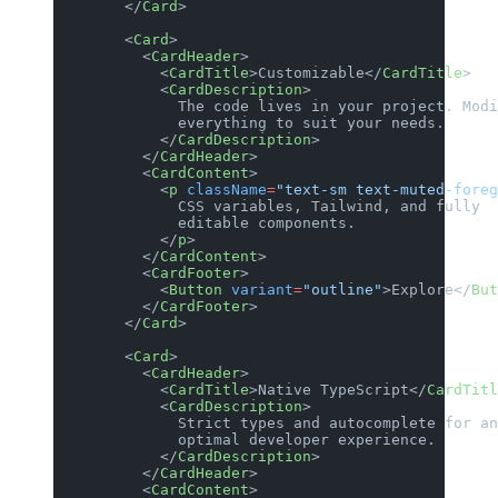
        </
Card
>
        <
Card
>
          <
CardHeader
>
            <
CardTitle
>Customizable</
CardTitle
>
            <
CardDescription
>
              The code lives in your project. Modi
              everything to suit your needs.
            </
CardDescription
>
          </
CardHeader
>
          <
CardContent
>
            <
p
 className
=
"text-sm text-muted-foreg
              CSS variables, Tailwind, and fully
              editable components.
            </
p
>
          </
CardContent
>
          <
CardFooter
>
            <
Button
 variant
=
"outline"
>Explore</
But
          </
CardFooter
>
        </
Card
>
        <
Card
>
          <
CardHeader
>
            <
CardTitle
>Native TypeScript</
CardTitl
            <
CardDescription
>
              Strict types and autocomplete for an
              optimal developer experience.
            </
CardDescription
>
          </
CardHeader
>
          <
CardContent
>