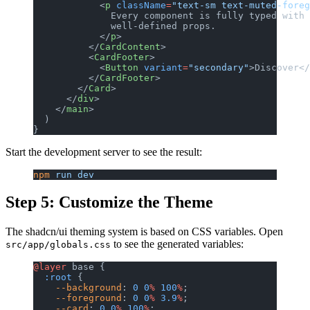
            <
p
 className
=
"text-sm text-muted-foreg
              Every component is fully typed with
              well-defined props.
            </
p
>
          </
CardContent
>
          <
CardFooter
>
            <
Button
 variant
=
"secondary"
>Discover</
          </
CardFooter
>
        </
Card
>
      </
div
>
    </
main
>
  )
}
Start the development server to see the result:
npm
 run
 dev
Step 5: Customize the Theme
The shadcn/ui theming system is based on CSS variables. Open
to see the generated variables:
src/app/globals.css
@layer
 base {
  :root
 {
    --background
: 
0
 0
%
 100
%
;
    --foreground
: 
0
 0
%
 3.9
%
;
    --card
: 
0
 0
%
 100
%
;