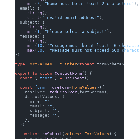
    .
min
(
2
, 
"Name must be at least 2 characters"
),
  email: z
    .
string
()
    .
email
(
"Invalid email address"
),
  subject: z
    .
string
()
    .
min
(
1
, 
"Please select a subject"
),
  message: z
    .
string
()
    .
min
(
10
, 
"Message must be at least 10 characte
    .
max
(
500
, 
"Message must not exceed 500 charact
})
type
 FormValues
 =
 z
.
infer
<
typeof
 formSchema>
export
 function
 ContactForm
() {
  const
 { 
toast
 } 
=
 useToast
()
  const
 form
 =
 useForm
<
FormValues
>({
    resolver: 
zodResolver
(formSchema),
    defaultValues: {
      name: 
""
,
      email: 
""
,
      subject: 
""
,
      message: 
""
,
    },
  })
  function
 onSubmit
(
values
:
 FormValues
) {
    console.
log
(values)