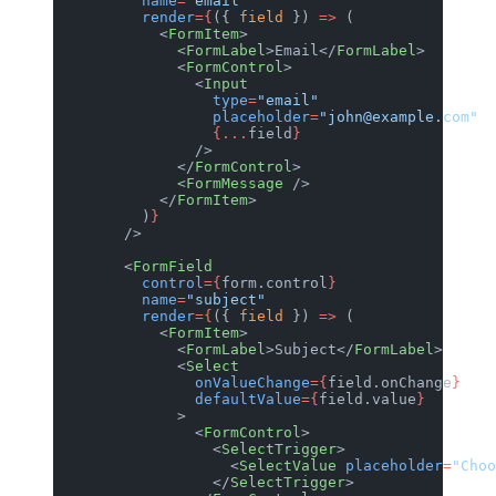
          name
=
"email"
          render
={
({ 
field
 }) 
=>
 (
            <
FormItem
>
              <
FormLabel
>Email</
FormLabel
>
              <
FormControl
>
                <
Input
                  type
=
"email"
                  placeholder
=
"john@example.com"
                  {...
field
}
                />
              </
FormControl
>
              <
FormMessage
 />
            </
FormItem
>
          )
}
        />
        <
FormField
          control
={
form.control
}
          name
=
"subject"
          render
={
({ 
field
 }) 
=>
 (
            <
FormItem
>
              <
FormLabel
>Subject</
FormLabel
>
              <
Select
                onValueChange
={
field.onChange
}
                defaultValue
={
field.value
}
              >
                <
FormControl
>
                  <
SelectTrigger
>
                    <
SelectValue
 placeholder
=
"Choo
                  </
SelectTrigger
>