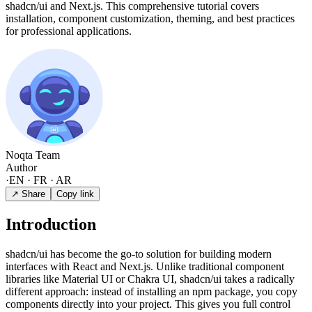
shadcn/ui and Next.js. This comprehensive tutorial covers
installation, component customization, theming, and best practices
for professional applications.
Noqta Team
Author
·
EN · FR · AR
↗ Share
Copy link
Introduction
shadcn/ui has become the go-to solution for building modern
interfaces with React and Next.js. Unlike traditional component
libraries like Material UI or Chakra UI, shadcn/ui takes a radically
different approach: instead of installing an npm package, you copy
components directly into your project. This gives you full control