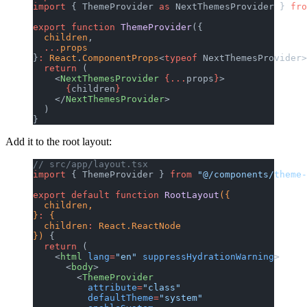
import
 { ThemeProvider 
as
 NextThemesProvider } 
fro
export
 function
 ThemeProvider
({
  children
,
  ...
props
}
:
 React
.
ComponentProps
<
typeof
 NextThemesProvider>
  return
 (
    <
NextThemesProvider
 {...
props
}
>
      {
children
}
    </
NextThemesProvider
>
  )
}
Add it to the root layout:
// src/app/layout.tsx
import
 { ThemeProvider } 
from
 "@/components/theme-
export
 default
 function
 RootLayout
({
  children,
}
:
 {
  children
:
 React.ReactNode
}) 
{
  return
 (
    <
html
 lang
=
"en"
 suppressHydrationWarning
>
      <
body
>
        <
ThemeProvider
          attribute
=
"class"
          defaultTheme
=
"system"