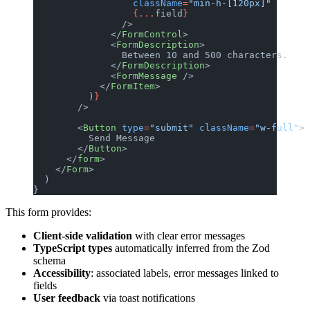
                  className
=
"min-h-[120px]"
                  {...
field
}
                />
              </
FormControl
>
              <
FormDescription
>
                Between 10 and 500 characters.
              </
FormDescription
>
              <
FormMessage
 />
            </
FormItem
>
          )
}
        />
        <
Button
 type
=
"submit"
 className
=
"w-full"
>
          Send Message
        </
Button
>
      </
form
>
    </
Form
>
  )
}
This form provides:
Client-side validation
with clear error messages
TypeScript types
automatically inferred from the Zod
schema
Accessibility
: associated labels, error messages linked to
fields
User feedback
via toast notifications