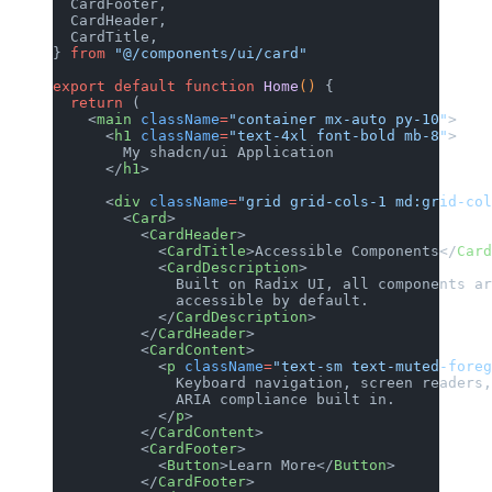
  CardFooter,
  CardHeader,
  CardTitle,
} 
from
 "@/components/ui/card"
export
 default
 function
 Home
() 
{
  return
 (
    <
main
 className
=
"container mx-auto py-10"
>
      <
h1
 className
=
"text-4xl font-bold mb-8"
>
        My shadcn/ui Application
      </
h1
>
      <
div
 className
=
"grid grid-cols-1 md:grid-col
        <
Card
>
          <
CardHeader
>
            <
CardTitle
>Accessible Components</
Card
            <
CardDescription
>
              Built on Radix UI, all components ar
              accessible by default.
            </
CardDescription
>
          </
CardHeader
>
          <
CardContent
>
            <
p
 className
=
"text-sm text-muted-foreg
              Keyboard navigation, screen readers,
              ARIA compliance built in.
            </
p
>
          </
CardContent
>
          <
CardFooter
>
            <
Button
>Learn More</
Button
>
          </
CardFooter
>