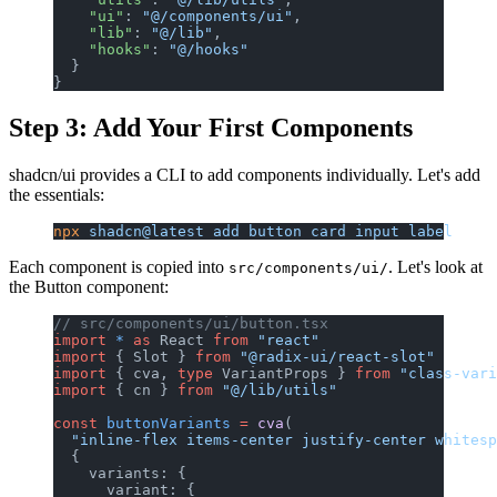
    "ui"
: 
"@/components/ui"
,
    "lib"
: 
"@/lib"
,
    "hooks"
: 
"@/hooks"
  }
}
Step 3: Add Your First Components
shadcn/ui provides a CLI to add components individually. Let's add
the essentials:
npx
 shadcn@latest
 add
 button
 card
 input
 label
Each component is copied into
. Let's look at
src/components/ui/
the Button component:
// src/components/ui/button.tsx
import
 *
 as
 React 
from
 "react"
import
 { Slot } 
from
 "@radix-ui/react-slot"
import
 { cva, 
type
 VariantProps } 
from
 "class-vari
import
 { cn } 
from
 "@/lib/utils"
const
 buttonVariants
 =
 cva
(
  "inline-flex items-center justify-center whitesp
  {
    variants: {
      variant: {