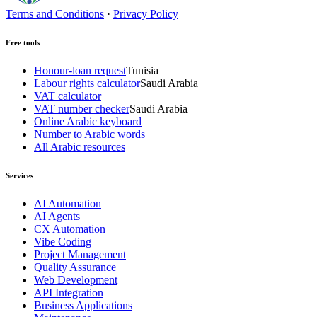
Terms and Conditions
·
Privacy Policy
Free tools
Honour-loan request
Tunisia
Labour rights calculator
Saudi Arabia
VAT calculator
VAT number checker
Saudi Arabia
Online Arabic keyboard
Number to Arabic words
All Arabic resources
Services
AI Automation
AI Agents
CX Automation
Vibe Coding
Project Management
Quality Assurance
Web Development
API Integration
Business Applications