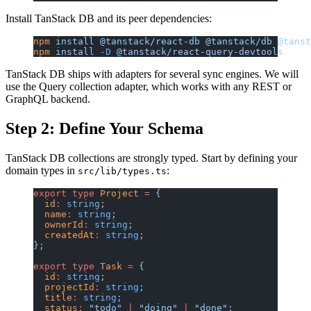
Install TanStack DB and its peer dependencies:
npm
 install
 @tanstack/react-db
 @tanstack/db
 @tanst
npm
 install
 -D
 @tanstack/react-query-devtools
TanStack DB ships with adapters for several sync engines. We will
use the Query collection adapter, which works with any REST or
GraphQL backend.
Step 2: Define Your Schema
TanStack DB collections are strongly typed. Start by defining your
domain types in
:
src/lib/types.ts
export
 type
 Project
 =
 {
  id
:
 string
;
  name
:
 string
;
  ownerId
:
 string
;
  createdAt
:
 string
;
};
export
 type
 Task
 =
 {
  id
:
 string
;
  projectId
:
 string
;
  title
:
 string
;
  status
:
 "todo"
 |
 "doing"
 |
 "done"
;