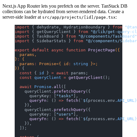
Next.js App Router lets you prefetch on the server. TanStack DB
collections can be hydrated from server-rendered data. Create a
server-side loader at
:
src/app/projects/[id]/page.tsx
import
 { dehydrate, HydrationBoundary } 
from
 "@tan
import
 { getQueryClient } 
from
 "@/lib/get-query-cl
import
 { TaskBoard } 
from
 "@/components/TaskBoard"
import
 { SidebarStats } 
from
 "@/components/Sidebar
export
 default
 async
 function
 ProjectPage
({
  params,
}
:
 {
  params
:
 Promise<{ id
:
 string
 }>;
}) 
{
  const
 { 
id
 } 
=
 await
 params;
  const
 queryClient
 =
 getQueryClient
();
  await
 Promise
.
all
([
    queryClient.
prefetchQuery
({
      queryKey: [
"tasks"
],
      queryFn
: () 
=>
 fetch
(
`${
process
.
env
.
API_URL
}
    }),
    queryClient.
prefetchQuery
({
      queryKey: [
"users"
],
      queryFn
: () 
=>
 fetch
(
`${
process
.
env
.
API_URL
}
    }),
  ]);