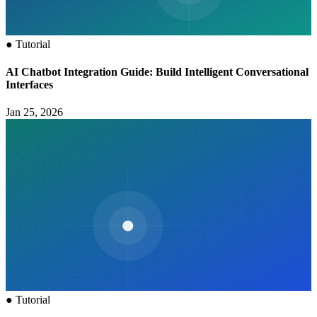
●
Tutorial
AI Chatbot Integration Guide: Build Intelligent Conversational
Interfaces
Jan 25, 2026
●
Tutorial