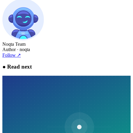
Noqta Team
Author
· noqta
Follow
↗
●
Read next