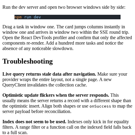
Run the dev server and open two browser windows side by side:
npm
 run
 dev
Drag a task in window one. The card jumps columns instantly in
window one and arrives in window two within the SSE round trip.
Open the React DevTools profiler and confirm that only the affected
components re-render. Add a hundred more tasks and notice the
absence of any noticeable slowdown.
Troubleshooting
Live query returns stale data after navigation.
Make sure your
provider wraps the entire layout, not a single page. A new
QueryClient invalidates the collection cache.
Optimistic update flickers when the server responds.
This
usually means the server returns a record with a different shape than
the optimistic insert. Align both shapes or use
to map the
onSuccess
server payload before reconciliation.
Index does not seem to be used.
Indexes only kick in for equality
filters. A range filter or a function call on the indexed field falls back
to a full scan.