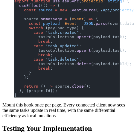
export
 function
 useTaskSync
(
projectId
:
 string
) {
  useEffect
(() 
=>
 {
    const
 source
 =
 new
 EventSource
(
`/api/projects/
    source.
onmessage
 =
 (
event
) 
=>
 {
      const
 payload
:
 Event
 =
 JSON
.
parse
(event.data
      switch
 (payload.type) {
        case
 "task.created"
:
          tasksCollection.
upsert
(payload.task);
          break
;
        case
 "task.updated"
:
          tasksCollection.
upsert
(payload.task);
          break
;
        case
 "task.deleted"
:
          tasksCollection.
delete
(payload.taskId);
          break
;
      }
    };
    return
 () 
=>
 source.
close
();
  }, [projectId]);
}
Mount this hook once per page. Every connected client now sees
the same tasks update in real time, with the same differential
efficiency as local mutations.
Testing Your Implementation