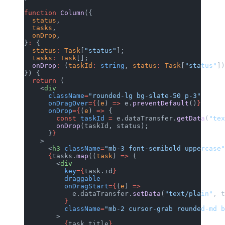
function
 Column
({
  status
,
  tasks
,
  onDrop
,
}
:
 {
  status
:
 Task
[
"status"
];
  tasks
:
 Task
[];
  onDrop
:
 (
taskId
:
 string
, 
status
:
 Task
[
"status"
])
}) {
  return
 (
    <
div
      className
=
"rounded-lg bg-slate-50 p-3"
      onDragOver
={
(
e
) 
=>
 e.
preventDefault
()
}
      onDrop
={
(
e
) 
=>
 {
        const
 taskId
 =
 e.dataTransfer.
getData
(
"tex
        onDrop
(taskId, status);
      }
}
    >
      <
h3
 className
=
"mb-3 font-semibold uppercase"
      {
tasks.
map
((
task
) 
=>
 (
        <
div
          key
={
task.id
}
          draggable
          onDragStart
={
(
e
) 
=>
            e.dataTransfer.
setData
(
"text/plain"
, t
          }
          className
=
"mb-2 cursor-grab rounded-md 
        >
          {
task.title
}