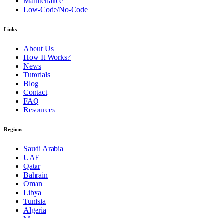
Maintenance
Low-Code/No-Code
Links
About Us
How It Works?
News
Tutorials
Blog
Contact
FAQ
Resources
Regions
Saudi Arabia
UAE
Qatar
Bahrain
Oman
Libya
Tunisia
Algeria