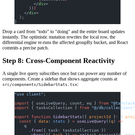
        </
div
>
      ))
}
    </
div
>
  );
}
Drop a card from "todo" to "doing" and the entire board updates
instantly. The optimistic mutation rewrites the local row, the
differential engine re-runs the affected groupBy bucket, and React
commits a precise patch.
Step 8: Cross-Component Reactivity
A single live query subscribes once but can power any number of
components. Create a sidebar that shows aggregate counts at
:
src/components/SidebarStats.tsx
"use client"
;
import
 { useLiveQuery, count, eq } 
from
 "@tanstack
import
 { tasksCollection } 
from
 "@/db/collections"
export
 function
 SidebarStats
({ 
projectId
 }
:
 { 
proj
  const
 { 
data
: 
stats
 } 
=
 useLiveQuery
((
q
) 
=>
    q
      .
from
({ task: tasksCollection })
      .
where
(({ 
task
 }) 
=>
 eq
(task.projectId, proj