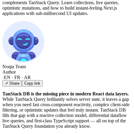
complements TanStack Query. Learn collections, live queries,
optimistic mutations, and how to build instant-feeling Next.js
applications with sub-millisecond UI updates.
Noqta Team
Author
·
EN · FR · AR
↗ Share
Copy link
TanStack DB is the missing piece in modern React data layers.
While TanStack Query brilliantly solves server state, it leaves a gap
when you need fast cross-component reactivity, complex client-side
filtering, or optimistic updates that feel truly instant. TanStack DB
fills that gap with a reactive collection model, differential dataflow
live queries, and first-class TypeScript support — all on top of the
TanStack Query foundation you already know.