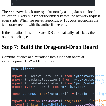
  },
});
The
block runs synchronously and updates the local
onMutate
collection. Every subscriber re-renders before the network request
even starts. When the server responds,
reconciles the
onSuccess
temporary record with the authoritative one.
If the mutation fails, TanStack DB automatically rolls back the
optimistic change.
Step 7: Build the Drag-and-Drop Board
Combine queries and mutations into a Kanban board at
:
src/components/TaskBoard.tsx
"use client"
;
import
 { useLiveQuery, eq } 
from
 "@tanstack/react-
import
 { tasksCollection } 
from
 "@/db/collections"
import
 { updateTaskStatus } 
from
 "@/db/mutations"
;
import
 type
 { Task } 
from
 "@/lib/types"
;
const
 COLUMNS
:
 Task
[
"status"
][] 
=
 [
"todo"
, 
"doing"
export
 function
 TaskBoard
({ 
projectId
 }
:
 { 
project
  const
 { 
data
: 
tasksByStatus
 } 
=
 useLiveQuery
((
q
)