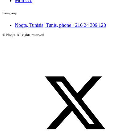
Morocco
Company
Noqta, Tunisia, Tunis, phone
+216 24 309 128
©
Noqta. All rights reserved.