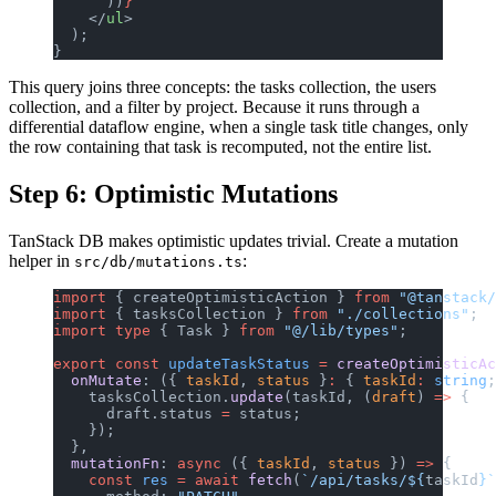
      ))
}
    </
ul
>
  );
}
This query joins three concepts: the tasks collection, the users
collection, and a filter by project. Because it runs through a
differential dataflow engine, when a single task title changes, only
the row containing that task is recomputed, not the entire list.
Step 6: Optimistic Mutations
TanStack DB makes optimistic updates trivial. Create a mutation
helper in
:
src/db/mutations.ts
import
 { createOptimisticAction } 
from
 "@tanstack/
import
 { tasksCollection } 
from
 "./collections"
;
import
 type
 { Task } 
from
 "@/lib/types"
;
export
 const
 updateTaskStatus
 =
 createOptimisticAc
  onMutate
: ({ 
taskId
, 
status
 }
:
 { 
taskId
:
 string
;
    tasksCollection.
update
(taskId, (
draft
) 
=>
 {
      draft.status 
=
 status;
    });
  },
  mutationFn
: 
async
 ({ 
taskId
, 
status
 }) 
=>
 {
    const
 res
 =
 await
 fetch
(
`/api/tasks/${
taskId
}`