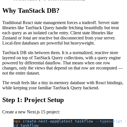
Why TanStack DB?
Traditional React state management forces a tradeoff. Server state
libraries like TanStack Query handle fetching beautifully but treat
each query as an isolated cache entry. Client state libraries like
Zustand or Jotai are reactive but disconnected from your server.
Local-first databases are powerful but heavyweight.
TanStack DB sits between them. It is a normalized, reactive store
layered on top of TanStack Query collections, with a query engine
powered by differential dataflow. That means when one row
changes, only the views that depend on that row are recomputed —
not the entire dataset.
The result feels like a tiny in-memory database with React bindings,
while keeping your familiar TanStack Query backend.
Step 1: Project Setup
Create a new Next.js 15 project:
npx
 create-next-app@latest
 taskflow
 --typescript
 -
cd
 taskflow