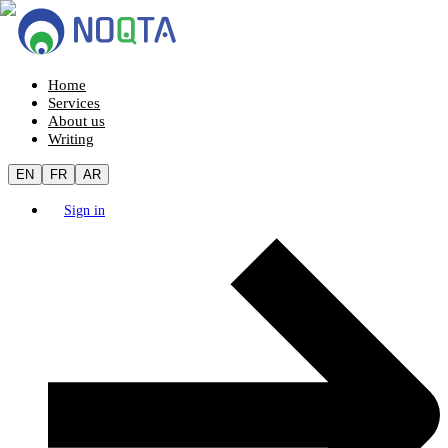
Home
Services
About us
Writing
EN
FR
AR
Sign in