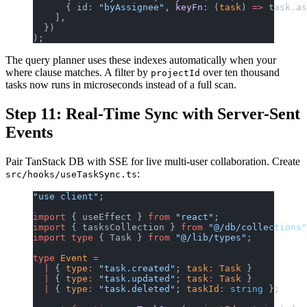
      { id: 
"byAssignee"
, 
keyFn
: (
task
) 
=>
 task.as
    ],
  })
);
The query planner uses these indexes automatically when your
where clause matches. A filter by
over ten thousand
projectId
tasks now runs in microseconds instead of a full scan.
Step 11: Real-Time Sync with Server-Sent
Events
Pair TanStack DB with SSE for live multi-user collaboration. Create
:
src/hooks/useTaskSync.ts
"use client"
;
import
 { useEffect } 
from
 "react"
;
import
 { tasksCollection } 
from
 "@/db/collections"
import
 type
 { Task } 
from
 "@/lib/types"
;
type
 Event
 =
  |
 { 
type
:
 "task.created"
; 
task
:
 Task
 }
  |
 { 
type
:
 "task.updated"
; 
task
:
 Task
 }
  |
 { 
type
:
 "task.deleted"
; 
taskId
:
 string
 };