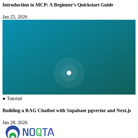
Introduction to MCP: A Beginner's Quickstart Guide
Jan 25, 2026
●
Tutorial
Building a RAG Chatbot with Supabase pgvector and Next.js
Jan 28, 2026