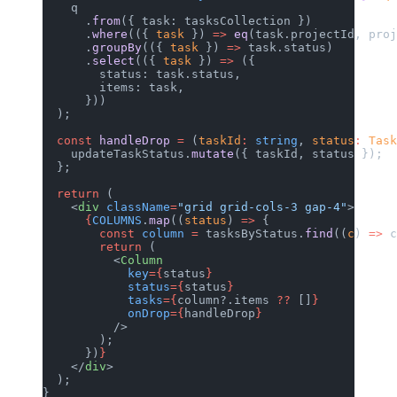
    q
      .
from
({ task: tasksCollection })
      .
where
(({ 
task
 }) 
=>
 eq
(task.projectId, proj
      .
groupBy
(({ 
task
 }) 
=>
 task.status)
      .
select
(({ 
task
 }) 
=>
 ({
        status: task.status,
        items: task,
      }))
  );
  const
 handleDrop
 =
 (
taskId
:
 string
, 
status
:
 Task
    updateTaskStatus.
mutate
({ taskId, status });
  };
  return
 (
    <
div
 className
=
"grid grid-cols-3 gap-4"
>
      {
COLUMNS
.
map
((
status
) 
=>
 {
        const
 column
 =
 tasksByStatus.
find
((
c
) 
=>
 c
        return
 (
          <
Column
            key
={
status
}
            status
={
status
}
            tasks
={
column?.items 
??
 []
}
            onDrop
={
handleDrop
}
          />
        );
      })
}
    </
div
>
  );
}