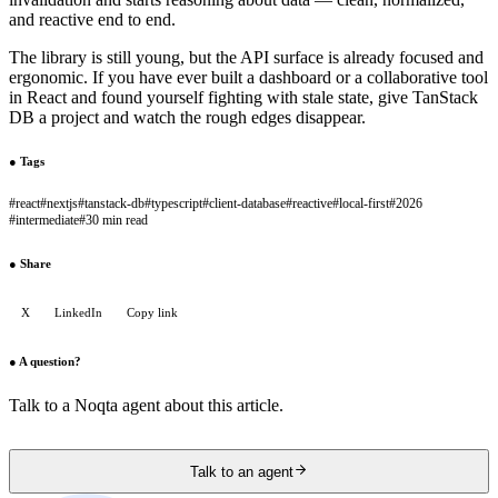
and reactive end to end.
The library is still young, but the API surface is already focused and
ergonomic. If you have ever built a dashboard or a collaborative tool
in React and found yourself fighting with stale state, give TanStack
DB a project and watch the rough edges disappear.
●
Tags
#
react
#
nextjs
#
tanstack-db
#
typescript
#
client-database
#
reactive
#
local-first
#
2026
#
intermediate
#
30 min read
●
Share
X
LinkedIn
Copy link
●
A question?
Talk to a Noqta agent about this article.
Talk to an agent