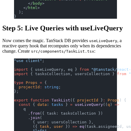
      </
body
>
    </
html
>
  );
}
Step 5: Live Queries with useLiveQuery
Now comes the magic. TanStack DB provides
, a
useLiveQuery
reactive query hook that recomputes only when its dependencies
change. Create
:
src/components/TaskList.tsx
"use client"
;
import
 { useLiveQuery, eq } 
from
 "@tanstack/react-
import
 { tasksCollection, usersCollection } 
from
 "
type
 Props
 =
 {
  projectId
:
 string
;
};
export
 function
 TaskList
({ 
projectId
 }
:
 Props
) {
  const
 { 
data
: 
tasks
 } 
=
 useLiveQuery
((
q
) 
=>
    q
      .
from
({ task: tasksCollection })
      .
join
(
        { user: usersCollection },
        ({ 
task
, 
user
 }) 
=>
 eq
(task.assigneeId, us
        "left"