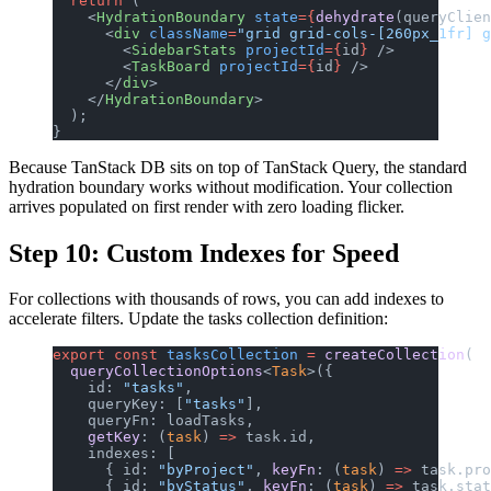
  return
 (
    <
HydrationBoundary
 state
={
dehydrate
(queryClien
      <
div
 className
=
"grid grid-cols-[260px_1fr] g
        <
SidebarStats
 projectId
={
id
}
 />
        <
TaskBoard
 projectId
={
id
}
 />
      </
div
>
    </
HydrationBoundary
>
  );
}
Because TanStack DB sits on top of TanStack Query, the standard
hydration boundary works without modification. Your collection
arrives populated on first render with zero loading flicker.
Step 10: Custom Indexes for Speed
For collections with thousands of rows, you can add indexes to
accelerate filters. Update the tasks collection definition:
export
 const
 tasksCollection
 =
 createCollection
(
  queryCollectionOptions
<
Task
>({
    id: 
"tasks"
,
    queryKey: [
"tasks"
],
    queryFn: loadTasks,
    getKey
: (
task
) 
=>
 task.id,
    indexes: [
      { id: 
"byProject"
, 
keyFn
: (
task
) 
=>
 task.pro
      { id: 
"byStatus"
, 
keyFn
: (
task
) 
=>
 task.stat