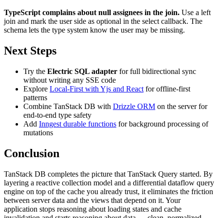
TypeScript complains about null assignees in the join.
Use a left
join and mark the user side as optional in the select callback. The
schema lets the type system know the user may be missing.
Next Steps
Try the
Electric SQL adapter
for full bidirectional sync
without writing any SSE code
Explore
Local-First with Yjs and React
for offline-first
patterns
Combine TanStack DB with
Drizzle ORM
on the server for
end-to-end type safety
Add
Inngest durable functions
for background processing of
mutations
Conclusion
TanStack DB completes the picture that TanStack Query started. By
layering a reactive collection model and a differential dataflow query
engine on top of the cache you already trust, it eliminates the friction
between server data and the views that depend on it. Your
application stops reasoning about loading states and cache
invalidation and starts reasoning about data — clean, normalized,