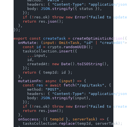
      method: 
"PATCH"
,
      headers: { 
"Content-Type"
: 
"application/json
      body: 
JSON
.
stringify
({ status }),
    });
    if
 (
!
res.ok) 
throw
 new
 Error
(
"Failed to update
    return
 res.
json
();
  },
});
export
 const
 createTask
 =
 createOptimisticAction
({
  onMutate
: (
input
:
 Omit
<
Task
, 
"id"
 |
 "createdAt"
>
    const
 id
 =
 crypto.
randomUUID
();
    tasksCollection.
insert
({
      ...
input,
      id,
      createdAt: 
new
 Date
().
toISOString
(),
    });
    return
 { tempId: id };
  },
  mutationFn
: 
async
 (
input
) 
=>
 {
    const
 res
 =
 await
 fetch
(
"/api/tasks"
, {
      method: 
"POST"
,
      headers: { 
"Content-Type"
: 
"application/json
      body: 
JSON
.
stringify
(input),
    });
    if
 (
!
res.ok) 
throw
 new
 Error
(
"Failed to create
    return
 res.
json
();
  },
  onSuccess
: ({ 
tempId
 }, 
serverTask
) 
=>
 {
    tasksCollection.
replace
(tempId, serverTask);