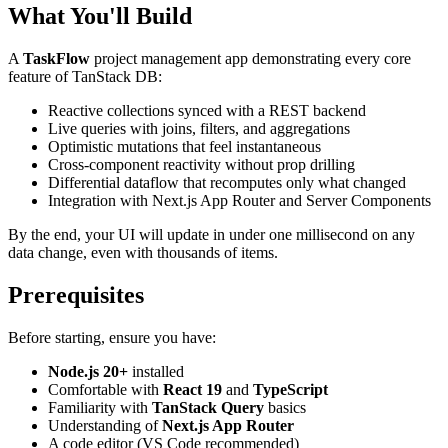
What You'll Build
A
TaskFlow
project management app demonstrating every core
feature of TanStack DB:
Reactive collections synced with a REST backend
Live queries with joins, filters, and aggregations
Optimistic mutations that feel instantaneous
Cross-component reactivity without prop drilling
Differential dataflow that recomputes only what changed
Integration with Next.js App Router and Server Components
By the end, your UI will update in under one millisecond on any
data change, even with thousands of items.
Prerequisites
Before starting, ensure you have:
Node.js 20+
installed
Comfortable with
React 19
and
TypeScript
Familiarity with
TanStack Query
basics
Understanding of
Next.js App Router
A code editor (VS Code recommended)