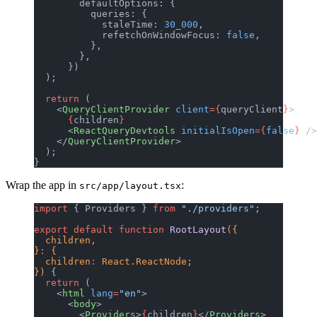
        defaultOptions: {
          queries: {
            staleTime: 
30_000
,
            refetchOnWindowFocus: 
false
,
          },
        },
      })
  );
  return
 (
    <
QueryClientProvider
 client
={
queryClient
}
>
      {
children
}
      <
ReactQueryDevtools
 initialIsOpen
={
false
}
 />
    </
QueryClientProvider
>
  );
}
Wrap the app in
:
src/app/layout.tsx
import
 { Providers } 
from
 "./providers"
;
export
 default
 function
 RootLayout
({
  children,
}
:
 {
  children
:
 React.ReactNode;
}) 
{
  return
 (
    <
html
 lang
=
"en"
>
      <
body
>
        <
Providers
>
{
children
}
</
Providers
>