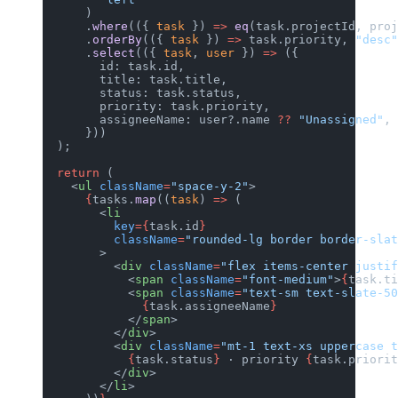
      )
      .
where
(({ 
task
 }) 
=>
 eq
(task.projectId, proj
      .
orderBy
(({ 
task
 }) 
=>
 task.priority, 
"desc"
      .
select
(({ 
task
, 
user
 }) 
=>
 ({
        id: task.id,
        title: task.title,
        status: task.status,
        priority: task.priority,
        assigneeName: user?.name 
??
 "Unassigned"
,
      }))
  );
  return
 (
    <
ul
 className
=
"space-y-2"
>
      {
tasks.
map
((
task
) 
=>
 (
        <
li
          key
={
task.id
}
          className
=
"rounded-lg border border-slat
        >
          <
div
 className
=
"flex items-center justif
            <
span
 className
=
"font-medium"
>
{
task.ti
            <
span
 className
=
"text-sm text-slate-50
              {
task.assigneeName
}
            </
span
>
          </
div
>
          <
div
 className
=
"mt-1 text-xs uppercase t
            {
task.status
}
 · priority 
{
task.priorit
          </
div
>
        </
li
>