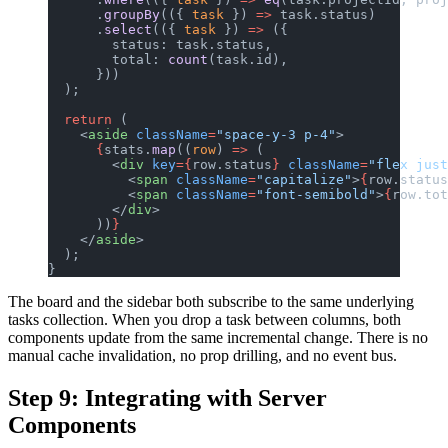
      .
groupBy
(({ 
task
 }) 
=>
 task.status)
      .
select
(({ 
task
 }) 
=>
 ({
        status: task.status,
        total: 
count
(task.id),
      }))
  );
  return
 (
    <
aside
 className
=
"space-y-3 p-4"
>
      {
stats.
map
((
row
) 
=>
 (
        <
div
 key
={
row.status
}
 className
=
"flex just
          <
span
 className
=
"capitalize"
>
{
row.status
          <
span
 className
=
"font-semibold"
>
{
row.tot
        </
div
>
      ))
}
    </
aside
>
  );
}
The board and the sidebar both subscribe to the same underlying
tasks collection. When you drop a task between columns, both
components update from the same incremental change. There is no
manual cache invalidation, no prop drilling, and no event bus.
Step 9: Integrating with Server
Components