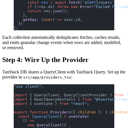
      const
 res
 =
 await
 fetch
(
`${
API
}/users`
);
      if
 (
!
res.ok) 
throw
 new
 Error
(
"Failed to loa
      return
 res.
json
();
    },
    getKey
: (
user
) 
=>
 user.id,
  })
);
Each collection automatically deduplicates fetches, caches results,
and emits granular change events when rows are added, modified,
or removed.
Step 4: Wire Up the Provider
TanStack DB shares a QueryClient with TanStack Query. Set up the
provider in
:
src/app/providers.tsx
"use client"
;
import
 { QueryClient, QueryClientProvider } 
from
 "
import
 { ReactQueryDevtools } 
from
 "@tanstack/reac
import
 { useState } 
from
 "react"
;
export
 function
 Providers
({ 
children
 }
:
 { 
children
  const
 [
queryClient
] 
=
 useState
(
    () 
=>
      new
 QueryClient
({