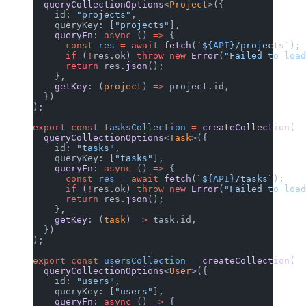
  queryCollectionOptions
<
Project
>({
    id: 
"projects"
,
    queryKey: [
"projects"
],
    queryFn
: 
async
 () 
=>
 {
      const
 res
 =
 await
 fetch
(
`${
API
}/projects`
);
      if
 (
!
res.ok) 
throw
 new
 Error
(
"Failed to load
      return
 res.
json
();
    },
    getKey
: (
project
) 
=>
 project.id,
  })
);
export
 const
 tasksCollection
 =
 createCollection
(
  queryCollectionOptions
<
Task
>({
    id: 
"tasks"
,
    queryKey: [
"tasks"
],
    queryFn
: 
async
 () 
=>
 {
      const
 res
 =
 await
 fetch
(
`${
API
}/tasks`
);
      if
 (
!
res.ok) 
throw
 new
 Error
(
"Failed to loa
      return
 res.
json
();
    },
    getKey
: (
task
) 
=>
 task.id,
  })
);
export
 const
 usersCollection
 =
 createCollection
(
  queryCollectionOptions
<
User
>({
    id: 
"users"
,
    queryKey: [
"users"
],
    queryFn
: 
async
 () 
=>
 {