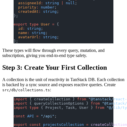
  assigneeId
:
 string
 |
 null
;
  priority
:
 number
;
  createdAt
:
 string
;
};
export
 type
 User
 =
 {
  id
:
 string
;
  name
:
 string
;
  avatarUrl
:
 string
;
};
These types will flow through every query, mutation, and
subscription, giving you end-to-end type safety.
Step 3: Create Your First Collection
A collection is the unit of reactivity in TanStack DB. Each collection
is backed by a sync source and exposes reactive queries. Create
:
src/db/collections.ts
import
 { createCollection } 
from
 "@tanstack/react-
import
 { queryCollectionOptions } 
from
 "@tanstack/
import
 type
 { Project, Task, User } 
from
 "@/lib/ty
const
 API
 =
 "/api"
;
export
 const
 projectsCollection
 =
 createCollection