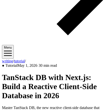
Menu
writing
/
tutorial
/
2026/05
●
Tutorial
May 1, 2026
·
30 min read
TanStack DB with Next.js:
Build a Reactive Client-Side
Database in 2026
Master TanStack DB, the new reactive client-side database that