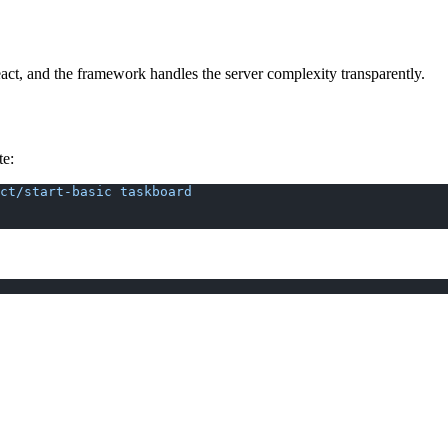
ct, and the framework handles the server complexity transparently.
te:
ct/start-basic
 taskboard