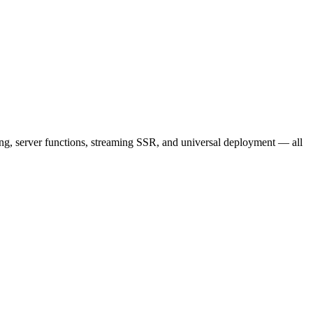
ting, server functions, streaming SSR, and universal deployment — all