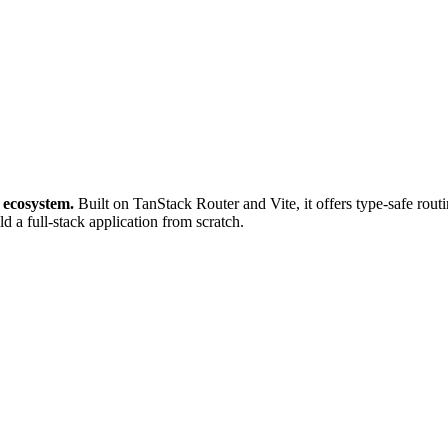
 ecosystem.
Built on TanStack Router and Vite, it offers type-safe rou
ld a full-stack application from scratch.