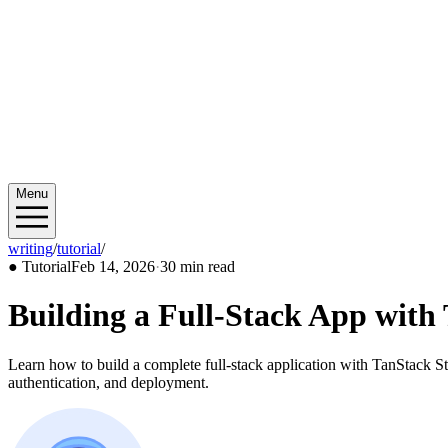
Menu
writing
/
tutorial
/
2026/02
●
Tutorial
Feb 14, 2026
·
30 min read
Building a Full-Stack App wit
Learn how to build a complete full-stack application with TanStack S
authentication, and deployment.