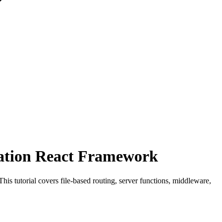
ration React Framework
s tutorial covers file-based routing, server functions, middleware,