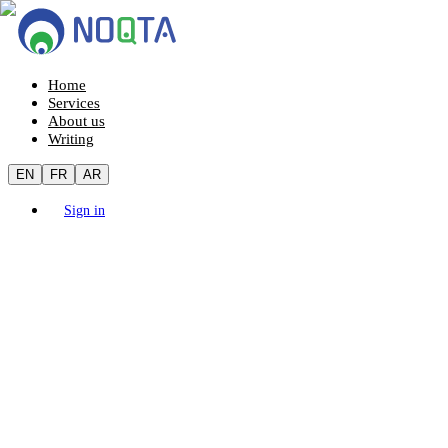
Home
Services
About us
Writing
EN
FR
AR
Sign in