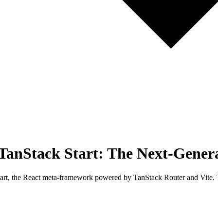
h TanStack Start: The Next-Gene
tart, the React meta-framework powered by TanStack Router and Vite. Thi