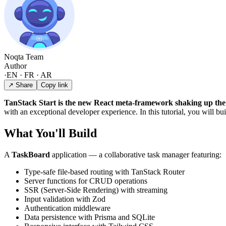
Noqta Team
Author
·
EN · FR · AR
↗ Share
Copy link
TanStack Start is the new React meta-framework shaking up the
with an exceptional developer experience. In this tutorial, you will bui
What You'll Build
A
TaskBoard
application — a collaborative task manager featuring:
Type-safe file-based routing with TanStack Router
Server functions for CRUD operations
SSR (Server-Side Rendering) with streaming
Input validation with Zod
Authentication middleware
Data persistence with Prisma and SQLite