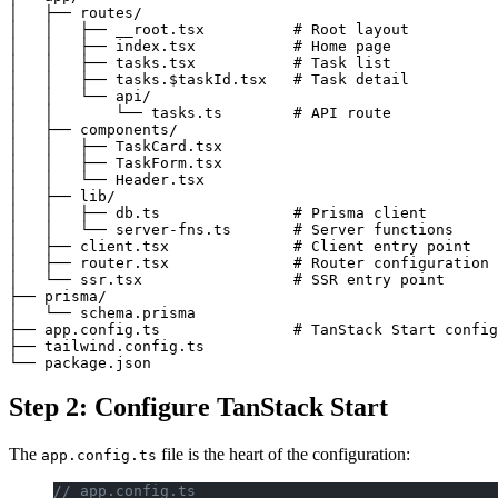
│   ├── routes/

│   │   ├── __root.tsx          # Root layout

│   │   ├── index.tsx           # Home page

│   │   ├── tasks.tsx           # Task list

│   │   ├── tasks.$taskId.tsx   # Task detail

│   │   └── api/

│   │       └── tasks.ts        # API route

│   ├── components/

│   │   ├── TaskCard.tsx

│   │   ├── TaskForm.tsx

│   │   └── Header.tsx

│   ├── lib/

│   │   ├── db.ts               # Prisma client

│   │   └── server-fns.ts       # Server functions

│   ├── client.tsx              # Client entry point

│   ├── router.tsx              # Router configuration

│   └── ssr.tsx                 # SSR entry point

├── prisma/

│   └── schema.prisma

├── app.config.ts               # TanStack Start config
├── tailwind.config.ts

Step 2: Configure TanStack Start
The
file is the heart of the configuration:
app.config.ts
// app.config.ts