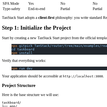
SPA Mode
Yes
No
No
Type-safety
End-to-end
Partial
Partial
TanStack Start adopts a
client-first
philosophy: you write standard Rea
Step 1: Initialize the Project
Start by creating a new TanStack Start project from the official templa
npx
 gitpick
 TanStack/router/tree/main/examples/rea
cd
 taskboard
npm
 install
Verify that everything works:
npm
 run
 dev
Your application should be accessible at
.
http://localhost:3000
Project Structure
Here is the base structure we will use:
taskboard/

├── app/
