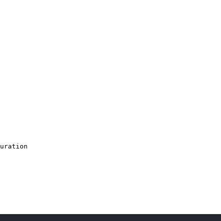
uration
