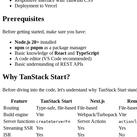
Responsive interface with Tailwind CSS
Deployment to Vercel
Prerequisites
Before getting started, make sure you have:
Node.js 20+
installed
npm
or
pnpm
as a package manager
Basic knowledge of
React
and
TypeScript
A code editor (VS Code recommended)
Basic understanding of REST APIs
Why TanStack Start?
Before diving into the code, let's understand why TanStack Start stand
Feature
TanStack Start
Next.js
Rem
Routing
Type-safe, file-based
File-based
File-base
Build engine
Vite
Webpack/Turbopack
Vite
Server functions
Server Actions
/
createServerFn
action
l
Streaming SSR
Yes
Yes
Yes
ISR
Yes
Yes
No