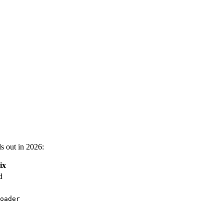
s out in 2026:
ix
d
oader