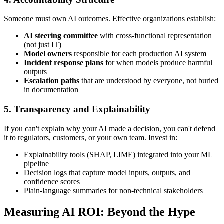
Someone must own AI outcomes. Effective organizations establish:
AI steering committee
with cross-functional representation
(not just IT)
Model owners
responsible for each production AI system
Incident response plans
for when models produce harmful
outputs
Escalation paths
that are understood by everyone, not buried
in documentation
5. Transparency and Explainability
If you can't explain why your AI made a decision, you can't defend
it to regulators, customers, or your own team. Invest in:
Explainability tools (SHAP, LIME) integrated into your ML
pipeline
Decision logs that capture model inputs, outputs, and
confidence scores
Plain-language summaries for non-technical stakeholders
Measuring AI ROI: Beyond the Hype