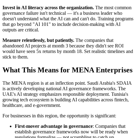
Invest in AI literacy across the organization.
The most common
governance failure isn't technical — it's a business leader who
doesn't understand what the AI can and can't do. Training programs
that go beyond "AI 101" to include decision-making with AI
outputs are critical.
Measure relentlessly, but patiently.
The companies that
abandoned AI projects at month 3 because they didn't see ROI
would have seen 5x returns by month 18. Set realistic timelines and
stick to them.
What This Means for MENA Enterprises
The MENA region is at an inflection point. Saudi Arabia's SDAIA
is actively developing national AI governance frameworks. The
UAE's AI strategy emphasizes responsible deployment. Tunisia's
growing tech ecosystem is building AI capabilities across fintech,
healthcare, and e-government.
For businesses in this region, the opportunity is significant:
First-mover advantage in governance
: Companies that
establish governance frameworks now will be ready when
regulations formalize — not scrambling to catch up.