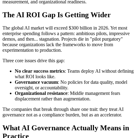
measurement, and organizational readiness.
The AI ROI Gap Is Getting Wider
The global AI market will exceed $300 billion in 2026. Yet most
enterprise spending follows a pattern: ambitious pilots, impressive
demos, and then... stagnation. Projects die in "pilot purgatory"
because organizations lack the frameworks to move from
experimentation to production.
Three core issues drive this gap:
No clear success metrics
: Teams deploy AI without defining
what ROI looks like.
Governance vacuum
: No policies for data quality, model
oversight, or accountability.
Organizational resistance
: Middle management fears
displacement rather than augmentation.
The companies that break through share one trait: they treat AI
governance not as a compliance burden, but as an accelerator.
What AI Governance Actually Means in
Practice