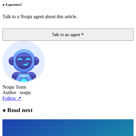
●
A question?
Talk to a Noqta agent about this article.
Talk to an agent
Noqta Team
Author
· noqta
Follow
↗
●
Read next