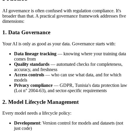
AI governance is often confused with regulation compliance. It's
broader than that. A practical governance framework addresses five
dimensions:
1. Data Governance
Your AI is only as good as your data. Governance starts with:
Data lineage tracking
— knowing where your training data
comes from
Quality standards
— automated checks for completeness,
accuracy, and freshness
Access controls
— who can use what data, and for which
models
Privacy compliance
— GDPR, Tunisia's data protection law
(Loi n° 2004-63), and sector-specific requirements
2. Model Lifecycle Management
Every model needs a lifecycle policy:
Development
: Version control for models and datasets (not
just code)