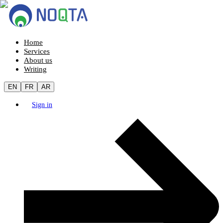
Home
Services
About us
Writing
EN
FR
AR
Sign in