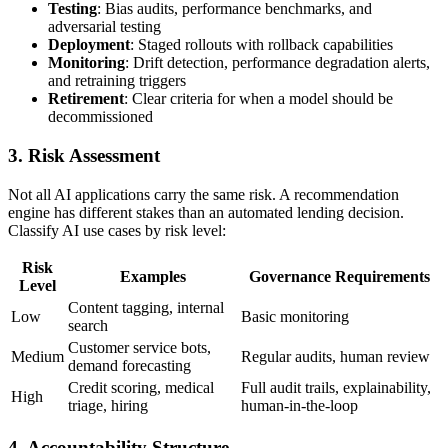
Testing
: Bias audits, performance benchmarks, and
adversarial testing
Deployment
: Staged rollouts with rollback capabilities
Monitoring
: Drift detection, performance degradation alerts,
and retraining triggers
Retirement
: Clear criteria for when a model should be
decommissioned
3. Risk Assessment
Not all AI applications carry the same risk. A recommendation
engine has different stakes than an automated lending decision.
Classify AI use cases by risk level:
Risk
Examples
Governance Requirements
Level
Content tagging, internal
Low
Basic monitoring
search
Customer service bots,
Medium
Regular audits, human review
demand forecasting
Credit scoring, medical
Full audit trails, explainability,
High
triage, hiring
human-in-the-loop
4. Accountability Structure