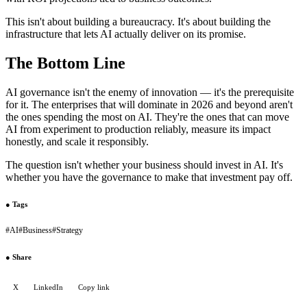
This isn't about building a bureaucracy. It's about building the
infrastructure that lets AI actually deliver on its promise.
The Bottom Line
AI governance isn't the enemy of innovation — it's the prerequisite
for it. The enterprises that will dominate in 2026 and beyond aren't
the ones spending the most on AI. They're the ones that can move
AI from experiment to production reliably, measure its impact
honestly, and scale it responsibly.
The question isn't whether your business should invest in AI. It's
whether you have the governance to make that investment pay off.
●
Tags
#
AI
#
Business
#
Strategy
●
Share
X
LinkedIn
Copy link