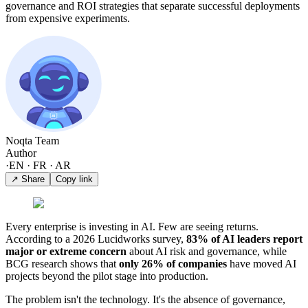
governance and ROI strategies that separate successful deployments
from expensive experiments.
Noqta Team
Author
·
EN · FR · AR
↗ Share
Copy link
Every enterprise is investing in AI. Few are seeing returns.
According to a 2026 Lucidworks survey,
83% of AI leaders report
major or extreme concern
about AI risk and governance, while
BCG research shows that
only 26% of companies
have moved AI
projects beyond the pilot stage into production.
The problem isn't the technology. It's the absence of governance,