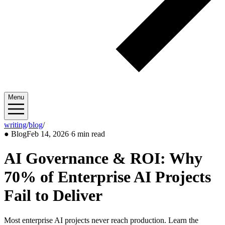
Menu
writing
/
blog
/
2026/02
●
Blog
Feb 14, 2026
·
6 min read
AI Governance & ROI: Why
70% of Enterprise AI Projects
Fail to Deliver
Most enterprise AI projects never reach production. Learn the