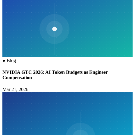
●
Blog
NVIDIA GTC 2026: AI Token Budgets as Engineer
Compensation
Mar 21, 2026