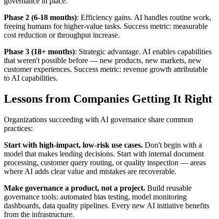
governance in place.
Phase 2 (6-18 months)
: Efficiency gains. AI handles routine work,
freeing humans for higher-value tasks. Success metric: measurable
cost reduction or throughput increase.
Phase 3 (18+ months)
: Strategic advantage. AI enables capabilities
that weren't possible before — new products, new markets, new
customer experiences. Success metric: revenue growth attributable
to AI capabilities.
Lessons from Companies Getting It Right
Organizations succeeding with AI governance share common
practices:
Start with high-impact, low-risk use cases.
Don't begin with a
model that makes lending decisions. Start with internal document
processing, customer query routing, or quality inspection — areas
where AI adds clear value and mistakes are recoverable.
Make governance a product, not a project.
Build reusable
governance tools: automated bias testing, model monitoring
dashboards, data quality pipelines. Every new AI initiative benefits
from the infrastructure.