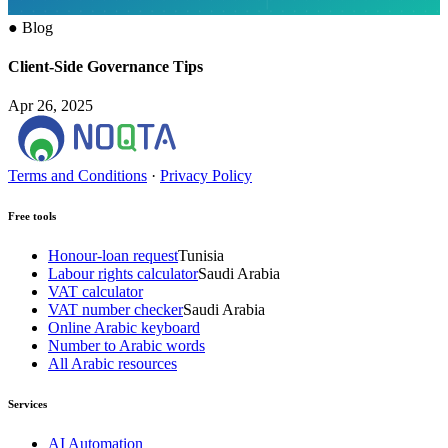
●
Blog
Client-Side Governance Tips
Apr 26, 2025
Terms and Conditions
·
Privacy Policy
Free tools
Honour-loan request
Tunisia
Labour rights calculator
Saudi Arabia
VAT calculator
VAT number checker
Saudi Arabia
Online Arabic keyboard
Number to Arabic words
All Arabic resources
Services
AI Automation