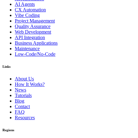
AI Agents
CX Automation
Vibe Coding
Project Management
Quality Assurance
Web Development
API Integration
Business Applications
Maintenance
Low-Code/No-Code
Links
About Us
How It Works?
News
Tutorials
Blog
Contact
FAQ
Resources
Regions