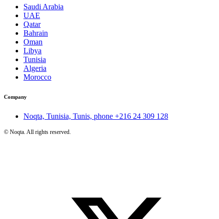
Saudi Arabia
UAE
Qatar
Bahrain
Oman
Libya
Tunisia
Algeria
Morocco
Company
Noqta, Tunisia, Tunis, phone
+216 24 309 128
©
Noqta. All rights reserved.