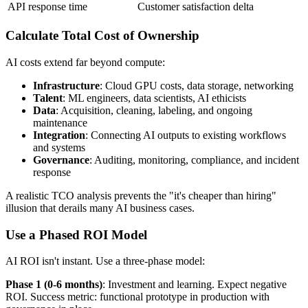
API response time
Customer satisfaction delta
Calculate Total Cost of Ownership
AI costs extend far beyond compute:
Infrastructure
: Cloud GPU costs, data storage, networking
Talent
: ML engineers, data scientists, AI ethicists
Data
: Acquisition, cleaning, labeling, and ongoing
maintenance
Integration
: Connecting AI outputs to existing workflows
and systems
Governance
: Auditing, monitoring, compliance, and incident
response
A realistic TCO analysis prevents the "it's cheaper than hiring"
illusion that derails many AI business cases.
Use a Phased ROI Model
AI ROI isn't instant. Use a three-phase model:
Phase 1 (0-6 months)
: Investment and learning. Expect negative
ROI. Success metric: functional prototype in production with