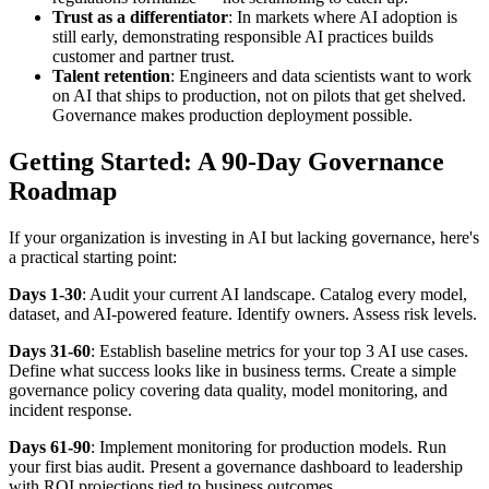
Trust as a differentiator
: In markets where AI adoption is
still early, demonstrating responsible AI practices builds
customer and partner trust.
Talent retention
: Engineers and data scientists want to work
on AI that ships to production, not on pilots that get shelved.
Governance makes production deployment possible.
Getting Started: A 90-Day Governance
Roadmap
If your organization is investing in AI but lacking governance, here's
a practical starting point:
Days 1-30
: Audit your current AI landscape. Catalog every model,
dataset, and AI-powered feature. Identify owners. Assess risk levels.
Days 31-60
: Establish baseline metrics for your top 3 AI use cases.
Define what success looks like in business terms. Create a simple
governance policy covering data quality, model monitoring, and
incident response.
Days 61-90
: Implement monitoring for production models. Run
your first bias audit. Present a governance dashboard to leadership
with ROI projections tied to business outcomes.