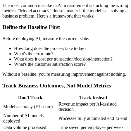
The most common mistake in AI measurement is tracking the wrong
metrics. "Model accuracy" doesn't matter if the model isn't solving a
business problem. Here's a framework that works:
Define the Baseline First
Before deploying AI, measure the current state:
How long does the process take today?
What's the error rate?
What does it cost per transaction/decision/interaction?
What's the customer satisfaction score?
Without a baseline, you're measuring improvement against nothing.
Track Business Outcomes, Not Model Metrics
Don't Track
Track Instead
Revenue impact per AI-assisted
Model accuracy (F1 score)
decision
Number of AI models
Processes fully automated end-to-end
deployed
Data volume processed
Time saved per employee per week