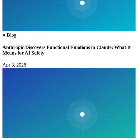
●
Blog
Anthropic Discovers Functional Emotions in Claude: What It
Means for AI Safety
Apr 3, 2026