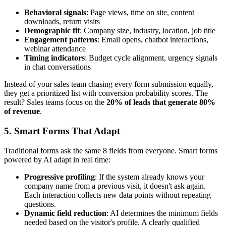
Behavioral signals
: Page views, time on site, content
downloads, return visits
Demographic fit
: Company size, industry, location, job title
Engagement patterns
: Email opens, chatbot interactions,
webinar attendance
Timing indicators
: Budget cycle alignment, urgency signals
in chat conversations
Instead of your sales team chasing every form submission equally,
they get a prioritized list with conversion probability scores. The
result? Sales teams focus on the
20% of leads that generate 80%
of revenue
.
5. Smart Forms That Adapt
Traditional forms ask the same 8 fields from everyone. Smart forms
powered by AI adapt in real time:
Progressive profiling
: If the system already knows your
company name from a previous visit, it doesn't ask again.
Each interaction collects new data points without repeating
questions.
Dynamic field reduction
: AI determines the minimum fields
needed based on the visitor's profile. A clearly qualified