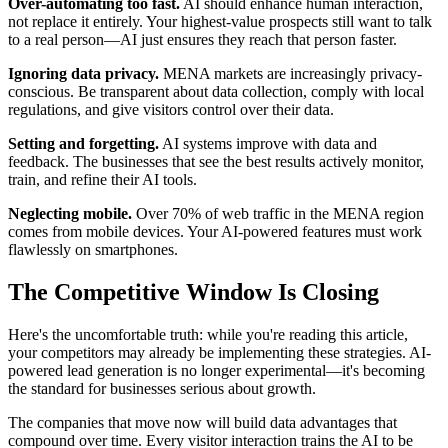
Over-automating too fast.
AI should enhance human interaction,
not replace it entirely. Your highest-value prospects still want to talk
to a real person—AI just ensures they reach that person faster.
Ignoring data privacy.
MENA markets are increasingly privacy-
conscious. Be transparent about data collection, comply with local
regulations, and give visitors control over their data.
Setting and forgetting.
AI systems improve with data and
feedback. The businesses that see the best results actively monitor,
train, and refine their AI tools.
Neglecting mobile.
Over 70% of web traffic in the MENA region
comes from mobile devices. Your AI-powered features must work
flawlessly on smartphones.
The Competitive Window Is Closing
Here's the uncomfortable truth: while you're reading this article,
your competitors may already be implementing these strategies. AI-
powered lead generation is no longer experimental—it's becoming
the standard for businesses serious about growth.
The companies that move now will build data advantages that
compound over time. Every visitor interaction trains the AI to be