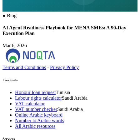
●
Blog
AI Agent Readiness Playbook for MENA SMEs: A 90-Day
Execution Plan
Mar 6, 2026
Terms and Conditions
·
Privacy Policy
Free tools
Honour-loan request
Tunisia
Labour rights calculator
Saudi Arabia
VAT calculator
VAT number checker
Saudi Arabia
Online Arabic keyboard
Number to Arabic words
All Arabic resources
Services