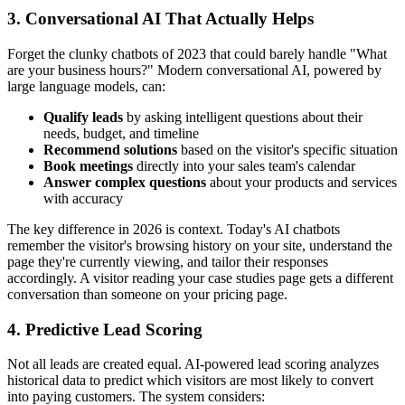
3. Conversational AI That Actually Helps
Forget the clunky chatbots of 2023 that could barely handle "What
are your business hours?" Modern conversational AI, powered by
large language models, can:
Qualify leads
by asking intelligent questions about their
needs, budget, and timeline
Recommend solutions
based on the visitor's specific situation
Book meetings
directly into your sales team's calendar
Answer complex questions
about your products and services
with accuracy
The key difference in 2026 is context. Today's AI chatbots
remember the visitor's browsing history on your site, understand the
page they're currently viewing, and tailor their responses
accordingly. A visitor reading your case studies page gets a different
conversation than someone on your pricing page.
4. Predictive Lead Scoring
Not all leads are created equal. AI-powered lead scoring analyzes
historical data to predict which visitors are most likely to convert
into paying customers. The system considers: