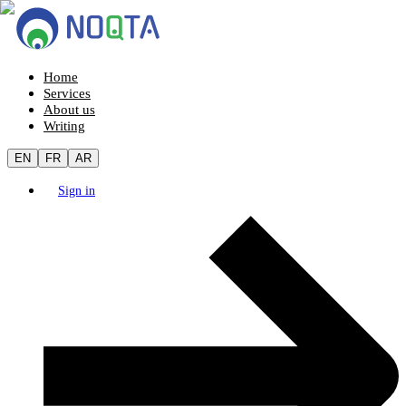
Home
Services
About us
Writing
EN
FR
AR
Sign in