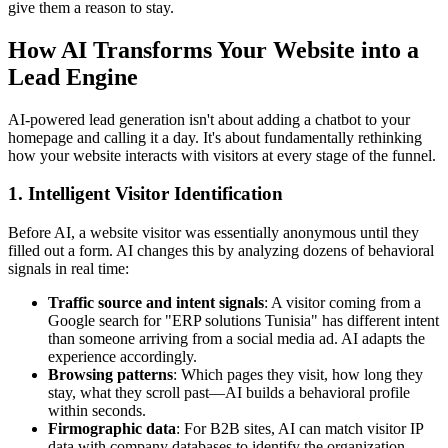
give them a reason to stay.
How AI Transforms Your Website into a
Lead Engine
AI-powered lead generation isn't about adding a chatbot to your
homepage and calling it a day. It's about fundamentally rethinking
how your website interacts with visitors at every stage of the funnel.
1. Intelligent Visitor Identification
Before AI, a website visitor was essentially anonymous until they
filled out a form. AI changes this by analyzing dozens of behavioral
signals in real time:
Traffic source and intent signals
: A visitor coming from a
Google search for "ERP solutions Tunisia" has different intent
than someone arriving from a social media ad. AI adapts the
experience accordingly.
Browsing patterns
: Which pages they visit, how long they
stay, what they scroll past—AI builds a behavioral profile
within seconds.
Firmographic data
: For B2B sites, AI can match visitor IP
data with company databases to identify the organization