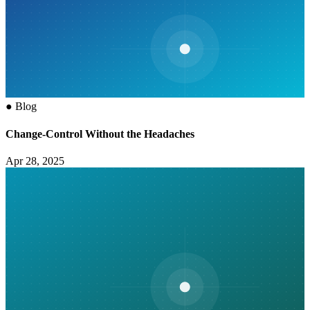
●
Blog
Change-Control Without the Headaches
Apr 28, 2025