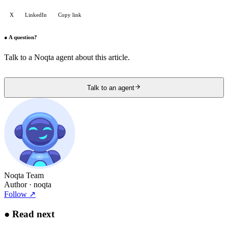
X
LinkedIn
Copy link
●
A question?
Talk to a Noqta agent about this article.
Talk to an agent
Noqta Team
Author
· noqta
Follow
↗
●
Read next