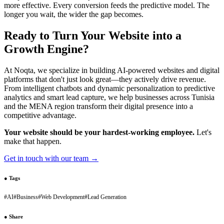
more effective. Every conversion feeds the predictive model. The
longer you wait, the wider the gap becomes.
Ready to Turn Your Website into a
Growth Engine?
At Noqta, we specialize in building AI-powered websites and digital
platforms that don't just look great—they actively drive revenue.
From intelligent chatbots and dynamic personalization to predictive
analytics and smart lead capture, we help businesses across Tunisia
and the MENA region transform their digital presence into a
competitive advantage.
Your website should be your hardest-working employee.
Let's
make that happen.
Get in touch with our team →
●
Tags
#
AI
#
Business
#
Web Development
#
Lead Generation
●
Share