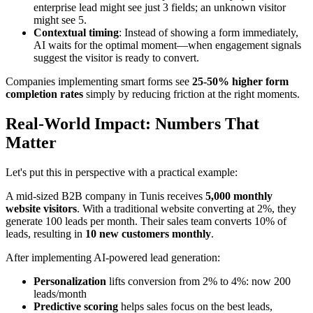
enterprise lead might see just 3 fields; an unknown visitor
might see 5.
Contextual timing
: Instead of showing a form immediately,
AI waits for the optimal moment—when engagement signals
suggest the visitor is ready to convert.
Companies implementing smart forms see
25-50% higher form
completion rates
simply by reducing friction at the right moments.
Real-World Impact: Numbers That
Matter
Let's put this in perspective with a practical example:
A mid-sized B2B company in Tunis receives
5,000 monthly
website visitors
. With a traditional website converting at 2%, they
generate 100 leads per month. Their sales team converts 10% of
leads, resulting in
10 new customers monthly
.
After implementing AI-powered lead generation:
Personalization
lifts conversion from 2% to 4%: now 200
leads/month
Predictive scoring
helps sales focus on the best leads,