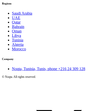
Regions
Saudi Arabia
UAE
Qatar
Bahrain
Oman
Libya
Tunisia
Algeria
Morocco
Company
Noqta, Tunisia, Tunis, phone
+216 24 309 128
©
Noqta. All rights reserved.