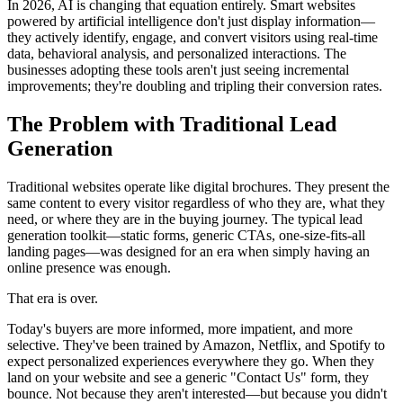
In 2026, AI is changing that equation entirely. Smart websites
powered by artificial intelligence don't just display information—
they actively identify, engage, and convert visitors using real-time
data, behavioral analysis, and personalized interactions. The
businesses adopting these tools aren't just seeing incremental
improvements; they're doubling and tripling their conversion rates.
The Problem with Traditional Lead
Generation
Traditional websites operate like digital brochures. They present the
same content to every visitor regardless of who they are, what they
need, or where they are in the buying journey. The typical lead
generation toolkit—static forms, generic CTAs, one-size-fits-all
landing pages—was designed for an era when simply having an
online presence was enough.
That era is over.
Today's buyers are more informed, more impatient, and more
selective. They've been trained by Amazon, Netflix, and Spotify to
expect personalized experiences everywhere they go. When they
land on your website and see a generic "Contact Us" form, they
bounce. Not because they aren't interested—but because you didn't