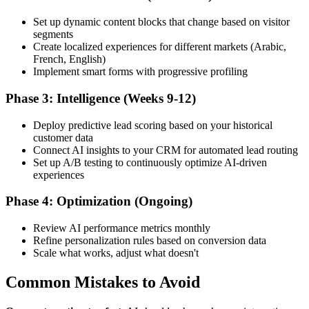
Set up dynamic content blocks that change based on visitor
segments
Create localized experiences for different markets (Arabic,
French, English)
Implement smart forms with progressive profiling
Phase 3: Intelligence (Weeks 9-12)
Deploy predictive lead scoring based on your historical
customer data
Connect AI insights to your CRM for automated lead routing
Set up A/B testing to continuously optimize AI-driven
experiences
Phase 4: Optimization (Ongoing)
Review AI performance metrics monthly
Refine personalization rules based on conversion data
Scale what works, adjust what doesn't
Common Mistakes to Avoid