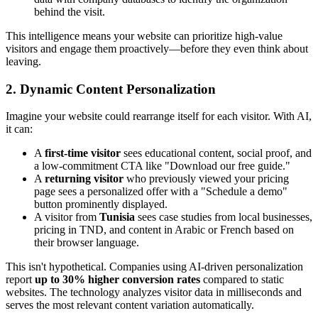
behind the visit.
This intelligence means your website can prioritize high-value
visitors and engage them proactively—before they even think about
leaving.
2. Dynamic Content Personalization
Imagine your website could rearrange itself for each visitor. With AI,
it can:
A
first-time visitor
sees educational content, social proof, and
a low-commitment CTA like "Download our free guide."
A
returning visitor
who previously viewed your pricing
page sees a personalized offer with a "Schedule a demo"
button prominently displayed.
A visitor from
Tunisia
sees case studies from local businesses,
pricing in TND, and content in Arabic or French based on
their browser language.
This isn't hypothetical. Companies using AI-driven personalization
report
up to 30% higher conversion rates
compared to static
websites. The technology analyzes visitor data in milliseconds and
serves the most relevant content variation automatically.