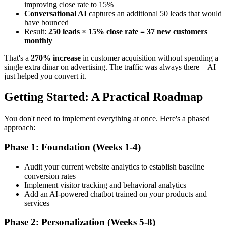
improving close rate to 15%
Conversational AI
captures an additional 50 leads that would
have bounced
Result:
250 leads × 15% close rate = 37 new customers
monthly
That's a
270% increase
in customer acquisition without spending a
single extra dinar on advertising. The traffic was always there—AI
just helped you convert it.
Getting Started: A Practical Roadmap
You don't need to implement everything at once. Here's a phased
approach:
Phase 1: Foundation (Weeks 1-4)
Audit your current website analytics to establish baseline
conversion rates
Implement visitor tracking and behavioral analytics
Add an AI-powered chatbot trained on your products and
services
Phase 2: Personalization (Weeks 5-8)