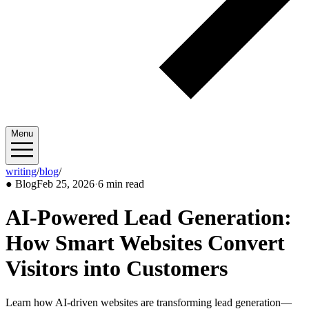
Menu
writing
/
blog
/
2026/02
●
Blog
Feb 25, 2026
·
6 min read
AI-Powered Lead Generation:
How Smart Websites Convert
Visitors into Customers
Learn how AI-driven websites are transforming lead generation—