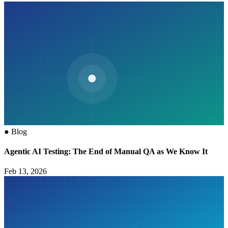
●
Blog
Agentic AI Testing: The End of Manual QA as We Know It
Feb 13, 2026