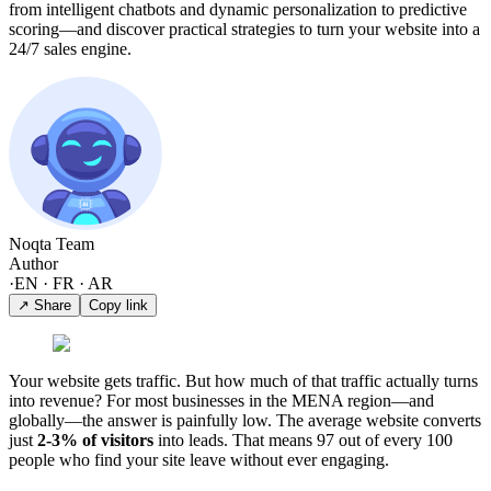
from intelligent chatbots and dynamic personalization to predictive
scoring—and discover practical strategies to turn your website into a
24/7 sales engine.
Noqta Team
Author
·
EN · FR · AR
↗ Share
Copy link
Your website gets traffic. But how much of that traffic actually turns
into revenue? For most businesses in the MENA region—and
globally—the answer is painfully low. The average website converts
just
2-3% of visitors
into leads. That means 97 out of every 100
people who find your site leave without ever engaging.