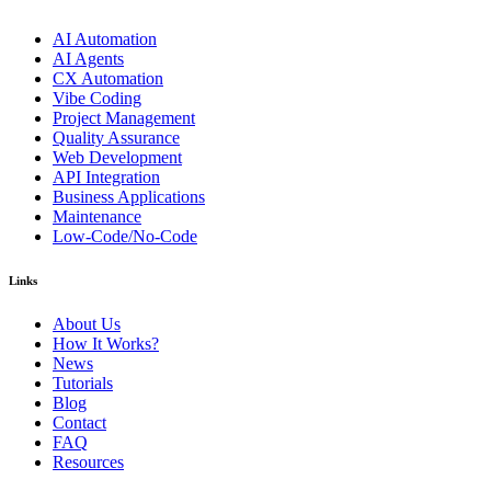
AI Automation
AI Agents
CX Automation
Vibe Coding
Project Management
Quality Assurance
Web Development
API Integration
Business Applications
Maintenance
Low-Code/No-Code
Links
About Us
How It Works?
News
Tutorials
Blog
Contact
FAQ
Resources