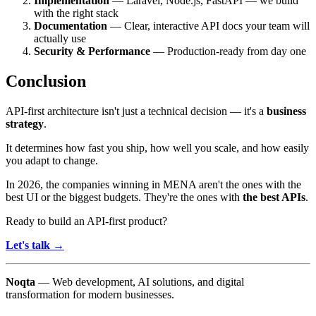
Implementation
— Laravel, Node.js, FastAPI — we build
with the right stack
Documentation
— Clear, interactive API docs your team will
actually use
Security & Performance
— Production-ready from day one
Conclusion
API-first architecture isn't just a technical decision — it's a
business
strategy
.
It determines how fast you ship, how well you scale, and how easily
you adapt to change.
In 2026, the companies winning in MENA aren't the ones with the
best UI or the biggest budgets. They're the ones with
the best APIs
.
Ready to build an API-first product?
Let's talk →
Noqta
— Web development, AI solutions, and digital
transformation for modern businesses.