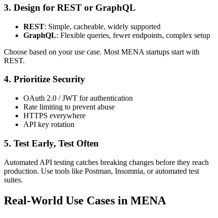
3.
Design for REST or GraphQL
REST
: Simple, cacheable, widely supported
GraphQL
: Flexible queries, fewer endpoints, complex setup
Choose based on your use case. Most MENA startups start with
REST.
4.
Prioritize Security
OAuth 2.0 / JWT for authentication
Rate limiting to prevent abuse
HTTPS everywhere
API key rotation
5.
Test Early, Test Often
Automated API testing catches breaking changes before they reach
production. Use tools like Postman, Insomnia, or automated test
suites.
Real-World Use Cases in MENA