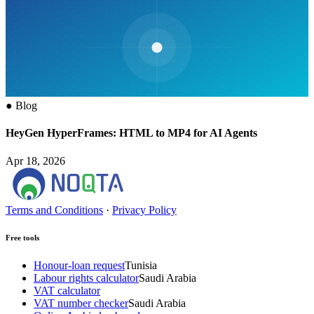
●
Blog
HeyGen HyperFrames: HTML to MP4 for AI Agents
Apr 18, 2026
Terms and Conditions
·
Privacy Policy
Free tools
Honour-loan request
Tunisia
Labour rights calculator
Saudi Arabia
VAT calculator
VAT number checker
Saudi Arabia