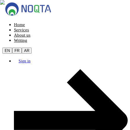
Home
Services
About us
Writing
EN
FR
AR
Sign in