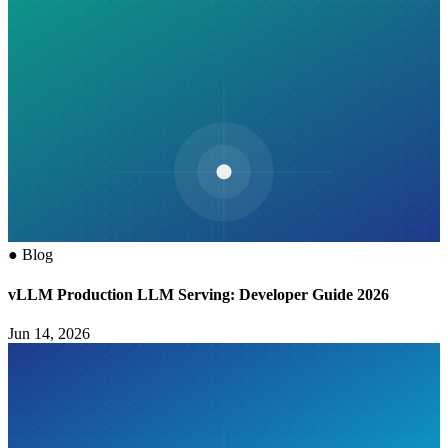
●
Blog
vLLM Production LLM Serving: Developer Guide 2026
Jun 14, 2026