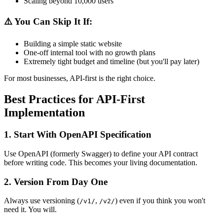
Scaling beyond 10,000 users
⚠️
You Can Skip It If:
Building a simple static website
One-off internal tool with no growth plans
Extremely tight budget and timeline (but you'll pay later)
For most businesses, API-first is the right choice.
Best Practices for API-First
Implementation
1.
Start With OpenAPI Specification
Use OpenAPI (formerly Swagger) to define your API contract
before writing code. This becomes your living documentation.
2.
Version From Day One
Always use versioning (
,
) even if you think you won't
/v1/
/v2/
need it. You will.