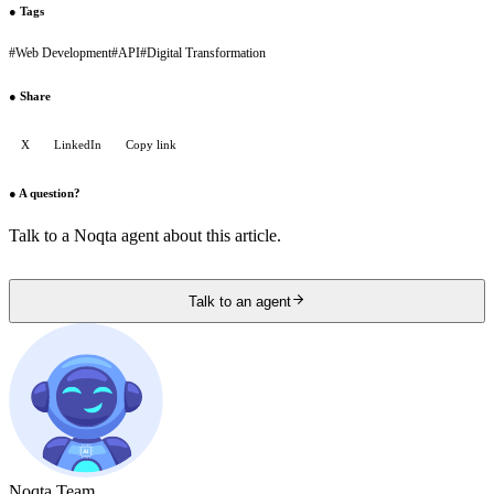
●
Tags
#
Web Development
#
API
#
Digital Transformation
●
Share
X
LinkedIn
Copy link
●
A question?
Talk to a Noqta agent about this article.
Talk to an agent
Noqta Team