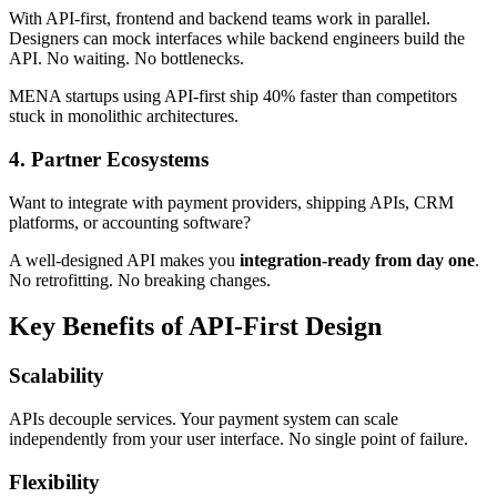
With API-first, frontend and backend teams work in parallel.
Designers can mock interfaces while backend engineers build the
API. No waiting. No bottlenecks.
MENA startups using API-first ship 40% faster than competitors
stuck in monolithic architectures.
4.
Partner Ecosystems
Want to integrate with payment providers, shipping APIs, CRM
platforms, or accounting software?
A well-designed API makes you
integration-ready from day one
.
No retrofitting. No breaking changes.
Key Benefits of API-First Design
Scalability
APIs decouple services. Your payment system can scale
independently from your user interface. No single point of failure.
Flexibility