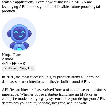
scalable applications. Learn how businesses in MENA are
leveraging API-first design to build flexible, future-proof digital
products.
Noqta Team
Author
·
EN · FR · AR
↗ Share
Copy link
In 2026, the most successful digital products aren't built around
databases or user interfaces — they're built around
APIs
.
API-first architecture has evolved from a nice-to-have to a business
imperative. Whether you're a startup launching an MVP or an
enterprise modernizing legacy systems, how you design your APIs
determines your ability to scale, integrate, and innovate.