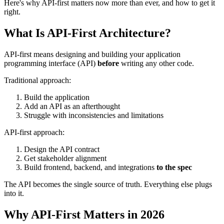
Here's why API-first matters now more than ever, and how to get it
right.
What Is API-First Architecture?
API-first means designing and building your application
programming interface (API)
before
writing any other code.
Traditional approach:
Build the application
Add an API as an afterthought
Struggle with inconsistencies and limitations
API-first approach:
Design the API contract
Get stakeholder alignment
Build frontend, backend, and integrations
to the spec
The API becomes the single source of truth. Everything else plugs
into it.
Why API-First Matters in 2026