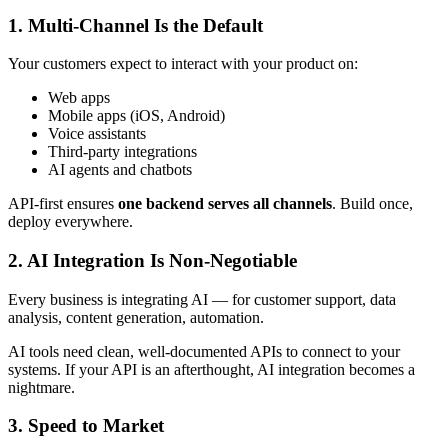
1.
Multi-Channel Is the Default
Your customers expect to interact with your product on:
Web apps
Mobile apps (iOS, Android)
Voice assistants
Third-party integrations
AI agents and chatbots
API-first ensures
one backend serves all channels
. Build once,
deploy everywhere.
2.
AI Integration Is Non-Negotiable
Every business is integrating AI — for customer support, data
analysis, content generation, automation.
AI tools need clean, well-documented APIs to connect to your
systems. If your API is an afterthought, AI integration becomes a
nightmare.
3.
Speed to Market