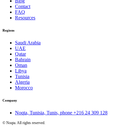
Blog
Contact
FAQ
Resources
Regions
Saudi Arabia
UAE
Qatar
Bahrain
Oman
Libya
Tunisia
Algeria
Morocco
Company
Noqta, Tunisia, Tunis, phone
+216 24 309 128
©
Noqta. All rights reserved.