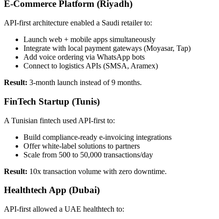
E-Commerce Platform (Riyadh)
API-first architecture enabled a Saudi retailer to:
Launch web + mobile apps simultaneously
Integrate with local payment gateways (Moyasar, Tap)
Add voice ordering via WhatsApp bots
Connect to logistics APIs (SMSA, Aramex)
Result:
3-month launch instead of 9 months.
FinTech Startup (Tunis)
A Tunisian fintech used API-first to:
Build compliance-ready e-invoicing integrations
Offer white-label solutions to partners
Scale from 500 to 50,000 transactions/day
Result:
10x transaction volume with zero downtime.
Healthtech App (Dubai)
API-first allowed a UAE healthtech to: