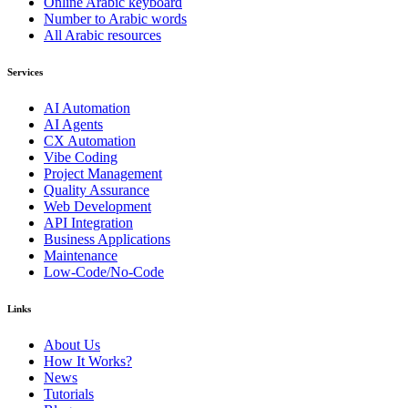
Online Arabic keyboard
Number to Arabic words
All Arabic resources
Services
AI Automation
AI Agents
CX Automation
Vibe Coding
Project Management
Quality Assurance
Web Development
API Integration
Business Applications
Maintenance
Low-Code/No-Code
Links
About Us
How It Works?
News
Tutorials