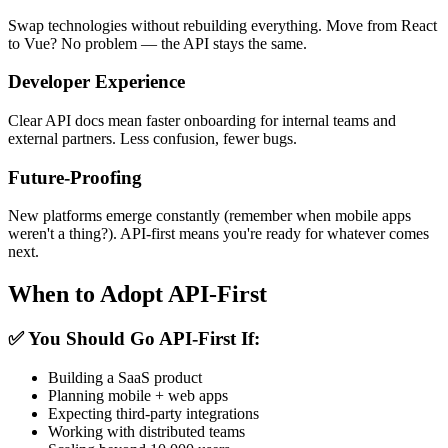
Swap technologies without rebuilding everything. Move from React
to Vue? No problem — the API stays the same.
Developer Experience
Clear API docs mean faster onboarding for internal teams and
external partners. Less confusion, fewer bugs.
Future-Proofing
New platforms emerge constantly (remember when mobile apps
weren't a thing?). API-first means you're ready for whatever comes
next.
When to Adopt API-First
✅
You Should Go API-First If:
Building a SaaS product
Planning mobile + web apps
Expecting third-party integrations
Working with distributed teams