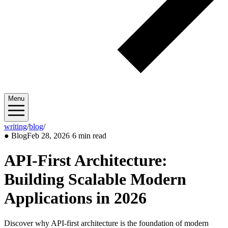
Menu
writing
/
blog
/
2026/02
●
Blog
Feb 28, 2026
·
6 min read
API-First Architecture:
Building Scalable Modern
Applications in 2026
Discover why API-first architecture is the foundation of modern