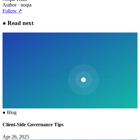
Author
· noqta
Follow
↗
●
Read next
●
Blog
Client-Side Governance Tips
Apr 26, 2025