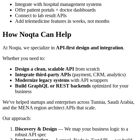
Integrate with hospital management systems
Offer patient portals + doctor dashboards
Connect to lab result APIs
Add telemedicine features in weeks, not months
How Noqta Can Help
At Noqta, we specialize in
API-first design and integration
.
Whether you need to:
Design a clean, scalable API
from scratch
Integrate third-party APIs
(payment, CRM, analytics)
Modernize legacy systems
with API wrappers
Build GraphQL or REST backends
optimized for your
business
We've helped startups and enterprises across Tunisia, Saudi Arabia,
and the MENA region architect APIs that scale.
Our approach:
Discovery & Design
— We map your business logic to a
robust API spec