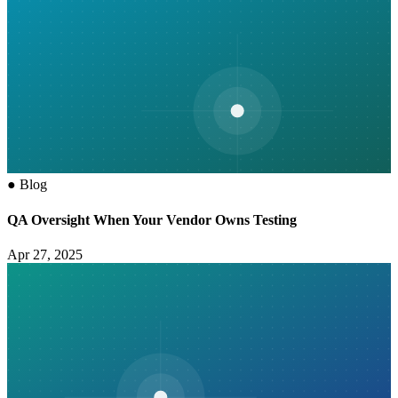
●
Blog
QA Oversight When Your Vendor Owns Testing
Apr 27, 2025