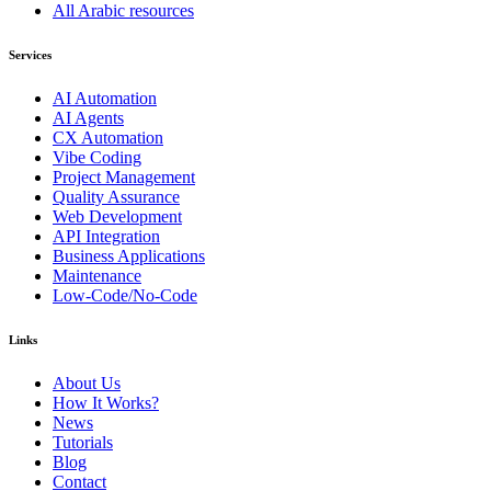
All Arabic resources
Services
AI Automation
AI Agents
CX Automation
Vibe Coding
Project Management
Quality Assurance
Web Development
API Integration
Business Applications
Maintenance
Low-Code/No-Code
Links
About Us
How It Works?
News
Tutorials
Blog
Contact