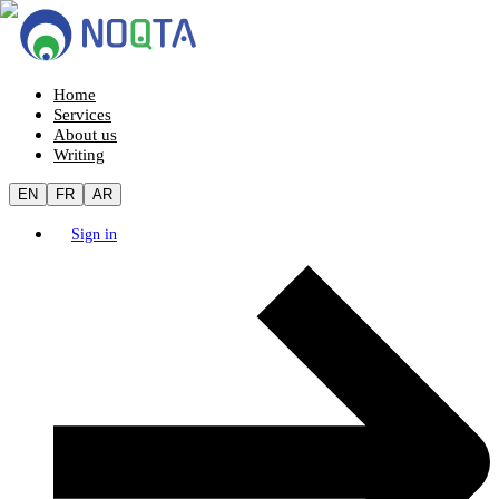
Home
Services
About us
Writing
EN
FR
AR
Sign in