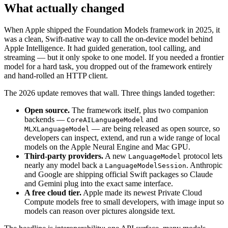
What actually changed
When Apple shipped the Foundation Models framework in 2025, it
was a clean, Swift-native way to call the on-device model behind
Apple Intelligence. It had guided generation, tool calling, and
streaming — but it only spoke to one model. If you needed a frontier
model for a hard task, you dropped out of the framework entirely
and hand-rolled an HTTP client.
The 2026 update removes that wall. Three things landed together:
Open source.
The framework itself, plus two companion
backends —
and
CoreAILanguageModel
— are being released as open source, so
MLXLanguageModel
developers can inspect, extend, and run a wide range of local
models on the Apple Neural Engine and Mac GPU.
Third-party providers.
A new
protocol lets
LanguageModel
nearly any model back a
. Anthropic
LanguageModelSession
and Google are shipping official Swift packages so Claude
and Gemini plug into the exact same interface.
A free cloud tier.
Apple made its newest Private Cloud
Compute models free to small developers, with image input so
models can reason over pictures alongside text.