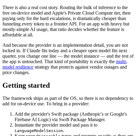
There is also a real cost story. Routing the bulk of inference to the
free on-device model and Apple's Private Cloud Compute tier, then
paying only for the hard escalations, is dramatically cheaper than
funneling every token to a frontier API. For an app with heavy but
mostly-simple AI usage, that ratio decides whether the feature is
affordable at all.
And because the provider is an implementation detail, you are not
locked in. If Claude fits today and a cheaper open model fits next
quarter, you change one line — the model instance — and the rest of
the app is untouched. That kind of portability is exactly the
multi-
model resilience
strategy that protects against vendor outages and
price changes.
Getting started
The framework ships as part of the OS, so there is no dependency to
add for on-device use. To bring in a provider:
Add the provider's Swift package (Anthropic's or Google's
Firebase AI Logic) via Swift Package Manager.
Instantiate the provider model and pass it to
.
LanguageModelSession
Keep your
types and prompts exactly as they are