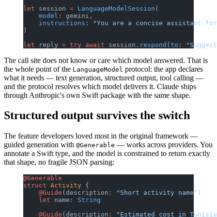
let
 session 
=
 LanguageModelSession
(
    model
: gemini,
    instructions
: 
"You are a concise assistant for
)
let
 reply 
=
 try
 await
 session.
respond
(
to
: 
"Suggest
The call site does not know or care which model answered. That is
the whole point of the
protocol: the app declares
LanguageModel
what it needs — text generation, structured output, tool calling —
and the protocol resolves which model delivers it. Claude ships
through Anthropic's own Swift package with the same shape.
Structured output survives the switch
The feature developers loved most in the original framework —
guided generation with
— works across providers. You
@Generable
annotate a Swift type, and the model is constrained to return exactly
that shape, no fragile JSON parsing:
@Generable
struct
 Activity
 {
    @Guide
(description
:
 "Short activity name"
)
    let
 name: 
String
    @Guide
(description
:
 "Estimated cost in Tunisia