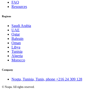
FAQ
Resources
Regions
Saudi Arabia
UAE
Qatar
Bahrain
Oman
Libya
Tunisia
Algeria
Morocco
Company
Noqta, Tunisia, Tunis, phone
+216 24 309 128
©
Noqta. All rights reserved.