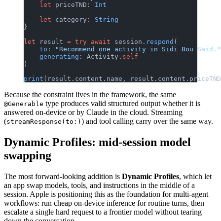
    let
 priceTND: 
Int
    let
 category: 
String
}
let
 result 
=
 try
 await
 session.
respond
(
    to
: 
"Recommend one activity in Sidi Bou Said."
    generating
: Activity.
self
)
print
(result.content.name, result.content.priceTND
Because the constraint lives in the framework, the same
type produces valid structured output whether it is
@Generable
answered on-device or by Claude in the cloud. Streaming
(
) and tool calling carry over the same way.
streamResponse(to:)
Dynamic Profiles: mid-session model
swapping
The most forward-looking addition is
Dynamic Profiles
, which let
an app swap models, tools, and instructions in the middle of a
session. Apple is positioning this as the foundation for multi-agent
workflows: run cheap on-device inference for routine turns, then
escalate a single hard request to a frontier model without tearing
down the conversation.