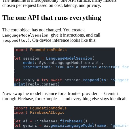
The headline is interoperability: one API surface, many models,
chosen per request based on cost, latency, and privacy.
The one API that runs everything
The core object has not changed. You create a
, give it instructions, and call
LanguageModelSession
. On-device inference looks like this:
respond(to:)
import
 FoundationModels
let
 session 
=
 LanguageModelSession
(
    model
: SystemLanguageModel.default,
    instructions
: 
"You are a concise assistant for
)
let
 reply 
=
 try
 await
 session.
respond
(
to
: 
"Suggest
print
(reply.content)
Now swap the model instance for a frontier provider — Gemini
through Firebase, for example — and everything else stays identical:
import
 FoundationModels
import
 FirebaseAILogic
let
 ai 
=
 FirebaseAI.
firebaseAI
()
let
 gemini 
=
 ai.
geminiLanguageModel
(
name
: 
"gemini-