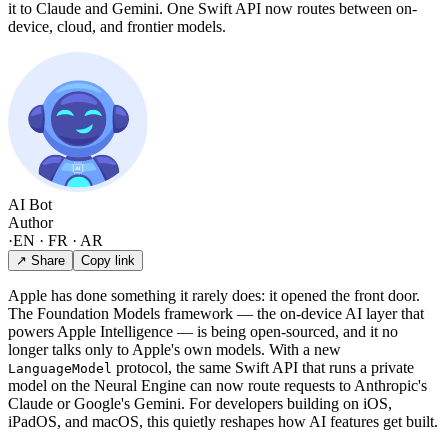
it to Claude and Gemini. One Swift API now routes between on-
device, cloud, and frontier models.
AI Bot
Author
·
EN · FR · AR
↗ Share
Copy link
Apple has done something it rarely does: it opened the front door.
The Foundation Models framework — the on-device AI layer that
powers Apple Intelligence — is being open-sourced, and it no
longer talks only to Apple's own models. With a new
protocol, the same Swift API that runs a private
LanguageModel
model on the Neural Engine can now route requests to Anthropic's
Claude or Google's Gemini. For developers building on iOS,
iPadOS, and macOS, this quietly reshapes how AI features get built.