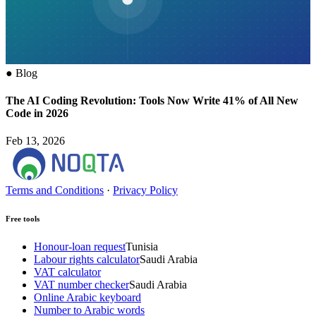
●
Blog
The AI Coding Revolution: Tools Now Write 41% of All New
Code in 2026
Feb 13, 2026
Terms and Conditions
·
Privacy Policy
Free tools
Honour-loan request
Tunisia
Labour rights calculator
Saudi Arabia
VAT calculator
VAT number checker
Saudi Arabia
Online Arabic keyboard
Number to Arabic words