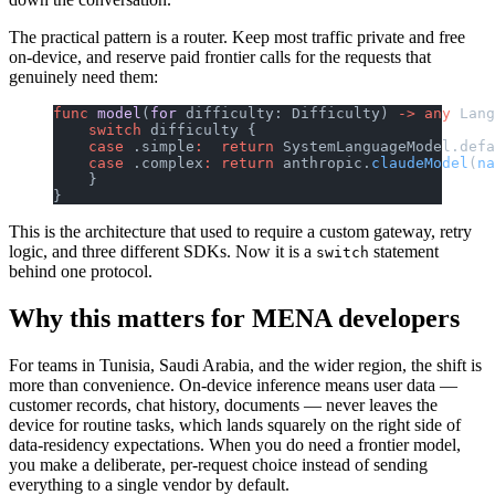
The practical pattern is a router. Keep most traffic private and free
on-device, and reserve paid frontier calls for the requests that
genuinely need them:
func
 model
(
for
 difficulty: Difficulty) 
->
 any
 Lang
    switch
 difficulty {
    case
 .simple
:
  return
 SystemLanguageModel.defa
    case
 .complex
:
 return
 anthropic.
claudeModel
(
na
    }
}
This is the architecture that used to require a custom gateway, retry
logic, and three different SDKs. Now it is a
statement
switch
behind one protocol.
Why this matters for MENA developers
For teams in Tunisia, Saudi Arabia, and the wider region, the shift is
more than convenience. On-device inference means user data —
customer records, chat history, documents — never leaves the
device for routine tasks, which lands squarely on the right side of
data-residency expectations. When you do need a frontier model,
you make a deliberate, per-request choice instead of sending
everything to a single vendor by default.