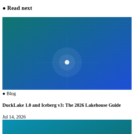
●
Read next
●
Blog
DuckLake 1.0 and Iceberg v3: The 2026 Lakehouse Guide
Jul 14, 2026