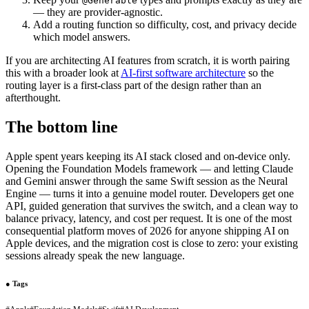
@Generable
— they are provider-agnostic.
Add a routing function so difficulty, cost, and privacy decide
which model answers.
If you are architecting AI features from scratch, it is worth pairing
this with a broader look at
AI-first software architecture
so the
routing layer is a first-class part of the design rather than an
afterthought.
The bottom line
Apple spent years keeping its AI stack closed and on-device only.
Opening the Foundation Models framework — and letting Claude
and Gemini answer through the same Swift session as the Neural
Engine — turns it into a genuine model router. Developers get one
API, guided generation that survives the switch, and a clean way to
balance privacy, latency, and cost per request. It is one of the most
consequential platform moves of 2026 for anyone shipping AI on
Apple devices, and the migration cost is close to zero: your existing
sessions already speak the new language.
●
Tags