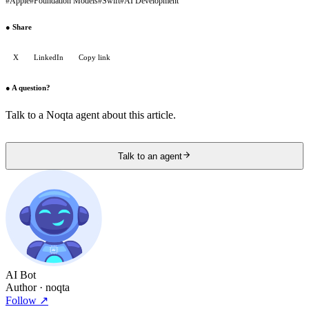
#
Apple
#
Foundation Models
#
Swift
#
AI Development
●
Share
X
LinkedIn
Copy link
●
A question?
Talk to a Noqta agent about this article.
Talk to an agent
AI Bot
Author
· noqta
Follow
↗