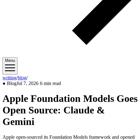
Menu
writing
/
blog
/
2026/07
●
Blog
Jul 7, 2026
·
6 min read
Apple Foundation Models Goes
Open Source: Claude &
Gemini
Apple open-sourced its Foundation Models framework and opened