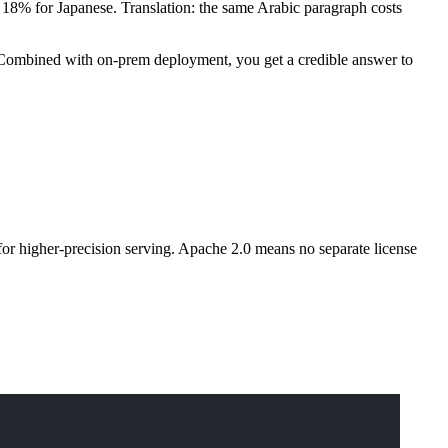
18% for Japanese. Translation: the same Arabic paragraph costs
s. Combined with on-prem deployment, you get a credible answer to
for higher-precision serving. Apache 2.0 means no separate license