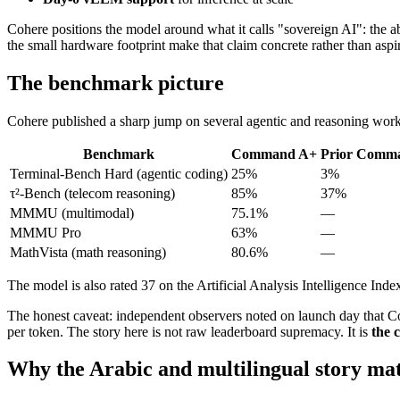
Cohere positions the model around what it calls "sovereign AI": the abi
the small hardware footprint make that claim concrete rather than aspir
The benchmark picture
Cohere published a sharp jump on several agentic and reasoning wor
Benchmark
Command A+
Prior Comm
Terminal-Bench Hard (agentic coding)
25%
3%
τ²-Bench (telecom reasoning)
85%
37%
MMMU (multimodal)
75.1%
—
MMMU Pro
63%
—
MathVista (math reasoning)
80.6%
—
The model is also rated 37 on the Artificial Analysis Intelligence Index
The honest caveat: independent observers noted on launch day that 
per token. The story here is not raw leaderboard supremacy. It is
the 
Why the Arabic and multilingual story mat