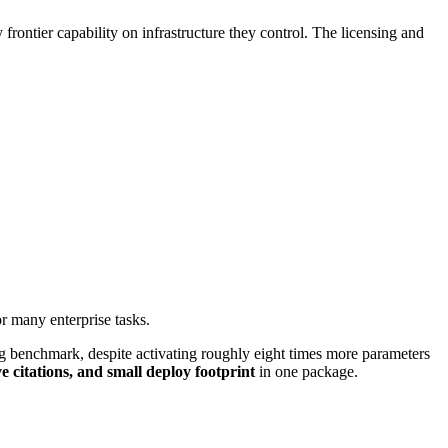
frontier capability on infrastructure they control. The licensing and
or many enterprise tasks.
benchmark, despite activating roughly eight times more parameters
e citations, and small deploy footprint
in one package.