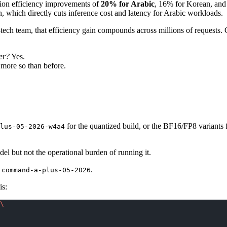
ation efficiency improvements of
20% for Arabic
, 16% for Korean, and 
n, which directly cuts inference cost and latency for Arabic workloads.
al-tech team, that efficiency gain compounds across millions of request
er?
Yes.
more so than before.
for the quantized build, or the BF16/FP8 variants 
lus-05-2026-w4a4
el but not the operational burden of running it.
d
.
command-a-plus-05-2026
is:
\