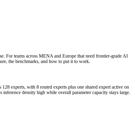
ense. For teams across MENA and Europe that need frontier-grade AI
cture, the benchmarks, and how to put it to work.
s 128 experts, with 8 routed experts plus one shared expert active on
inference density high while overall parameter capacity stays large.