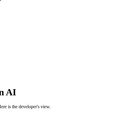
n AI
re is the developer's view.