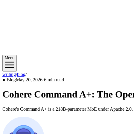
Menu
writing
/
blog
/
2026/05
●
Blog
May 20, 2026
·
6 min read
Cohere Command A+: The Open-
Cohere's Command A+ is a 218B-parameter MoE under Apache 2.0, runs