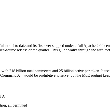
l model to date and its first ever shipped under a full Apache 2.0 lic
open-source release of the quarter. This guide walks through the archite
ith 218 billion total parameters and 25 billion active per token. It use
f Command A+ would be prohibitive to serve, but the MoE routing keeps 
d A
ion, all permitted