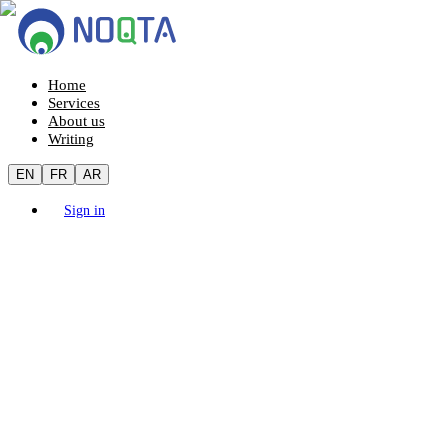
Home
Services
About us
Writing
EN
FR
AR
Sign in