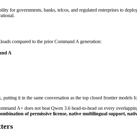
lity for governments, banks, telcos, and regulated enterprises to deploy 
ational.
kloads compared to the prior Command A generation:
and A
, putting it in the same conversation as the top closed frontier models f
Command A+ does not beat Qwen 3.6 head-to-head on every overlapping 
combination of permissive license, native multilingual support, nativ
ters