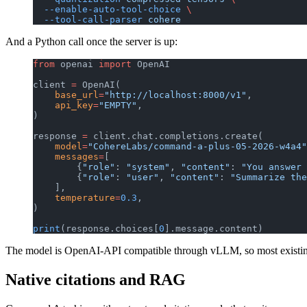
  --enable-auto-tool-choice
 \
  --tool-call-parser
 cohere
And a Python call once the server is up:
from
 openai 
import
 OpenAI
client 
=
 OpenAI(
    base_url
=
"http://localhost:8000/v1"
,
    api_key
=
"EMPTY"
,
)
response 
=
 client.chat.completions.create(
    model
=
"CohereLabs/command-a-plus-05-2026-w4a4"
    messages
=
[
        {
"role"
: 
"system"
, 
"content"
: 
"You answer 
        {
"role"
: 
"user"
, 
"content"
: 
"Summarize the
    ],
    temperature
=
0.3
,
)
print
(response.choices[
0
].message.content)
The model is OpenAI-API compatible through vLLM, so most existing
Native citations and RAG