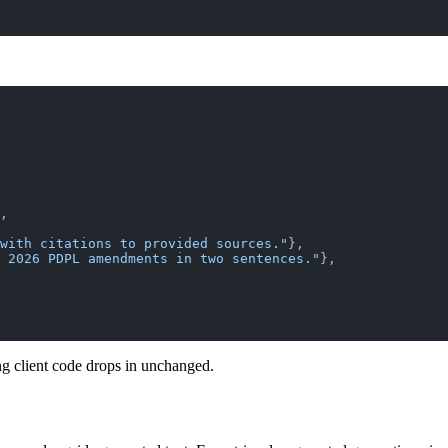
,
with citations to provided sources."
},
 2026 PDPL amendments in two sentences."
},
 client code drops in unchanged.