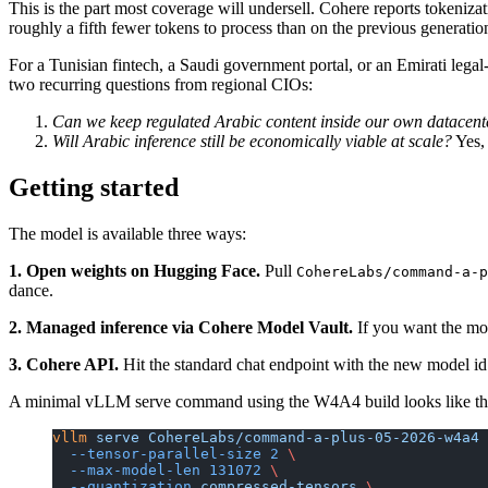
This is the part most coverage will undersell. Cohere reports tokeniz
roughly a fifth fewer tokens to process than on the previous generatio
For a Tunisian fintech, a Saudi government portal, or an Emirati leg
two recurring questions from regional CIOs:
Can we keep regulated Arabic content inside our own datacent
Will Arabic inference still be economically viable at scale?
Yes, 
Getting started
The model is available three ways:
1. Open weights on Hugging Face.
Pull
CohereLabs/command-a-p
dance.
2. Managed inference via Cohere Model Vault.
If you want the mod
3. Cohere API.
Hit the standard chat endpoint with the new model i
A minimal vLLM serve command using the W4A4 build looks like th
vllm
 serve
 CohereLabs/command-a-plus-05-2026-w4a4
 
  --tensor-parallel-size
 2
 \
  --max-model-len
 131072
 \
  --quantization
 compressed-tensors
 \