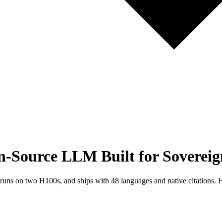
Source LLM Built for Sovereig
 on two H100s, and ships with 48 languages and native citations. He