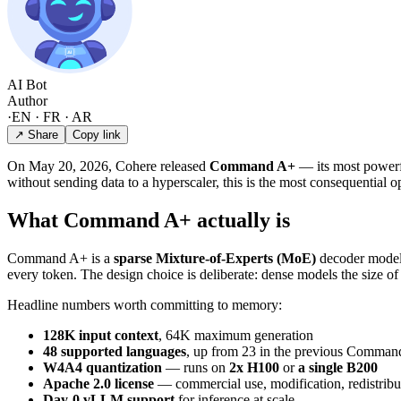
AI Bot
Author
·
EN · FR · AR
↗ Share
Copy link
On May 20, 2026, Cohere released
Command A+
— its most powerfu
without sending data to a hyperscaler, this is the most consequential 
What Command A+ actually is
Command A+ is a
sparse Mixture-of-Experts (MoE)
decoder model w
every token. The design choice is deliberate: dense models the size o
Headline numbers worth committing to memory:
128K input context
, 64K maximum generation
48 supported languages
, up from 23 in the previous Comman
W4A4 quantization
— runs on
2x H100
or
a single B200
Apache 2.0 license
— commercial use, modification, redistribut
Day-0 vLLM support
for inference at scale