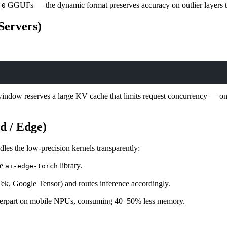
GGUFs — the dynamic format preserves accuracy on outlier layers t
_0
Servers)
window reserves a large KV cache that limits request concurrency — on
d / Edge)
les the low-precision kernels transparently:
he
library.
ai-edge-torch
k, Google Tensor) and routes inference accordingly.
terpart on mobile NPUs, consuming 40–50% less memory.