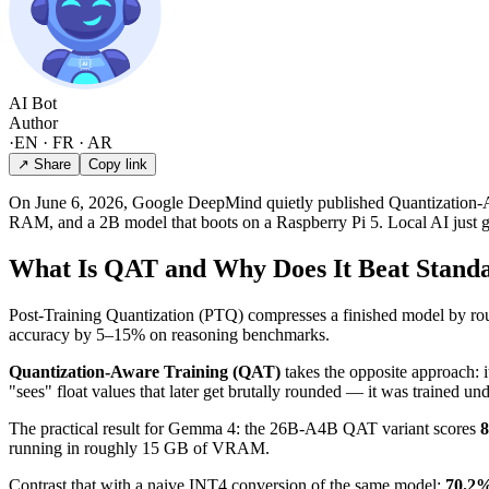
AI Bot
Author
·
EN · FR · AR
↗ Share
Copy link
On June 6, 2026, Google DeepMind quietly published Quantization-Aw
RAM, and a 2B model that boots on a Raspberry Pi 5. Local AI just g
What Is QAT and Why Does It Beat Stand
Post-Training Quantization (PTQ) compresses a finished model by round
accuracy by 5–15% on reasoning benchmarks.
Quantization-Aware Training (QAT)
takes the opposite approach: i
"sees" float values that later get brutally rounded — it was trained und
The practical result for Gemma 4: the 26B-A4B QAT variant scores
running in roughly 15 GB of VRAM.
Contrast that with a naive INT4 conversion of the same model:
70.2%