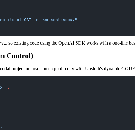
nefits of QAT in two sentences."
, so existing code using the OpenAI SDK works with a one-line b
/v1
m Control)
imodal projection, use llama.cpp directly with Unsloth's dynamic GGUF
XL
 \
'