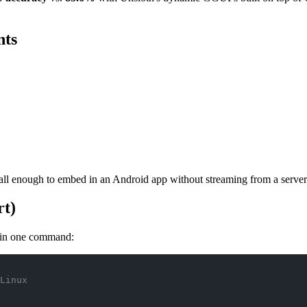
nts
l enough to embed in an Android app without streaming from a server
rt)
 in one command:
Linux