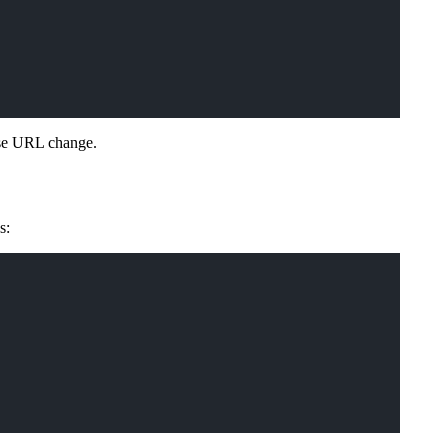
ase URL change.
s: