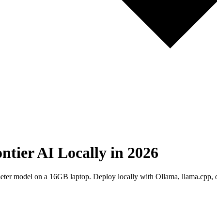
ier AI Locally in 2026
 model on a 16GB laptop. Deploy locally with Ollama, llama.cpp, 