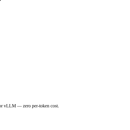
or vLLM — zero per-token cost.