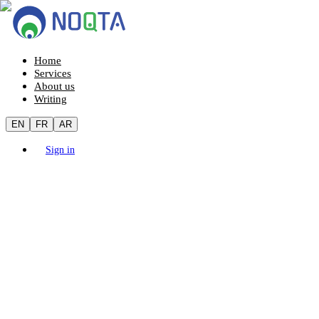
Home
Services
About us
Writing
EN
FR
AR
Sign in