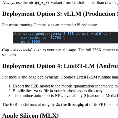
Always use the
variant from Unsloth rather than raw
UD-Q4_K_XL
Q4
Deployment Option 3: vLLM (Production 
For teams running Gemma 4 as an internal API endpoint:
vllm
 serve
 google/gemma-4-31B-it-qat-w4a16-ct
 \
  --max-model-len
 32768
 \
  --port
 8000
Cap
to your actual usage. The full 256K context 
--max-model-len
scenarios.
Deployment Option 4: LiteRT-LM (Androi
For mobile and edge deployments, Google's
LiteRT-LM
runtime hand
Export the E2B model to the mobile quantization schema via t
Bundle the
file in your Android assets directory.
.task
The runtime auto-detects NPU availability (Qualcomm, MediaTe
The E2B model runs at roughly
2x the throughput
of its FP16 coun
Apple Silicon (MLX)