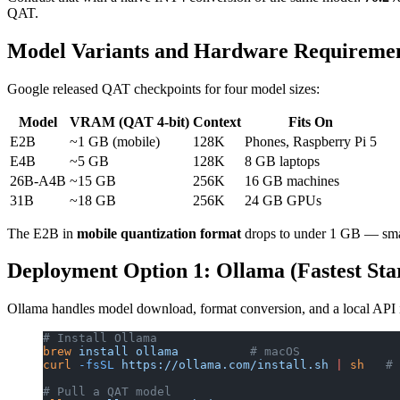
QAT.
Model Variants and Hardware Requireme
Google released QAT checkpoints for four model sizes:
Model
VRAM (QAT 4-bit)
Context
Fits On
E2B
~1 GB (mobile)
128K
Phones, Raspberry Pi 5
E4B
~5 GB
128K
8 GB laptops
26B-A4B
~15 GB
256K
16 GB machines
31B
~18 GB
256K
24 GB GPUs
The E2B in
mobile quantization format
drops to under 1 GB — smal
Deployment Option 1: Ollama (Fastest Sta
Ollama handles model download, format conversion, and a local API
# Install Ollama
brew
 install
 ollama
          # macOS
curl
 -fsSL
 https://ollama.com/install.sh
 |
 sh
   # 
# Pull a QAT model