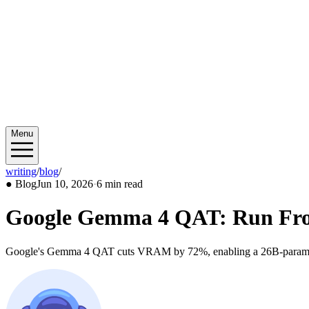
Menu
writing
/
blog
/
2026/06
●
Blog
Jun 10, 2026
·
6 min read
Google Gemma 4 QAT: Run Front
Google's Gemma 4 QAT cuts VRAM by 72%, enabling a 26B-parameter