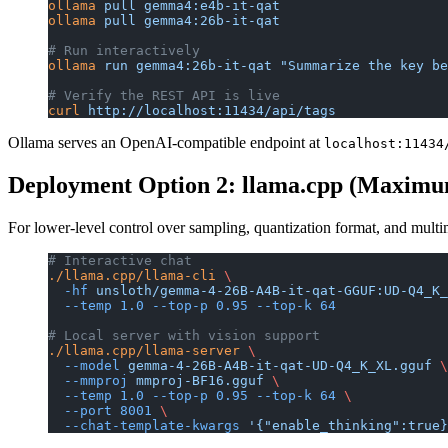
ollama
 pull
 gemma4:e4b-it-qat
ollama
 pull
 gemma4:26b-it-qat
# Run interactively
ollama
 run
 gemma4:26b-it-qat
 "Summarize the key be
# Verify the REST API is live
curl
 http://localhost:11434/api/tags
Ollama serves an OpenAI-compatible endpoint at
localhost:11434
Deployment Option 2: llama.cpp (Maximu
For lower-level control over sampling, quantization format, and mult
# Interactive chat
./llama.cpp/llama-cli
 \
  -hf
 unsloth/gemma-4-26B-A4B-it-qat-GGUF:UD-Q4_K_
  --temp
 1.0
 --top-p
 0.95
 --top-k
 64
# Local server with vision support
./llama.cpp/llama-server
 \
  --model
 gemma-4-26B-A4B-it-qat-UD-Q4_K_XL.gguf
 \
  --mmproj
 mmproj-BF16.gguf
 \
  --temp
 1.0
 --top-p
 0.95
 --top-k
 64
 \
  --port
 8001
 \
  --chat-template-kwargs
 '{"enable_thinking":true}