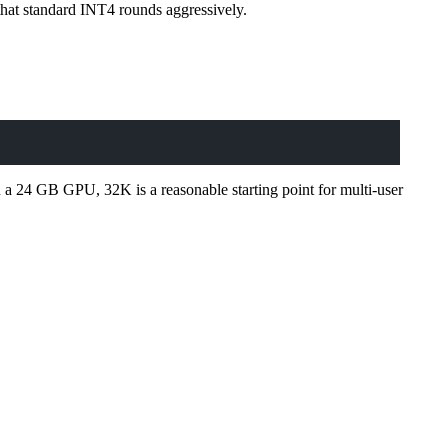
hat standard INT4 rounds aggressively.
 a 24 GB GPU, 32K is a reasonable starting point for multi-user