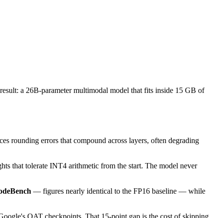
sult: a 26B-parameter multimodal model that fits inside 15 GB of
uces rounding errors that compound across layers, often degrading
ghts that tolerate INT4 arithmetic from the start. The model never
odeBench
— figures nearly identical to the FP16 baseline — while
oogle's QAT checkpoints. That 15-point gap is the cost of skipping