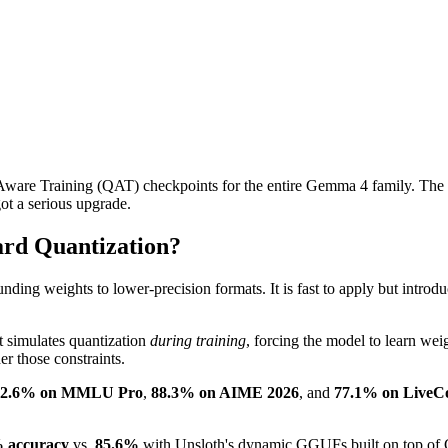
are Training (QAT) checkpoints for the entire Gemma 4 family. The re
ot a serious upgrade.
ard Quantization?
ing weights to lower-precision formats. It is fast to apply but introd
t simulates quantization
during training
, forcing the model to learn wei
er those constraints.
82.6% on MMLU Pro
,
88.3% on AIME 2026
, and
77.1% on LiveC
 accuracy
vs.
85.6%
with Unsloth's dynamic GGUFs built on top of G