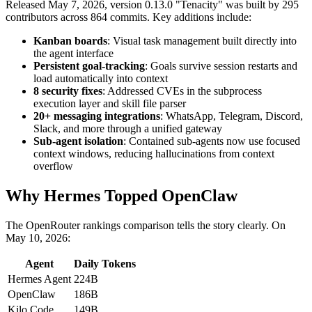
Released May 7, 2026, version 0.13.0 "Tenacity" was built by 295
contributors across 864 commits. Key additions include:
Kanban boards
: Visual task management built directly into
the agent interface
Persistent goal-tracking
: Goals survive session restarts and
load automatically into context
8 security fixes
: Addressed CVEs in the subprocess
execution layer and skill file parser
20+ messaging integrations
: WhatsApp, Telegram, Discord,
Slack, and more through a unified gateway
Sub-agent isolation
: Contained sub-agents now use focused
context windows, reducing hallucinations from context
overflow
Why Hermes Topped OpenClaw
The OpenRouter rankings comparison tells the story clearly. On
May 10, 2026:
Agent
Daily Tokens
Hermes Agent
224B
OpenClaw
186B
Kilo Code
149B