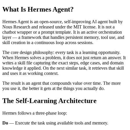
What Is Hermes Agent?
Hermes Agent is an open-source, self-improving AI agent built by
Nous Research and released under the MIT license. It is not a
chatbot wrapper or a prompt template. It is an active orchestration
layer — a framework that handles persistent memory, tool use, and
skill creation in a continuous loop across sessions.
The core design philosophy: every task is a learning opportunity.
When Hermes solves a problem, it does not just return an answer. It
writes a skill file capturing the exact steps, edge cases, and domain
knowledge it applied. On the next similar task, it retrieves that skill
and uses it as working context.
The result is an agent that compounds value over time. The more
you use it, the better it gets at the things you actually do.
The Self-Learning Architecture
Hermes follows a three-phase loop:
Do
— Execute the task using available tools and memory.