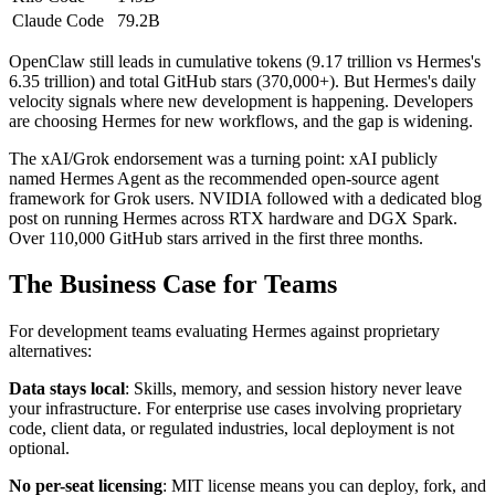
Claude Code
79.2B
OpenClaw still leads in cumulative tokens (9.17 trillion vs Hermes's
6.35 trillion) and total GitHub stars (370,000+). But Hermes's daily
velocity signals where new development is happening. Developers
are choosing Hermes for new workflows, and the gap is widening.
The xAI/Grok endorsement was a turning point: xAI publicly
named Hermes Agent as the recommended open-source agent
framework for Grok users. NVIDIA followed with a dedicated blog
post on running Hermes across RTX hardware and DGX Spark.
Over 110,000 GitHub stars arrived in the first three months.
The Business Case for Teams
For development teams evaluating Hermes against proprietary
alternatives:
Data stays local
: Skills, memory, and session history never leave
your infrastructure. For enterprise use cases involving proprietary
code, client data, or regulated industries, local deployment is not
optional.
No per-seat licensing
: MIT license means you can deploy, fork, and