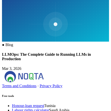
●
Blog
LLMOps: The Complete Guide to Running LLMs in
Production
Mar 3, 2026
Terms and Conditions
·
Privacy Policy
Free tools
Honour-loan request
Tunisia
Labour rights calculator
Saudi Arabia