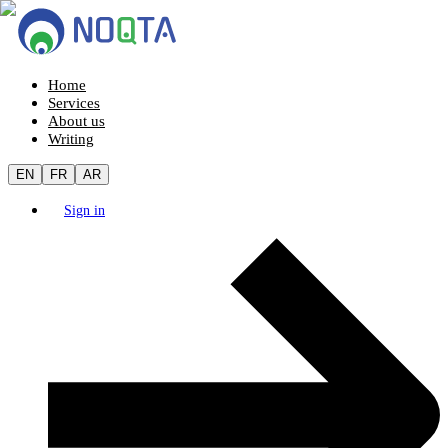
Home
Services
About us
Writing
EN
FR
AR
Sign in