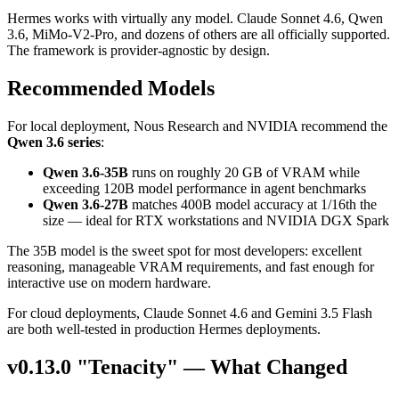
Hermes works with virtually any model. Claude Sonnet 4.6, Qwen
3.6, MiMo-V2-Pro, and dozens of others are all officially supported.
The framework is provider-agnostic by design.
Recommended Models
For local deployment, Nous Research and NVIDIA recommend the
Qwen 3.6 series
:
Qwen 3.6-35B
runs on roughly 20 GB of VRAM while
exceeding 120B model performance in agent benchmarks
Qwen 3.6-27B
matches 400B model accuracy at 1/16th the
size — ideal for RTX workstations and NVIDIA DGX Spark
The 35B model is the sweet spot for most developers: excellent
reasoning, manageable VRAM requirements, and fast enough for
interactive use on modern hardware.
For cloud deployments, Claude Sonnet 4.6 and Gemini 3.5 Flash
are both well-tested in production Hermes deployments.
v0.13.0 "Tenacity" — What Changed