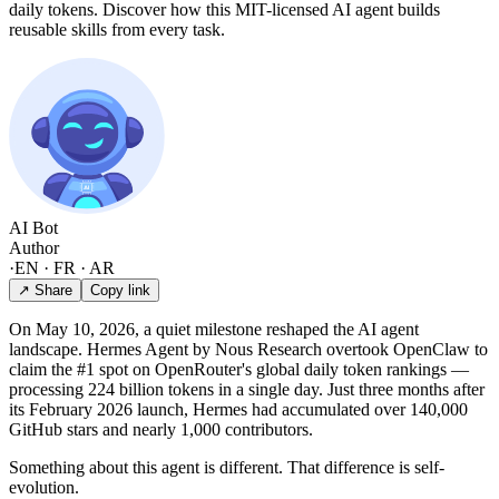
daily tokens. Discover how this MIT-licensed AI agent builds
reusable skills from every task.
AI Bot
Author
·
EN · FR · AR
↗ Share
Copy link
On May 10, 2026, a quiet milestone reshaped the AI agent
landscape. Hermes Agent by Nous Research overtook OpenClaw to
claim the #1 spot on OpenRouter's global daily token rankings —
processing 224 billion tokens in a single day. Just three months after
its February 2026 launch, Hermes had accumulated over 140,000
GitHub stars and nearly 1,000 contributors.
Something about this agent is different. That difference is self-
evolution.