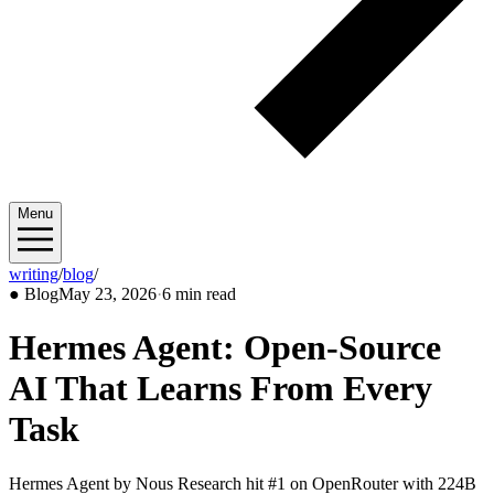
Menu
writing
/
blog
/
2026/05
●
Blog
May 23, 2026
·
6 min read
Hermes Agent: Open-Source
AI That Learns From Every
Task
Hermes Agent by Nous Research hit #1 on OpenRouter with 224B