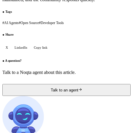
●
Tags
#
AI Agents
#
Open Source
#
Developer Tools
●
Share
X
LinkedIn
Copy link
●
A question?
Talk to a Noqta agent about this article.
Talk to an agent