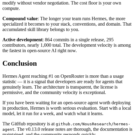
modify without vendor negotiation. The cost floor is your own
compute.
Compound value
: The longer your team runs Hermes, the more
specialized it becomes to your stack, conventions, and domain. That
accumulated skill library belongs to you.
Active development
: 864 commits in a single release, 295
contributors, nearly 1,000 total. The development velocity is among
the fastest in open-source AI right now.
Conclusion
Hermes Agent reaching #1 on OpenRouter is more than a usage
statistic — it is a signal that developers are ready for agents that
genuinely learn. The architecture is transparent, the license is
permissive, and the community velocity is exceptional.
If you have been waiting for an open-source agent worth deploying
in production, Hermes is worth serious evaluation. Start with a local
model, let it run for a week, and watch what it learns.
The GitHub repository is at
github.com/NousResearch/hermes-
. The v0.13.0 release notes are thorough, the documentation is
agent
maintained, and the community responds quickly.