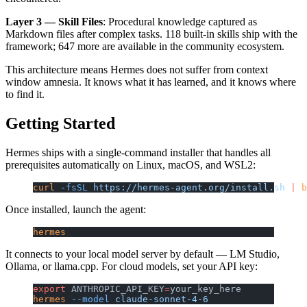
Layer 3 — Skill Files
: Procedural knowledge captured as
Markdown files after complex tasks. 118 built-in skills ship with the
framework; 647 more are available in the community ecosystem.
This architecture means Hermes does not suffer from context
window amnesia. It knows what it has learned, and it knows where
to find it.
Getting Started
Hermes ships with a single-command installer that handles all
prerequisites automatically on Linux, macOS, and WSL2:
curl
 -fsSL
 https://hermes-agent.org/install.sh
 |
 b
Once installed, launch the agent:
hermes
It connects to your local model server by default — LM Studio,
Ollama, or llama.cpp. For cloud models, set your API key:
export
 ANTHROPIC_API_KEY
=
your_key_here
hermes
 --model
 claude-sonnet-4-6