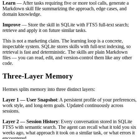
Learn
— After tasks requiring five or more tool calls, generate a
Markdown skill file summarizing the approach, edge cases, and
domain knowledge.
Improve
— Store the skill in SQLite with FTS5 full-text search;
retrieve and apply it on future similar tasks.
This is not a marketing claim. The learning loop is a concrete,
inspectable system. SQLite stores skills with full-text indexing, so
retrieval is fast and deterministic. The skills are plain Markdown
files — you can read, edit, and version-control them like any other
code.
Three-Layer Memory
Hermes splits memory into three distinct layers:
Layer 1 — User Snapshot
: A persistent profile of your preferences,
work style, and long-term goals. Updated continuously across
sessions.
Layer 2 — Session History
: Every conversation stored in SQLite
FTS5 with semantic search. The agent can recall what it told you six
weeks ago, what approach it took on a similar task, or what errors it
encountered.