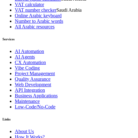
VAT calculator
VAT number checker
Saudi Arabia
Online Arabic keyboard
Number to Arabic words
All Arabic resources
Services
AI Automation
AI Agents
CX Automation
Vibe Coding
Project Management
Quality Assurance
Web Development
API Integration
Business Applications
Maintenance
Low-Code/No-Code
Links
About Us
How It Works?