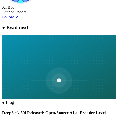
AI Bot
Author
· noqta
Follow
↗
●
Read next
●
Blog
DeepSeek V4 Released: Open-Source AI at Frontier Level