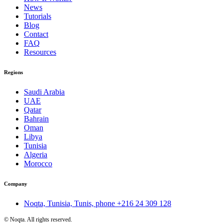
News
Tutorials
Blog
Contact
FAQ
Resources
Regions
Saudi Arabia
UAE
Qatar
Bahrain
Oman
Libya
Tunisia
Algeria
Morocco
Company
Noqta, Tunisia, Tunis, phone
+216 24 309 128
©
Noqta. All rights reserved.