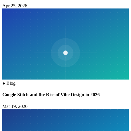
Apr 25, 2026
●
Blog
Google Stitch and the Rise of Vibe Design in 2026
Mar 19, 2026