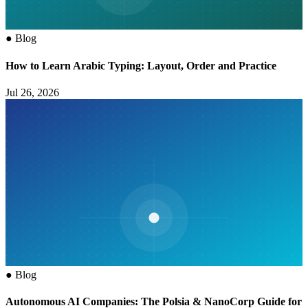
●
Blog
How to Learn Arabic Typing: Layout, Order and Practice
Jul 26, 2026
●
Blog
Autonomous AI Companies: The Polsia & NanoCorp Guide for