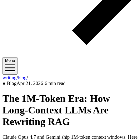
Menu
writing
/
blog
/
2026/04
●
Blog
Apr 21, 2026
·
6 min read
The 1M-Token Era: How
Long-Context LLMs Are
Rewriting RAG
Claude Opus 4.7 and Gemini ship 1M-token context windows. Here