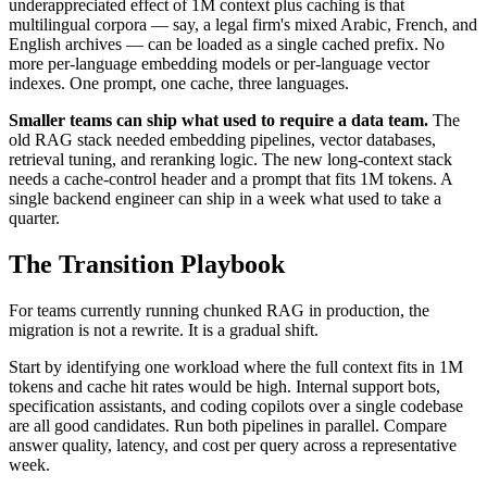
underappreciated effect of 1M context plus caching is that
multilingual corpora — say, a legal firm's mixed Arabic, French, and
English archives — can be loaded as a single cached prefix. No
more per-language embedding models or per-language vector
indexes. One prompt, one cache, three languages.
Smaller teams can ship what used to require a data team.
The
old RAG stack needed embedding pipelines, vector databases,
retrieval tuning, and reranking logic. The new long-context stack
needs a cache-control header and a prompt that fits 1M tokens. A
single backend engineer can ship in a week what used to take a
quarter.
The Transition Playbook
For teams currently running chunked RAG in production, the
migration is not a rewrite. It is a gradual shift.
Start by identifying one workload where the full context fits in 1M
tokens and cache hit rates would be high. Internal support bots,
specification assistants, and coding copilots over a single codebase
are all good candidates. Run both pipelines in parallel. Compare
answer quality, latency, and cost per query across a representative
week.