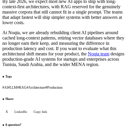
By late 2026, we expect most new AI apps to ship with long-
context-first architectures, with RAG reserved for the genuinely
massive corpora that still cannot fit in a single prompt. The teams
that adapt fastest will ship simpler systems with better answers at
lower costs.
At Noqta, we are already rebuilding client AI pipelines around
cached long-context patterns, retiring vector databases where they
no longer earn their keep, and measuring the difference in
production latency and cost. If you want to evaluate what this
architectural shift means for your product, the
Noqta team
designs
production-grade AI systems for startups and enterprises across
Tunisia, Saudi Arabia, and the wider MENA region.
●
Tags
#
AI
#
LLM
#
RAG
#
Architecture
#
Production
●
Share
X
LinkedIn
Copy link
●
A question?