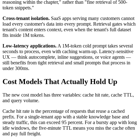
reasoning within the chapter," rather than "fine retrieval of 500-
token snippets."
Cross-tenant isolation.
SaaS apps serving many customers cannot
load every customer's data into every prompt. Retrieval gates which
tenant's content enters context, even when the tenant's full dataset
fits inside 1M tokens.
Low-latency applications.
A 1M-token cold prompt takes several
seconds to process, even with caching warm-up. Latency-sensitive
UX — think autocomplete, inline suggestions, or voice agents —
still benefits from tight retrieval and small prompts that process in
under 300ms.
Cost Models That Actually Hold Up
The new cost model has three variables: cache hit rate, cache TTL,
and query volume.
Cache hit rate is the percentage of requests that reuse a cached
prefix. For a single-tenant app with a stable knowledge base and
steady traffic, this can exceed 95 percent. For a bursty app with long
idle windows, the five-minute TTL means you miss the cache often
and pay full freight.