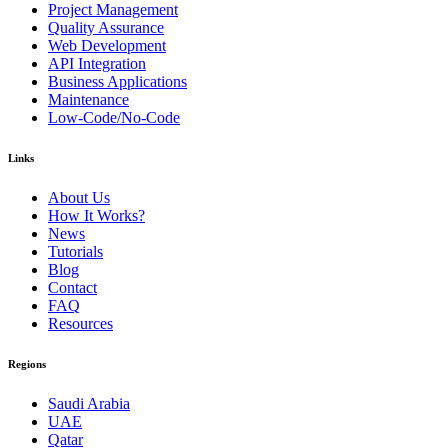
Project Management
Quality Assurance
Web Development
API Integration
Business Applications
Maintenance
Low-Code/No-Code
Links
About Us
How It Works?
News
Tutorials
Blog
Contact
FAQ
Resources
Regions
Saudi Arabia
UAE
Qatar