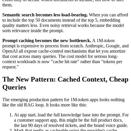
them.
Semantic search becomes less load-bearing.
When you can afford
to include the top 50 documents instead of the top 5, embedding
quality matters less. Even noisy retrieval works because the model
sorts relevance inside the prompt.
Prompt caching becomes the new bottleneck.
A 1M-token
prompt is expensive to process from scratch. Anthropic, Google, and
OpenAI all expose cache-control mechanisms that let you amortize
that cost across many queries. The cost model for serious long-
context workloads is now "cache hit rate" rather than "tokens per
request."
The New Pattern: Cached Context, Cheap
Queries
The emerging production pattern for 1M-token apps looks nothing
like the old RAG loop. It looks more like this:
At app start, load the full knowledge base into the prompt. For
a customer support app, this might be the full product docs,
the last 90 days of resolved tickets, and the brand voice guide.
Mark that prefix as cacheable using the provider's cache-