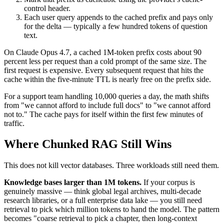
control header.
Each user query appends to the cached prefix and pays only
for the delta — typically a few hundred tokens of question
text.
On Claude Opus 4.7, a cached 1M-token prefix costs about 90
percent less per request than a cold prompt of the same size. The
first request is expensive. Every subsequent request that hits the
cache within the five-minute TTL is nearly free on the prefix side.
For a support team handling 10,000 queries a day, the math shifts
from "we cannot afford to include full docs" to "we cannot afford
not to." The cache pays for itself within the first few minutes of
traffic.
Where Chunked RAG Still Wins
This does not kill vector databases. Three workloads still need them.
Knowledge bases larger than 1M tokens.
If your corpus is
genuinely massive — think global legal archives, multi-decade
research libraries, or a full enterprise data lake — you still need
retrieval to pick which million tokens to hand the model. The pattern
becomes "coarse retrieval to pick a chapter, then long-context