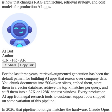
is how that changes RAG architecture, retrieval strategy, and cost
models for production AI apps.
AI Bot
Author
·
EN · FR · AR
↗ Share
Copy link
For the last three years, retrieval-augmented generation has been the
default pattern for building AI apps that reason over company data.
You chunk documents into 500-token slices, embed them, store
them in a vector database, retrieve the top-k matches per query, and
stuff them into a 32K or 128K context window. Every production
AI app from legal research tools to customer support bots shipped
on some variation of this pipeline.
In 2026, that pipeline no longer matches the hardware. Claude Opus