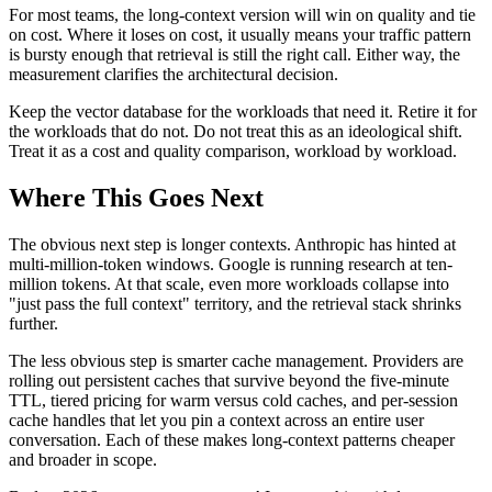
For most teams, the long-context version will win on quality and tie
on cost. Where it loses on cost, it usually means your traffic pattern
is bursty enough that retrieval is still the right call. Either way, the
measurement clarifies the architectural decision.
Keep the vector database for the workloads that need it. Retire it for
the workloads that do not. Do not treat this as an ideological shift.
Treat it as a cost and quality comparison, workload by workload.
Where This Goes Next
The obvious next step is longer contexts. Anthropic has hinted at
multi-million-token windows. Google is running research at ten-
million tokens. At that scale, even more workloads collapse into
"just pass the full context" territory, and the retrieval stack shrinks
further.
The less obvious step is smarter cache management. Providers are
rolling out persistent caches that survive beyond the five-minute
TTL, tiered pricing for warm versus cold caches, and per-session
cache handles that let you pin a context across an entire user
conversation. Each of these makes long-context patterns cheaper
and broader in scope.