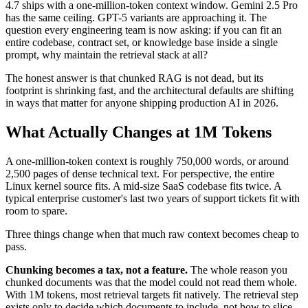
4.7 ships with a one-million-token context window. Gemini 2.5 Pro
has the same ceiling. GPT-5 variants are approaching it. The
question every engineering team is now asking: if you can fit an
entire codebase, contract set, or knowledge base inside a single
prompt, why maintain the retrieval stack at all?
The honest answer is that chunked RAG is not dead, but its
footprint is shrinking fast, and the architectural defaults are shifting
in ways that matter for anyone shipping production AI in 2026.
What Actually Changes at 1M Tokens
A one-million-token context is roughly 750,000 words, or around
2,500 pages of dense technical text. For perspective, the entire
Linux kernel source fits. A mid-size SaaS codebase fits twice. A
typical enterprise customer's last two years of support tickets fit with
room to spare.
Three things change when that much raw context becomes cheap to
pass.
Chunking becomes a tax, not a feature.
The whole reason you
chunked documents was that the model could not read them whole.
With 1M tokens, most retrieval targets fit natively. The retrieval step
exists only to decide which documents to include, not how to slice