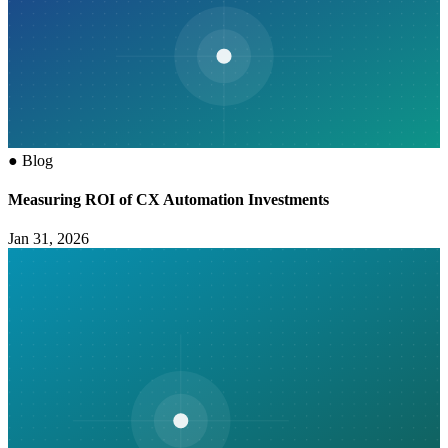
●
Blog
Measuring ROI of CX Automation Investments
Jan 31, 2026