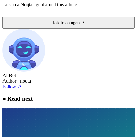
Talk to a Noqta agent about this article.
Talk to an agent
AI Bot
Author
· noqta
Follow
↗
●
Read next