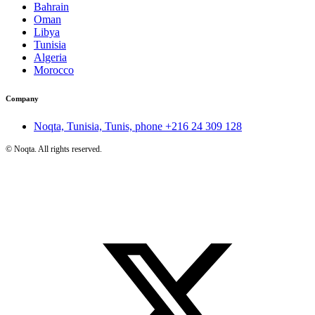
Bahrain
Oman
Libya
Tunisia
Algeria
Morocco
Company
Noqta, Tunisia, Tunis, phone
+216 24 309 128
©
Noqta. All rights reserved.