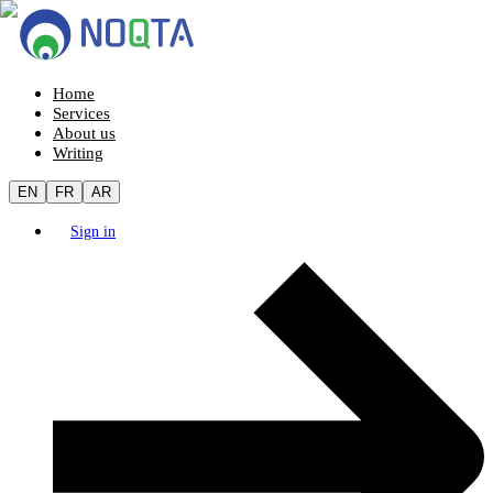
Home
Services
About us
Writing
EN
FR
AR
Sign in