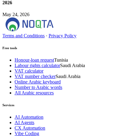
2026
May 24, 2026
Terms and Conditions
·
Privacy Policy
Free tools
Honour-loan request
Tunisia
Labour rights calculator
Saudi Arabia
VAT calculator
VAT number checker
Saudi Arabia
Online Arabic keyboard
Number to Arabic words
All Arabic resources
Services
AI Automation
AI Agents
CX Automation
Vibe Coding