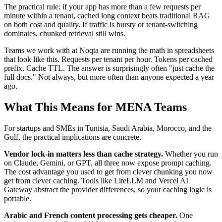
The practical rule: if your app has more than a few requests per
minute within a tenant, cached long context beats traditional RAG
on both cost and quality. If traffic is bursty or tenant-switching
dominates, chunked retrieval still wins.
Teams we work with at Noqta are running the math in spreadsheets
that look like this. Requests per tenant per hour. Tokens per cached
prefix. Cache TTL. The answer is surprisingly often "just cache the
full docs." Not always, but more often than anyone expected a year
ago.
What This Means for MENA Teams
For startups and SMEs in Tunisia, Saudi Arabia, Morocco, and the
Gulf, the practical implications are concrete.
Vendor lock-in matters less than cache strategy.
Whether you run
on Claude, Gemini, or GPT, all three now expose prompt caching.
The cost advantage you used to get from clever chunking you now
get from clever caching. Tools like LiteLLM and Vercel AI
Gateway abstract the provider differences, so your caching logic is
portable.
Arabic and French content processing gets cheaper.
One