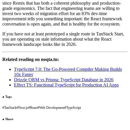
since Remix that has both a coherent philosophy and production-
grade ergonomics. The fact that engineering teams are willing to
invest two weeks of migration effort for an 83% dev-time
improvement tells you something important: the React framework
conversation is open again, and that is healthy for the ecosystem.
If you have not at least prototyped a single route in TanStack Start,
you are operating on stale information about what the React
framework landscape looks like in 2026.
Related reading on noqta.tn:
TypeScript 7.0: The Go-Powered Compiler Making Builds
10x Faster
Drizzle ORM vs Prisma: TypeScript Database in 2026
Effect TS: Functional TypeScript for Production AI Apps
●
Tags
#
TanStack
#
Next.js
#
React
#
Web Development
#
TypeScript
●
Share