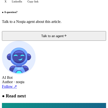
X
LinkedIn
Copy link
●
A question?
Talk to a Noqta agent about this article.
Talk to an agent
AI Bot
Author
· noqta
Follow
↗
●
Read next