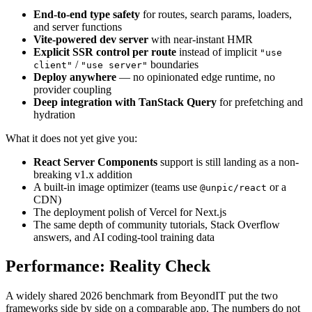
End-to-end type safety
for routes, search params, loaders,
and server functions
Vite-powered dev server
with near-instant HMR
Explicit SSR control per route
instead of implicit
"use
/
boundaries
client"
"use server"
Deploy anywhere
— no opinionated edge runtime, no
provider coupling
Deep integration with TanStack Query
for prefetching and
hydration
What it does not yet give you:
React Server Components
support is still landing as a non-
breaking v1.x addition
A built-in image optimizer (teams use
or a
@unpic/react
CDN)
The deployment polish of Vercel for Next.js
The same depth of community tutorials, Stack Overflow
answers, and AI coding-tool training data
Performance: Reality Check
A widely shared 2026 benchmark from BeyondIT put the two
frameworks side by side on a comparable app. The numbers do not