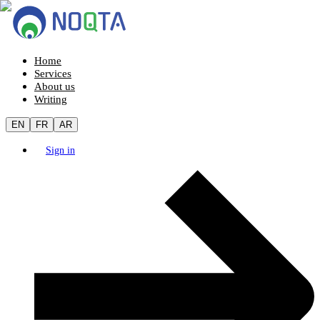
Home
Services
About us
Writing
EN
FR
AR
Sign in