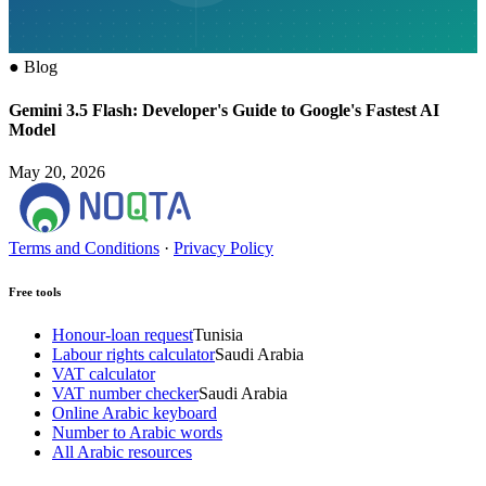
●
Blog
Gemini 3.5 Flash: Developer's Guide to Google's Fastest AI
Model
May 20, 2026
Terms and Conditions
·
Privacy Policy
Free tools
Honour-loan request
Tunisia
Labour rights calculator
Saudi Arabia
VAT calculator
VAT number checker
Saudi Arabia
Online Arabic keyboard
Number to Arabic words
All Arabic resources