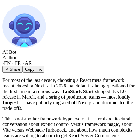
AI Bot
Author
·
EN · FR · AR
↗ Share
Copy link
For most of the last decade, choosing a React meta-framework
meant choosing Next.js. In 2026 that default is being questioned for
the first time in a serious way.
TanStack Start
shipped its v1.0
release in March, and a string of production teams — most loudly
Inngest
— have publicly migrated off Next.js and documented the
trade-offs.
This is not another framework hype cycle. It is a real architectural
conversation about explicit control versus framework magic, about
Vite versus Webpack/Turbopack, and about how much complexity
teams are willing to absorb to get React Server Components.