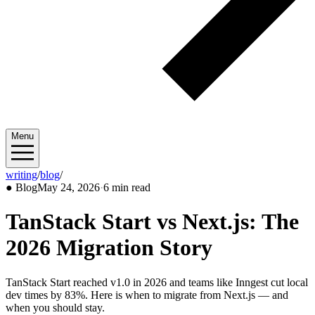
Menu
writing
/
blog
/
2026/05
●
Blog
May 24, 2026
·
6 min read
TanStack Start vs Next.js: The
2026 Migration Story
TanStack Start reached v1.0 in 2026 and teams like Inngest cut local
dev times by 83%. Here is when to migrate from Next.js — and
when you should stay.