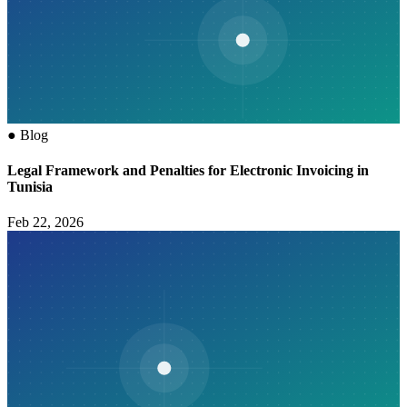
●
Blog
Legal Framework and Penalties for Electronic Invoicing in
Tunisia
Feb 22, 2026