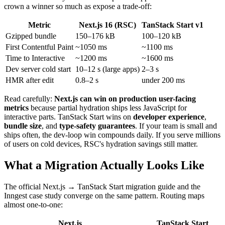
crown a winner so much as expose a trade-off:
Metric
Next.js 16 (RSC)
TanStack Start v1
Gzipped bundle
150–176 kB
100–120 kB
First Contentful Paint
~1050 ms
~1100 ms
Time to Interactive
~1200 ms
~1600 ms
Dev server cold start
10–12 s (large apps)
2–3 s
HMR after edit
0.8–2 s
under 200 ms
Read carefully:
Next.js can win on production user-facing
metrics
because partial hydration ships less JavaScript for
interactive parts. TanStack Start wins on
developer experience
,
bundle size
, and
type-safety guarantees
. If your team is small and
ships often, the dev-loop win compounds daily. If you serve millions
of users on cold devices, RSC's hydration savings still matter.
What a Migration Actually Looks Like
The official Next.js → TanStack Start migration guide and the
Inngest case study converge on the same pattern. Routing maps
almost one-to-one:
Next.js
TanStack Start