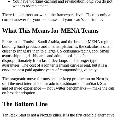
You have working caching and revalidation logic you do not
want to re-implement
There is no correct answer at the framework level. There is only a
correct answer for your codebase and your team's constraints.
What This Means for MENA Teams
For teams in Tunisia, Saudi Arabia, and the broader MENA region
building SaaS products and internal platforms, the calculus is often
closer to Inngest's than to a large US consumer-facing app. Small
teams shipping dashboards and admin tools benefit
disproportionately from faster dev loops and stronger type
guarantees. The cost of a longer learning curve is real, but it is a
one-time cost paid against years of compounding velocity.
The pragmatic move for most teams: keep production on Next.js,
start the next internal tool or admin dashboard on TanStack Start,
and let lived experience — not Twitter benchmarks — make the call
on broader adoption.
The Bottom Line
TanStack Start is not a Next.js killer. It is the first credible alternative