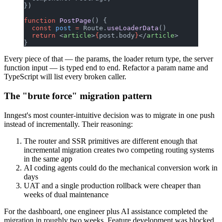
})
function
 PostPage
() {
  const
 post
 =
 Route.
useLoaderData
()
  return
 <
article
>
{
post.body
}
</
article
>
}
Every piece of that — the params, the loader return type, the server
function input — is typed end to end. Refactor a param name and
TypeScript will list every broken caller.
The "brute force" migration pattern
Inngest's most counter-intuitive decision was to migrate in one push
instead of incrementally. Their reasoning:
The router and SSR primitives are different enough that
incremental migration creates two competing routing systems
in the same app
AI coding agents could do the mechanical conversion work in
days
UAT and a single production rollback were cheaper than
weeks of dual maintenance
For the dashboard, one engineer plus AI assistance completed the
migration in roughly two weeks. Feature development was blocked