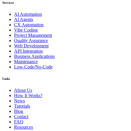
Services
AI Automation
AI Agents
CX Automation
Vibe Coding
Project Management
Quality Assurance
Web Development
API Integration
Business Applications
Maintenance
Low-Code/No-Code
Links
About Us
How It Works?
News
Tutorials
Blog
Contact
FAQ
Resources