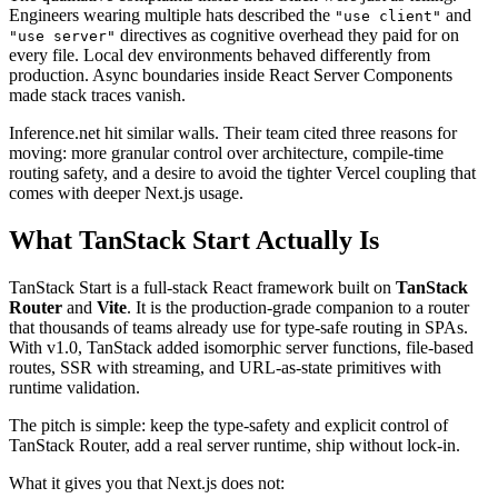
Engineers wearing multiple hats described the
and
"use client"
directives as cognitive overhead they paid for on
"use server"
every file. Local dev environments behaved differently from
production. Async boundaries inside React Server Components
made stack traces vanish.
Inference.net hit similar walls. Their team cited three reasons for
moving: more granular control over architecture, compile-time
routing safety, and a desire to avoid the tighter Vercel coupling that
comes with deeper Next.js usage.
What TanStack Start Actually Is
TanStack Start is a full-stack React framework built on
TanStack
Router
and
Vite
. It is the production-grade companion to a router
that thousands of teams already use for type-safe routing in SPAs.
With v1.0, TanStack added isomorphic server functions, file-based
routes, SSR with streaming, and URL-as-state primitives with
runtime validation.
The pitch is simple: keep the type-safety and explicit control of
TanStack Router, add a real server runtime, ship without lock-in.
What it gives you that Next.js does not: