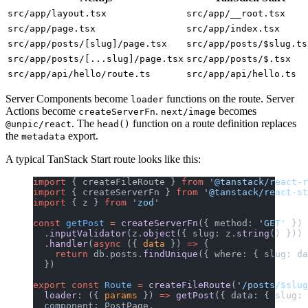
src/app/layout.tsx
src/app/__root.tsx
src/app/page.tsx
src/app/index.tsx
src/app/posts/[slug]/page.tsx
src/app/posts/$slug.ts
src/app/posts/[...slug]/page.tsx
src/app/posts/$.tsx
src/app/api/hello/route.ts
src/app/api/hello.ts
Server Components become
functions on the route. Server
loader
Actions become
.
becomes
createServerFn
next/image
. The
function on a route definition replaces
@unpic/react
head()
the
export.
metadata
A typical TanStack Start route looks like this:
import
 { createFileRoute } 
from
 '@tanstack/react-r
import
 { createServerFn } 
from
 '@tanstack/react-st
import
 { z } 
from
 'zod'
const
 getPost
 =
 createServerFn
({ method: 
'GET'
 })
  .
inputValidator
(z.
object
({ slug: z.
string
() }))
  .
handler
(
async
 ({ 
data
 }) 
=>
 {
    return
 db.posts.
findUnique
({ where: { slug: da
  })
export
 const
 Route
 =
 createFileRoute
(
'/posts/$slug
  loader
: ({ 
params
 }) 
=>
 getPost
({ data: { slug: 
  component: PostPage,