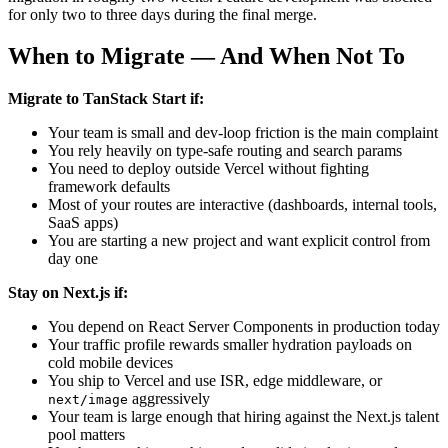
for only two to three days during the final merge.
When to Migrate — And When Not To
Migrate to TanStack Start if:
Your team is small and dev-loop friction is the main complaint
You rely heavily on type-safe routing and search params
You need to deploy outside Vercel without fighting
framework defaults
Most of your routes are interactive (dashboards, internal tools,
SaaS apps)
You are starting a new project and want explicit control from
day one
Stay on Next.js if:
You depend on React Server Components in production today
Your traffic profile rewards smaller hydration payloads on
cold mobile devices
You ship to Vercel and use ISR, edge middleware, or
aggressively
next/image
Your team is large enough that hiring against the Next.js talent
pool matters