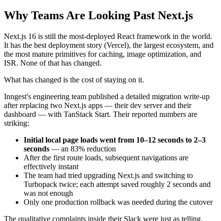
Why Teams Are Looking Past Next.js
Next.js 16 is still the most-deployed React framework in the world.
It has the best deployment story (Vercel), the largest ecosystem, and
the most mature primitives for caching, image optimization, and
ISR. None of that has changed.
What has changed is the cost of staying on it.
Inngest's engineering team published a detailed migration write-up
after replacing two Next.js apps — their dev server and their
dashboard — with TanStack Start. Their reported numbers are
striking:
Initial local page loads went from 10–12 seconds to 2–3
seconds
— an 83% reduction
After the first route loads, subsequent navigations are
effectively instant
The team had tried upgrading Next.js and switching to
Turbopack twice; each attempt saved roughly 2 seconds and
was not enough
Only one production rollback was needed during the cutover
The qualitative complaints inside their Slack were just as telling.