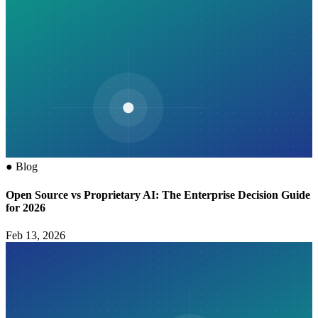
●
Blog
Open Source vs Proprietary AI: The Enterprise Decision Guide
for 2026
Feb 13, 2026