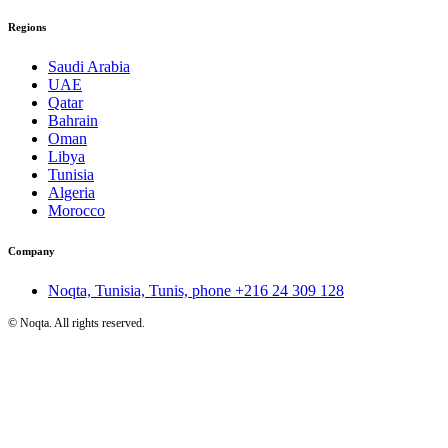
Regions
Saudi Arabia
UAE
Qatar
Bahrain
Oman
Libya
Tunisia
Algeria
Morocco
Company
Noqta, Tunisia, Tunis, phone
+216 24 309 128
©
Noqta. All rights reserved.