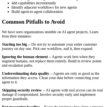
4dd capabilities incrementally
Identify adjacent workflows for new agents
Build agent-to-agent collaboration
Common Pitfalls to Avoid
We have seen organizations stumble on AI agent projects. Learn
from their mistakes:
Starting too big
-- Do not try to automate your entire customer
journey on day one. Pick one workflow, nail it, then expand.
Ignoring the human element
-- Agents work best when they
augment humans, not replace them entirely. Build in review points
and escalation paths.
Underestimating data quality
-- Agents are only as good as the
information they access. Clean your data before connecting your
agent to it.
Skipping security review
-- AI agents with tool access can do real
damage if compromised. Involve security early and implement
proper guardrails.
Not measuring baseline
-- If you do not know how long a process