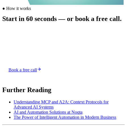
●
How it works
Start in 60 seconds — or book a free call.
Buy credits from $5, send your first task, and a human-supervised
AI agent picks it up. Prefer to talk first? Grab a free 15-minute slot.
Top up — from $5, no subscription
Send a task — chat from your account
Get it shipped — human-reviewed
Book a free call
Or top up credits and start instantly →
Further Reading
Understanding MCP and A2A: Context Protocols for
Advanced AI Systems
AI and Automation Solutions at Noqta
The Power of Intelligent Automation in Modern Business