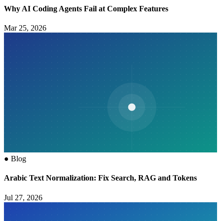
Why AI Coding Agents Fail at Complex Features
Mar 25, 2026
●
Blog
Arabic Text Normalization: Fix Search, RAG and Tokens
Jul 27, 2026