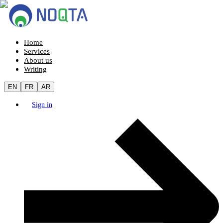
Home
Services
About us
Writing
EN
FR
AR
Sign in