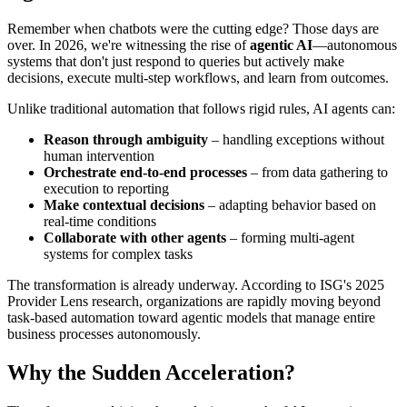
Remember when chatbots were the cutting edge? Those days are
over. In 2026, we're witnessing the rise of
agentic AI
—autonomous
systems that don't just respond to queries but actively make
decisions, execute multi-step workflows, and learn from outcomes.
Unlike traditional automation that follows rigid rules, AI agents can:
Reason through ambiguity
– handling exceptions without
human intervention
Orchestrate end-to-end processes
– from data gathering to
execution to reporting
Make contextual decisions
– adapting behavior based on
real-time conditions
Collaborate with other agents
– forming multi-agent
systems for complex tasks
The transformation is already underway. According to ISG's 2025
Provider Lens research, organizations are rapidly moving beyond
task-based automation toward agentic models that manage entire
business processes autonomously.
Why the Sudden Acceleration?