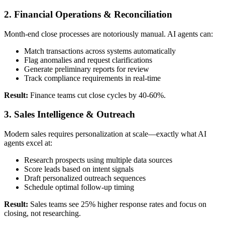
2. Financial Operations & Reconciliation
Month-end close processes are notoriously manual. AI agents can:
Match transactions across systems automatically
Flag anomalies and request clarifications
Generate preliminary reports for review
Track compliance requirements in real-time
Result:
Finance teams cut close cycles by 40-60%.
3. Sales Intelligence & Outreach
Modern sales requires personalization at scale—exactly what AI
agents excel at:
Research prospects using multiple data sources
Score leads based on intent signals
Draft personalized outreach sequences
Schedule optimal follow-up timing
Result:
Sales teams see 25% higher response rates and focus on
closing, not researching.