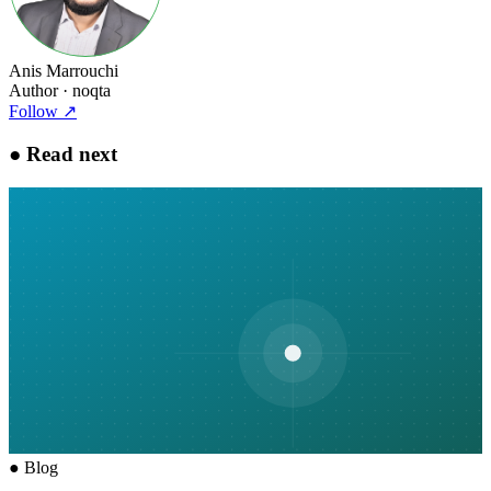
Anis Marrouchi
Author
· noqta
Follow
↗
●
Read next
●
Blog