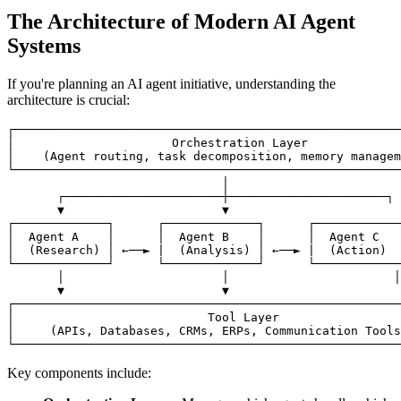
The Architecture of Modern AI Agent
Systems
If you're planning an AI agent initiative, understanding the
architecture is crucial:
┌──────────────────────────────────────────────────────
│                      Orchestration Layer             
│    (Agent routing, task decomposition, memory managem
└──────────────────────────────────────────────────────
                              │

       ┌──────────────────────┼──────────────────────┐

       ▼                      ▼                        
┌─────────────┐      ┌─────────────┐      ┌────────────
│  Agent A    │      │  Agent B    │      │  Agent C   
│  (Research) │ ←──► |  (Analysis) │ ←──► |  (Action)  
└─────────────┘      └─────────────┘      └────────────
       │                      │                       │

       ▼                      ▼                        
┌──────────────────────────────────────────────────────
│                           Tool Layer                 
│     (APIs, Databases, CRMs, ERPs, Communication Tools
Key components include: