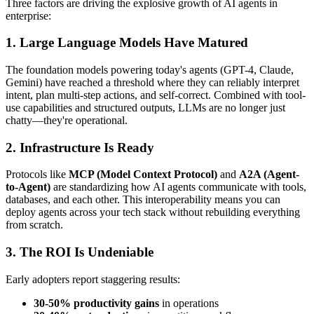
Three factors are driving the explosive growth of AI agents in
enterprise:
1. Large Language Models Have Matured
The foundation models powering today's agents (GPT-4, Claude,
Gemini) have reached a threshold where they can reliably interpret
intent, plan multi-step actions, and self-correct. Combined with tool-
use capabilities and structured outputs, LLMs are no longer just
chatty—they're operational.
2. Infrastructure Is Ready
Protocols like
MCP (Model Context Protocol)
and
A2A (Agent-
to-Agent)
are standardizing how AI agents communicate with tools,
databases, and each other. This interoperability means you can
deploy agents across your tech stack without rebuilding everything
from scratch.
3. The ROI Is Undeniable
Early adopters report staggering results:
30-50% productivity gains
in operations