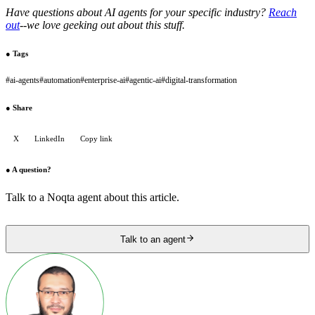
Have questions about AI agents for your specific industry?
Reach
out
--we love geeking out about this stuff.
●
Tags
#
ai-agents
#
automation
#
enterprise-ai
#
agentic-ai
#
digital-transformation
●
Share
X
LinkedIn
Copy link
●
A question?
Talk to a Noqta agent about this article.
Talk to an agent