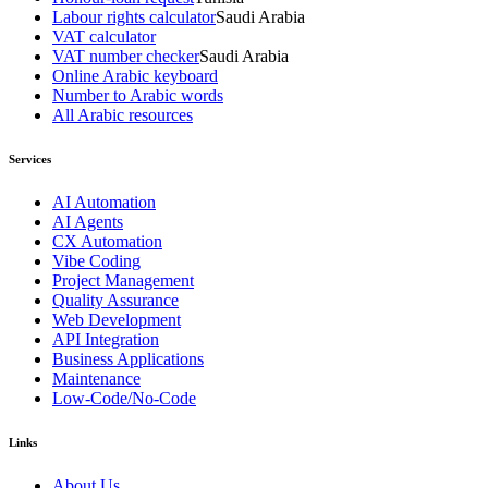
Labour rights calculator
Saudi Arabia
VAT calculator
VAT number checker
Saudi Arabia
Online Arabic keyboard
Number to Arabic words
All Arabic resources
Services
AI Automation
AI Agents
CX Automation
Vibe Coding
Project Management
Quality Assurance
Web Development
API Integration
Business Applications
Maintenance
Low-Code/No-Code
Links
About Us