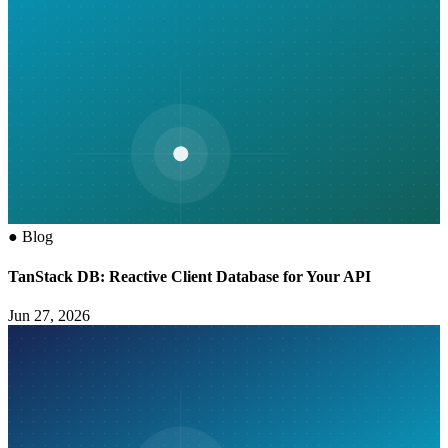
●
Blog
TanStack DB: Reactive Client Database for Your API
Jun 27, 2026