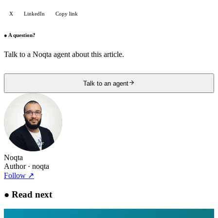
X
LinkedIn
Copy link
●
A question?
Talk to a Noqta agent about this article.
Talk to an agent
Noqta
Author
· noqta
Follow
↗
●
Read next