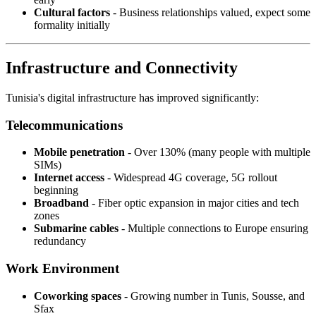
Cultural factors
- Business relationships valued, expect some
formality initially
Infrastructure and Connectivity
Tunisia's digital infrastructure has improved significantly:
Telecommunications
Mobile penetration
- Over 130% (many people with multiple
SIMs)
Internet access
- Widespread 4G coverage, 5G rollout
beginning
Broadband
- Fiber optic expansion in major cities and tech
zones
Submarine cables
- Multiple connections to Europe ensuring
redundancy
Work Environment
Coworking spaces
- Growing number in Tunis, Sousse, and
Sfax