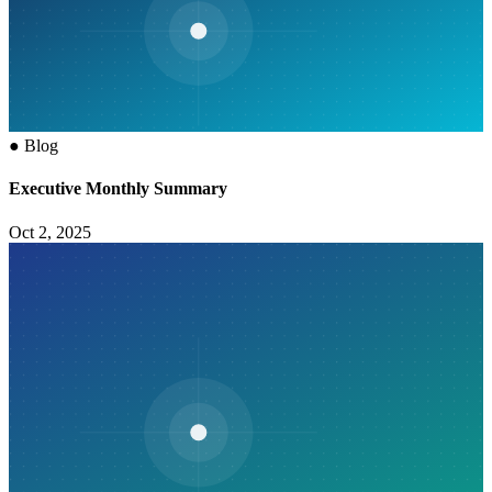
●
Blog
Executive Monthly Summary
Oct 2, 2025