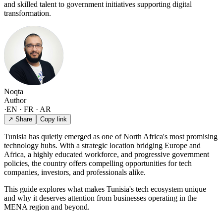
and skilled talent to government initiatives supporting digital
transformation.
Noqta
Author
·
EN · FR · AR
↗ Share
Copy link
Tunisia has quietly emerged as one of North Africa's most promising
technology hubs. With a strategic location bridging Europe and
Africa, a highly educated workforce, and progressive government
policies, the country offers compelling opportunities for tech
companies, investors, and professionals alike.
This guide explores what makes Tunisia's tech ecosystem unique
and why it deserves attention from businesses operating in the
MENA region and beyond.