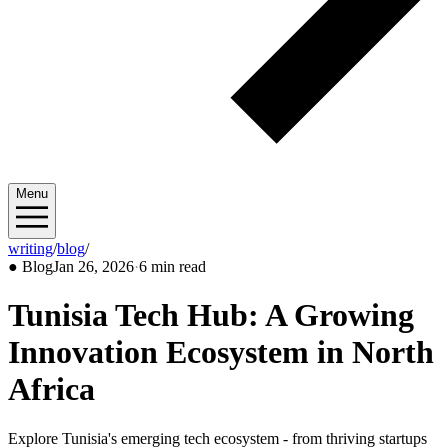
Menu
writing
/
blog
/
2026/01
●
Blog
Jan 26, 2026
·
6 min read
Tunisia Tech Hub: A Growing
Innovation Ecosystem in North
Africa
Explore Tunisia's emerging tech ecosystem - from thriving startups