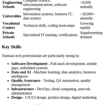
Computer science,
Engineering
~9,000
telecommunications, software
Schools
annually
engineering
Information systems, business IT,
~20,000+
Universities
data science
annually
Vocational
Growing
Technical skills, coding bootcamps
Centers
rapidly
Private
Supplementing
Specialized IT training, certifications
Schools
demand
Key Skills
Tunisian tech professionals are particularly strong in:
Software Development
- Full-stack development, mobile
apps, embedded systems
Data and AI
- Machine learning, data analytics, business
intelligence
Quality Assurance
- Testing, QA automation, quality
management
Infrastructure
- DevOps, cloud computing, network
administration
Design
- UX/UI design, product design, digital marketing