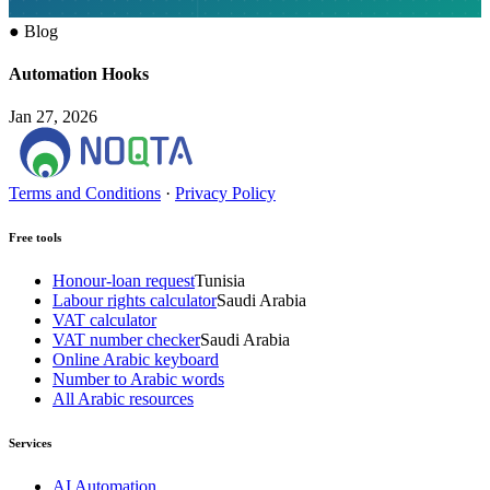
●
Blog
Automation Hooks
Jan 27, 2026
Terms and Conditions
·
Privacy Policy
Free tools
Honour-loan request
Tunisia
Labour rights calculator
Saudi Arabia
VAT calculator
VAT number checker
Saudi Arabia
Online Arabic keyboard
Number to Arabic words
All Arabic resources
Services
AI Automation