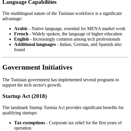
Language Capabilities
The multilingual nature of the Tunisian workforce is a significant
advantage:
Arabic
- Native language, essential for MENA market work
French
- Widely spoken, the language of higher education
English
- Increasingly common among tech professionals
Additional languages
- Italian, German, and Spanish also
found
Government Initiatives
The Tunisian government has implemented several programs to
support the tech sector's growth.
Startup Act (2018)
The landmark Startup Tunisia Act provides significant benefits for
qualifying startups:
Tax exemptions
- Corporate tax relief for the first years of
operation