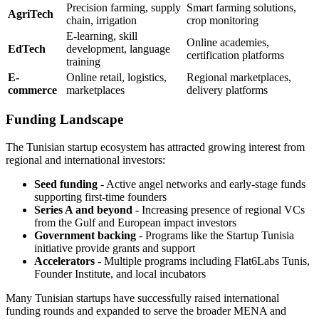
Precision farming, supply
Smart farming solutions,
AgriTech
chain, irrigation
crop monitoring
E-learning, skill
Online academies,
EdTech
development, language
certification platforms
training
E-
Online retail, logistics,
Regional marketplaces,
commerce
marketplaces
delivery platforms
Funding Landscape
The Tunisian startup ecosystem has attracted growing interest from
regional and international investors:
Seed funding
- Active angel networks and early-stage funds
supporting first-time founders
Series A and beyond
- Increasing presence of regional VCs
from the Gulf and European impact investors
Government backing
- Programs like the Startup Tunisia
initiative provide grants and support
Accelerators
- Multiple programs including Flat6Labs Tunis,
Founder Institute, and local incubators
Many Tunisian startups have successfully raised international
funding rounds and expanded to serve the broader MENA and