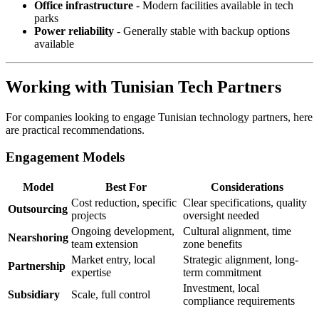
Office infrastructure
- Modern facilities available in tech
parks
Power reliability
- Generally stable with backup options
available
Working with Tunisian Tech Partners
For companies looking to engage Tunisian technology partners, here
are practical recommendations.
Engagement Models
Model
Best For
Considerations
Cost reduction, specific
Clear specifications, quality
Outsourcing
projects
oversight needed
Ongoing development,
Cultural alignment, time
Nearshoring
team extension
zone benefits
Market entry, local
Strategic alignment, long-
Partnership
expertise
term commitment
Investment, local
Subsidiary
Scale, full control
compliance requirements