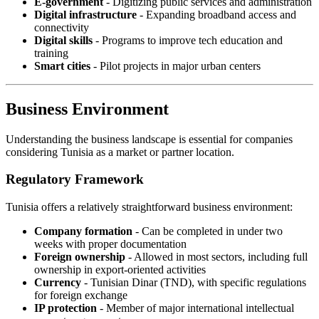
E-government
- Digitizing public services and administration
Digital infrastructure
- Expanding broadband access and
connectivity
Digital skills
- Programs to improve tech education and
training
Smart cities
- Pilot projects in major urban centers
Business Environment
Understanding the business landscape is essential for companies
considering Tunisia as a market or partner location.
Regulatory Framework
Tunisia offers a relatively straightforward business environment:
Company formation
- Can be completed in under two
weeks with proper documentation
Foreign ownership
- Allowed in most sectors, including full
ownership in export-oriented activities
Currency
- Tunisian Dinar (TND), with specific regulations
for foreign exchange
IP protection
- Member of major international intellectual