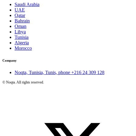
Saudi Arabia
UAE
Qatar
Bahrain
Oman
Libya
Tunisia
Algeria
Morocco
Company
Noqta, Tunisia, Tunis, phone
+216 24 309 128
©
Noqta. All rights reserved.