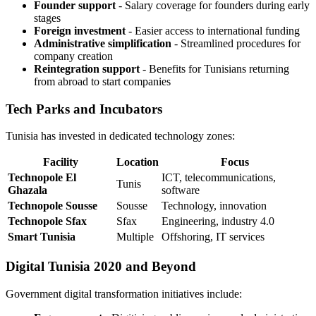
Founder support
- Salary coverage for founders during early
stages
Foreign investment
- Easier access to international funding
Administrative simplification
- Streamlined procedures for
company creation
Reintegration support
- Benefits for Tunisians returning
from abroad to start companies
Tech Parks and Incubators
Tunisia has invested in dedicated technology zones:
Facility
Location
Focus
Technopole El
ICT, telecommunications,
Tunis
Ghazala
software
Technopole Sousse
Sousse
Technology, innovation
Technopole Sfax
Sfax
Engineering, industry 4.0
Smart Tunisia
Multiple
Offshoring, IT services
Digital Tunisia 2020 and Beyond
Government digital transformation initiatives include: