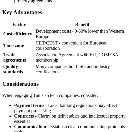
property agreements
Key Advantages
Factor
Benefit
Development costs 40-60% lower than Western
Cost efficiency
Europe
CET/CEST - convenient for European
Time zone
collaboration
Trade
Association Agreement with EU, COMESA
agreements
membership
Quality
Many companies hold ISO and industry
standards
certifications
Considerations
When engaging Tunisian tech companies, consider:
Payment terms
- Local banking regulations may affect
payment processing
Contracts
- Clarity on deliverables and intellectual property
essential
Communication
- Establish clear communication protocols
early