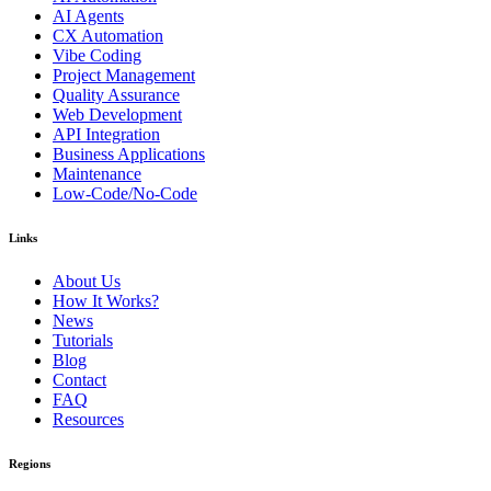
AI Agents
CX Automation
Vibe Coding
Project Management
Quality Assurance
Web Development
API Integration
Business Applications
Maintenance
Low-Code/No-Code
Links
About Us
How It Works?
News
Tutorials
Blog
Contact
FAQ
Resources
Regions