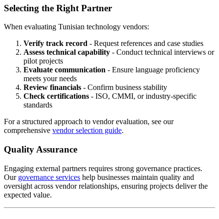
Selecting the Right Partner
When evaluating Tunisian technology vendors:
Verify track record
- Request references and case studies
Assess technical capability
- Conduct technical interviews or
pilot projects
Evaluate communication
- Ensure language proficiency
meets your needs
Review financials
- Confirm business stability
Check certifications
- ISO, CMMI, or industry-specific
standards
For a structured approach to vendor evaluation, see our
comprehensive
vendor selection guide
.
Quality Assurance
Engaging external partners requires strong governance practices.
Our
governance services
help businesses maintain quality and
oversight across vendor relationships, ensuring projects deliver the
expected value.