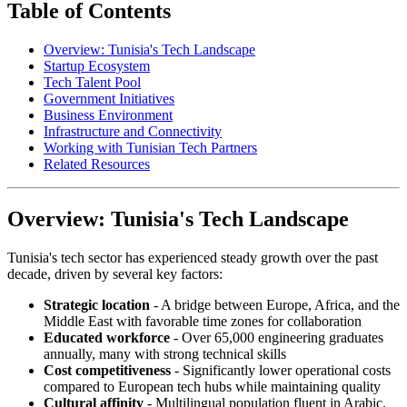
Table of Contents
Overview: Tunisia's Tech Landscape
Startup Ecosystem
Tech Talent Pool
Government Initiatives
Business Environment
Infrastructure and Connectivity
Working with Tunisian Tech Partners
Related Resources
Overview: Tunisia's Tech Landscape
Tunisia's tech sector has experienced steady growth over the past
decade, driven by several key factors:
Strategic location
- A bridge between Europe, Africa, and the
Middle East with favorable time zones for collaboration
Educated workforce
- Over 65,000 engineering graduates
annually, many with strong technical skills
Cost competitiveness
- Significantly lower operational costs
compared to European tech hubs while maintaining quality
Cultural affinity
- Multilingual population fluent in Arabic,