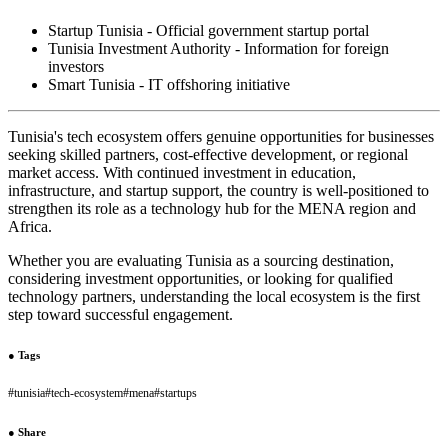
Startup Tunisia - Official government startup portal
Tunisia Investment Authority - Information for foreign
investors
Smart Tunisia - IT offshoring initiative
Tunisia's tech ecosystem offers genuine opportunities for businesses
seeking skilled partners, cost-effective development, or regional
market access. With continued investment in education,
infrastructure, and startup support, the country is well-positioned to
strengthen its role as a technology hub for the MENA region and
Africa.
Whether you are evaluating Tunisia as a sourcing destination,
considering investment opportunities, or looking for qualified
technology partners, understanding the local ecosystem is the first
step toward successful engagement.
●
Tags
#
tunisia
#
tech-ecosystem
#
mena
#
startups
●
Share