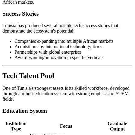
African markets.
Success Stories
Tunisia has produced several notable tech success stories that
demonstrate the ecosystem's potential:
Companies expanding into multiple African markets
Acquisitions by international technology firms
Partnerships with global enterprises
Award-winning innovation in specific verticals
Tech Talent Pool
One of Tunisia's strongest assets is its skilled workforce, developed
through a robust education system with strong emphasis on STEM
fields.
Education System
Institution
Graduate
Focus
Type
Output