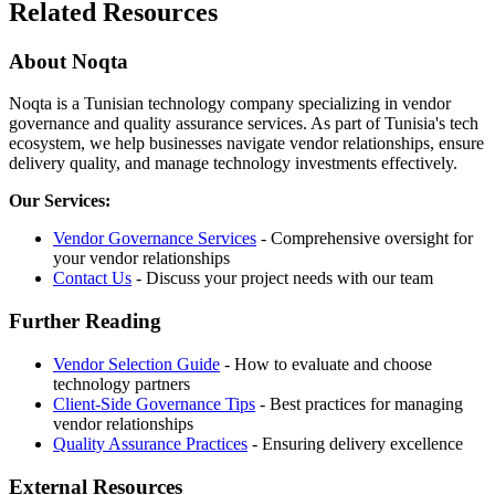
Related Resources
About Noqta
Noqta is a Tunisian technology company specializing in vendor
governance and quality assurance services. As part of Tunisia's tech
ecosystem, we help businesses navigate vendor relationships, ensure
delivery quality, and manage technology investments effectively.
Our Services:
Vendor Governance Services
- Comprehensive oversight for
your vendor relationships
Contact Us
- Discuss your project needs with our team
Further Reading
Vendor Selection Guide
- How to evaluate and choose
technology partners
Client-Side Governance Tips
- Best practices for managing
vendor relationships
Quality Assurance Practices
- Ensuring delivery excellence
External Resources