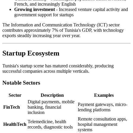
French, and increasingly English
Growing investment
- Increased venture capital activity and
government support for startups
The Information and Communication Technology (ICT) sector
contributes approximately 7% of Tunisia's GDP, with technology
exports steadily increasing year over year.
Startup Ecosystem
Tunisia's startup scene has matured considerably, producing
successful companies across multiple verticals.
Notable Sectors
Sector
Description
Examples
Digital payments, mobile
Payment gateways, micro-
FinTech
banking, financial
lending platforms
inclusion
Remote consultation apps,
Telemedicine, health
HealthTech
hospital management
records, diagnostic tools
systems