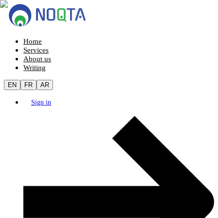
Home
Services
About us
Writing
EN
FR
AR
Sign in