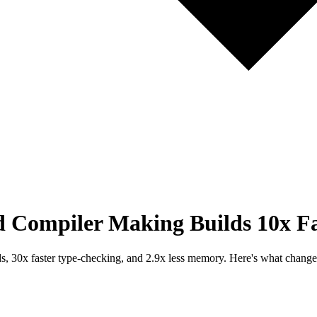
d Compiler Making Builds 10x Fa
lds, 30x faster type-checking, and 2.9x less memory. Here's what chang