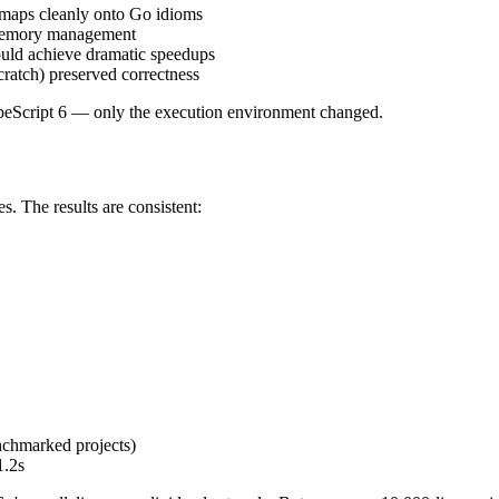
maps cleanly onto Go idioms
 memory management
ould achieve dramatic speedups
cratch) preserved correctness
TypeScript 6 — only the execution environment changed.
. The results are consistent:
hmarked projects)
1.2s