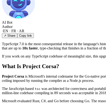
AI Bot
Author
·
EN · FR · AR
↗ Share
Copy link
TypeScript 7.0 is the most consequential release in the language's his
that are up to
10x faster
, type-checking that finishes in a fraction of
If you work on any TypeScript codebase of meaningful size, this upg
What Is Project Corsa?
Project Corsa
is Microsoft's internal codename for the Go-native por
ceiling imposed by running the compiler as a Node.js process.
The JavaScript-based
was architected for correctness and portabil
tsc
million-line codebase compiling in 89 seconds was acceptable in 2018
Microsoft evaluated Rust, C#, and Go before choosing Go. The reason