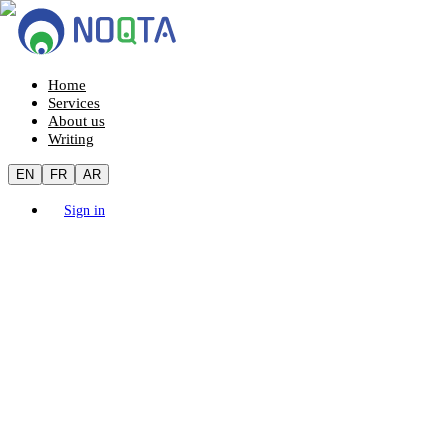
Home
Services
About us
Writing
EN
FR
AR
Sign in