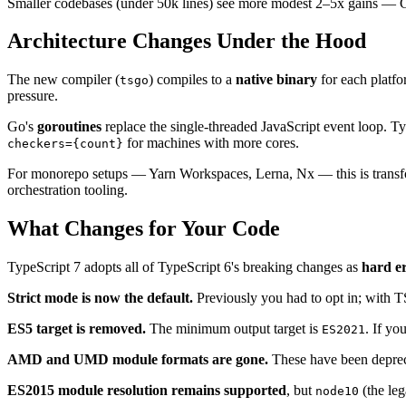
Smaller codebases (under 50k lines) see more modest 2–5x gains — Go's
Architecture Changes Under the Hood
The new compiler (
) compiles to a
native binary
for each platf
tsgo
pressure.
Go's
goroutines
replace the single-threaded JavaScript event loop. Ty
for machines with more cores.
checkers={count}
For monorepo setups — Yarn Workspaces, Lerna, Nx — this is transforma
orchestration tooling.
What Changes for Your Code
TypeScript 7 adopts all of TypeScript 6's breaking changes as
hard e
Strict mode is now the default.
Previously you had to opt in; with TS7
ES5 target is removed.
The minimum output target is
. If yo
ES2021
AMD and UMD module formats are gone.
These have been depreca
ES2015 module resolution remains supported
, but
(the leg
node10