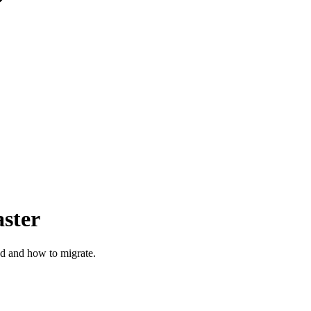
ster
ed and how to migrate.