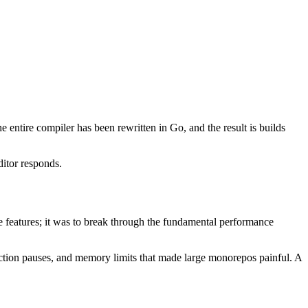
 entire compiler has been rewritten in Go, and the result is builds
itor responds.
e features; it was to break through the fundamental performance
llection pauses, and memory limits that made large monorepos painful. A