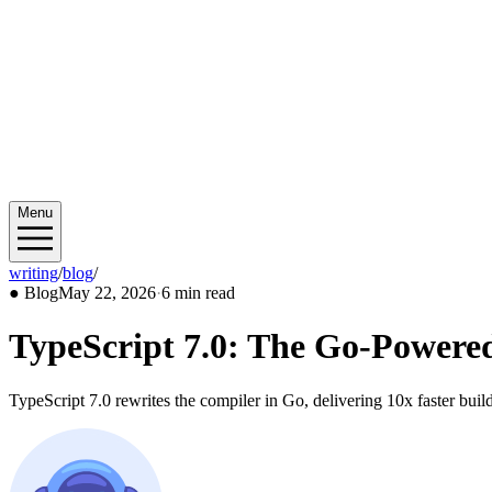
Menu
writing
/
blog
/
2026/05
●
Blog
May 22, 2026
·
6 min read
TypeScript 7.0: The Go-Powere
TypeScript 7.0 rewrites the compiler in Go, delivering 10x faster bui