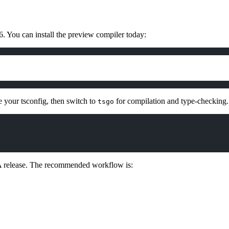
. You can install the preview compiler today:
e your tsconfig, then switch to
for compilation and type-checking.
tsgo
 GA release. The recommended workflow is: