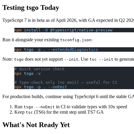
Testing tsgo Today
TypeScript 7 is in beta as of April 2026, with GA expected in Q2 2026
npm
 install
 -D
 @typescript/native-preview
Run it alongside your existing
:
tsconfig.json
npx
 tsgo
 -p
 .
 --extendedDiagnostics
Note:
does not yet support
. Use
to generat
tsgo
--init
tsc --init
# Quick version check
npx
 tsgo
 -v
# Type-check only (no emit) — useful for CI
npx
 tsgo
 -p
 .
 --noEmit
For production builds, continue using TypeScript 6 until the stable
Run
in CI to validate types with 10x speed
tsgo --noEmit
Keep
(TS6) for the emit step until TS7 GA
tsc
What's Not Ready Yet