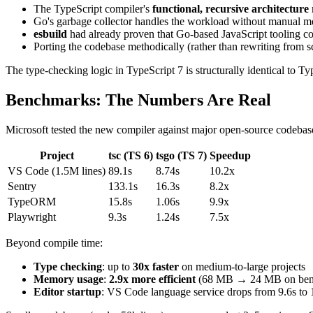
The TypeScript compiler's
functional, recursive architecture
Go's garbage collector handles the workload without manual
esbuild
had already proven that Go-based JavaScript tooling c
Porting the codebase methodically (rather than rewriting from s
The type-checking logic in TypeScript 7 is structurally identical to 
Benchmarks: The Numbers Are Real
Microsoft tested the new compiler against major open-source codebases
Project
tsc (TS 6)
tsgo (TS 7)
Speedup
VS Code (1.5M lines)
89.1s
8.74s
10.2x
Sentry
133.1s
16.3s
8.2x
TypeORM
15.8s
1.06s
9.9x
Playwright
9.3s
1.24s
7.5x
Beyond compile time:
Type checking
: up to
30x faster
on medium-to-large projects
Memory usage
:
2.9x more efficient
(68 MB → 24 MB on benc
Editor startup
: VS Code language service drops from 9.6s to 