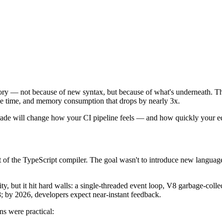
tory — not because of new syntax, but because of what's underneath. The
 the time, and memory consumption that drops by nearly 3x.
rade will change how your CI pipeline feels — and how quickly your ed
t of the TypeScript compiler. The goal wasn't to introduce new languag
ity, but it hit hard walls: a single-threaded event loop, V8 garbage-co
; by 2026, developers expect near-instant feedback.
s were practical: