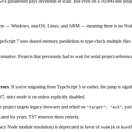
 parallelism pays dividends at scale. But even on a 10,000-line project
orm — Windows, macOS, Linux, and ARM — meaning there is no Node.j
peScript 7 uses shared-memory parallelism to type-check multiple files
tive. Projects that previously had to wait for serial project-reference
rrors
. If you're migrating from TypeScript 5 or earlier, the jump is signif
, strict mode is on unless explicitly disabled.
ur project targets legacy browsers and relied on
, you
"target": "es5"
ted for years; TS7 removes them entirely.
acy Node module resolution) is deprecated in favor of
or
node16
bund