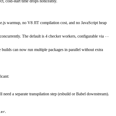
, cold-start time drops noticeably.
s warmup, no V8 JIT compilation cost, and no JavaScript heap
 concurrently. The default is 4 checker workers, configurable via
--
 builds can now run multiple packages in parallel without extra
icant:
'll need a separate transpilation step (esbuild or Babel downstream).
.
ler