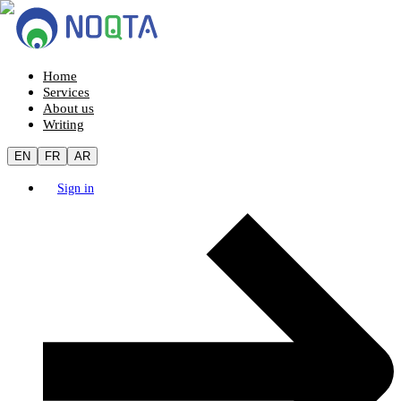
Home
Services
About us
Writing
EN
FR
AR
Sign in