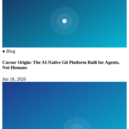
●
Blog
Cursor Origin: The AI-Native Git Platform Built for Agents,
Not Humans
Jun 18, 2026