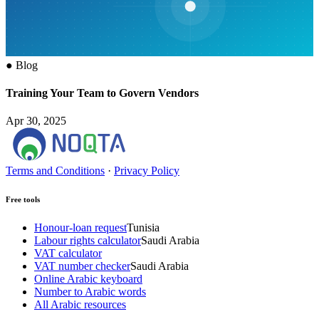
●
Blog
Training Your Team to Govern Vendors
Apr 30, 2025
Terms and Conditions
·
Privacy Policy
Free tools
Honour-loan request
Tunisia
Labour rights calculator
Saudi Arabia
VAT calculator
VAT number checker
Saudi Arabia
Online Arabic keyboard
Number to Arabic words
All Arabic resources