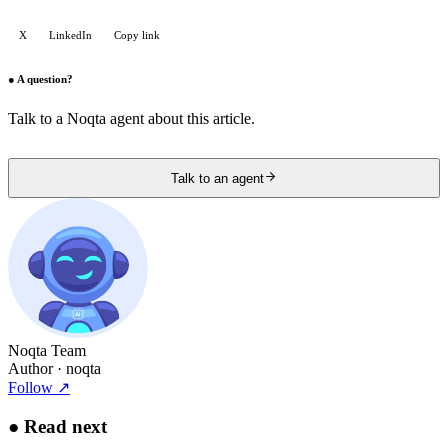
X
LinkedIn
Copy link
●
A question?
Talk to a Noqta agent about this article.
Talk to an agent
Noqta Team
Author
· noqta
Follow
↗
●
Read next