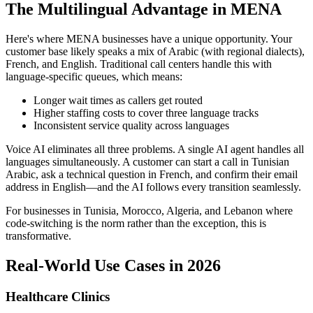
The Multilingual Advantage in MENA
Here's where MENA businesses have a unique opportunity. Your
customer base likely speaks a mix of Arabic (with regional dialects),
French, and English. Traditional call centers handle this with
language-specific queues, which means:
Longer wait times as callers get routed
Higher staffing costs to cover three language tracks
Inconsistent service quality across languages
Voice AI eliminates all three problems. A single AI agent handles all
languages simultaneously. A customer can start a call in Tunisian
Arabic, ask a technical question in French, and confirm their email
address in English—and the AI follows every transition seamlessly.
For businesses in Tunisia, Morocco, Algeria, and Lebanon where
code-switching is the norm rather than the exception, this is
transformative.
Real-World Use Cases in 2026
Healthcare Clinics