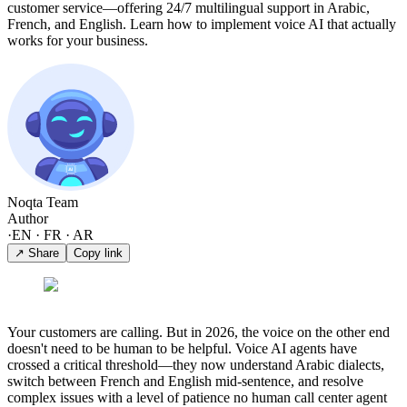
customer service—offering 24/7 multilingual support in Arabic,
French, and English. Learn how to implement voice AI that actually
works for your business.
Noqta Team
Author
·
EN · FR · AR
↗ Share
Copy link
Your customers are calling. But in 2026, the voice on the other end
doesn't need to be human to be helpful. Voice AI agents have
crossed a critical threshold—they now understand Arabic dialects,
switch between French and English mid-sentence, and resolve
complex issues with a level of patience no human call center agent