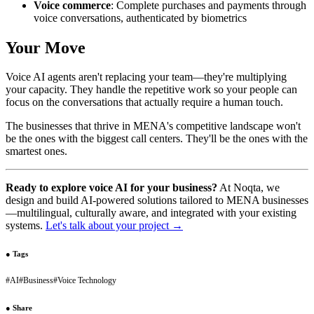
Voice commerce
: Complete purchases and payments through
voice conversations, authenticated by biometrics
Your Move
Voice AI agents aren't replacing your team—they're multiplying
your capacity. They handle the repetitive work so your people can
focus on the conversations that actually require a human touch.
The businesses that thrive in MENA's competitive landscape won't
be the ones with the biggest call centers. They'll be the ones with the
smartest ones.
Ready to explore voice AI for your business?
At Noqta, we
design and build AI-powered solutions tailored to MENA businesses
—multilingual, culturally aware, and integrated with your existing
systems.
Let's talk about your project →
●
Tags
#
AI
#
Business
#
Voice Technology
●
Share