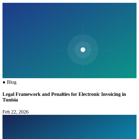
●
Blog
Legal Framework and Penalties for Electronic Invoicing in
Tunisia
Feb 22, 2026