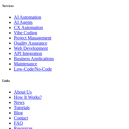
Services
AI Automation
AI Agents
CX Automation
Vibe Coding
Project Management
Quality Assurance
Web Development
API Integration
Business Applications
Maintenance
Low-Code/No-Code
Links
About Us
How It Works?
News
Tutorials
Blog
Contact
FAQ
Resources