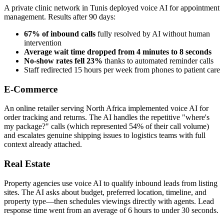
A private clinic network in Tunis deployed voice AI for appointment
management. Results after 90 days:
67% of inbound calls
fully resolved by AI without human
intervention
Average wait time dropped from 4 minutes to 8 seconds
No-show rates fell 23%
thanks to automated reminder calls
Staff redirected 15 hours per week from phones to patient care
E-Commerce
An online retailer serving North Africa implemented voice AI for
order tracking and returns. The AI handles the repetitive "where's
my package?" calls (which represented 54% of their call volume)
and escalates genuine shipping issues to logistics teams with full
context already attached.
Real Estate
Property agencies use voice AI to qualify inbound leads from listing
sites. The AI asks about budget, preferred location, timeline, and
property type—then schedules viewings directly with agents. Lead
response time went from an average of 6 hours to under 30 seconds.