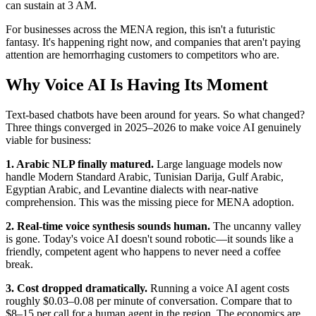
can sustain at 3 AM.
For businesses across the MENA region, this isn't a futuristic
fantasy. It's happening right now, and companies that aren't paying
attention are hemorrhaging customers to competitors who are.
Why Voice AI Is Having Its Moment
Text-based chatbots have been around for years. So what changed?
Three things converged in 2025–2026 to make voice AI genuinely
viable for business:
1. Arabic NLP finally matured.
Large language models now
handle Modern Standard Arabic, Tunisian Darija, Gulf Arabic,
Egyptian Arabic, and Levantine dialects with near-native
comprehension. This was the missing piece for MENA adoption.
2. Real-time voice synthesis sounds human.
The uncanny valley
is gone. Today's voice AI doesn't sound robotic—it sounds like a
friendly, competent agent who happens to never need a coffee
break.
3. Cost dropped dramatically.
Running a voice AI agent costs
roughly $0.03–0.08 per minute of conversation. Compare that to
$8–15 per call for a human agent in the region. The economics are