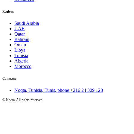
Regions
Saudi Arabia
UAE
Qatar
Bahrain
Oman
Libya
Tunisia
Algeria
Morocco
Company
Noqta, Tunisia, Tunis, phone
+216 24 309 128
©
Noqta. All rights reserved.