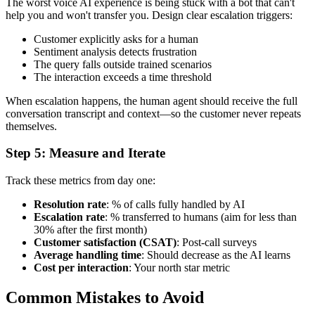
The worst voice AI experience is being stuck with a bot that can't
help you and won't transfer you. Design clear escalation triggers:
Customer explicitly asks for a human
Sentiment analysis detects frustration
The query falls outside trained scenarios
The interaction exceeds a time threshold
When escalation happens, the human agent should receive the full
conversation transcript and context—so the customer never repeats
themselves.
Step 5: Measure and Iterate
Track these metrics from day one:
Resolution rate
: % of calls fully handled by AI
Escalation rate
: % transferred to humans (aim for less than
30% after the first month)
Customer satisfaction (CSAT)
: Post-call surveys
Average handling time
: Should decrease as the AI learns
Cost per interaction
: Your north star metric
Common Mistakes to Avoid