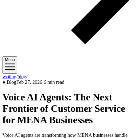
Menu
writing
/
blog
/
2026/02
●
Blog
Feb 27, 2026
·
6 min read
Voice AI Agents: The Next
Frontier of Customer Service
for MENA Businesses
Voice AI agents are transforming how MENA businesses handle