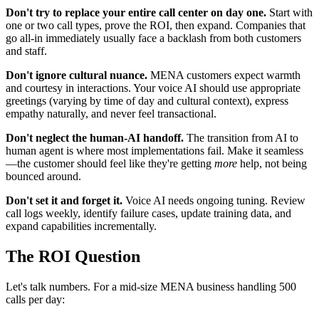
Don't try to replace your entire call center on day one.
Start with
one or two call types, prove the ROI, then expand. Companies that
go all-in immediately usually face a backlash from both customers
and staff.
Don't ignore cultural nuance.
MENA customers expect warmth
and courtesy in interactions. Your voice AI should use appropriate
greetings (varying by time of day and cultural context), express
empathy naturally, and never feel transactional.
Don't neglect the human-AI handoff.
The transition from AI to
human agent is where most implementations fail. Make it seamless
—the customer should feel like they're getting
more
help, not being
bounced around.
Don't set it and forget it.
Voice AI needs ongoing tuning. Review
call logs weekly, identify failure cases, update training data, and
expand capabilities incrementally.
The ROI Question
Let's talk numbers. For a mid-size MENA business handling 500
calls per day: