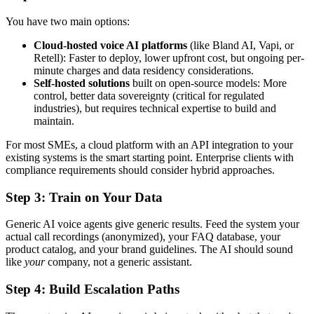
You have two main options:
Cloud-hosted voice AI platforms
(like Bland AI, Vapi, or
Retell): Faster to deploy, lower upfront cost, but ongoing per-
minute charges and data residency considerations.
Self-hosted solutions
built on open-source models: More
control, better data sovereignty (critical for regulated
industries), but requires technical expertise to build and
maintain.
For most SMEs, a cloud platform with an API integration to your
existing systems is the smart starting point. Enterprise clients with
compliance requirements should consider hybrid approaches.
Step 3: Train on Your Data
Generic AI voice agents give generic results. Feed the system your
actual call recordings (anonymized), your FAQ database, your
product catalog, and your brand guidelines. The AI should sound
like
your
company, not a generic assistant.
Step 4: Build Escalation Paths