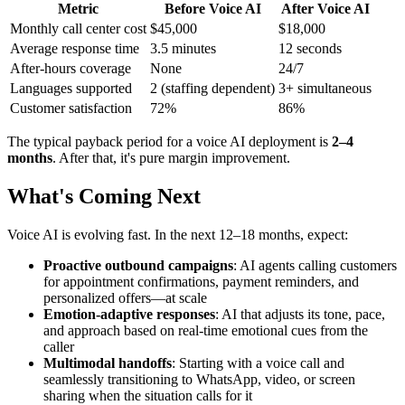
Metric
Before Voice AI
After Voice AI
Monthly call center cost
$45,000
$18,000
Average response time
3.5 minutes
12 seconds
After-hours coverage
None
24/7
Languages supported
2 (staffing dependent)
3+ simultaneous
Customer satisfaction
72%
86%
The typical payback period for a voice AI deployment is
2–4
months
. After that, it's pure margin improvement.
What's Coming Next
Voice AI is evolving fast. In the next 12–18 months, expect:
Proactive outbound campaigns
: AI agents calling customers
for appointment confirmations, payment reminders, and
personalized offers—at scale
Emotion-adaptive responses
: AI that adjusts its tone, pace,
and approach based on real-time emotional cues from the
caller
Multimodal handoffs
: Starting with a voice call and
seamlessly transitioning to WhatsApp, video, or screen
sharing when the situation calls for it