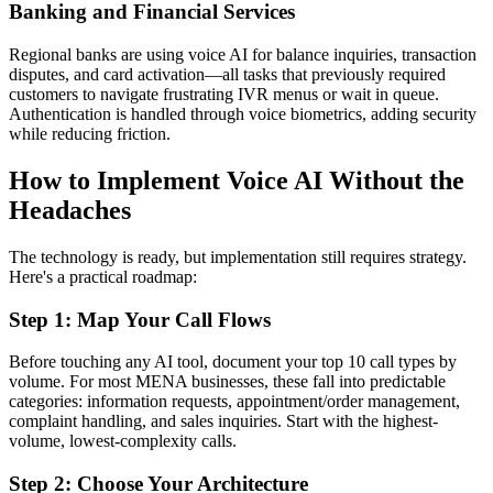
Banking and Financial Services
Regional banks are using voice AI for balance inquiries, transaction
disputes, and card activation—all tasks that previously required
customers to navigate frustrating IVR menus or wait in queue.
Authentication is handled through voice biometrics, adding security
while reducing friction.
How to Implement Voice AI Without the
Headaches
The technology is ready, but implementation still requires strategy.
Here's a practical roadmap:
Step 1: Map Your Call Flows
Before touching any AI tool, document your top 10 call types by
volume. For most MENA businesses, these fall into predictable
categories: information requests, appointment/order management,
complaint handling, and sales inquiries. Start with the highest-
volume, lowest-complexity calls.
Step 2: Choose Your Architecture