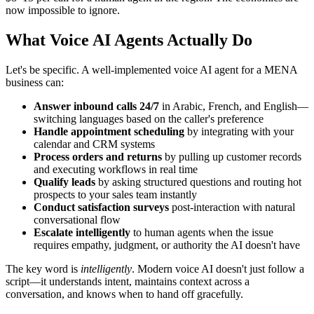
now impossible to ignore.
What Voice AI Agents Actually Do
Let's be specific. A well-implemented voice AI agent for a MENA
business can:
Answer inbound calls 24/7
in Arabic, French, and English—
switching languages based on the caller's preference
Handle appointment scheduling
by integrating with your
calendar and CRM systems
Process orders and returns
by pulling up customer records
and executing workflows in real time
Qualify leads
by asking structured questions and routing hot
prospects to your sales team instantly
Conduct satisfaction surveys
post-interaction with natural
conversational flow
Escalate intelligently
to human agents when the issue
requires empathy, judgment, or authority the AI doesn't have
The key word is
intelligently
. Modern voice AI doesn't just follow a
script—it understands intent, maintains context across a
conversation, and knows when to hand off gracefully.