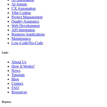
AI Agents
CX Automation
Vibe Coding
Project Management
Quality Assurance
Web Development
API Integration
Business Applications
Maintenance
Low-Code/No-Code
Links
About Us
How It Works?
News
Tutorials
Blog
Contact
FAQ
Resources
Regions