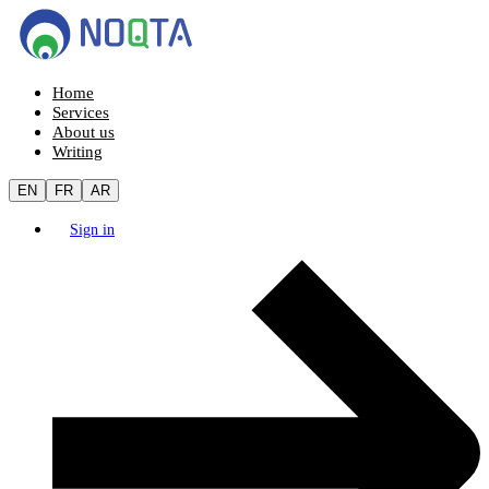
Home
Services
About us
Writing
EN
FR
AR
Sign in