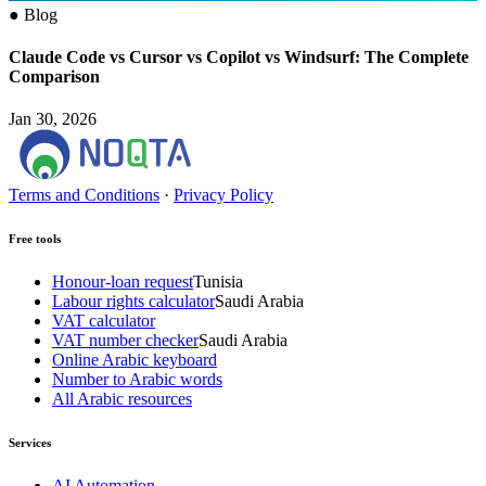
●
Blog
Claude Code vs Cursor vs Copilot vs Windsurf: The Complete
Comparison
Jan 30, 2026
Terms and Conditions
·
Privacy Policy
Free tools
Honour-loan request
Tunisia
Labour rights calculator
Saudi Arabia
VAT calculator
VAT number checker
Saudi Arabia
Online Arabic keyboard
Number to Arabic words
All Arabic resources
Services
AI Automation