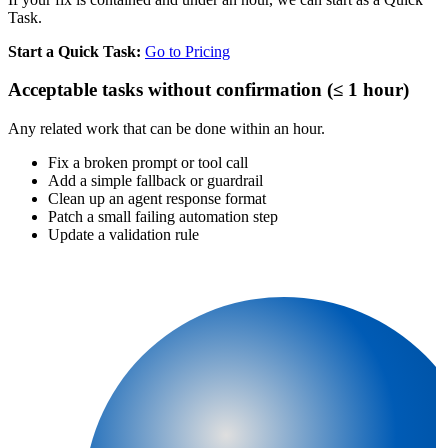
Task.
Start a Quick Task:
Go to Pricing
Acceptable tasks without confirmation (≤ 1 hour)
Any related work that can be done within an hour.
Fix a broken prompt or tool call
Add a simple fallback or guardrail
Clean up an agent response format
Patch a small failing automation step
Update a validation rule