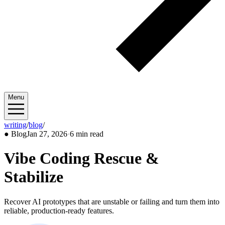
Menu
writing
/
blog
/
2026/01
●
Blog
Jan 27, 2026
·
6 min read
Vibe Coding Rescue &
Stabilize
Recover AI prototypes that are unstable or failing and turn them into
reliable, production-ready features.