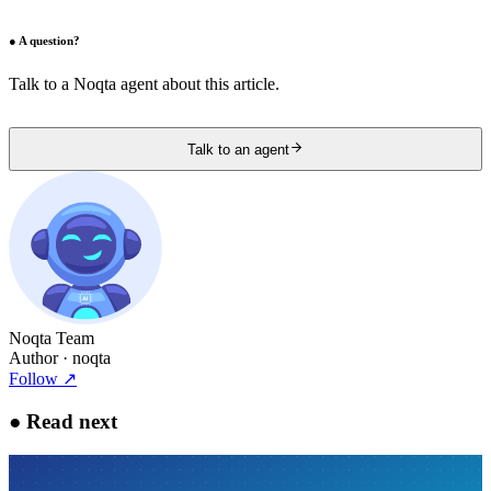
●
A question?
Talk to a Noqta agent about this article.
Talk to an agent
Noqta Team
Author
· noqta
Follow
↗
●
Read next