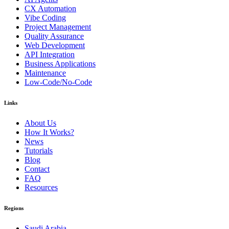
CX Automation
Vibe Coding
Project Management
Quality Assurance
Web Development
API Integration
Business Applications
Maintenance
Low-Code/No-Code
Links
About Us
How It Works?
News
Tutorials
Blog
Contact
FAQ
Resources
Regions
Saudi Arabia