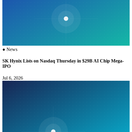
●
News
SK Hynix Lists on Nasdaq Thursday in $29B AI Chip Mega-
IPO
Jul 6, 2026