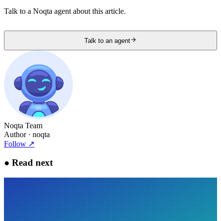
Talk to a Noqta agent about this article.
Talk to an agent
Noqta Team
Author
· noqta
Follow
↗
●
Read next