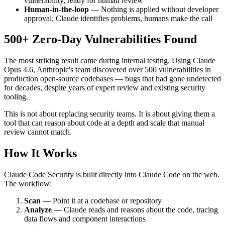
vulnerability, ready for human review
Human-in-the-loop
— Nothing is applied without developer
approval; Claude identifies problems, humans make the call
500+ Zero-Day Vulnerabilities Found
The most striking result came during internal testing. Using Claude
Opus 4.6, Anthropic's team discovered over 500 vulnerabilities in
production open-source codebases — bugs that had gone undetected
for decades, despite years of expert review and existing security
tooling.
This is not about replacing security teams. It is about giving them a
tool that can reason about code at a depth and scale that manual
review cannot match.
How It Works
Claude Code Security is built directly into Claude Code on the web.
The workflow:
Scan
— Point it at a codebase or repository
Analyze
— Claude reads and reasons about the code, tracing
data flows and component interactions