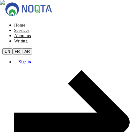
Home
Services
About us
Writing
EN
FR
AR
Sign in