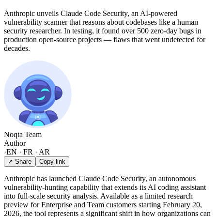
Anthropic unveils Claude Code Security, an AI-powered
vulnerability scanner that reasons about codebases like a human
security researcher. In testing, it found over 500 zero-day bugs in
production open-source projects — flaws that went undetected for
decades.
Noqta Team
Author
·
EN · FR · AR
↗ Share
Copy link
Anthropic has launched Claude Code Security, an autonomous
vulnerability-hunting capability that extends its AI coding assistant
into full-scale security analysis. Available as a limited research
preview for Enterprise and Team customers starting February 20,
2026, the tool represents a significant shift in how organizations can