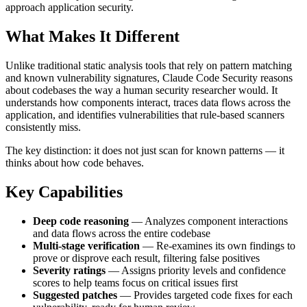
approach application security.
What Makes It Different
Unlike traditional static analysis tools that rely on pattern matching
and known vulnerability signatures, Claude Code Security reasons
about codebases the way a human security researcher would. It
understands how components interact, traces data flows across the
application, and identifies vulnerabilities that rule-based scanners
consistently miss.
The key distinction: it does not just scan for known patterns — it
thinks about how code behaves.
Key Capabilities
Deep code reasoning
— Analyzes component interactions
and data flows across the entire codebase
Multi-stage verification
— Re-examines its own findings to
prove or disprove each result, filtering false positives
Severity ratings
— Assigns priority levels and confidence
scores to help teams focus on critical issues first
Suggested patches
— Provides targeted code fixes for each