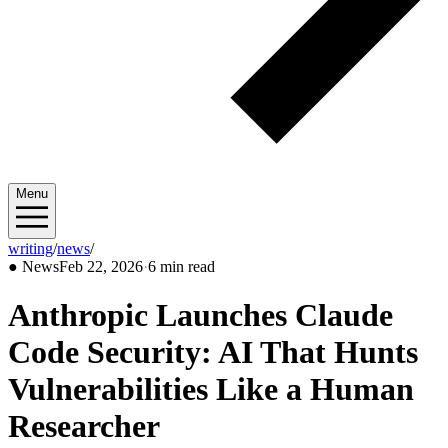
Menu
writing
/
news
/
2026/02
●
News
Feb 22, 2026
·
6 min read
Anthropic Launches Claude
Code Security: AI That Hunts
Vulnerabilities Like a Human
Researcher