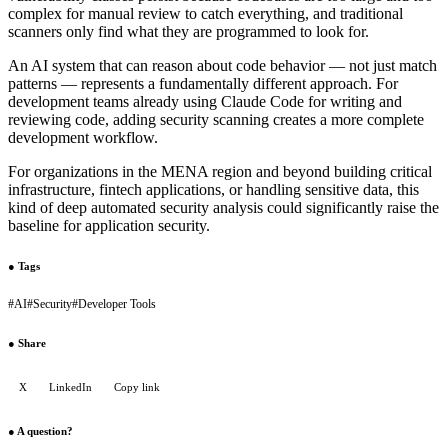
complex for manual review to catch everything, and traditional
scanners only find what they are programmed to look for.
An AI system that can reason about code behavior — not just match
patterns — represents a fundamentally different approach. For
development teams already using Claude Code for writing and
reviewing code, adding security scanning creates a more complete
development workflow.
For organizations in the MENA region and beyond building critical
infrastructure, fintech applications, or handling sensitive data, this
kind of deep automated security analysis could significantly raise the
baseline for application security.
●
Tags
#
AI
#
Security
#
Developer Tools
●
Share
X
LinkedIn
Copy link
●
A question?