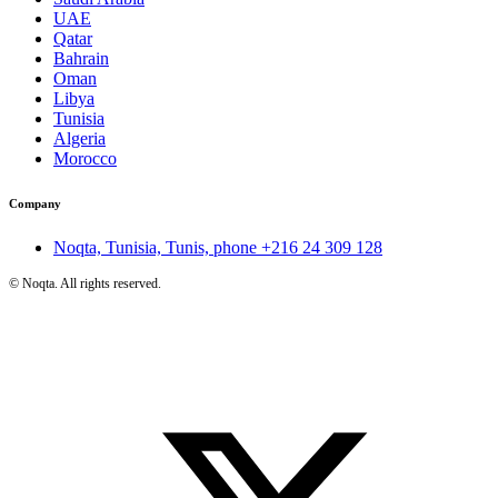
UAE
Qatar
Bahrain
Oman
Libya
Tunisia
Algeria
Morocco
Company
Noqta, Tunisia, Tunis, phone
+216 24 309 128
©
Noqta. All rights reserved.