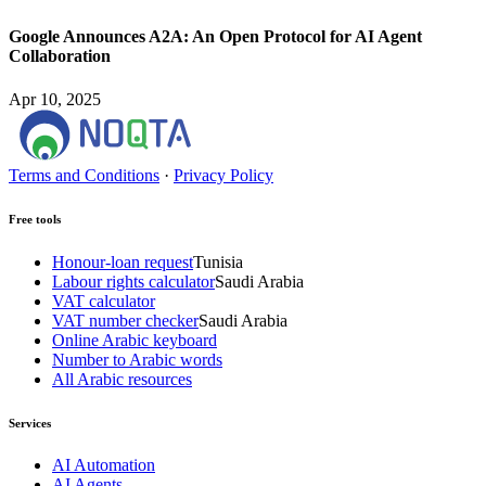
Google Announces A2A: An Open Protocol for AI Agent
Collaboration
Apr 10, 2025
Terms and Conditions
·
Privacy Policy
Free tools
Honour-loan request
Tunisia
Labour rights calculator
Saudi Arabia
VAT calculator
VAT number checker
Saudi Arabia
Online Arabic keyboard
Number to Arabic words
All Arabic resources
Services
AI Automation
AI Agents