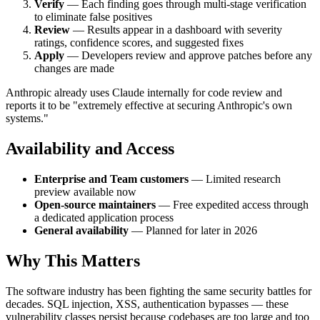
Verify
— Each finding goes through multi-stage verification
to eliminate false positives
Review
— Results appear in a dashboard with severity
ratings, confidence scores, and suggested fixes
Apply
— Developers review and approve patches before any
changes are made
Anthropic already uses Claude internally for code review and
reports it to be "extremely effective at securing Anthropic's own
systems."
Availability and Access
Enterprise and Team customers
— Limited research
preview available now
Open-source maintainers
— Free expedited access through
a dedicated application process
General availability
— Planned for later in 2026
Why This Matters
The software industry has been fighting the same security battles for
decades. SQL injection, XSS, authentication bypasses — these
vulnerability classes persist because codebases are too large and too