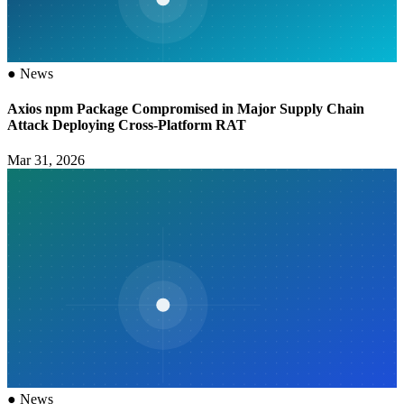
●
News
Axios npm Package Compromised in Major Supply Chain
Attack Deploying Cross-Platform RAT
Mar 31, 2026
●
News