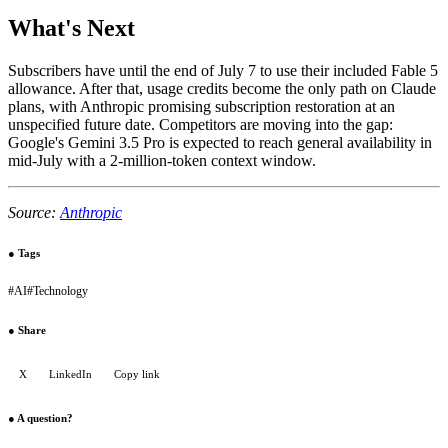
What's Next
Subscribers have until the end of July 7 to use their included Fable 5
allowance. After that, usage credits become the only path on Claude
plans, with Anthropic promising subscription restoration at an
unspecified future date. Competitors are moving into the gap:
Google's Gemini 3.5 Pro is expected to reach general availability in
mid-July with a 2-million-token context window.
Source:
Anthropic
●
Tags
#
AI
#
Technology
●
Share
X
LinkedIn
Copy link
●
A question?