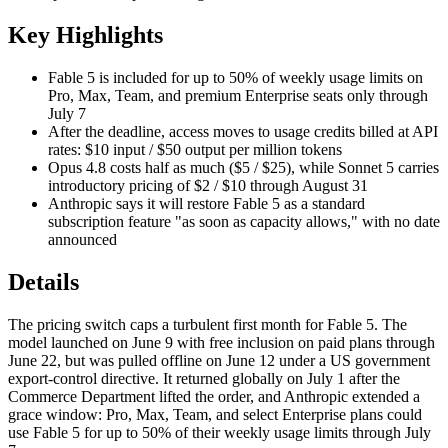
Key Highlights
Fable 5 is included for up to 50% of weekly usage limits on
Pro, Max, Team, and premium Enterprise seats only through
July 7
After the deadline, access moves to usage credits billed at API
rates: $10 input / $50 output per million tokens
Opus 4.8 costs half as much ($5 / $25), while Sonnet 5 carries
introductory pricing of $2 / $10 through August 31
Anthropic says it will restore Fable 5 as a standard
subscription feature "as soon as capacity allows," with no date
announced
Details
The pricing switch caps a turbulent first month for Fable 5. The
model launched on June 9 with free inclusion on paid plans through
June 22, but was pulled offline on June 12 under a US government
export-control directive. It returned globally on July 1 after the
Commerce Department lifted the order, and Anthropic extended a
grace window: Pro, Max, Team, and select Enterprise plans could
use Fable 5 for up to 50% of their weekly usage limits through July