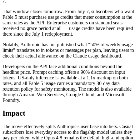
7.
That window closes tomorrow. From July 7, subscribers who want
Fable 5 must purchase usage credits that meter consumption at the
same rates as the API. Enterprise customers on standard seats
received no grace period at all — usage credits have been required
there since the July 1 redeployment.
Notably, Anthropic has not published what "50% of weekly usage
limits" translates to in tokens or messages per plan, leaving users to
check their actual allowance on the Claude usage dashboard.
Developers on the API face additional conditions beyond the
headline price. Prompt caching offers a 90% discount on input
tokens, US-only inference is available at a 1.1x markup on both
rates, and all Fable 5 usage carries a mandatory 30-day data
retention policy for safety monitoring. The model is also available
through Amazon Web Services, Google Cloud, and Microsoft
Foundry.
Impact
The move effectively splits Anthropic's user base into tiers. Casual
subscribers lose everyday access to the flagship model unless they
pay per token, while Opus 4.8 remains the default high-end option