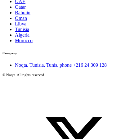
UAE
Qatar
Bahrain
Oman
Libya
Tunisia
Algeria
Morocco
Company
Noqta, Tunisia, Tunis, phone
+216 24 309 128
©
Noqta. All rights reserved.