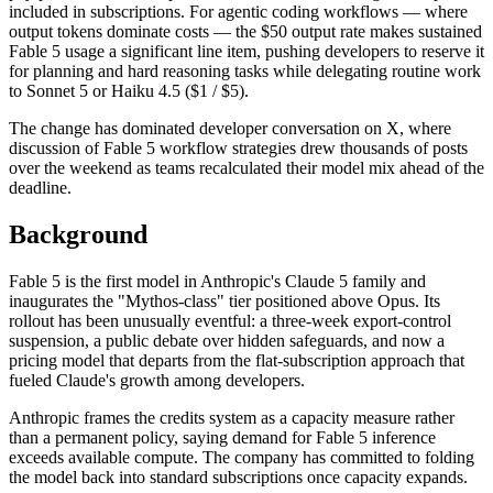
included in subscriptions. For agentic coding workflows — where
output tokens dominate costs — the $50 output rate makes sustained
Fable 5 usage a significant line item, pushing developers to reserve it
for planning and hard reasoning tasks while delegating routine work
to Sonnet 5 or Haiku 4.5 ($1 / $5).
The change has dominated developer conversation on X, where
discussion of Fable 5 workflow strategies drew thousands of posts
over the weekend as teams recalculated their model mix ahead of the
deadline.
Background
Fable 5 is the first model in Anthropic's Claude 5 family and
inaugurates the "Mythos-class" tier positioned above Opus. Its
rollout has been unusually eventful: a three-week export-control
suspension, a public debate over hidden safeguards, and now a
pricing model that departs from the flat-subscription approach that
fueled Claude's growth among developers.
Anthropic frames the credits system as a capacity measure rather
than a permanent policy, saying demand for Fable 5 inference
exceeds available compute. The company has committed to folding
the model back into standard subscriptions once capacity expands.