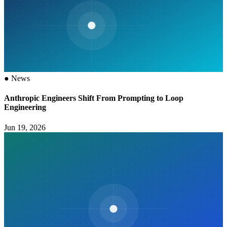
●
News
Anthropic Engineers Shift From Prompting to Loop
Engineering
Jun 19, 2026