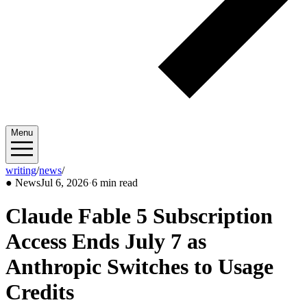
Menu
writing
/
news
/
2026/07
●
News
Jul 6, 2026
·
6 min read
Claude Fable 5 Subscription
Access Ends July 7 as
Anthropic Switches to Usage
Credits