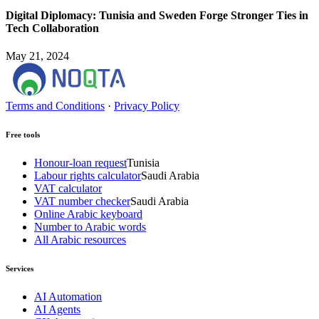
Digital Diplomacy: Tunisia and Sweden Forge Stronger Ties in
Tech Collaboration
May 21, 2024
Terms and Conditions
·
Privacy Policy
Free tools
Honour-loan request
Tunisia
Labour rights calculator
Saudi Arabia
VAT calculator
VAT number checker
Saudi Arabia
Online Arabic keyboard
Number to Arabic words
All Arabic resources
Services
AI Automation
AI Agents