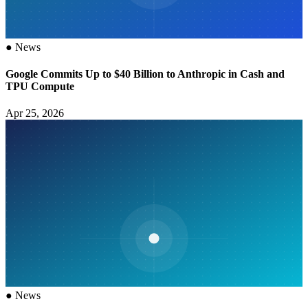
●
News
Google Commits Up to $40 Billion to Anthropic in Cash and
TPU Compute
Apr 25, 2026
●
News