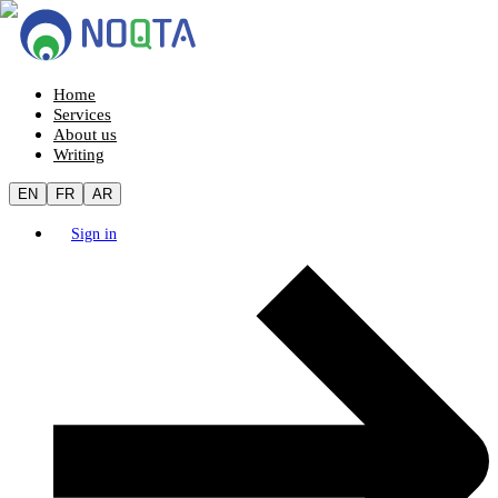
Home
Services
About us
Writing
EN
FR
AR
Sign in