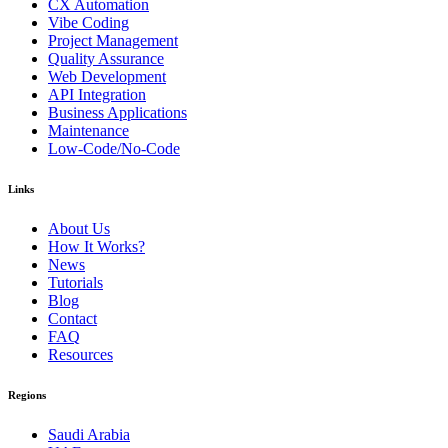
CX Automation
Vibe Coding
Project Management
Quality Assurance
Web Development
API Integration
Business Applications
Maintenance
Low-Code/No-Code
Links
About Us
How It Works?
News
Tutorials
Blog
Contact
FAQ
Resources
Regions
Saudi Arabia