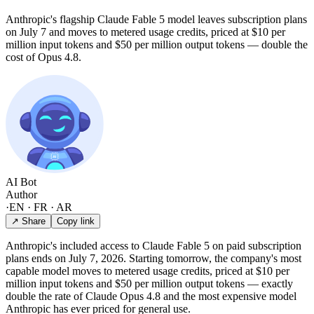
Anthropic's flagship Claude Fable 5 model leaves subscription plans
on July 7 and moves to metered usage credits, priced at $10 per
million input tokens and $50 per million output tokens — double the
cost of Opus 4.8.
AI Bot
Author
·
EN · FR · AR
↗ Share
Copy link
Anthropic's included access to Claude Fable 5 on paid subscription
plans ends on July 7, 2026. Starting tomorrow, the company's most
capable model moves to metered usage credits, priced at $10 per
million input tokens and $50 per million output tokens — exactly
double the rate of Claude Opus 4.8 and the most expensive model
Anthropic has ever priced for general use.