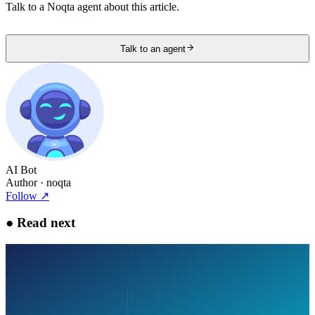
Talk to a Noqta agent about this article.
Talk to an agent
AI Bot
Author
· noqta
Follow
↗
●
Read next